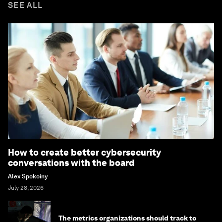
SEE ALL
How to create better cybersecurity
conversations with the board
Alex Spokoiny
July 28, 2026
The metrics organizations should track to