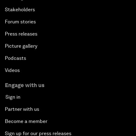
Stakeholders
Forum stories
Press releases
Picture gallery
Podcasts
Videos
Engage with us
Sign in
Partner with us
Become a member
Sign up for our press releases