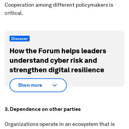
Cooperation among different policymakers is
critical.
Discover
How the Forum helps leaders
understand cyber risk and
strengthen digital resilience
Show more
3. Dependence on other parties
Organizations operate in an ecosystem that is