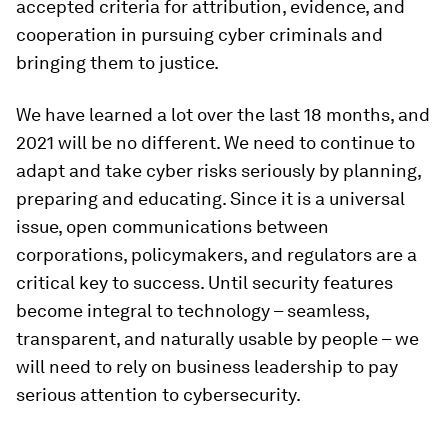
accepted criteria for attribution, evidence, and
cooperation in pursuing cyber criminals and
bringing them to justice.
We have learned a lot over the last 18 months, and
2021 will be no different. We need to continue to
adapt and take cyber risks seriously by planning,
preparing and educating. Since it is a universal
issue, open communications between
corporations, policymakers, and regulators are a
critical key to success. Until security features
become integral to technology – seamless,
transparent, and naturally usable by people – we
will need to rely on business leadership to pay
serious attention to cybersecurity.