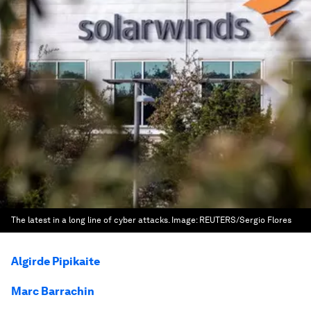
The latest in a long line of cyber attacks.
Image:
REUTERS/Sergio Flores
Algirde Pipikaite
Marc Barrachin