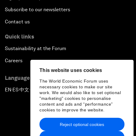
Subscribe to our newsletters
Contact us
Quick links
Sustainability at the Forum
Careers
This website uses cookies
Language editions
The World Economic Forum uses
necessary cookies to make our site
EN
ES
中文
日本語
▪
▪
▪
work. We would also like to set optional
"marketing" cookies to personalise
content and ads and “performance”
cookies to improve the website.
Reject optional cookies
Privacy Policy & Terms of Service