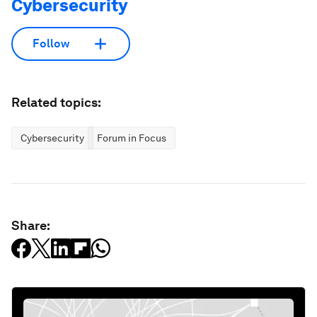
Cybersecurity
Follow
Related topics:
Cybersecurity
Forum in Focus
Share: