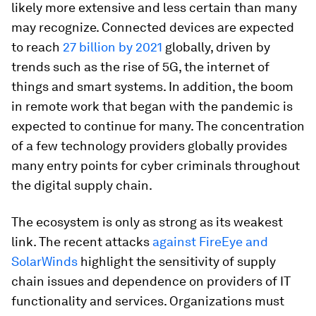
likely more extensive and less certain than many
may recognize. Connected devices are expected
to reach
27 billion by 2021
globally, driven by
trends such as the rise of 5G, the internet of
things and smart systems. In addition, the boom
in remote work that began with the pandemic is
expected to continue for many. The concentration
of a few technology providers globally provides
many entry points for cyber criminals throughout
the digital supply chain.
The ecosystem is only as strong as its weakest
link. The recent attacks
against FireEye and
SolarWinds
highlight the sensitivity of supply
chain issues and dependence on providers of IT
functionality and services. Organizations must