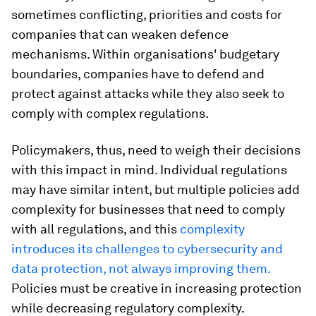
sometimes conflicting, priorities and costs for
companies that can weaken defence
mechanisms. Within organisations' budgetary
boundaries, companies have to defend and
protect against attacks while they also seek to
comply with complex regulations.
Policymakers, thus, need to weigh their decisions
with this impact in mind. Individual regulations
may have similar intent, but multiple policies add
complexity for businesses that need to comply
with all regulations, and this
complexity
introduces its challenges to cybersecurity and
data protection, not always improving them.
Policies must be creative in increasing protection
while decreasing regulatory complexity.