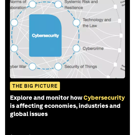
THE BIG PICTURE
Explore and monitor how
Cybersecurity
is affecting economies, industries and
global issues