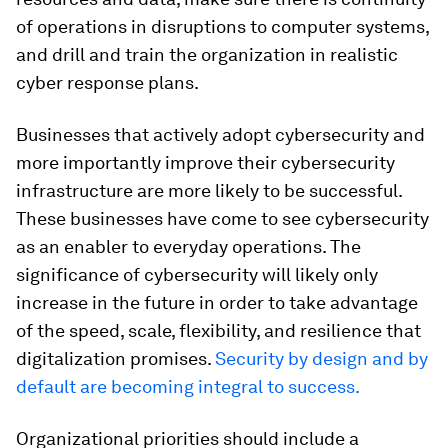
of operations in disruptions to computer systems,
and drill and train the organization in realistic
cyber response plans.
Businesses that actively adopt cybersecurity and
more importantly improve their cybersecurity
infrastructure are more likely to be successful.
These businesses have come to see cybersecurity
as an enabler to everyday operations. The
significance of cybersecurity will likely only
increase in the future in order to take advantage
of the speed, scale, flexibility, and resilience that
digitalization promises.
Security by design and by
default are becoming integral to success.
Organizational priorities should include a