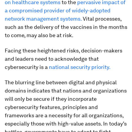
on healthcare systems
to the
pervasive impact of
a compromised provider of widely-adopted
network management systems.
Vital processes,
such as the delivery of the vaccines in the months
to come, may also be at risk.
Facing these heightened risks, decision-makers
and leaders need to acknowledge that
cybersecurity is a
national security priority.
The blurring line between digital and physical
domains indicates that nations and organizations
will only be secure if they incorporate
cybersecurity features, principles and
frameworks are a necessity for all organizations,
especially those with high-value assets. In today’s
battles, governments have to adapt to fight