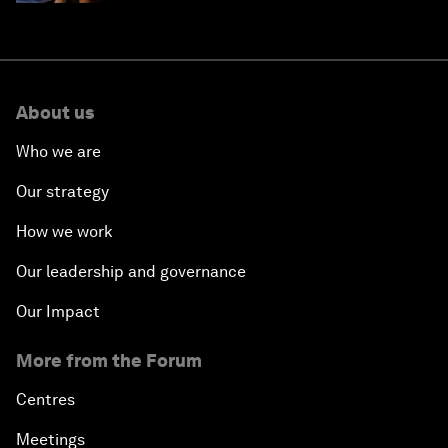
About us
Who we are
Our strategy
How we work
Our leadership and governance
Our Impact
More from the Forum
Centres
Meetings