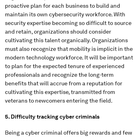
proactive plan for each business to build and
maintain its own cybersecurity workforce. With
security expertise becoming so difficult to source
and retain, organizations should consider
cultivating this talent organically. Organizations
must also recognize that mobility is implicit in the
modern technology workforce. It will be important
to plan for the expected tenure of experienced
professionals and recognize the long-term
benefits that will accrue from a reputation for
cultivating this expertise, transmitted from
veterans to newcomers entering the field.
5. Difficulty tracking cyber criminals
Being a cyber criminal offers big rewards and few