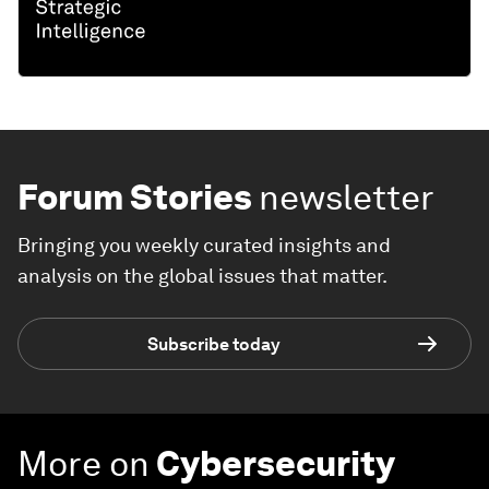
Forum Stories
newsletter
Bringing you weekly curated insights and
analysis on the global issues that matter.
Subscribe today
More on
Cybersecurity