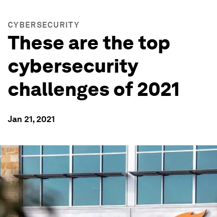
CYBERSECURITY
These are the top
cybersecurity
challenges of 2021
Jan 21, 2021