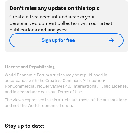
Don't miss any update on this topic
Create a free account and access your
personalized content collection with our latest
publications and analyses.
Sign up for free
License and Republishing
World Economic Forum articles may be republished in
accordance with the Creative Commons Attribution-
NonCommercial-NoDerivatives 4.0 International Public License,
and in accordance with our Terms of Use.
The views expressed in this article are those of the author alone
and not the World Economic Forum.
Stay up to date: