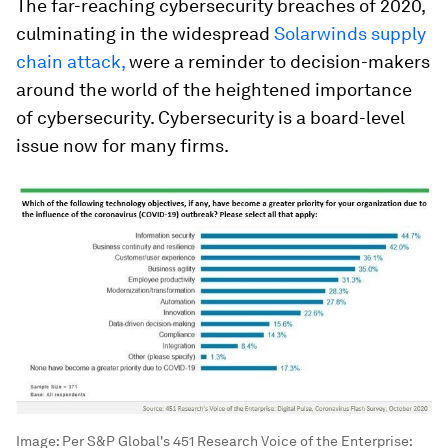
The far-reaching cybersecurity breaches of 2020,
culminating in the widespread
Solarwinds supply
chain attack,
were a reminder to decision-makers
around the world of the heightened importance
of cybersecurity. Cybersecurity is a board-level
issue now for many firms.
Image:
Per S&P Global's 451 Research Voice of the Enterprise: