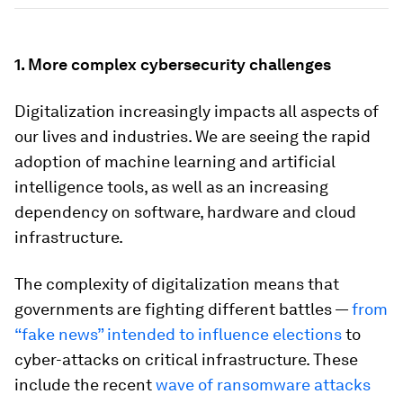
1. More complex cybersecurity challenges
Digitalization increasingly impacts all aspects of
our lives and industries. We are seeing the rapid
adoption of machine learning and artificial
intelligence tools, as well as an increasing
dependency on software, hardware and cloud
infrastructure.
The complexity of digitalization means that
governments are fighting different battles —
from
“fake news” intended to influence elections
to
cyber-attacks on critical infrastructure. These
include the recent
wave of ransomware attacks