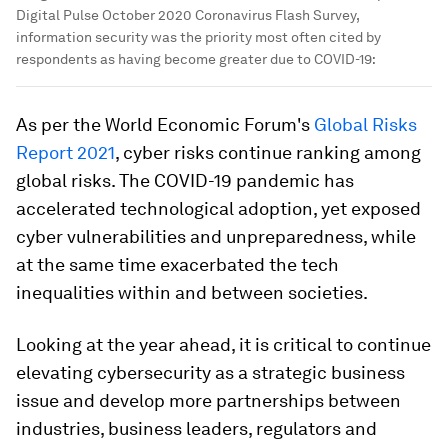
Digital Pulse October 2020 Coronavirus Flash Survey,
information security was the priority most often cited by
respondents as having become greater due to COVID-19:
As per the World Economic Forum's
Global Risks
Report 2021
, cyber risks continue ranking among
global risks. The COVID-19 pandemic has
accelerated technological adoption, yet exposed
cyber vulnerabilities and unpreparedness, while
at the same time exacerbated the tech
inequalities within and between societies.
Looking at the year ahead, it is critical to continue
elevating cybersecurity as a strategic business
issue and develop more partnerships between
industries, business leaders, regulators and