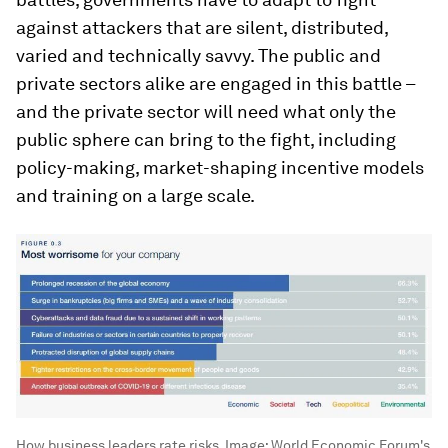
against attackers that are silent, distributed,
varied and technically savvy. The public and
private sectors alike are engaged in this battle –
and the private sector will need what only the
public sphere can bring to the fight, including
policy-making, market-shaping incentive models
and training on a large scale.
How business leaders rate risks.
Image:
World Economic Forum's