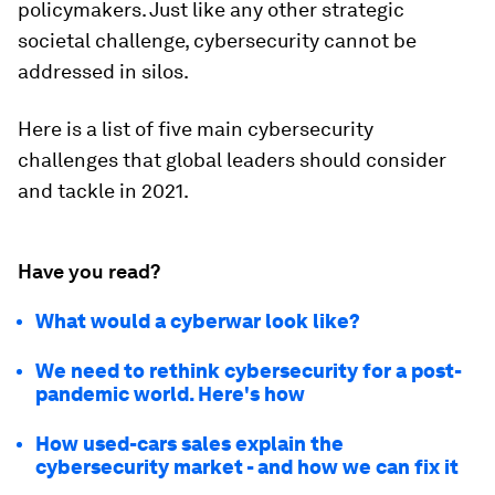
policymakers. Just like any other strategic
societal challenge, cybersecurity cannot be
addressed in silos.
Here is a list of five main cybersecurity
challenges that global leaders should consider
and tackle in 2021.
Have you read?
What would a cyberwar look like?
We need to rethink cybersecurity for a post-
pandemic world. Here's how
How used-cars sales explain the
cybersecurity market - and how we can fix it