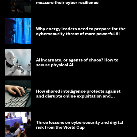
measure their cyber resilience
Why energy leaders need to prepare for the
cybersecurity threat of more powerful AI
AI incarnate, or agents of chaos? How to
secure physical AI
How shared intelligence protects against
and disrupts online exploitation and
cybercrime
Three lessons on cybersecurity and digital
risk from the World Cup