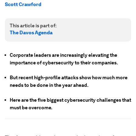
Scott Crawford
This article is part of:
The Davos Agenda
Corporate leaders are increasingly elevating the
importance of cybersecurity to their companies.
But recent high-profile attacks show how much more
needs to be done in the year ahead.
Here are the five biggest cybersecurity challenges that
must be overcome.