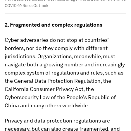
COVID-19 Risks Outlook
2. Fragmented and complex regulations
Cyber adversaries do not stop at countries’
borders, nor do they comply with different
jurisdictions. Organizations, meanwhile, must
navigate both a growing number and increasingly
complex system of regulations and rules, such as
the General Data Protection Regulation, the
California Consumer Privacy Act, the
Cybersecurity Law of the People's Republic of
China and many others worldwide.
Privacy and data protection regulations are
necessary, but can also create fragmented, and