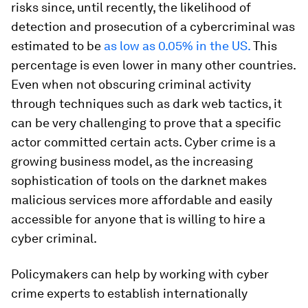
risks since, until recently, the likelihood of
detection and prosecution of a cybercriminal was
estimated to be
as low as 0.05% in the US.
This
percentage is even lower in many other countries.
Even when not obscuring criminal activity
through techniques such as dark web tactics, it
can be very challenging to prove that a specific
actor committed certain acts. Cyber crime is a
growing business model, as the increasing
sophistication of tools on the darknet makes
malicious services more affordable and easily
accessible for anyone that is willing to hire a
cyber criminal.
Policymakers can help by working with cyber
crime experts to establish internationally