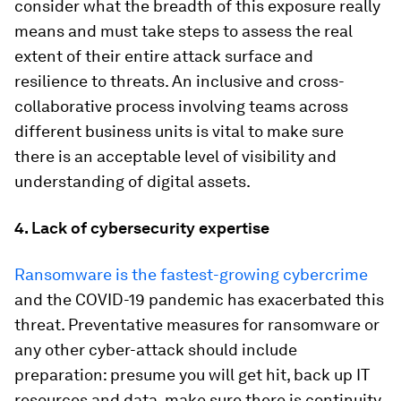
consider what the breadth of this exposure really
means and must take steps to assess the real
extent of their entire attack surface and
resilience to threats. An inclusive and cross-
collaborative process involving teams across
different business units is vital to make sure
there is an acceptable level of visibility and
understanding of digital assets.
4. Lack of cybersecurity expertise
Ransomware is the fastest-growing cybercrime
and the COVID-19 pandemic has exacerbated this
threat. Preventative measures for ransomware or
any other cyber-attack should include
preparation: presume you will get hit, back up IT
resources and data, make sure there is continuity