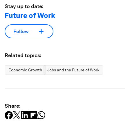
Stay up to date:
Future of Work
Follow
Related topics:
Economic Growth
Jobs and the Future of Work
Share: