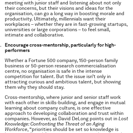
meeting with junior staff and listening about not only
their concerns, but their visions and ideas for the
organisation, can go a long way in boosting morale and
productivity. Ultimately, millennials want their
workplaces – whether they are in fast-growing startups,
universities or large corporations – to feel small,
intimate and collaborative.
Encourage cross-mentorship, particularly for high-
performers
Whether a Fortune 500 company, 150-person family
business or 50-person research commercialisation
centre, no organisation is safe in the intense
competition for talent. But the issue isn’t only in
attracting curious and ambitious talent, but showing
them why they should stay.
Cross-mentorship, where junior and senior staff work
with each other in skills-building, and engage in mutual
learning about company culture, is one effective
approach to developing collaboration and trust within
companies. However, as David DeLong points out in
Lost
Knowledge: Confronting the Threat of an Aging
Workforce
, “priorities should be set so knowledge is