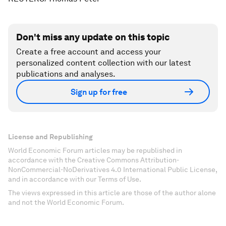
Don't miss any update on this topic
Create a free account and access your
personalized content collection with our latest
publications and analyses.
Sign up for free
License and Republishing
World Economic Forum articles may be republished in
accordance with the Creative Commons Attribution-
NonCommercial-NoDerivatives 4.0 International Public License,
and in accordance with our Terms of Use.
The views expressed in this article are those of the author alone
and not the World Economic Forum.