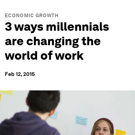
ECONOMIC GROWTH
3 ways millennials
are changing the
world of work
Feb 12, 2015