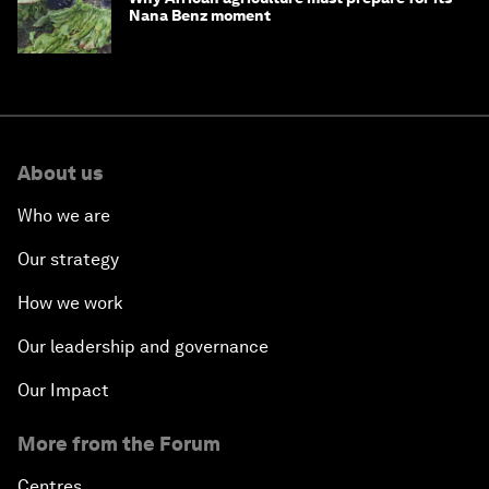
Nana Benz moment
About us
Who we are
Our strategy
How we work
Our leadership and governance
Our Impact
More from the Forum
Centres