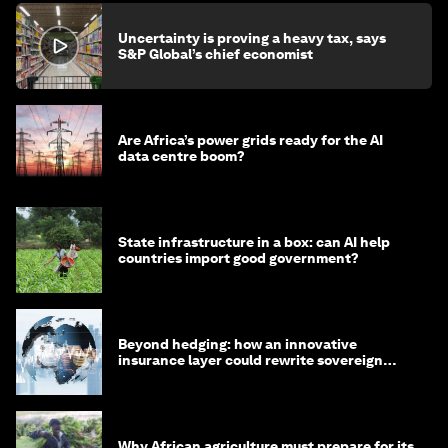
Uncertainty is proving a heavy tax, says
S&P Global’s chief economist
Are Africa’s power grids ready for the AI
data centre boom?
State infrastructure in a box: can AI help
countries import good government?
Beyond hedging: how an innovative
insurance layer could rewrite sovereign
debt
Why African agriculture must prepare for its