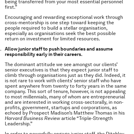
being transferred from your most essential personnel
first.”
Encouraging and rewarding exceptional work through
cross-mentorship is one step toward keeping the
people required to build a stellar organisation,
especially as organisations seek the best possible
return on investment for limited resources.
Allow junior staff to push boundaries and assume
responsibility early in their careers.
The dominant attitude we see amongst our clients’
senior executives is that they expect junior staff to
climb through organisations just as they did. Indeed, it
is not rare to work with clients’ senior staff who have
spent anywhere from twenty to forty years in the same
company. This sort of tenure, however, is not appealing
to most millennials, many of whom are entrepreneurial
and are interested in working cross-sectorally, in non-
profits, government, startups and corporations, as
echoed by Prospect Madison’s Matthew Thomas in his
Harvard Business Review
article “Triple-Strength
Leadership.”
In order to powerfully engage junior staff, the Ditchley