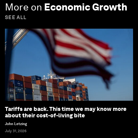
More on
Economic Growth
SEE ALL
Tariffs are back. This time we may know more
about their cost-of-living bite
John Letzing
July 31, 2026