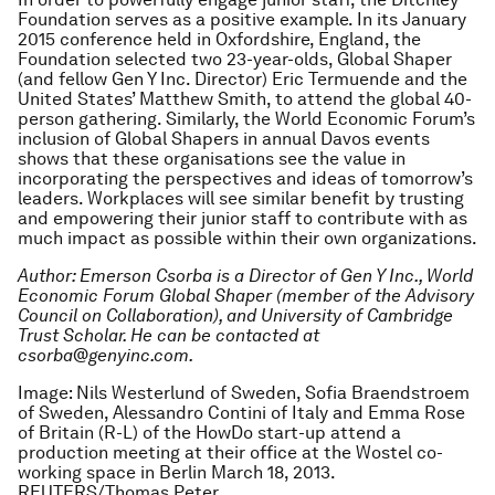
Foundation serves as a positive example. In its January
2015 conference held in Oxfordshire, England, the
Foundation selected two 23-year-olds, Global Shaper
(and fellow Gen Y Inc. Director) Eric Termuende and the
United States’ Matthew Smith, to attend the global 40-
person gathering. Similarly, the World Economic Forum’s
inclusion of Global Shapers in annual Davos events
shows that these organisations see the value in
incorporating the perspectives and ideas of tomorrow’s
leaders. Workplaces will see similar benefit by trusting
and empowering their junior staff to contribute with as
much impact as possible within their own organizations.
Author: Emerson Csorba is a Director of Gen Y Inc., World
Economic Forum Global Shaper (member of the Advisory
Council on Collaboration), and University of Cambridge
Trust Scholar. He can be contacted at
csorba@genyinc.com.
Image: Nils Westerlund of Sweden, Sofia Braendstroem
of Sweden, Alessandro Contini of Italy and Emma Rose
of Britain (R-L) of the HowDo start-up attend a
production meeting at their office at the Wostel co-
working space in Berlin March 18, 2013.
REUTERS/Thomas Peter