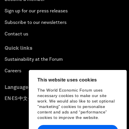
Sign up for our press releases
Subscribe to our newsletters
Contact us
Quick links
Sustainability at the Forum
Careers
This website uses cookies
Language editions
The World Economic Forum uses
necessary cookies to make our site
EN
ES
中文
日本語
▪
▪
▪
work. We would also like to set optional
"marketing" cookies to personalise
content and ads and “performance”
cookies to improve the website.