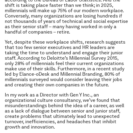
shift is taking place faster than we think; in 2025,
millennials will make up 75% of our modern workplace.
Conversely, many organizations are losing hundreds if
not thousands of years of technical and social expertise
as their senior staff – many having worked in only a
handful of companies – retire.
Yet, despite these workplace shifts, research suggests
that too few senior executives and HR leaders are
taking the time to understand and engage their junior
staff. According to Deloitte’s Millennial Survey 2015,
only 28% of millennials feel their current organizations
make use of their skills. Furthermore, in a recent study
led by Elance-oDesk and Millennial Branding, 80% of
millennials surveyed would consider leaving their jobs
and creating their own companies in the future.
In my work as a Director with Gen Y Inc., an
organizational culture consultancy, we’ve found that
misunderstandings behind the idea of a career, as well
as a lack of dialogue between senior and junior staff,
create problems that ultimately lead to unexpected
turnover, inefficiencies, and headaches that inhibit
growth and innovation.