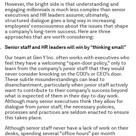
However, the bright side is that understanding and
engaging millennials is much less complex than senior
executives and HR leaders assume; ultimately,
structured dialogue goes a long way in increasing
employees’ consciousness about the issues that shape
a company’s long-term success. Here are three
approaches that are worth considering:
Senior staff and HR leaders will win by “thinking small”
Our team at Gen Y Inc. often works with executives who
feel they have a welcoming “open-door policy,” only to
learn from the company’s junior staff that they would
never consider knocking on the COO’s or CEO’s door.
These subtle misunderstandings can lead to
disenchantment, particularly when junior staff actively
want to contribute to their company’s success beyond
what is expected of them in their day-to-day work.
Although many senior executives think they allow for
dialogue from junior staff, the necessary policies,
processes and practices are seldom enacted to ensure
this takes place.
Although senior staff never have a lack of work on their
desks, spending several “office hours” per month