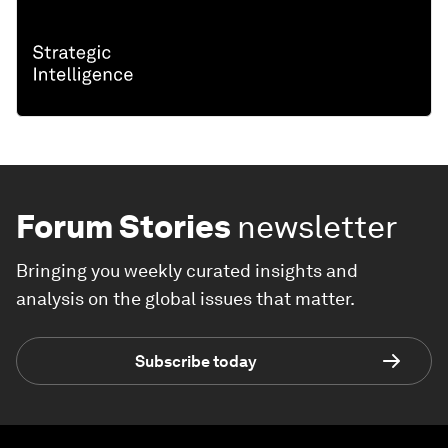
Forum Stories
newsletter
Bringing you weekly curated insights and
analysis on the global issues that matter.
Subscribe today