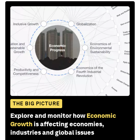
THE BIG PICTURE
Explore and monitor how
Economic
Growth
is affecting economies,
industries and global issues