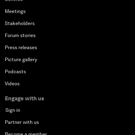
Meetings
Stakeholders
Forum stories
Press releases
Picture gallery
Podcasts
Videos
Engage with us
Sign in
Partner with us
Become a member