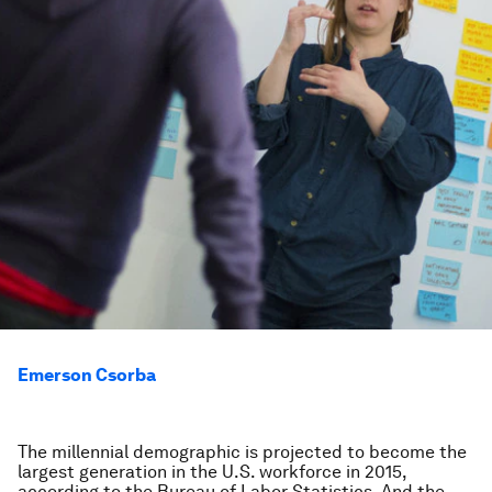
Emerson Csorba
The millennial demographic is projected to become the
largest generation in the U.S. workforce in 2015,
according to the Bureau of Labor Statistics. And the