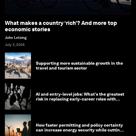
What makes a country ‘rich’? And more top
economic stories
John Letzing
July 3, 2026
Supporting more sustainable growth in the
travel and tourism sector
AI and entry-level jobs: What's the greatest
risk in replacing early-career roles with
technology?
How faster permitting and policy certainty
can increase energy security while cutting
costs