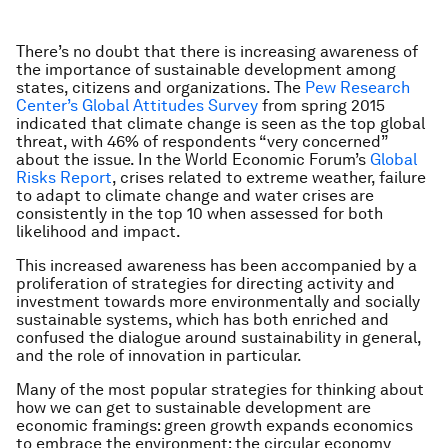
There’s no doubt that there is increasing awareness of
the importance of sustainable development among
states, citizens and organizations. The
Pew Research
Center’s Global Attitudes Survey
from spring 2015
indicated that climate change is seen as the top global
threat, with 46% of respondents “very concerned”
about the issue. In the World Economic Forum’s
Global
Risks Report
, crises related to extreme weather, failure
to adapt to climate change and water crises are
consistently in the top 10 when assessed for both
likelihood and impact.
This increased awareness has been accompanied by a
proliferation of strategies for directing activity and
investment towards more environmentally and socially
sustainable systems, which has both enriched and
confused the dialogue around sustainability in general,
and the role of innovation in particular.
Many of the most popular strategies for thinking about
how we can get to sustainable development are
economic framings: green growth expands economics
to embrace the environment; the circular economy