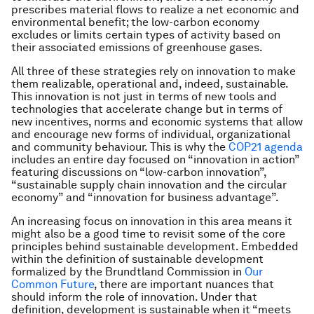
prescribes material flows to realize a net economic and
environmental benefit; the low-carbon economy
excludes or limits certain types of activity based on
their associated emissions of greenhouse gases.
All three of these strategies rely on innovation to make
them realizable, operational and, indeed, sustainable.
This innovation is not just in terms of new tools and
technologies that accelerate change but in terms of
new incentives, norms and economic systems that allow
and encourage new forms of individual, organizational
and community behaviour. This is why the
COP21 agenda
includes an entire day focused on “innovation in action”
featuring discussions on “low-carbon innovation”,
“sustainable supply chain innovation and the circular
economy” and “innovation for business advantage”.
An increasing focus on innovation in this area means it
might also be a good time to revisit some of the core
principles behind sustainable development. Embedded
within the definition of sustainable development
formalized by the Brundtland Commission in
Our
Common Future
, there are important nuances that
should inform the role of innovation. Under that
definition, development is sustainable when it “meets