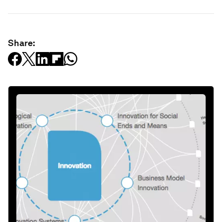
Share: