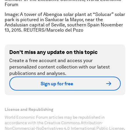
Forum
Image: A tower of Abengoa solar plant at “Solucar” solar
park is pictured in Sanlucar la Mayor, near the
Andalusian capital of Seville, southern Spain November
13, 2015. REUTERS/Marcelo del Pozo
Don't miss any update on this topic
Create a free account and access your
personalized content collection with our latest
publications and analyses.
Sign up for free
License and Republishing
World Economic Forum articles may be republished in
accordance with the Creative Commons Attribution-
NonCommercial-NoDerivatives 4.0 International Public License,