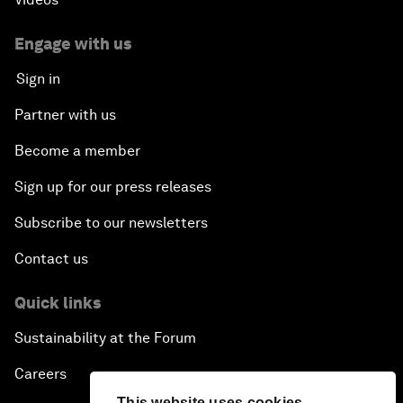
Engage with us
Sign in
Partner with us
Become a member
Sign up for our press releases
Subscribe to our newsletters
Contact us
Quick links
Sustainability at the Forum
Careers
This website uses cookies