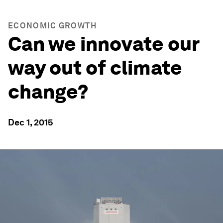
ECONOMIC GROWTH
Can we innovate our
way out of climate
change?
Dec 1, 2015