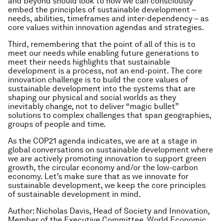
and beyond should look to how we can consciously
embed the principles of sustainable development –
needs, abilities, timeframes and inter-dependency – as
core values within innovation agendas and strategies.
Third, remembering that the point of all of this is to
meet our needs while enabling future generations to
meet their needs highlights that sustainable
development is a process, not an end-point. The core
innovation challenge is to build the core values of
sustainable development into the systems that are
shaping our physical and social worlds as they
inevitably change, not to deliver “magic bullet”
solutions to complex challenges that span geographies,
groups of people and time.
As the COP21 agenda indicates, we are at a stage in
global conversations on sustainable development where
we are actively promoting innovation to support green
growth, the circular economy and/or the low-carbon
economy. Let’s make sure that as we innovate for
sustainable development, we keep the core principles
of sustainable development in mind.
Author: Nicholas Davis, Head of Society and Innovation,
Member of the Executive Committee, World Economic