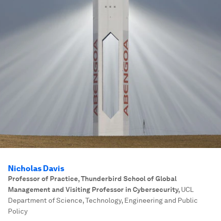
Nicholas Davis
Professor of Practice, Thunderbird School of Global
Management and Visiting Professor in Cybersecurity
,
UCL
Department of Science, Technology, Engineering and Public
Policy