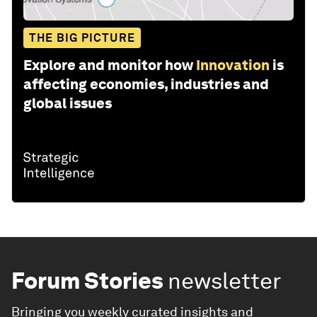
THE BIG PICTURE
Explore and monitor how
Innovation
is
affecting economies, industries and
global issues
Forum Stories
newsletter
Bringing you weekly curated insights and