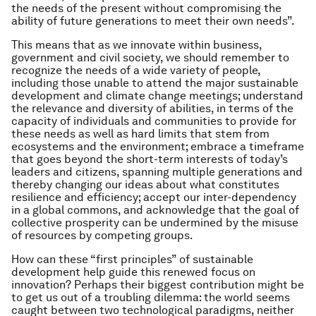
the needs of the present without compromising the
ability of future generations to meet their own needs”.
This means that as we innovate within business,
government and civil society, we should remember to
recognize the needs of a wide variety of people,
including those unable to attend the major sustainable
development and climate change meetings; understand
the relevance and diversity of abilities, in terms of the
capacity of individuals and communities to provide for
these needs as well as hard limits that stem from
ecosystems and the environment; embrace a timeframe
that goes beyond the short-term interests of today’s
leaders and citizens, spanning multiple generations and
thereby changing our ideas about what constitutes
resilience and efficiency; accept our inter-dependency
in a global commons, and acknowledge that the goal of
collective prosperity can be undermined by the misuse
of resources by competing groups.
How can these “first principles” of sustainable
development help guide this renewed focus on
innovation? Perhaps their biggest contribution might be
to get us out of a troubling dilemma: the world seems
caught between two technological paradigms, neither