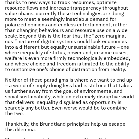
thanks to new ways to track resources, optimize
resource flows and increase transparency throughout
value chains, currently these technologies are doing
more to meet a seemingly insatiable demand for
polarized opinions and endless entertainment, rather
than changing behaviours and resource use on a wide
scale. Beyond this is the fear that the “zero marginal
cost” nature of digital systems could lock economies
into a different but equally unsustainable future – one
where inequality of status, power and, in some cases,
welfare is even more firmly technologically embedded,
and where choice and freedom is limited to the ability
to customize one’s choice of distraction from reality.
Neither of these paradigms is where we want to end up
– a world of simply doing less bad is still one that takes
us further away from the goal of environmental and
social sustainability, while an extremely disruptive world
that delivers inequality disguised as opportunity is
scarcely any better. Even worse would be to combine
the two.
Thankfully, the Brundtland principles help us escape
this dilemma.