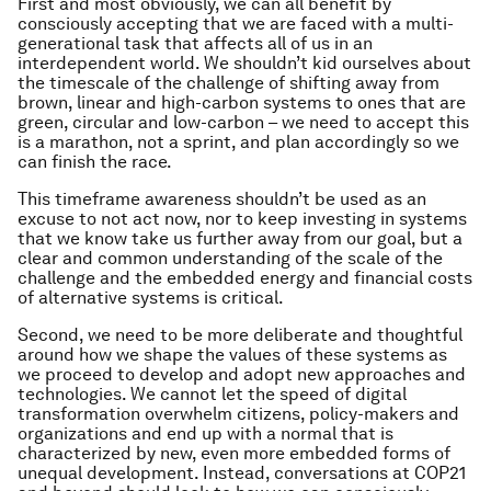
First and most obviously, we can all benefit by
consciously accepting that we are faced with a multi-
generational task that affects all of us in an
interdependent world. We shouldn’t kid ourselves about
the timescale of the challenge of shifting away from
brown, linear and high-carbon systems to ones that are
green, circular and low-carbon – we need to accept this
is a marathon, not a sprint, and plan accordingly so we
can finish the race.
This timeframe awareness shouldn’t be used as an
excuse to not act now, nor to keep investing in systems
that we know take us further away from our goal, but a
clear and common understanding of the scale of the
challenge and the embedded energy and financial costs
of alternative systems is critical.
Second, we need to be more deliberate and thoughtful
around how we shape the values of these systems as
we proceed to develop and adopt new approaches and
technologies. We cannot let the speed of digital
transformation overwhelm citizens, policy-makers and
organizations and end up with a normal that is
characterized by new, even more embedded forms of
unequal development. Instead, conversations at COP21