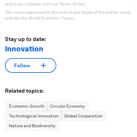
and in accordance with our Terms of Use.
The views expressed in this article are those of the author alone
and not the World Economic Forum.
Stay up to date:
Innovation
Follow
Related topics:
Economic Growth
Circular Economy
Technological Innovation
Global Cooperation
Nature and Biodiversity