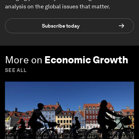
analysis on the global issues that matter.
Subscribe today
More on
Economic Growth
SEE ALL