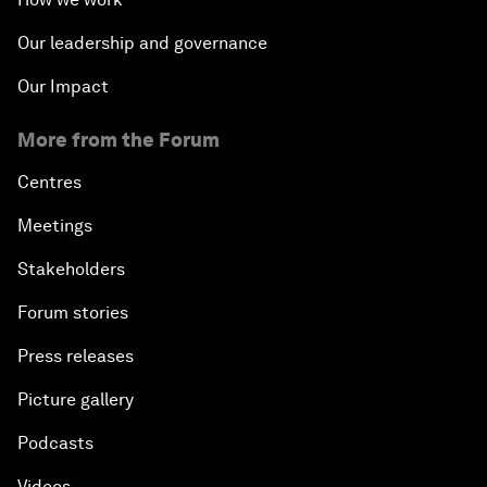
Our leadership and governance
Our Impact
More from the Forum
Centres
Meetings
Stakeholders
Forum stories
Press releases
Picture gallery
Podcasts
Videos