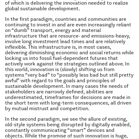
of which is delivering the innovation needed to realize
global sustainable development.
In the first paradigm, countries and communities are
continuing to invest in and are even increasingly reliant
on “dumb” transport, energy and material
infrastructure that are resource- and emissions-heavy,
involve long investment lead times and are relatively
inflexible. This infrastructure is, in most cases,
delivering diminishing economic and social returns while
locking us into fossil fuel-dependent futures that
actively work against the strategies outlined above. In
this world, innovation is (slowly) shifting us from
systems “very bad” to “possibly less bad but still pretty
awful” with regard to the goals and principles of
sustainable development. In many cases the needs of
stakeholders are narrowly defined, abilities are
underestimated, timeframes for decisions are made in
the short term with long-term consequences, all driven
by mutual mistrust and competition.
In the second paradigm, we see the allure of existing,
old-style systems being disrupted by digitally enabled,
constantly communicating “smart” devices and
objects. While the promise of such innovation is huge,