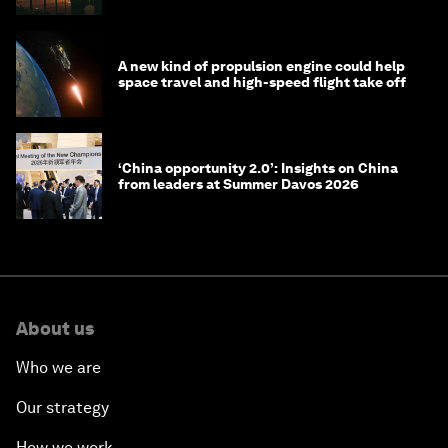
A new kind of propulsion engine could help
space travel and high-speed flight take off
‘China opportunity 2.0’: Insights on China
from leaders at Summer Davos 2026
About us
Who we are
Our strategy
How we work