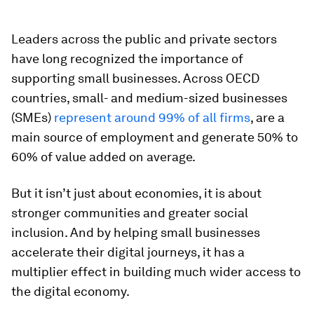
Leaders across the public and private sectors
have long recognized the importance of
supporting small businesses. Across OECD
countries, small- and medium-sized businesses
(SMEs)
represent around 99% of all firms
, are a
main source of employment and generate 50% to
60% of value added on average.
But it isn’t just about economies, it is about
stronger communities and greater social
inclusion. And by helping small businesses
accelerate their digital journeys, it has a
multiplier effect in building much wider access to
the digital economy.