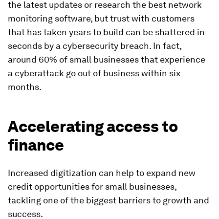
the latest updates or research the best network
monitoring software, but trust with customers
that has taken years to build can be shattered in
seconds by a cybersecurity breach. In fact,
around 60% of small businesses that experience
a cyberattack go out of business within six
months.
Accelerating access to
finance
Increased digitization can help to expand new
credit opportunities for small businesses,
tackling one of the biggest barriers to growth and
success.