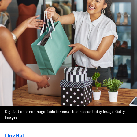
Digitization is non-negotiable for small businesses today.
Image:
Getty
Images.
Ling Hai