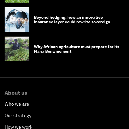
Beyond hedging: how an innovative
insurance layer could rewrite sovereign
debt
Why African agriculture must prepare for its
Nana Benz moment
About us
Who we are
Our strategy
How we work