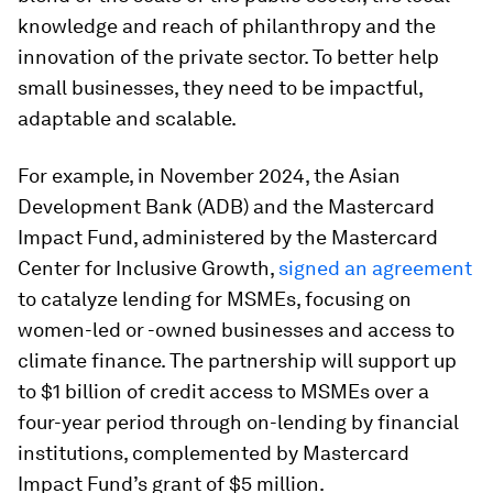
knowledge and reach of philanthropy and the
innovation of the private sector. To better help
small businesses, they need to be impactful,
adaptable and scalable.
For example, in November 2024, the Asian
Development Bank (ADB) and the Mastercard
Impact Fund, administered by the Mastercard
Center for Inclusive Growth,
signed an agreement
to catalyze lending for MSMEs, focusing on
women-led or -owned businesses and access to
climate finance. The partnership will support up
to $1 billion of credit access to MSMEs over a
four-year period through on-lending by financial
institutions, complemented by Mastercard
Impact Fund’s grant of $5 million.