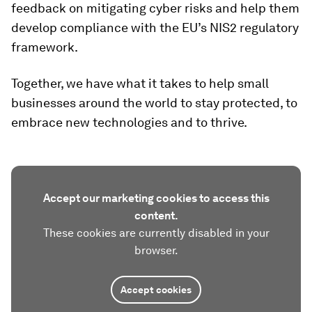
feedback on mitigating cyber risks and help them
develop compliance with the EU’s NIS2 regulatory
framework.
Together, we have what it takes to help small
businesses around the world to stay protected, to
embrace new technologies and to thrive.
Accept our marketing cookies to access this
content.
These cookies are currently disabled in your
browser.
Accept cookies