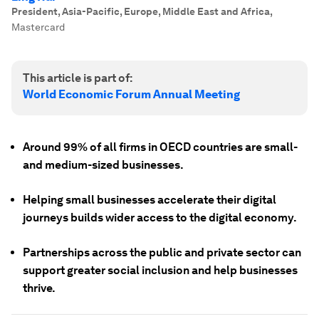
President, Asia-Pacific, Europe, Middle East and Africa
,
Mastercard
This article is part of:
World Economic Forum Annual Meeting
Around 99% of all firms in OECD countries are small-
and medium-sized businesses.
Helping small businesses accelerate their digital
journeys builds wider access to the digital economy.
Partnerships across the public and private sector can
support greater social inclusion and help businesses
thrive.