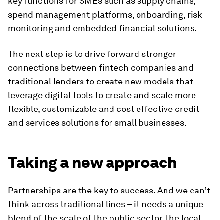
key functions for SMEs such as supply chains,
spend management platforms, onboarding, risk
monitoring and embedded financial solutions.
The next step is to drive forward stronger
connections between fintech companies and
traditional lenders to create new models that
leverage digital tools to create and scale more
flexible, customizable and cost effective credit
and services solutions for small businesses.
Taking a new approach
Partnerships are the key to success. And we can’t
think across traditional lines – it needs a unique
blend of the scale of the public sector, the local