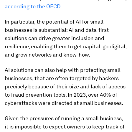
according to the OECD
.
In particular, the potential of AI for small
businesses is substantial: AI and data-first
solutions can drive greater inclusion and
resilience, enabling them to get capital, go digital,
and grow networks and know-how.
AI solutions can also help with protecting small
businesses, that are often targeted by hackers
precisely because of their size and lack of access
to fraud prevention tools. In 2023, over 40% of
cyberattacks were directed at small businesses.
Given the pressures of running a small business,
it is impossible to expect owners to keep track of