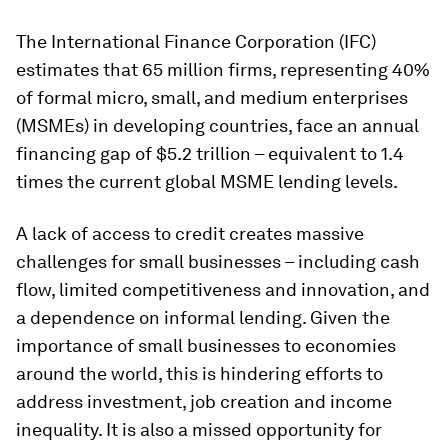
The International Finance Corporation (IFC)
estimates that 65 million firms, representing 40%
of formal micro, small, and medium enterprises
(MSMEs) in developing countries, face an annual
financing gap of $5.2 trillion – equivalent to 1.4
times the current global MSME lending levels.
A lack of access to credit creates massive
challenges for small businesses – including cash
flow, limited competitiveness and innovation, and
a dependence on informal lending. Given the
importance of small businesses to economies
around the world, this is hindering efforts to
address investment, job creation and income
inequality. It is also a missed opportunity for