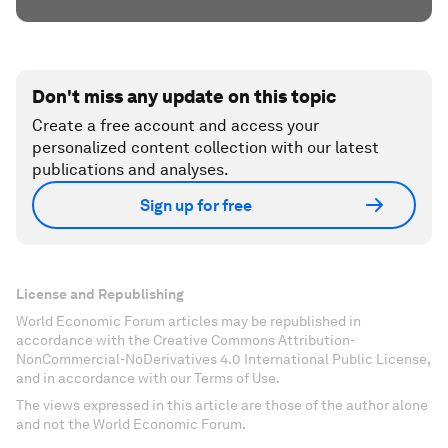
Don't miss any update on this topic
Create a free account and access your
personalized content collection with our latest
publications and analyses.
Sign up for free
License and Republishing
World Economic Forum articles may be republished in
accordance with the Creative Commons Attribution-
NonCommercial-NoDerivatives 4.0 International Public License,
and in accordance with our Terms of Use.
The views expressed in this article are those of the author alone
and not the World Economic Forum.