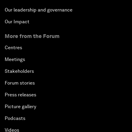
Our leadership and governance
Our Impact
More from the Forum
Centres
Meetings
Stakeholders
Forum stories
Press releases
Picture gallery
Podcasts
Videos