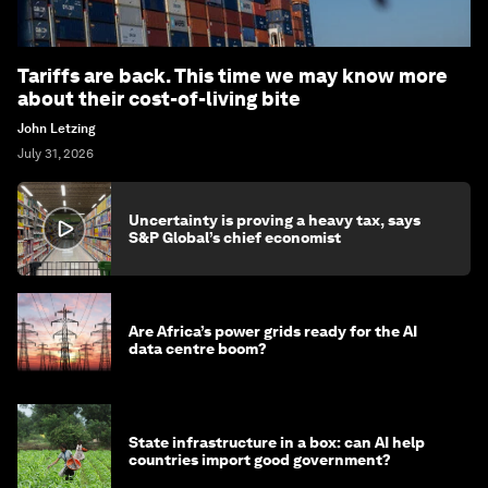
Tariffs are back. This time we may know more
about their cost-of-living bite
John Letzing
July 31, 2026
Uncertainty is proving a heavy tax, says
S&P Global’s chief economist
Are Africa’s power grids ready for the AI
data centre boom?
State infrastructure in a box: can AI help
countries import good government?