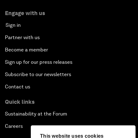
Engage with us
Sign in
Partner with us
Become a member
Sign up for our press releases
Subscribe to our newsletters
Contact us
Quick links
Sustainability at the Forum
Careers
This website uses cookies