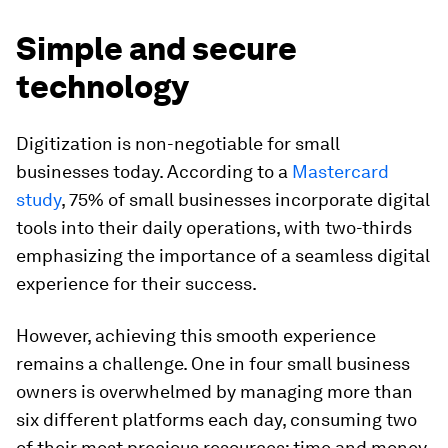
Simple and secure
technology
Digitization is non-negotiable for small
businesses today. According to a
Mastercard
study
, 75% of small businesses incorporate digital
tools into their daily operations, with two-thirds
emphasizing the importance of a seamless digital
experience for their success.
However, achieving this smooth experience
remains a challenge. One in four small business
owners is overwhelmed by managing more than
six different platforms each day, consuming two
of their most precious resources: time and money.