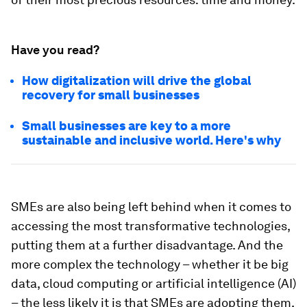
Have you read?
How digitalization will drive the global
recovery for small businesses
Small businesses are key to a more
sustainable and inclusive world. Here's why
SMEs are also being left behind when it comes to
accessing the most transformative technologies,
putting them at a further disadvantage. And the
more complex the technology – whether it be big
data, cloud computing or artificial intelligence (AI)
– the less likely it is that SMEs are adopting them,