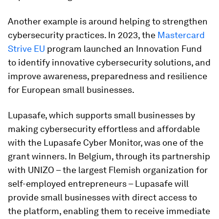
Another example is around helping to strengthen
cybersecurity practices. In 2023, the
Mastercard
Strive EU
program launched an Innovation Fund
to identify innovative cybersecurity solutions, and
improve awareness, preparedness and resilience
for European small businesses.
Lupasafe, which supports small businesses by
making cybersecurity effortless and affordable
with the Lupasafe Cyber Monitor, was one of the
grant winners. In Belgium, through its partnership
with UNIZO – the largest Flemish organization for
self-employed entrepreneurs – Lupasafe will
provide small businesses with direct access to
the platform, enabling them to receive immediate