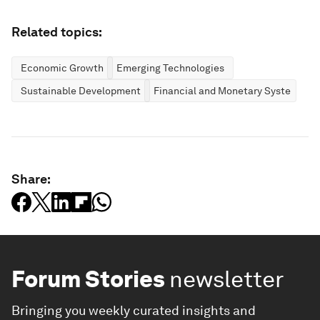
Related topics:
Economic Growth
Emerging Technologies
Sustainable Development
Financial and Monetary Systems
Share:
Forum Stories
newsletter
Bringing you weekly curated insights and