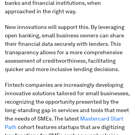
banks and financial institutions, when
approached in the right way.
New innovations will support this. By leveraging
open banking, small business owners can share
their financial data securely with lenders. This
transparency allows for a more comprehensive
assessment of creditworthiness, facilitating
quicker and more inclusive lending decisions.
Fintech companies are increasingly developing
innovative solutions tailored for small businesses,
recognizing the opportunity presented by the
long-standing gap in services and tools that meet
the needs of SMEs. The latest
Mastercard Start
Path
cohort features startups that are digitizing