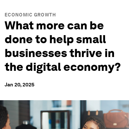
ECONOMIC GROWTH
What more can be
done to help small
businesses thrive in
the digital economy?
Jan 20, 2025