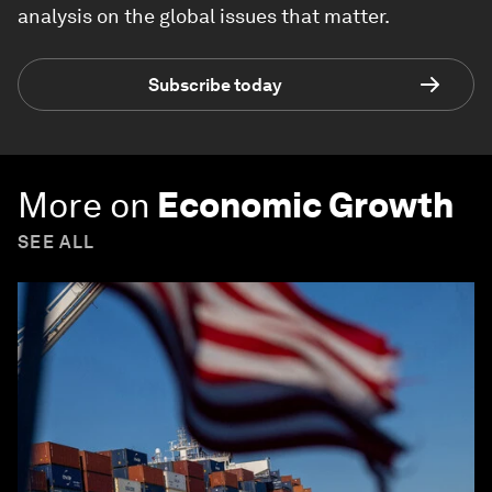
analysis on the global issues that matter.
Subscribe today
More on
Economic Growth
SEE ALL