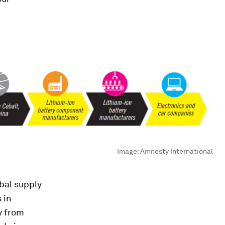
Image:
Amnesty International
bal supply
 in
y from