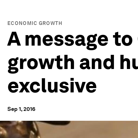
ECONOMIC GROWTH
A message to
growth and hu
exclusive
Sep 1, 2016