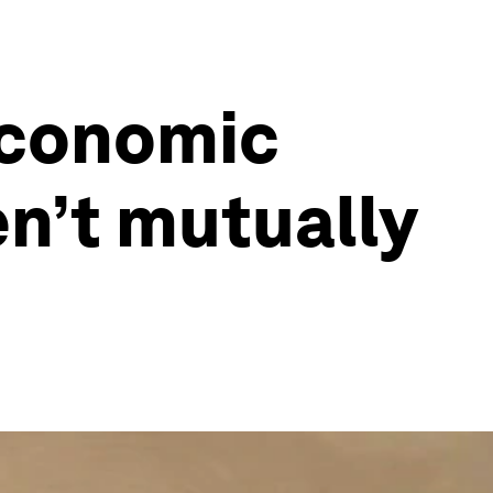
economic
n’t mutually