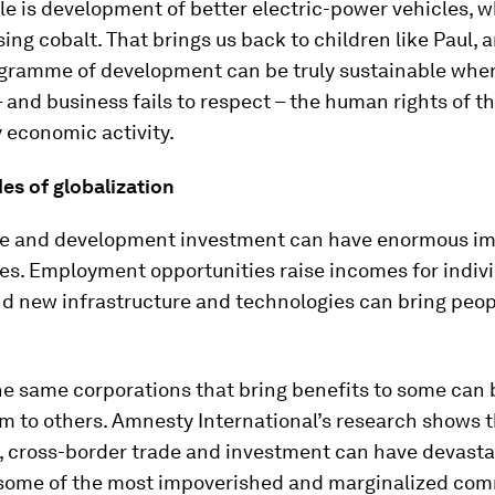
e is development of better electric-power vehicles, w
sing cobalt. That brings us back to children like Paul,
gramme of development can be truly sustainable when 
– and business fails to respect – the human rights of t
 economic activity.
es of globalization
de and development investment can have enormous i
ves. Employment opportunities raise incomes for indiv
nd new infrastructure and technologies can bring peo
e same corporations that bring benefits to some can 
m to others. Amnesty International’s research shows th
 cross-border trade and investment can have devasta
 some of the most impoverished and marginalized com