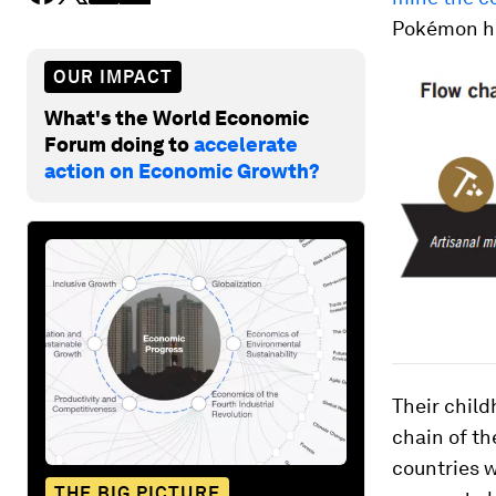
Pokémon h
OUR IMPACT
What's the World Economic
Forum doing to
accelerate
action on Economic Growth?
Their chil
chain of th
countries w
THE BIG PICTURE