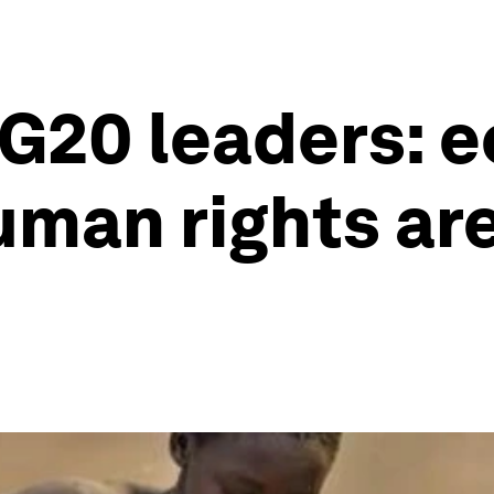
 G20 leaders: 
man rights are