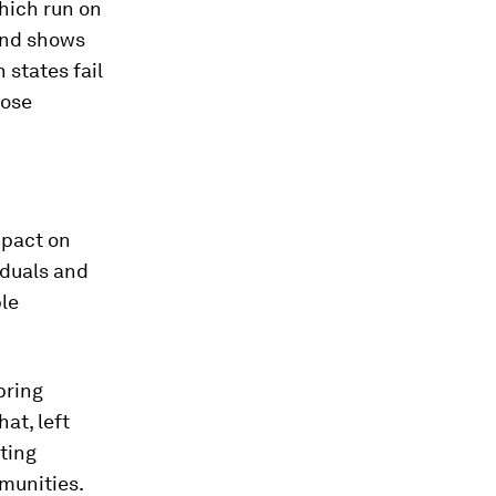
hich run on
 and shows
states fail
hose
mpact on
iduals and
ple
bring
at, left
ting
munities.