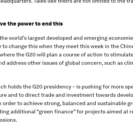
eadquarters. Tales like theirs are not limited to the tr
ve the power to end this
 the world’s largest developed and emerging economie
 to change this when they meet this week in the Chine
here the G20 will plan a course of action to stimulat
d address other issues of global concern, such as cli
ich holds the G20 presidency – is pushing for more sp
ure and to direct trade and investment towards devel
n order to achieve strong, balanced and sustainable gro
ing additional “green finance” for projects aimed at 
ssions.