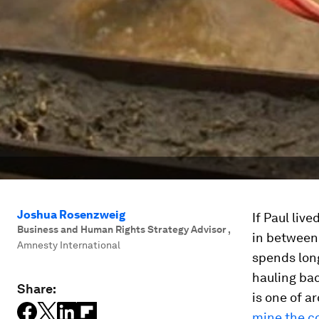
Joshua Rosenzweig
If Paul liv
Business and Human Rights Strategy Advisor
,
in between 
Amnesty International
spends lon
hauling bac
Share:
is one of 
mine the co