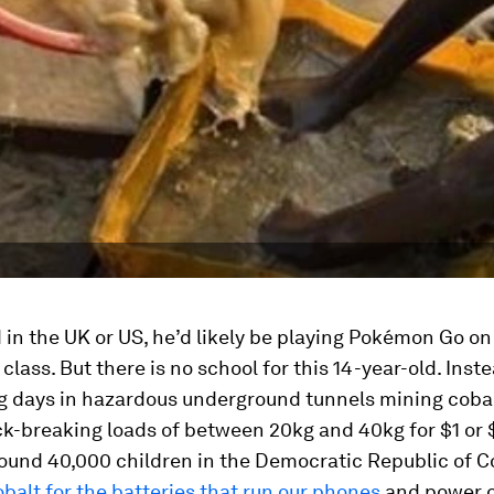
ed in the UK or US, he’d likely be playing Pokémon Go o
class. But there is no school for this 14-year-old. Inst
g days in hazardous underground tunnels mining cobal
k-breaking loads of between 20kg and 40kg for $1 or $
around 40,000 children in the Democratic Republic of 
balt for the batteries that run our phones
and power 