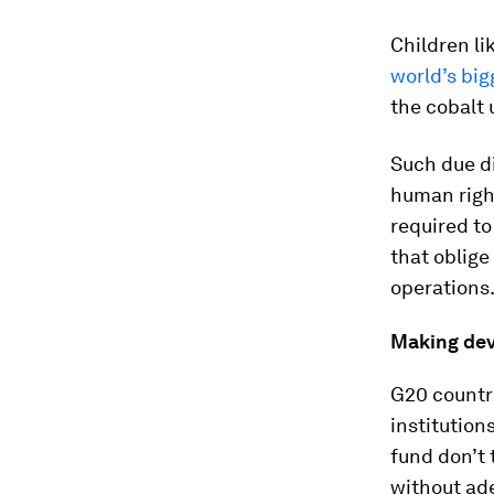
Children l
world’s big
the cobalt 
Such due di
human right
required to
that oblige
operations
Making dev
G20 countri
institution
fund don’t
without ad