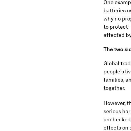
One exampl
batteries u
why no pro
to protect 
affected by
The two sid
Global tra
people’s li
families, a
together.
However, th
serious har
unchecked,
effects on