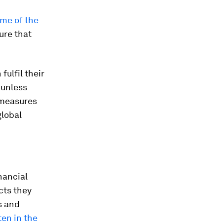
me of the
ure that
ulfil their
 unless
 measures
global
nancial
cts they
s and
ten in the