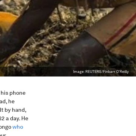
Image:
REUTERS/Finbarr O'Reilly
n his phone
ead, he
t by hand,
2 a day. He
Congo
who
our