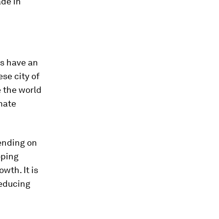
ade in
s have an
se city of
e the world
mate
ending on
oping
wth. It is
reducing