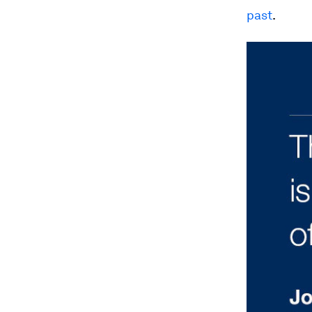
past
.