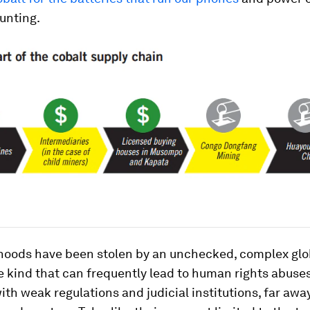
unting.
dhoods have been stolen by an unchecked, complex glo
e kind that can frequently lead to human rights abuses
ith weak regulations and judicial institutions, far awa