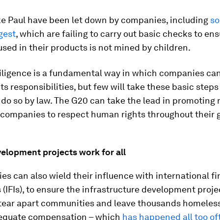
ike Paul have been let down by companies, including
so
gest
, which are failing to carry out basic checks to ens
used in their products is not mined by children.
ligence is a fundamental way in which companies can f
s responsibilities, but few will take these basic steps
 do so by law. The G20 can take the lead in promoting
 companies to respect human rights throughout their 
.
elopment projects work for all
es can also wield their influence with international fi
s (IFIs), to ensure the infrastructure development proje
 tear apart communities and leave thousands homeles
equate compensation – which
has happened all too of