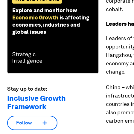
corporate h
cobalt.
Explore and monitor how
Economic Growth
is affecting
Leaders ha
economies, industries and
global issues
Leaders of
opportunity
Hangzhou, w
economy an
change.
China – wh
Stay up to date:
infrastruct
Inclusive Growth
countries i
Framework
also promot
carbon emi
Follow