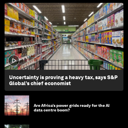
2:15
Uncertainty is proving a heavy tax, says S&P
Global’s chief economist
Are Africa’s power grids ready for the AI
data centre boom?