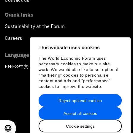
Contact us
Quick links
Sustainability at the Forum
Careers
This website uses cookies
Language editions
The World Economic Forum uses
necessary cookies to make our site
EN
ES
中文
日本語
▪
▪
▪
work. We would also like to set optional
"marketing" cookies to personalise
content and ads and “performance”
cookies to improve the website.
Reject optional cookies
Privacy Policy & Terms of Service
Accept all cookies
Sitemap
Cookie settings
©
2026
World Economic Forum
EN
ES
中文
日本語