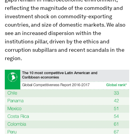
reflecting the magnitude of the commodity and
investment shock on commodity-exporting
countries, and size of domestic markets. We also
see an increased dispersion within the
institutions pillar, driven by the ethics and
corruption subpillars and recent scandals in the
region.