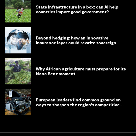
State infrastructure in a box: can AI help
countries import good government?
Beyond hedging: how an innovative
insurance layer could rewrite sovereign
debt
Why African agriculture must prepare for its
Nana Benz moment
European leaders find common ground on
ways to sharpen the region’s competitive
edge