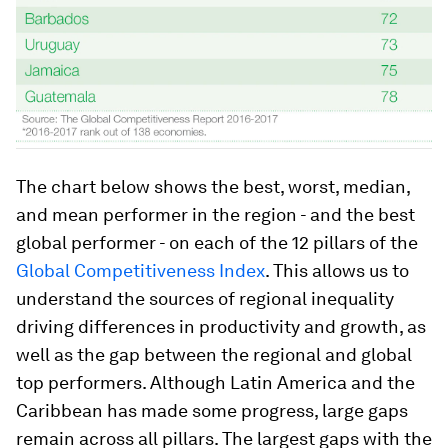
The chart below shows the best, worst, median,
and mean performer in the region - and the best
global performer - on each of the 12 pillars of the
Global Competitiveness Index
. This allows us to
understand the sources of regional inequality
driving differences in productivity and growth, as
well as the gap between the regional and global
top performers. Although Latin America and the
Caribbean has made some progress, large gaps
remain across all pillars. The largest gaps with the