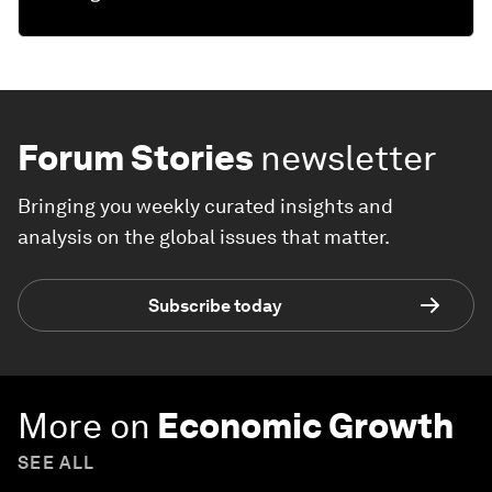
Forum Stories
newsletter
Bringing you weekly curated insights and
analysis on the global issues that matter.
Subscribe today
More on
Economic Growth
SEE ALL