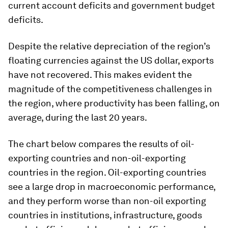
current account deficits and government budget
deficits.
Despite the relative depreciation of the region’s
floating currencies against the US dollar, exports
have not recovered. This makes evident the
magnitude of the competitiveness challenges in
the region, where productivity has been falling, on
average, during the last 20 years.
The chart below compares the results of oil-
exporting countries and non-oil-exporting
countries in the region. Oil-exporting countries
see a large drop in macroeconomic performance,
and they perform worse than non-oil exporting
countries in institutions, infrastructure, goods