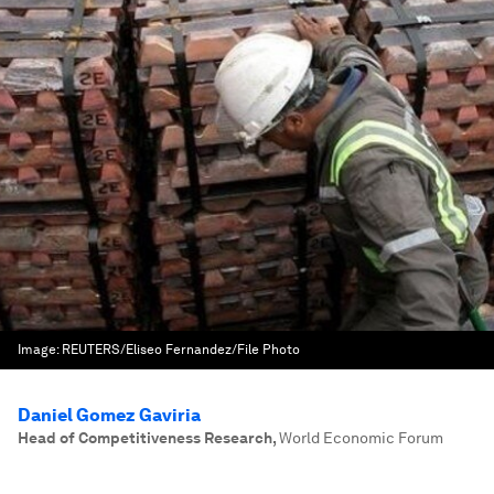
Image:
REUTERS/Eliseo Fernandez/File Photo
Daniel Gomez Gaviria
Head of Competitiveness Research
,
World Economic Forum