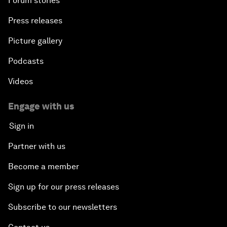
Forum stories
Press releases
Picture gallery
Podcasts
Videos
Engage with us
Sign in
Partner with us
Become a member
Sign up for our press releases
Subscribe to our newsletters