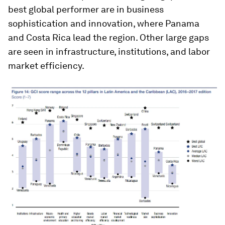
best global performer are in business
sophistication and innovation, where Panama
and Costa Rica lead the region. Other large gaps
are seen in infrastructure, institutions, and labor
market efficiency.