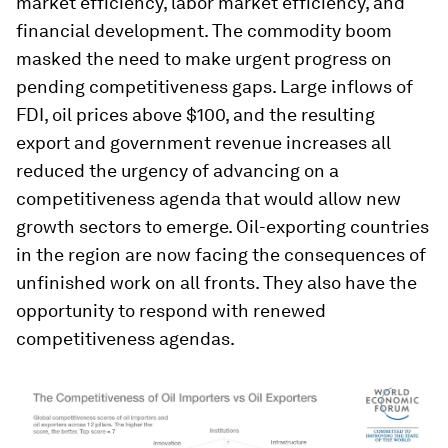
market efficiency, labor market efficiency, and
financial development. The commodity boom
masked the need to make urgent progress on
pending competitiveness gaps. Large inflows of
FDI, oil prices above $100, and the resulting
export and government revenue increases all
reduced the urgency of advancing on a
competitiveness agenda that would allow new
growth sectors to emerge. Oil-exporting countries
in the region are now facing the consequences of
unfinished work on all fronts. They also have the
opportunity to respond with renewed
competitiveness agendas.