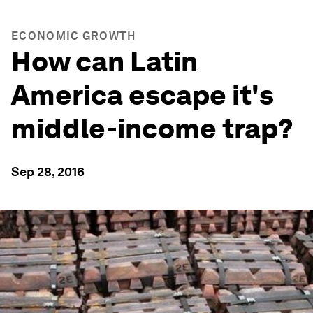
ECONOMIC GROWTH
How can Latin
America escape it's
middle-income trap?
Sep 28, 2016