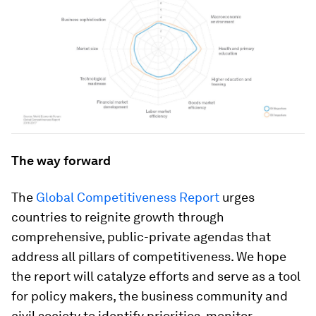
The way forward
The
Global Competitiveness Report
urges
countries to reignite growth through
comprehensive, public-private agendas that
address all pillars of competitiveness. We hope
the report will catalyze efforts and serve as a tool
for policy makers, the business community and
civil society to identify priorities, monitor