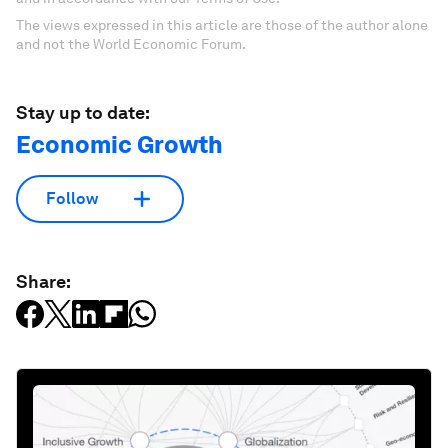
The views expressed in this article are those of the author alone
and not the World Economic Forum.
Stay up to date:
Economic Growth
Follow
Share: