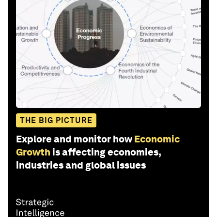
THE BIG PICTURE
Explore and monitor how
Economic
Growth
is affecting economies,
industries and global issues