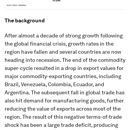
The background
After almost a decade of strong growth following
the global financial crisis, growth rates in the
region have fallen and several countries are now
heading into recession. The end of the commodity
super-cycle resulted in a drop in export values for
major commodity-exporting countries, including
Brazil, Venezuela, Colombia, Ecuador, and
Argentina. The subsequent fall in global trade has
also hit demand for manufacturing goods, further
reducing the value of exports across most of the
region. The result of this negative terms-of-trade
shock has been a large trade deficit, producing