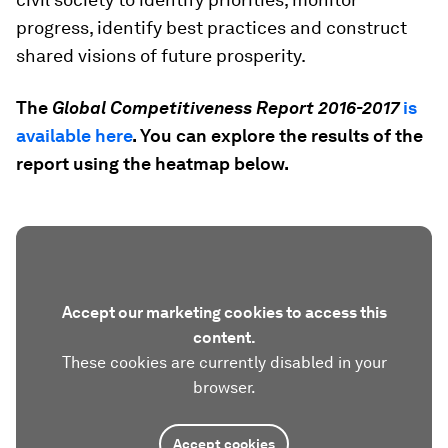
progress, identify best practices and construct
shared visions of future prosperity.
The
Global Competitiveness Report 2016-2017
is
available here
. You can explore the results of the
report using the heatmap below.
Accept our marketing cookies to access this
content.
These cookies are currently disabled in your
browser.
Accept cookies