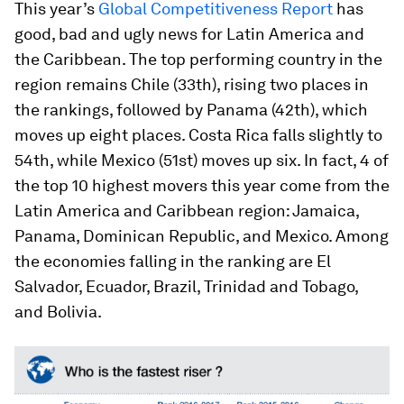
This year’s
Global Competitiveness Report
has
good, bad and ugly news for Latin America and
the Caribbean. The top performing country in the
region remains Chile (33th), rising two places in
the rankings, followed by Panama (42th), which
moves up eight places. Costa Rica falls slightly to
54th, while Mexico (51st) moves up six. In fact, 4 of
the top 10 highest movers this year come from the
Latin America and Caribbean region: Jamaica,
Panama, Dominican Republic, and Mexico. Among
the economies falling in the ranking are El
Salvador, Ecuador, Brazil, Trinidad and Tobago,
and Bolivia.