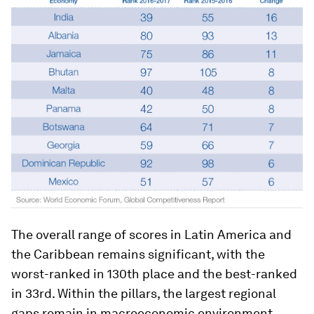
The overall range of scores in Latin America and
the Caribbean remains significant, with the
worst-ranked in 130th place and the best-ranked
in 33rd. Within the pillars, the largest regional
gaps remain in macroeconomic environment,