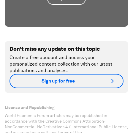
Don't miss any update on this topic
Create a free account and access your
personalized content collection with our latest
publications and analyses.
Sign up for free
License and Republishing
World Economic Forum articles may be republished in
accordance with the Creative Commons Attribution-
NonCommercial-NoDerivatives 4.0 International Public License,
and in accordance with our Terms of Use.