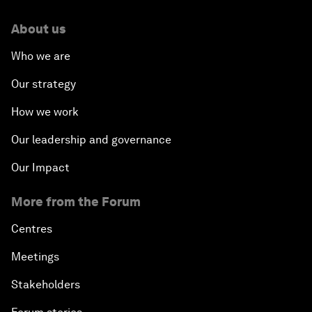
About us
Who we are
Our strategy
How we work
Our leadership and governance
Our Impact
More from the Forum
Centres
Meetings
Stakeholders