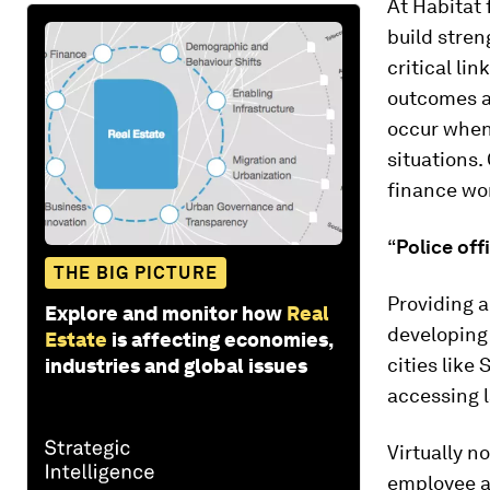
At Habitat
build stren
critical li
outcomes an
occur when
situations.
finance wo
“
Police off
THE BIG PICTURE
Providing a
Explore and monitor how
Real
developing
Estate
is affecting economies,
cities like
industries and global issues
accessing l
Virtually n
employee a