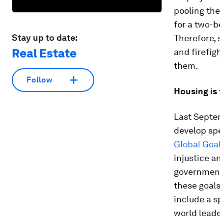
pooling the
for a two-b
Stay up to date:
Therefore, 
Real Estate
and firefig
them.
Follow
Housing is 
Last Septe
develop spe
Global Goa
injustice a
governments
these goal
include a s
world leade