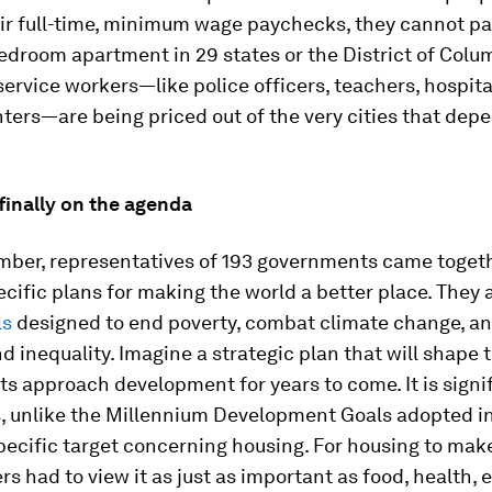
ir full-time, minimum wage paychecks, they cannot pa
edroom apartment in 29 states or the District of Colu
service workers—like police officers, teachers, hospit
hters—are being priced out of the very cities that dep
finally on the agenda
mber, representatives of 193 governments came togeth
cific plans for making the world a better place. They 
ls
designed to end poverty, combat climate change, an
nd inequality. Imagine a strategic plan that will shape
 approach development for years to come. It is signif
s, unlike the Millennium Development Goals adopted i
pecific target concerning housing. For housing to make 
rs had to view it as just as important as food, health, 