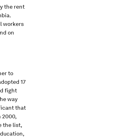
y the rent
mbia.
al workers
end on
er to
adopted 17
d fight
 the way
icant that
n 2000,
the list,
education,