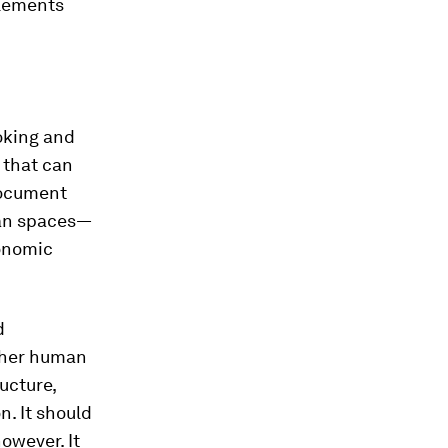
tlements
oking and
 that can
 document
ban spaces—
conomic
d
other human
ucture,
n. It should
owever. It