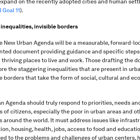
 expand on the recently adopted cities and human set
 Goal 11
).
inequalities, invisible borders
ve New Urban Agenda will be a measurable, forward-lo
ented document providing guidance and specific steps
 thriving places to live and work. Those drafting the
re the staggering inequalities that are present in ur
le borders that take the form of social, cultural and e
n Agenda should truly respond to priorities, needs an
 of citizens, especially the poor in urban areas and 
 around the world. It must address issues like infrastr
ion, housing, health, jobs, access to food and educatio
ted to the problems and challenges of urban centers, h