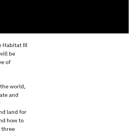
 Habitat III
ill be
ve of
the world,
tate and
y
nd land for
nd how to
l three