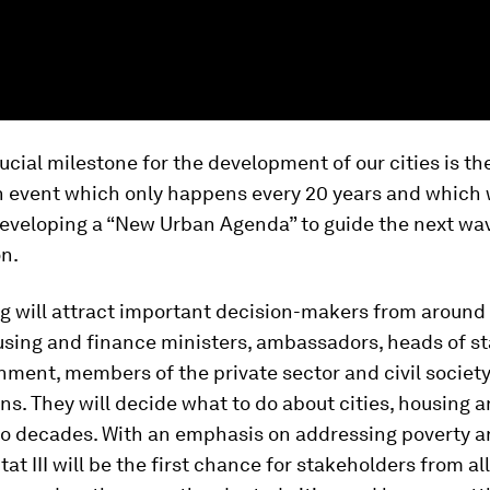
ucial milestone for the development of our cities is the
n event which only happens every 20 years and which w
developing a “New Urban Agenda” to guide the next wa
n.
g will attract important decision-makers from around 
using and finance ministers, ambassadors, heads of s
nment, members of the private sector and civil societ
ns. They will decide what to do about cities, housing a
wo decades. With an emphasis on addressing poverty a
tat III will be the first chance for stakeholders from al