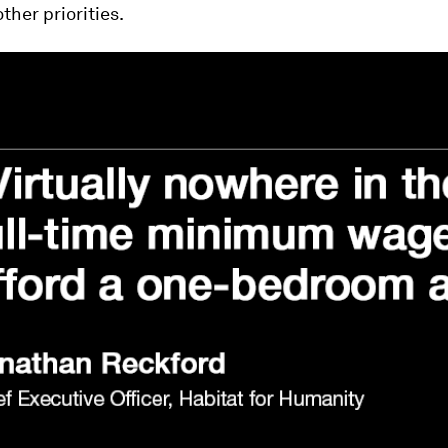
ther priorities.