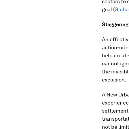
sectors to
goal (
Global
Staggering 
An effecti
action-ori
help create
cannot igno
the invisib
exclusion.
A New Urba
experiences
settlements
transportat
not be limi