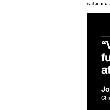
water and o