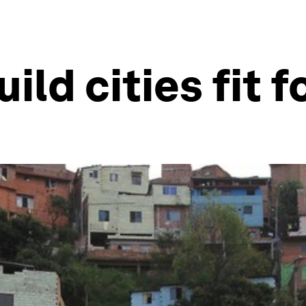
ld cities fit f