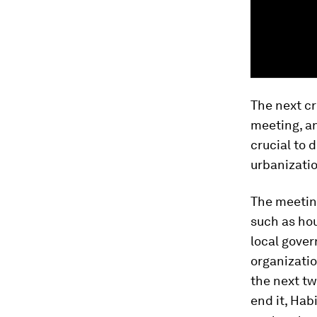
The next cr
meeting, a
crucial to 
urbanizatio
The meetin
such as ho
local gover
organizatio
the next t
end it, Habi