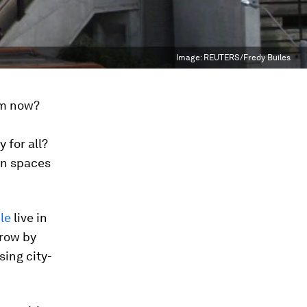
Image:
REUTERS/Fredy Builes
om now?
 for all?
ban spaces
ple
live in
grow by
sing city-