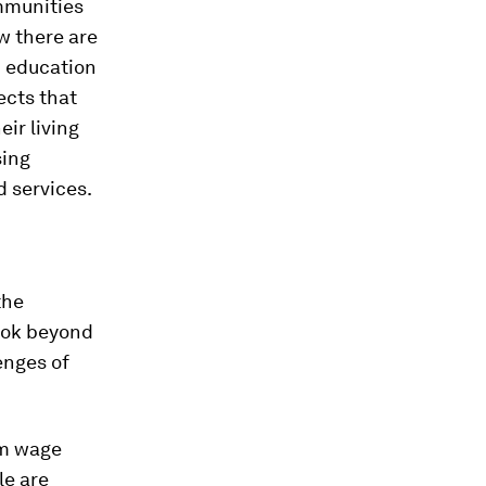
mmunities
ow there are
d education
ects that
ir living
sing
 services.
the
ook beyond
enges of
um wage
e are