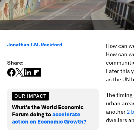
Jonathan T.M. Reckford
How can we 
How can we 
Share:
communities
Later this 
as the UN h
The timing i
OUR IMPACT
urban areas
What's the World Economic
another
2 b
Forum doing to
accelerate
dwellers an
action on Economic Growth?