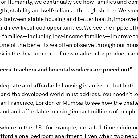
 for Humanity, we continually see how families and co
gth, stability and self-reliance through shelter. We kn
nks between stable housing and better health, improve
d new livelihood opportunities. We see the ripple eff
 families—including low-income families— improve the
 One of the benefits we often observe through our hou
rk is the development of new markets for products and
icers, teachers and hospital workers are priced out”
dequate and affordable housing is an issue that both 
 and the developed world must address. You needn’t l
 San Francisco, London or Mumbai to see how the chall
and and affordable housing impact millions of people.
owhere in the U.S., for example, can a full-time minim
fford a one-bedroom apartment. Even when two peopl