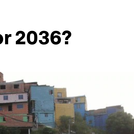
or 2036?