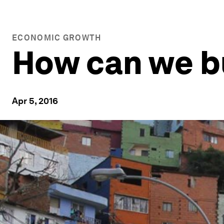
ECONOMIC GROWTH
How can we bui
Apr 5, 2016