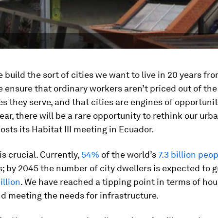
build the sort of cities we want to live in 20 years fr
ensure that ordinary workers aren’t priced out of the
 they serve, and that cities are engines of opportunity
year, there will be a rare opportunity to rethink our ur
osts its Habitat III meeting in Ecuador.
s crucial. Currently,
54%
of the world’s
7.3 billion peo
; by 2045 the number of city dwellers is expected to 
illion
. We have reached a tipping point in terms of hou
d meeting the needs for infrastructure.