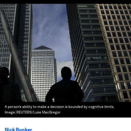
A person’s ability to make a decision is bounded by cognitive limits.
Image:
REUTERS/Luke MacGregor
Nick Bunker