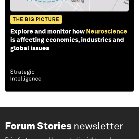
THE BIG PICTURE
Explore and monitor how
Neuroscience
is affecting economies, industries and
global issues
Forum Stories
newsletter