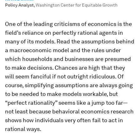
Policy Analyst
,
Washington Center for Equitable Growth
One of the leading criticisms of economics is the
field’s reliance on perfectly rational agents in
many of its models. Read the assumptions behind
a macroeconomic model and the rules under
which households and businesses are presumed
to make decisions. Chances are high that they
will seem fanciful if not outright ridiculous. Of
course, simplifying assumptions are always going
to be needed to make models workable, but
“perfect rationality” seems like a jump too far—
not least because behavioral economics research
shows how individuals very often fail to act in
rational ways.