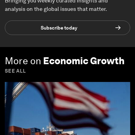
Bringing you weekly curated insights and
analysis on the global issues that matter.
Subscribe today
More on
Economic Growth
SEE ALL