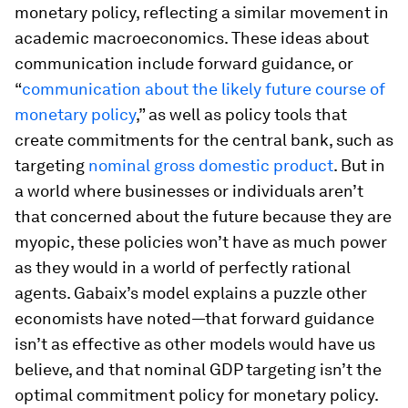
monetary policy, reflecting a similar movement in
academic macroeconomics. These ideas about
communication include forward guidance, or
“
communication about the likely future course of
monetary policy
,” as well as policy tools that
create commitments for the central bank, such as
targeting
nominal gross domestic product
. But in
a world where businesses or individuals aren’t
that concerned about the future because they are
myopic, these policies won’t have as much power
as they would in a world of perfectly rational
agents. Gabaix’s model explains a puzzle other
economists have noted—that forward guidance
isn’t as effective as other models would have us
believe, and that nominal GDP targeting isn’t the
optimal commitment policy for monetary policy.