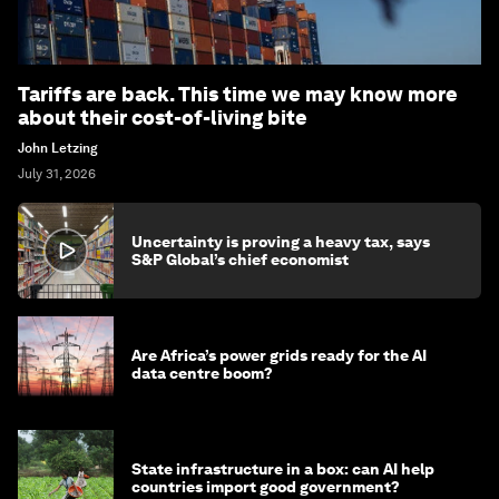
Tariffs are back. This time we may know more
about their cost-of-living bite
John Letzing
July 31, 2026
Uncertainty is proving a heavy tax, says
S&P Global’s chief economist
Are Africa’s power grids ready for the AI
data centre boom?
State infrastructure in a box: can AI help
countries import good government?