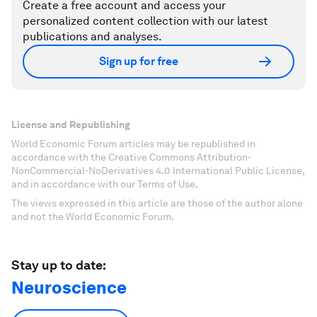
Create a free account and access your
personalized content collection with our latest
publications and analyses.
Sign up for free
License and Republishing
World Economic Forum articles may be republished in
accordance with the Creative Commons Attribution-
NonCommercial-NoDerivatives 4.0 International Public License,
and in accordance with our Terms of Use.
The views expressed in this article are those of the author alone
and not the World Economic Forum.
Stay up to date:
Neuroscience