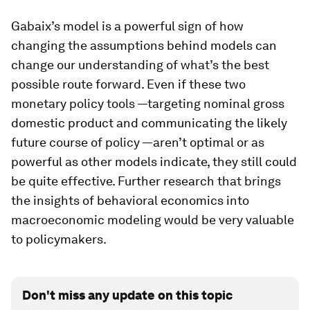
Gabaix’s model is a powerful sign of how
changing the assumptions behind models can
change our understanding of what’s the best
possible route forward. Even if these two
monetary policy tools —targeting nominal gross
domestic product and communicating the likely
future course of policy —aren’t optimal or as
powerful as other models indicate, they still could
be quite effective. Further research that brings
the insights of behavioral economics into
macroeconomic modeling would be very valuable
to policymakers.
Don't miss any update on this topic