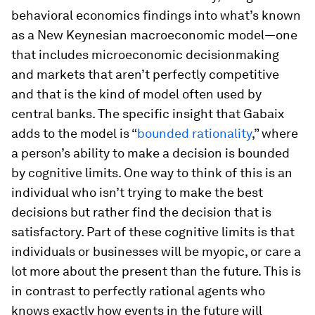
behavioral economics findings into what’s known
as a New Keynesian macroeconomic model—one
that includes microeconomic decisionmaking
and markets that aren’t perfectly competitive
and that is the kind of model often used by
central banks. The specific insight that Gabaix
adds to the model is “
bounded rationality
,” where
a person’s ability to make a decision is bounded
by cognitive limits. One way to think of this is an
individual who isn’t trying to make the best
decisions but rather find the decision that is
satisfactory. Part of these cognitive limits is that
individuals or businesses will be myopic, or care a
lot more about the present than the future. This is
in contrast to perfectly rational agents who
knows exactly how events in the future will