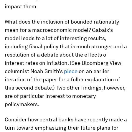
impact them.
What does the inclusion of bounded rationality
mean for a macroeconomic model? Gabaix’s
model leads to a lot of interesting results,
including fiscal policy that is much stronger and a
resolution of a debate about the effects of
interest rates on inflation. (See Bloomberg View
columnist Noah Smith’s
piece
on an earlier
iteration of the paper for a fuller explanation of
this second debate.) Two other findings, however,
are of particular interest to monetary
policymakers.
Consider how central banks have recently made a
turn toward emphasizing their future plans for