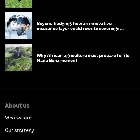
Beyond hedging: how an innovative
insurance layer could rewrite sovereign
debt
Why African agriculture must prepare for its
Nana Benz moment
About us
Who we are
Our strategy