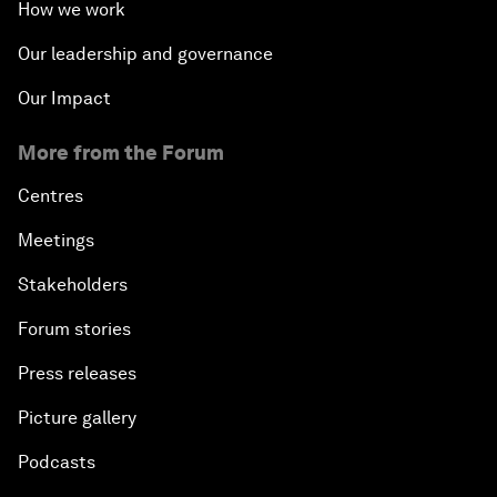
How we work
Our leadership and governance
Our Impact
More from the Forum
Centres
Meetings
Stakeholders
Forum stories
Press releases
Picture gallery
Podcasts