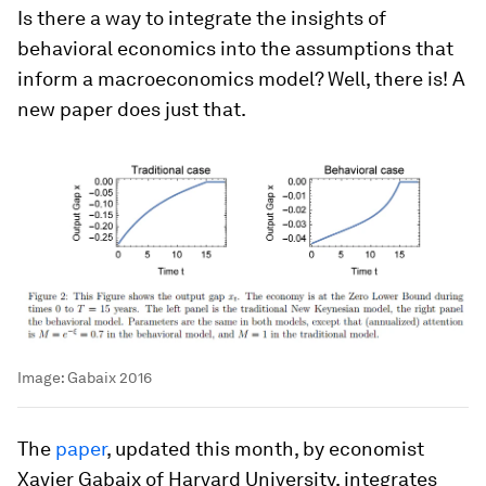
Is there a way to integrate the insights of
behavioral economics into the assumptions that
inform a macroeconomics model? Well, there is! A
new paper does just that.
Image:
Gabaix 2016
The
paper
, updated this month, by economist
Xavier Gabaix of Harvard University, integrates