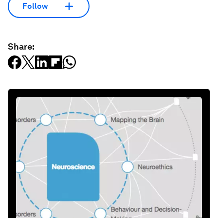
Follow
Share: