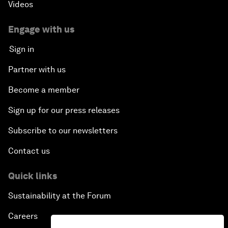
Videos
Engage with us
Sign in
Partner with us
Become a member
Sign up for our press releases
Subscribe to our newsletters
Contact us
Quick links
Sustainability at the Forum
Careers