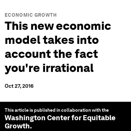
ECONOMIC GROWTH
This new economic
model takes into
account the fact
you're irrational
Oct 27, 2016
This article is published in collaboration with the
Washington Center for Equitable
Growth
.