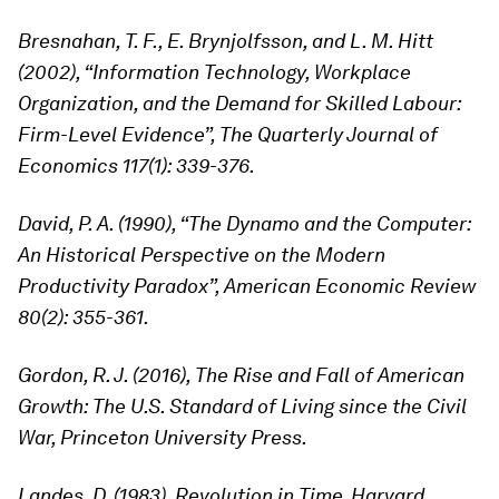
Bresnahan, T. F., E. Brynjolfsson, and L. M. Hitt
(2002), “Information Technology, Workplace
Organization, and the Demand for Skilled Labour:
Firm-Level Evidence”, The Quarterly Journal of
Economics 117(1): 339-376.
David, P. A. (1990), “The Dynamo and the Computer:
An Historical Perspective on the Modern
Productivity Paradox”, American Economic Review
80(2): 355-361.
Gordon, R. J. (2016), The Rise and Fall of American
Growth: The U.S. Standard of Living since the Civil
War, Princeton University Press.
Landes, D. (1983), Revolution in Time, Harvard