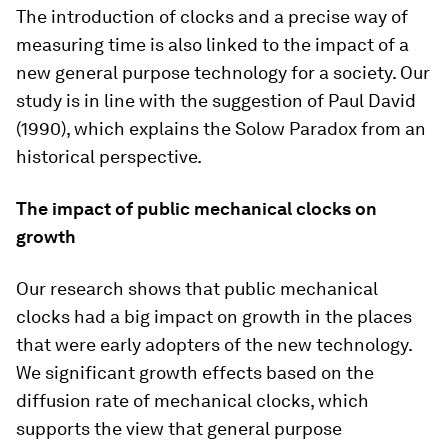
The introduction of clocks and a precise way of
measuring time is also linked to the impact of a
new general purpose technology for a society. Our
study is in line with the suggestion of Paul David
(1990), which explains the Solow Paradox from an
historical perspective.
The impact of public mechanical clocks on
growth
Our research shows that public mechanical
clocks had a big impact on growth in the places
that were early adopters of the new technology.
We significant growth effects based on the
diffusion rate of mechanical clocks, which
supports the view that general purpose