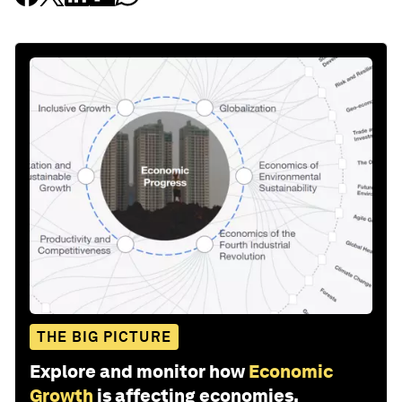
THE BIG PICTURE
Explore and monitor how
Economic
Growth
is affecting economies,