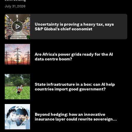
July 31, 2026
Uncertainty is proving a heavy tax, says
S&P Global’s chief economist
Are Africa’s power grids ready for the AI
data centre boom?
State infrastructure in a box: can AI help
countries import good government?
Beyond hedging: how an innovative
insurance layer could rewrite sovereign
debt