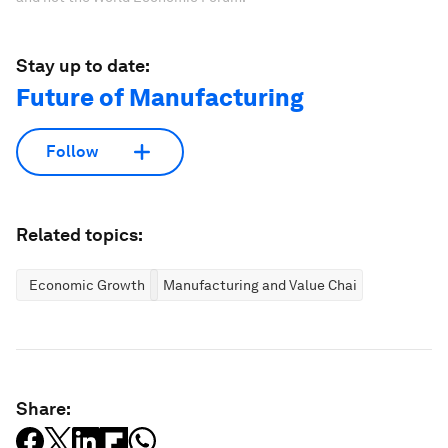
Stay up to date:
Future of Manufacturing
Follow
Related topics:
Economic Growth
Manufacturing and Value Chains
Share: