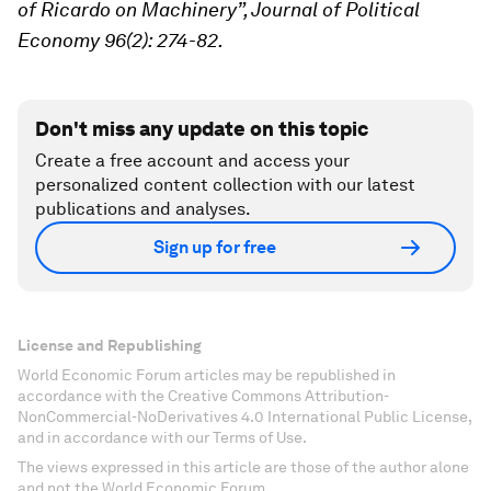
of Ricardo on Machinery”, Journal of Political
Economy 96(2): 274-82.
Don't miss any update on this topic
Create a free account and access your
personalized content collection with our latest
publications and analyses.
Sign up for free
License and Republishing
World Economic Forum articles may be republished in
accordance with the Creative Commons Attribution-
NonCommercial-NoDerivatives 4.0 International Public License,
and in accordance with our Terms of Use.
The views expressed in this article are those of the author alone
and not the World Economic Forum.