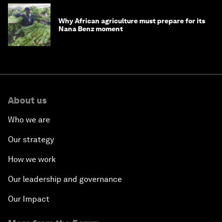
Why African agriculture must prepare for its
Nana Benz moment
About us
Who we are
Our strategy
How we work
Our leadership and governance
Our Impact