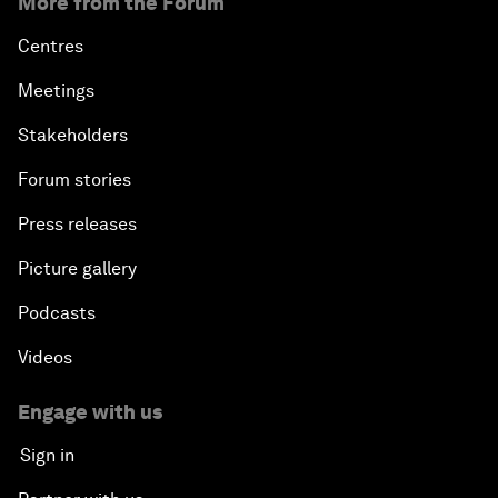
More from the Forum
Centres
Meetings
Stakeholders
Forum stories
Press releases
Picture gallery
Podcasts
Videos
Engage with us
Sign in