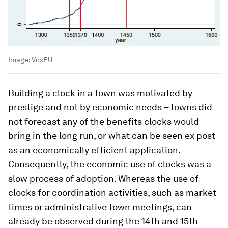
Image:
VoxEU
Building a clock in a town was motivated by
prestige and not by economic needs – towns did
not forecast any of the benefits clocks would
bring in the long run, or what can be seen ex post
as an economically efficient application.
Consequently, the economic use of clocks was a
slow process of adoption. Whereas the use of
clocks for coordination activities, such as market
times or administrative town meetings, can
already be observed during the 14th and 15th