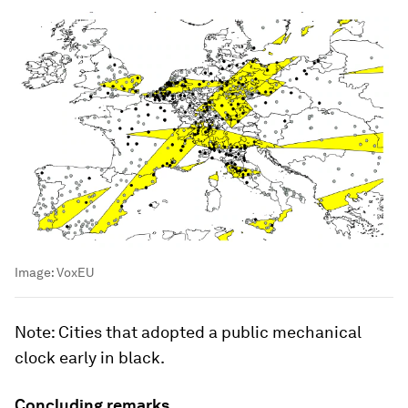
Image:
VoxEU
Note
: Cities that adopted a public mechanical
clock early in black.
Concluding remarks