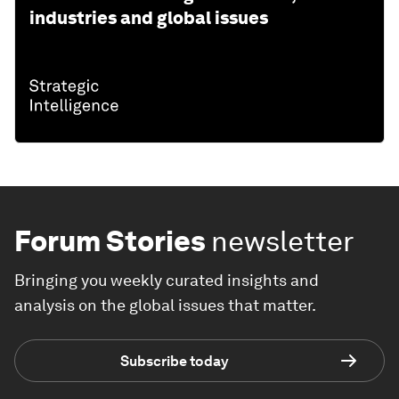
industries and global issues
Forum Stories
newsletter
Bringing you weekly curated insights and
analysis on the global issues that matter.
Subscribe today