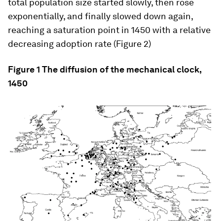
total population size started slowly, then rose
exponentially, and finally slowed down again,
reaching a saturation point in 1450 with a relative
decreasing adoption rate (Figure 2)
Figure 1 The diffusion of the mechanical clock,
1450