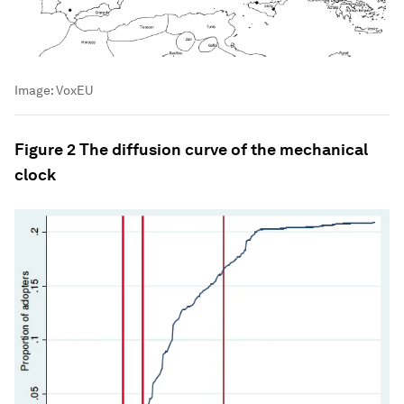
Image:
VoxEU
Figure 2 The diffusion curve of the mechanical
clock