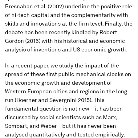
Bresnahan et al. (2002) underline the positive role
of hi-tech capital and the complementarity with
skills and innovations at the firm level. Finally, the
debate has been recently kindled by Robert
Gordon (2016) with his historical and economic
analysis of inventions and US economic growth.
In a recent paper, we study the impact of the
spread of these first public mechanical clocks on
the economic growth and development of
Western European cities and regions in the long
run (Boerner and Severgnini 2015). This
fundamental question is not new – it has been
discussed by social scientists such as Marx,
Sombart, and Weber – but it has never been
analysed quantitatively and tested empirically.