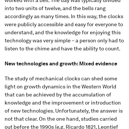
worked with a bell. The day was typically divided
into two units of twelve, and the bells rang
accordingly as many times. In this way, the clocks
were publicly accessible and easy for everyone to
understand, and the knowledge for enjoying this
technology was very simple – a person only had to
listen to the chime and have the ability to count.
New technologies and growth: Mixed evidence
The study of mechanical clocks can shed some
light on growth dynamics in the Western World
that can be achieved by the accumulation of
knowledge and the improvement or introduction
of new technologies. Unfortunately, the answer is
not that clear. On the one hand, studies carried
out before the 1990s (e.g. Ricardo 1821, Leontief