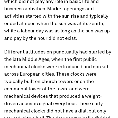
which did not play any role in basic life and
business activities. Market openings and
activities started with the sun rise and typically
ended at noon when the sun was at its zenith,
while a labour day was as long as the sun was up
and pay by the hour did not exist.
Different attitudes on punctuality had started by
the late Middle Ages, when the first public
mechanical clocks were introduced and spread
across European cities. These clocks were
typically built on church towers or on the
communal tower of the town, and were
mechanical devices that produced a weight-
driven acoustic signal every hour. These early
mechanical clocks did not have a dial, but only