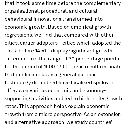
that it took some time before the complementary
organisational, procedural, and cultural
behavioural innovations transformed into
economic growth. Based on empirical growth
regressions, we find that compared with other
cities, earlier adopters – cities which adopted the
clock before 1450 – display significant growth
differences in the range of 30 percentage points
for the period of 1500-1700. These results indicate
that public clocks as a general purpose
technology did indeed have localised spillover
effects on various economic and economy-
supporting activities and led to higher city growth
rates. This approach helps explain economic
growth from a micro perspective. As an extension
and alternative approach, we study countries’