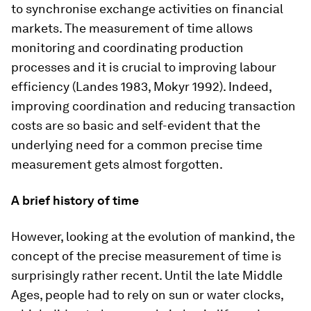
to synchronise exchange activities on financial
markets. The measurement of time allows
monitoring and coordinating production
processes and it is crucial to improving labour
efficiency (Landes 1983, Mokyr 1992). Indeed,
improving coordination and reducing transaction
costs are so basic and self-evident that the
underlying need for a common precise time
measurement gets almost forgotten.
A brief history of time
However, looking at the evolution of mankind, the
concept of the precise measurement of time is
surprisingly rather recent. Until the late Middle
Ages, people had to rely on sun or water clocks,