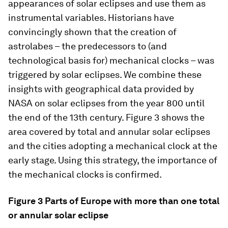
appearances of solar eclipses and use them as
instrumental variables. Historians have
convincingly shown that the creation of
astrolabes – the predecessors to (and
technological basis for) mechanical clocks – was
triggered by solar eclipses. We combine these
insights with geographical data provided by
NASA on solar eclipses from the year 800 until
the end of the 13th century. Figure 3 shows the
area covered by total and annular solar eclipses
and the cities adopting a mechanical clock at the
early stage. Using this strategy, the importance of
the mechanical clocks is confirmed.
Figure 3 Parts of Europe with more than one total
or annular solar eclipse