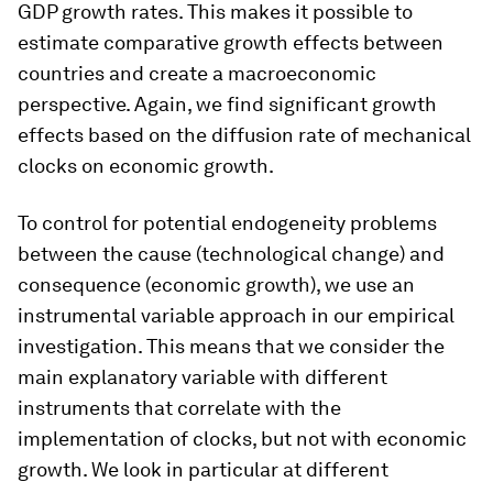
GDP growth rates. This makes it possible to
estimate comparative growth effects between
countries and create a macroeconomic
perspective. Again, we find significant growth
effects based on the diffusion rate of mechanical
clocks on economic growth.
To control for potential endogeneity problems
between the cause (technological change) and
consequence (economic growth), we use an
instrumental variable approach in our empirical
investigation. This means that we consider the
main explanatory variable with different
instruments that correlate with the
implementation of clocks, but not with economic
growth. We look in particular at different