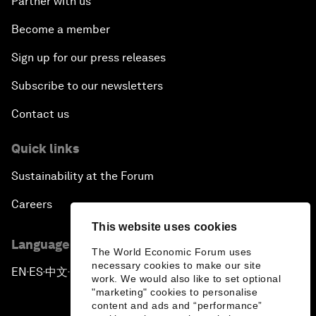
Partner with us
Become a member
Sign up for our press releases
Subscribe to our newsletters
Contact us
Quick links
Sustainability at the Forum
Careers
This website uses cookies
Language editions
The World Economic Forum uses
necessary cookies to make our site
EN
ES
中文
日本語
▪
▪
▪
work. We would also like to set optional
"marketing" cookies to personalise
content and ads and “performance”