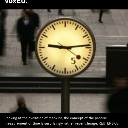
VoxEU
.
Looking at the evolution of mankind, the concept of the precise
measurement of time is surprisingly rather recent.
Image:
REUTERS/Jon