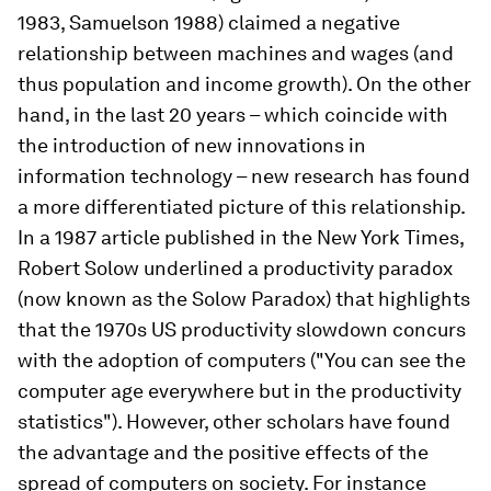
1983, Samuelson 1988) claimed a negative
relationship between machines and wages (and
thus population and income growth). On the other
hand, in the last 20 years – which coincide with
the introduction of new innovations in
information technology – new research has found
a more differentiated picture of this relationship.
In a 1987 article published in the New York Times,
Robert Solow underlined a productivity paradox
(now known as the Solow Paradox) that highlights
that the 1970s US productivity slowdown concurs
with the adoption of computers ("You can see the
computer age everywhere but in the productivity
statistics"). However, other scholars have found
the advantage and the positive effects of the
spread of computers on society. For instance