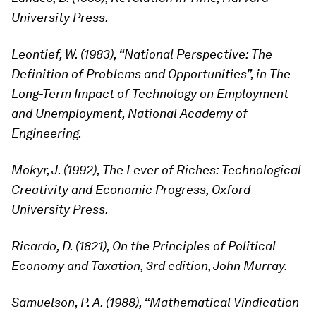
University Press.
Leontief, W. (1983), “National Perspective: The
Definition of Problems and Opportunities”, in The
Long-Term Impact of Technology on Employment
and Unemployment, National Academy of
Engineering.
Mokyr, J. (1992), The Lever of Riches: Technological
Creativity and Economic Progress, Oxford
University Press.
Ricardo, D. (1821), On the Principles of Political
Economy and Taxation, 3rd edition, John Murray.
Samuelson, P. A. (1988), “Mathematical Vindication