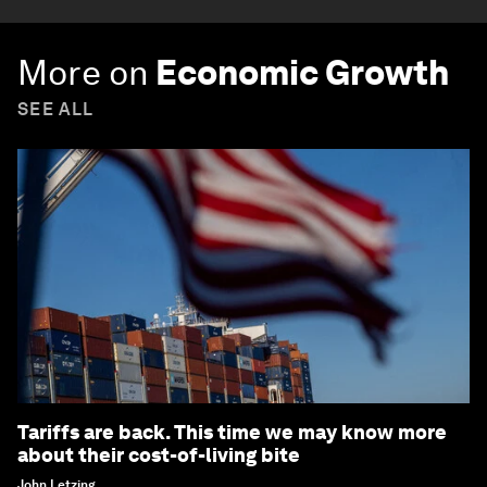
More on
Economic Growth
SEE ALL
Tariffs are back. This time we may know more
about their cost-of-living bite
John Letzing