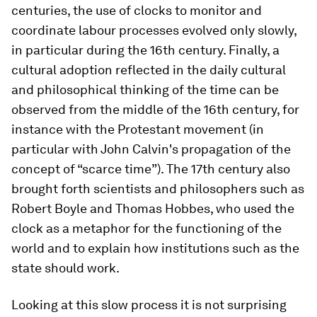
centuries, the use of clocks to monitor and
coordinate labour processes evolved only slowly,
in particular during the 16th century. Finally, a
cultural adoption reflected in the daily cultural
and philosophical thinking of the time can be
observed from the middle of the 16th century, for
instance with the Protestant movement (in
particular with John Calvin's propagation of the
concept of “scarce time”). The 17th century also
brought forth scientists and philosophers such as
Robert Boyle and Thomas Hobbes, who used the
clock as a metaphor for the functioning of the
world and to explain how institutions such as the
state should work.
Looking at this slow process it is not surprising