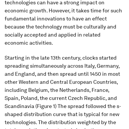
technologies can have a strong impact on
economic growth. However, it takes time for such
fundamental innovations to have an effect
because the technology must be culturally and
socially accepted and applied in related
economic activities.
Starting in the late 13th century, clocks started
spreading simultaneously across Italy, Germany,
and England, and then spread until 1450 in most
other Western and Central European Countries,
including Belgium, the Netherlands, France,
Spain, Poland, the current Czech Republic, and
Scandinavia (Figure 1) The spread followed the s-
shaped distribution curve that is typical for new
technologies. The distribution weighted by the