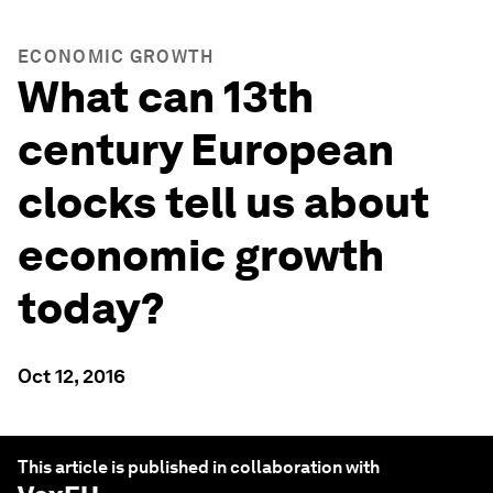
ECONOMIC GROWTH
What can 13th
century European
clocks tell us about
economic growth
today?
Oct 12, 2016
This article is published in collaboration with