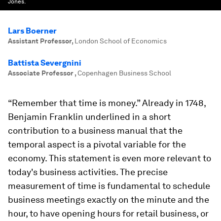
Jones.
Lars Boerner
Assistant Professor
,
London School of Economics
Battista Severgnini
Associate Professor
,
Copenhagen Business School
“Remember that time is money.” Already in 1748,
Benjamin Franklin underlined in a short
contribution to a business manual that the
temporal aspect is a pivotal variable for the
economy. This statement is even more relevant to
today's business activities. The precise
measurement of time is fundamental to schedule
business meetings exactly on the minute and the
hour, to have opening hours for retail business, or