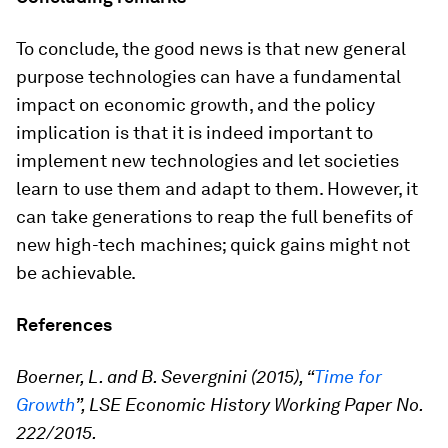
To conclude, the good news is that new general
purpose technologies can have a fundamental
impact on economic growth, and the policy
implication is that it is indeed important to
implement new technologies and let societies
learn to use them and adapt to them. However, it
can take generations to reap the full benefits of
new high-tech machines; quick gains might not
be achievable.
References
Boerner, L. and B. Severgnini (2015), “
Time for
Growth
”, LSE Economic History Working Paper No.
222/2015.