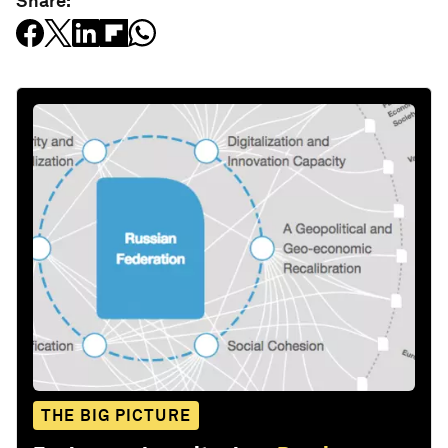
Share:
THE BIG PICTURE