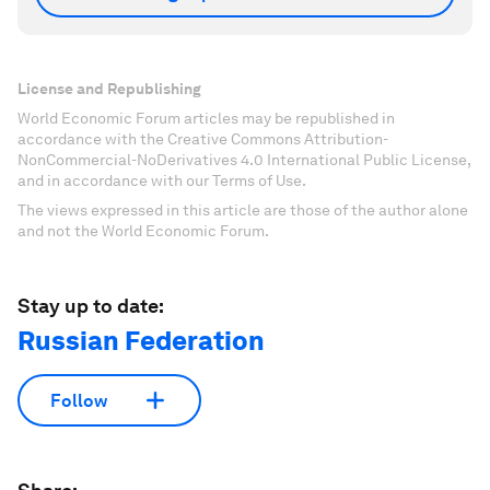
License and Republishing
World Economic Forum articles may be republished in
accordance with the Creative Commons Attribution-
NonCommercial-NoDerivatives 4.0 International Public License,
and in accordance with our Terms of Use.
The views expressed in this article are those of the author alone
and not the World Economic Forum.
Stay up to date:
Russian Federation
Follow