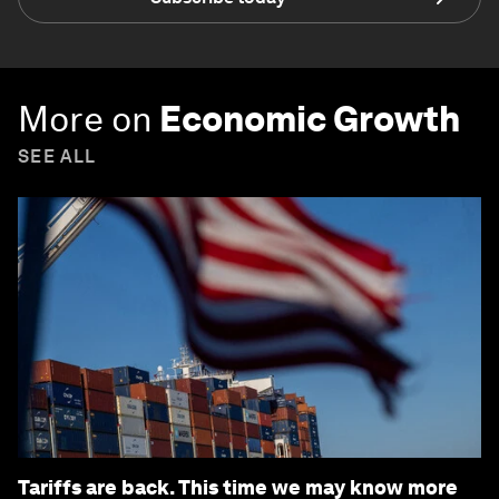
More on
Economic Growth
SEE ALL
Tariffs are back. This time we may know more