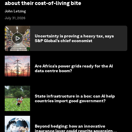
about their cost-of-living bite
John Letzing
July 31, 2026
Uncertainty is proving a heavy tax, says
S&P Global’s chief economist
Are Africa’s power grids ready for the AI
data centre boom?
State infrastructure in a box: can AI help
countries import good government?
Beyond hedging: how an innovative
insurance layer could rewrite sovereign