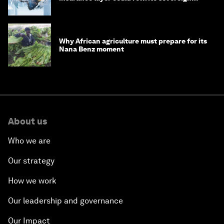
debt
Why African agriculture must prepare for its
Nana Benz moment
About us
Who we are
Our strategy
How we work
Our leadership and governance
Our Impact