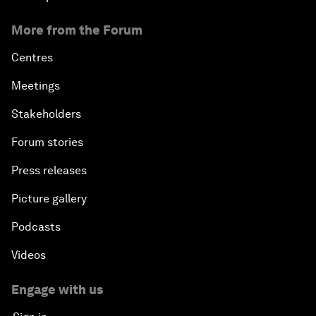
More from the Forum
Centres
Meetings
Stakeholders
Forum stories
Press releases
Picture gallery
Podcasts
Videos
Engage with us