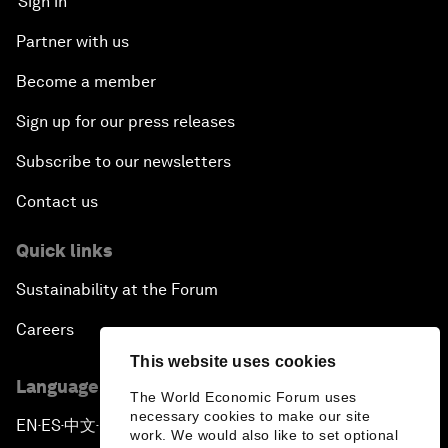
Sign in
Partner with us
Become a member
Sign up for our press releases
Subscribe to our newsletters
Contact us
Quick links
Sustainability at the Forum
Careers
This website uses cookies
Language editions
The World Economic Forum uses
necessary cookies to make our site
EN
ES
中文
日本語
▪
▪
▪
work. We would also like to set optional