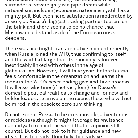
surrender of sovereignty is a pipe dream while
nationalism, including economic nationalism, still has a
mighty pull. But even here, satisfaction is moderated by
anxiety as Russia’s biggest trading partner teeters on
the brink and there seems to be no chance that
Moscow could stand aside if the European crisis
deepens.
There was one bright transformative moment recently
when Russia joined the WTO, thus confirming to itself
and the world at large that its economy is forever
inextricably linked with others in the age of
globalization. However, it will take years before Russia
feels comfortable in the organization and learns the
ropes in the WTO’s never-ending give and take process.
It will also take time (if not very long) for Russia’s
domestic political realities to change and for new and
bolder leaders to arrive on the scene, those who will not
be mired in the obsolete zero sum thinking.
Do not expect Russia to be irresponsible, adventurous
or reckless (although it might leverage its «nuisance
capacity» to remind the world that its opinion still
counts). But do not look to it for guidance and new
ideas. It is too early. Hopefully, too early yet.