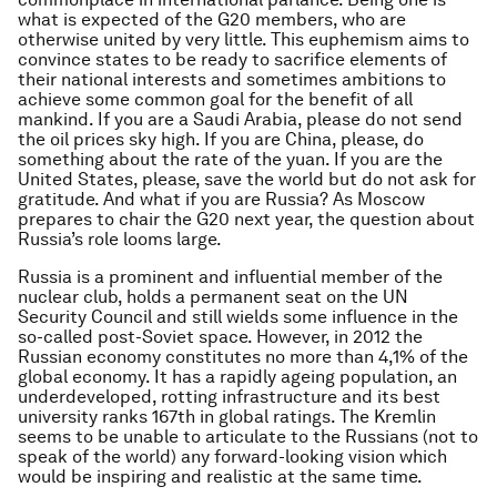
what is expected of the G20 members, who are
otherwise united by very little. This euphemism aims to
convince states to be ready to sacrifice elements of
their national interests and sometimes ambitions to
achieve some common goal for the benefit of all
mankind. If you are a Saudi Arabia, please do not send
the oil prices sky high. If you are China, please, do
something about the rate of the yuan. If you are the
United States, please, save the world but do not ask for
gratitude. And what if you are Russia? As Moscow
prepares to chair the G20 next year, the question about
Russia’s role looms large.
Russia is a prominent and influential member of the
nuclear club, holds a permanent seat on the UN
Security Council and still wields some influence in the
so-called post-Soviet space. However, in 2012 the
Russian economy constitutes no more than 4,1% of the
global economy. It has a rapidly ageing population, an
underdeveloped, rotting infrastructure and its best
university ranks 167th in global ratings. The Kremlin
seems to be unable to articulate to the Russians (not to
speak of the world) any forward-looking vision which
would be inspiring and realistic at the same time.