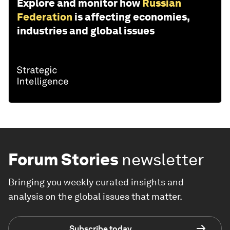
Explore and monitor how
Russian
Federation
is affecting economies,
industries and global issues
Forum Stories
newsletter
Bringing you weekly curated insights and
analysis on the global issues that matter.
Subscribe today