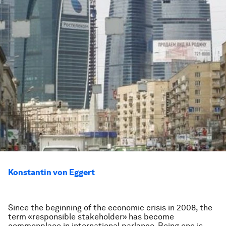
Konstantin von Eggert
Since the beginning of the economic crisis in 2008, the
term «responsible stakeholder» has become
commonplace in international parlance. Being one is