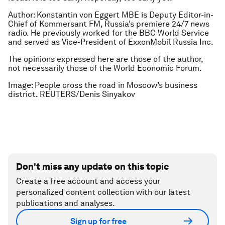
Author: Konstantin von Eggert MBE is Deputy Editor-in-
Chief of Kommersant FM, Russia’s premiere 24/7 news
radio. He previously worked for the BBC World Service
and served as Vice-President of ExxonMobil Russia Inc
.
The opinions expressed here are those of the author,
not necessarily those of the World Economic Forum.
Image: People cross the road in Moscow’s business
district. REUTERS/Denis Sinyakov
Don't miss any update on this topic
Create a free account and access your
personalized content collection with our latest
publications and analyses.
Sign up for free