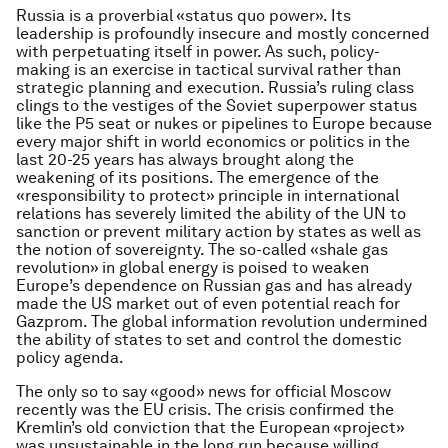
Russia is a proverbial «status quo power». Its
leadership is profoundly insecure and mostly concerned
with perpetuating itself in power. As such, policy-
making is an exercise in tactical survival rather than
strategic planning and execution. Russia’s ruling class
clings to the vestiges of the Soviet superpower status
like the P5 seat or nukes or pipelines to Europe because
every major shift in world economics or politics in the
last 20-25 years has always brought along the
weakening of its positions. The emergence of the
«responsibility to protect» principle in international
relations has severely limited the ability of the UN to
sanction or prevent military action by states as well as
the notion of sovereignty. The so-called «shale gas
revolution» in global energy is poised to weaken
Europe’s dependence on Russian gas and has already
made the US market out of even potential reach for
Gazprom. The global information revolution undermined
the ability of states to set and control the domestic
policy agenda.
The only so to say «good» news for official Moscow
recently was the EU crisis. The crisis confirmed the
Kremlin’s old conviction that the European «project»
was unsustainable in the long run because willing