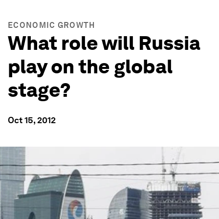
ECONOMIC GROWTH
What role will Russia
play on the global
stage?
Oct 15, 2012