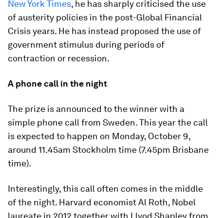
New York Times
, he has sharply criticised the use
of austerity policies in the post-Global Financial
Crisis years. He has instead proposed the use of
government stimulus during periods of
contraction or recession.
A phone call in the night
The prize is announced to the winner with a
simple phone call from Sweden. This year the call
is expected to happen on Monday, October 9,
around 11.45am Stockholm time (7.45pm Brisbane
time).
Interestingly, this call often comes in the middle
of the night. Harvard economist Al Roth, Nobel
laureate in 2012 together with Llyod Shapley from