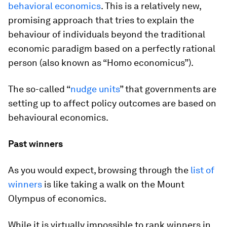
behavioral economics
. This is a relatively new,
promising approach that tries to explain the
behaviour of individuals beyond the traditional
economic paradigm based on a perfectly rational
person (also known as “
Homo economicus
”).
The so-called “
nudge units
” that governments are
setting up to affect policy outcomes are based on
behavioural economics.
Past winners
As you would expect, browsing through the
list of
winners
is like taking a walk on the Mount
Olympus of economics.
While it is virtually impossible to rank winners in