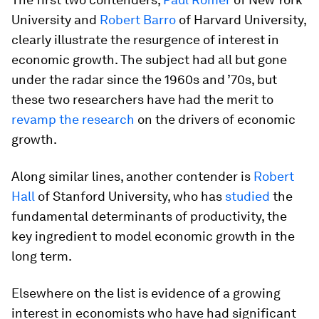
University and
Robert Barro
of Harvard University,
clearly illustrate the resurgence of interest in
economic growth. The subject had all but gone
under the radar since the 1960s and ’70s, but
these two researchers have had the merit to
revamp the research
on the drivers of economic
growth.
Along similar lines, another contender is
Robert
Hall
of Stanford University, who has
studied
the
fundamental determinants of productivity, the
key ingredient to model economic growth in the
long term.
Elsewhere on the list is evidence of a growing
interest in economists who have had significant