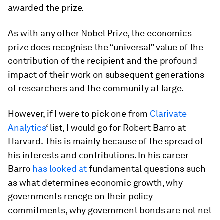
awarded the prize.
As with any other Nobel Prize, the economics
prize does recognise the “universal” value of the
contribution of the recipient and the profound
impact of their work on subsequent generations
of researchers and the community at large.
However, if I were to pick one from
Clarivate
Analytics
‘ list, I would go for Robert Barro at
Harvard. This is mainly because of the spread of
his interests and contributions. In his career
Barro
has looked at
fundamental questions such
as what determines economic growth, why
governments renege on their policy
commitments, why government bonds are not net