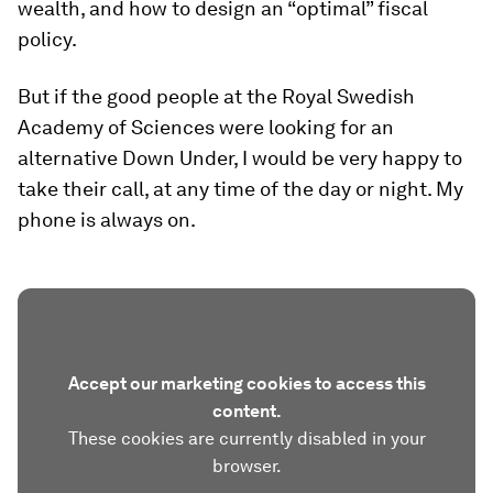
wealth, and how to design an “optimal” fiscal
policy.
But if the good people at the Royal Swedish
Academy of Sciences were looking for an
alternative Down Under, I would be very happy to
take their call, at any time of the day or night. My
phone is always on.
Accept our marketing cookies to access this
content.
These cookies are currently disabled in your
browser.