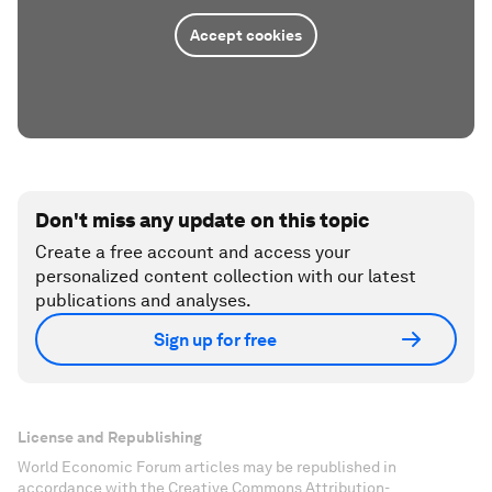
Accept cookies
Don't miss any update on this topic
Create a free account and access your
personalized content collection with our latest
publications and analyses.
Sign up for free
License and Republishing
World Economic Forum articles may be republished in
accordance with the Creative Commons Attribution-