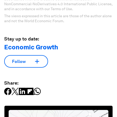
NonCommercial-NoDerivatives 4.0 International Public License,
and in accordance with our Terms of Use.
The views expressed in this article are those of the author alone
and not the World Economic Forum.
Stay up to date:
Economic Growth
Follow
Share: