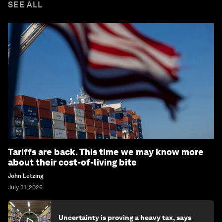
SEE ALL
Tariffs are back. This time we may know more
about their cost-of-living bite
John Letzing
July 31, 2026
Uncertainty is proving a heavy tax, says