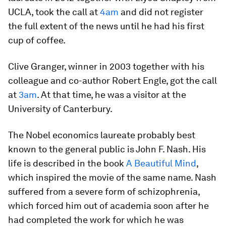
UCLA, took the call at
4am
and did not register
the full extent of the news until he had his first
cup of coffee.
Clive Granger, winner in 2003 together with his
colleague and co-author Robert Engle, got the call
at
3am
. At that time, he was a visitor at the
University of Canterbury.
The Nobel economics laureate probably best
known to the general public is John F. Nash. His
life is described in the book
A Beautiful Mind
,
which inspired the movie of the same name. Nash
suffered from a severe form of schizophrenia,
which forced him out of academia soon after he
had completed the work for which he was