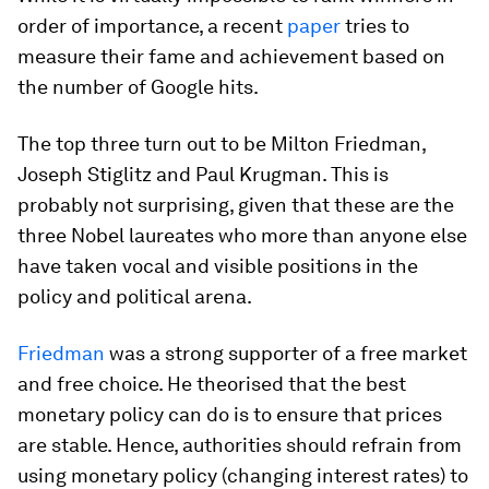
order of importance, a recent
paper
tries to
measure their fame and achievement based on
the number of Google hits.
The top three turn out to be Milton Friedman,
Joseph Stiglitz and Paul Krugman. This is
probably not surprising, given that these are the
three Nobel laureates who more than anyone else
have taken vocal and visible positions in the
policy and political arena.
Friedman
was a strong supporter of a free market
and free choice. He theorised that the best
monetary policy can do is to ensure that prices
are stable. Hence, authorities should refrain from
using monetary policy (changing interest rates) to