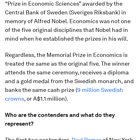
“Prize in Economic Sciences” awarded by the
Central Bank of Sweden (Sveriges Riksbank) in
memory of Alfred Nobel. Economics was not one
of the five original disciplines that Nobel had in
mind when he established the prizes in his will.
Regardless, the Memorial Prize in Economics is
treated the same as the original five. The winner
attends the same ceremony, receives a diploma
and a gold medal from the Swedish monarch, and
banks the same cash prize (
9 million Swedish
crowns
, or A$1.1 million).
Who are the contenders and what do they
represent?
The first two contenders,
Paul Romer
of New York