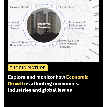
THE BIG PICTURE
Explore and monitor how
Economic
Growth
is affecting economies,
industries and global issues