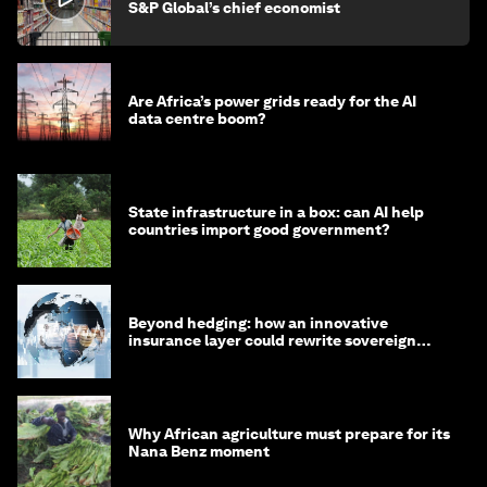
S&P Global’s chief economist
Are Africa’s power grids ready for the AI
data centre boom?
State infrastructure in a box: can AI help
countries import good government?
Beyond hedging: how an innovative
insurance layer could rewrite sovereign
debt
Why African agriculture must prepare for its
Nana Benz moment