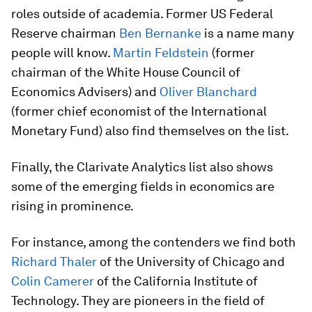
roles outside of academia. Former US Federal
Reserve chairman
Ben Bernanke
is a name many
people will know.
Martin Feldstein
(former
chairman of the White House Council of
Economics Advisers) and
Oliver Blanchard
(former chief economist of the International
Monetary Fund) also find themselves on the list.
Finally, the Clarivate Analytics list also shows
some of the emerging fields in economics are
rising in prominence.
For instance, among the contenders we find both
Richard Thaler
of the University of Chicago and
Colin Camerer
of the California Institute of
Technology. They are pioneers in the field of