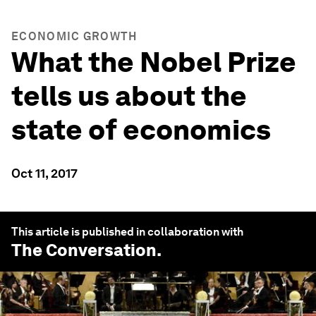
ECONOMIC GROWTH
What the Nobel Prize
tells us about the
state of economics
Oct 11, 2017
This article is published in collaboration with
The Conversation
.