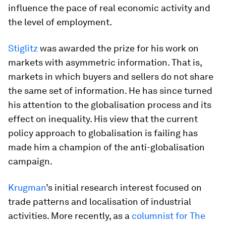
influence the pace of real economic activity and
the level of employment.
Stiglitz
was awarded the prize for his work on
markets with asymmetric information. That is,
markets in which buyers and sellers do not share
the same set of information. He has since turned
his attention to the globalisation process and its
effect on inequality. His view that the current
policy approach to globalisation is failing has
made him a champion of the anti-globalisation
campaign.
Krugman
’s initial research interest focused on
trade patterns and localisation of industrial
activities. More recently, as a
columnist for The