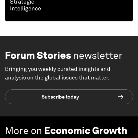
Forum Stories
newsletter
Bringing you weekly curated insights and
analysis on the global issues that matter.
Subscribe today
More on
Economic Growth