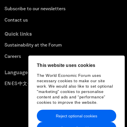
Subscribe to our newsletters
Contact us
Quick links
Sustainability at the Forum
Careers
This website uses cookies
Language editions
The World Economic Forum uses
necessary cookies to make our site
EN
ES
中文
日本語
▪
▪
▪
work. We would also like to set optional
"marketing" cookies to personalise
content and ads and “performance”
cookies to improve the website.
Reject optional cookies
Privacy Policy & Terms of Service