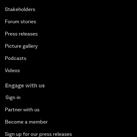
Stakeholders
Forum stories
Press releases
Picture gallery
Podcasts
Videos
Engage with us
Sign in
Partner with us
Become a member
Sign up for our press releases