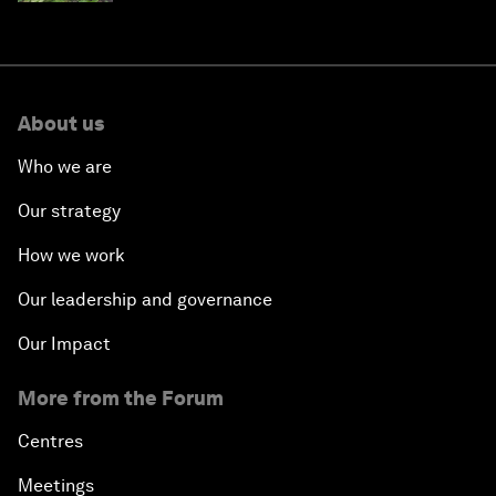
About us
Who we are
Our strategy
How we work
Our leadership and governance
Our Impact
More from the Forum
Centres
Meetings