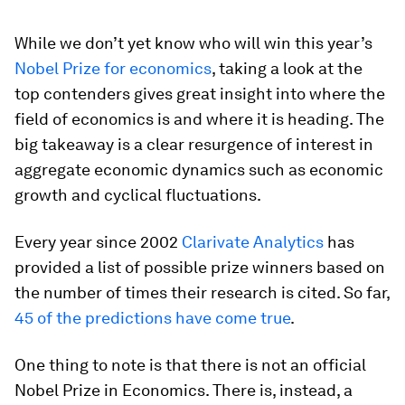
While we don’t yet know who will win this year’s
Nobel Prize for economics
, taking a look at the
top contenders gives great insight into where the
field of economics is and where it is heading. The
big takeaway is a clear resurgence of interest in
aggregate economic dynamics such as economic
growth and cyclical fluctuations.
Every year since 2002
Clarivate Analytics
has
provided a list of possible prize winners based on
the number of times their research is cited. So far,
45 of the predictions have come true
.
One thing to note is that there is not an official
Nobel Prize in Economics. There is, instead, a