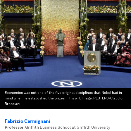
Economics was not one of the five original disciplines that Nobel had in
mind when he established the prizes in his will.
Image:
REUTERS/Claudio
Bresciani
Fabrizio Carmignani
Professor
,
Griffith Business School at Griffith University