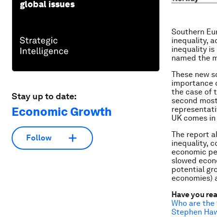
global issues
Southern Eur
inequality, a
inequality i
named the m
These new sc
importance o
the case of 
Stay up to date:
second most 
representati
Economic Growth
UK comes in
The report 
Follow
inequality, 
economic pe
slowed econo
potential gr
economies) a
Have you re
Who are the 
Stephen Hawk