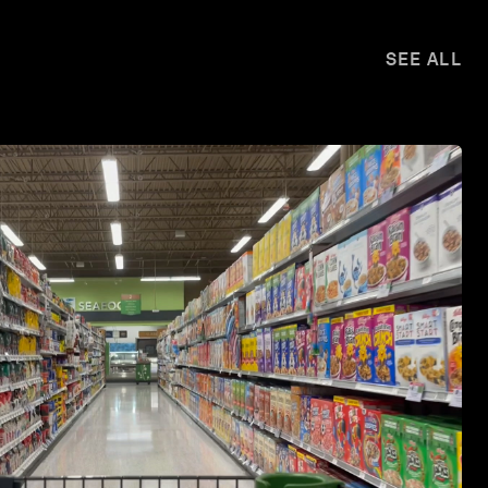
SEE ALL