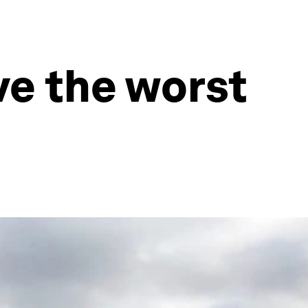
ve the worst