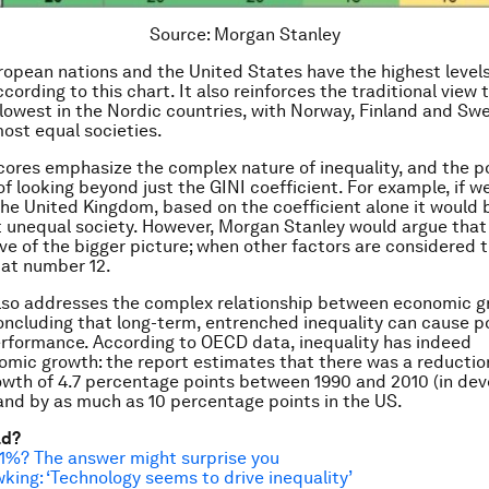
Source: Morgan Stanley
opean nations and the United States have the highest levels
ccording to this chart. It also reinforces the traditional view 
s lowest in the Nordic countries, with Norway, Finland and S
ost equal societies.
ores emphasize the complex nature of inequality, and the p
f looking beyond just the GINI coefficient. For example, if w
the United Kingdom, based on the coefficient alone it would 
unequal society. However, Morgan Stanley would argue that t
ve of the bigger picture; when other factors are considered 
 at number 12.
also addresses the complex relationship between economic 
concluding that long-term, entrenched inequality can cause p
rformance. According to OECD data, inequality has indeed
mic growth: the report estimates that there was a reductio
owth of 4.7 percentage points between 1990 and 2010 (in de
nd by as much as 10 percentage points in the US.
ad?
1%? The answer might surprise you
ing: ‘Technology seems to drive inequality’