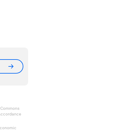
ve Commons
 accordance
 Economic