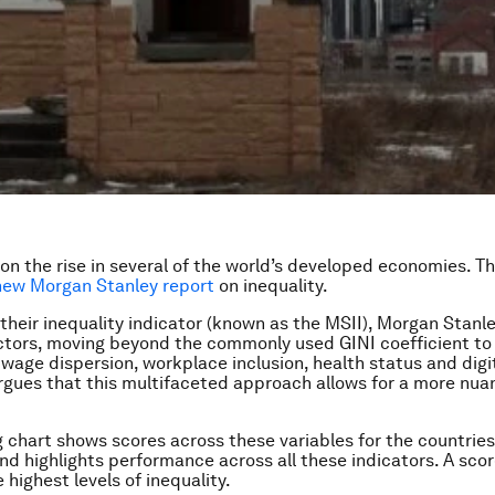
 on the rise in several of the world’s developed economies. Thi
new Morgan Stanley report
on inequality.
 their inequality indicator (known as the MSII), Morgan Stanl
actors, moving beyond the commonly used GINI coefficient to
wage dispersion, workplace inclusion, health status and digi
rgues that this multifaceted approach allows for a more nua
g chart shows scores across these variables for the countrie
and highlights performance across all these indicators. A scor
 highest levels of inequality.