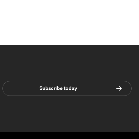
Subscribe today