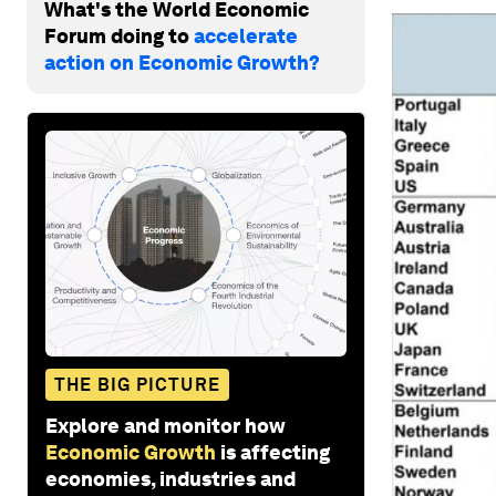
What's the World Economic
Forum doing to
accelerate
action on Economic Growth?
THE BIG PICTURE
Explore and monitor how
Economic Growth
is affecting
economies, industries and