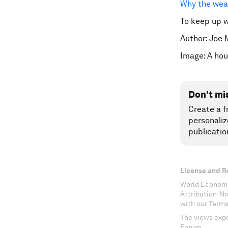
Why the weal
To keep up 
Author: Joe 
Image: A hou
Don't mi
Create a f
personaliz
publicatio
License and R
World Economi
Attribution-N
with our Terms
The views expr
Forum.