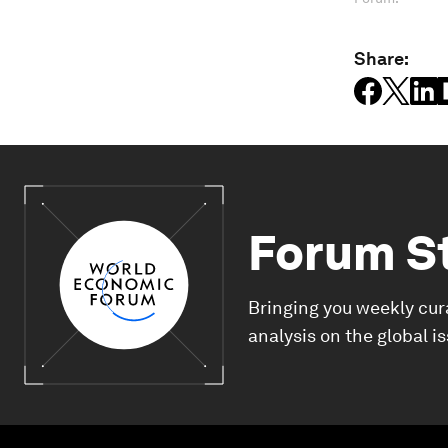
Share:
Forum S
Bringing you weekly cur
analysis on the global i