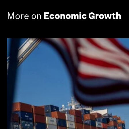
More on
Economic Growth