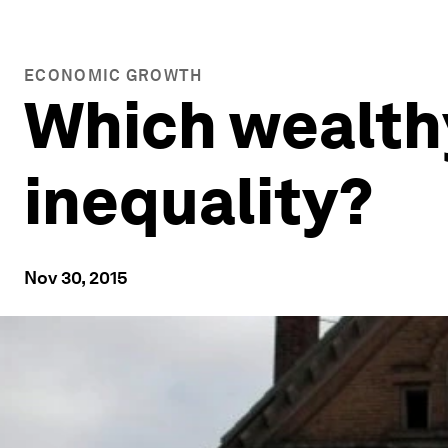
ECONOMIC GROWTH
Which wealthy
inequality?
Nov 30, 2015