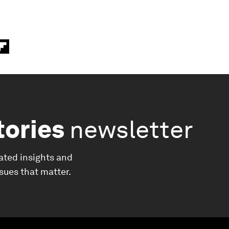
tories
newsletter
ated insights and
ssues that matter.