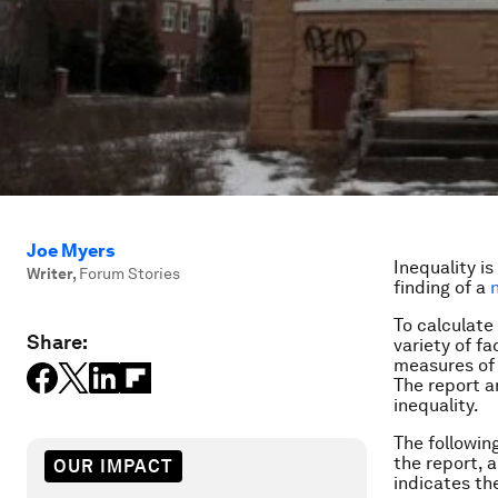
Joe Myers
Inequality is
Writer
,
Forum Stories
finding of a
To calculate
Share:
variety of f
measures of 
The report a
inequality.
The followin
the report, 
OUR IMPACT
indicates the