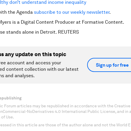
thy don’t understand income inequality
with the Agenda
subscribe to our weekly newsletter
.
Myers is a Digital Content Producer at Formative Content.
se stands alone in Detroit. REUTERS
ss any update on this topic
ree account and access your
Sign up for free
ed content collection with our latest
ns and analyses.
epublishing
c Forum articles may be republished in accordance with the Creati
onCommercial-NoDerivatives 4.0 International Public License, and in
 of Use.
essed in this article are those of the author alone and not the World