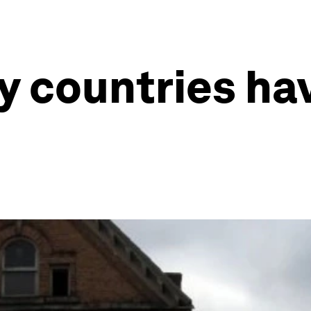
 countries ha