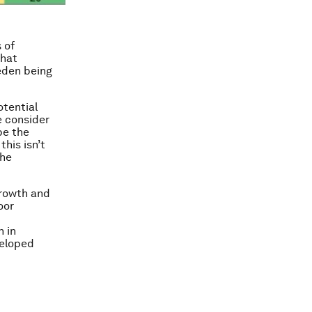
 of
that
weden being
otential
e consider
be the
his isn’t
the
growth and
oor
n in
veloped