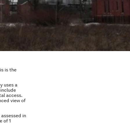
s is the
ey uses a
 include
tal access.
nced view of
s assessed in
e of 1