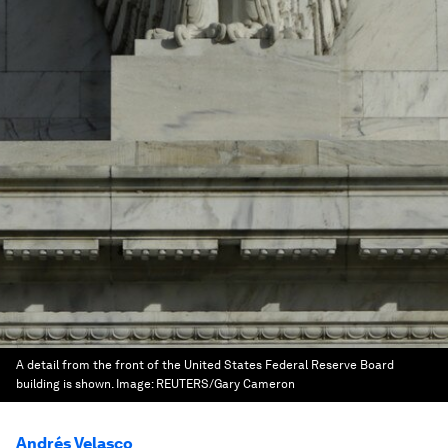
A detail from the front of the United States Federal Reserve Board
building is shown.
Image:
REUTERS/Gary Cameron
Andrés Velasco