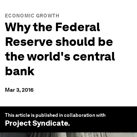
ECONOMIC GROWTH
Why the Federal
Reserve should be
the world's central
bank
Mar 3, 2016
This article is published in collaboration with
Project Syndicate
.