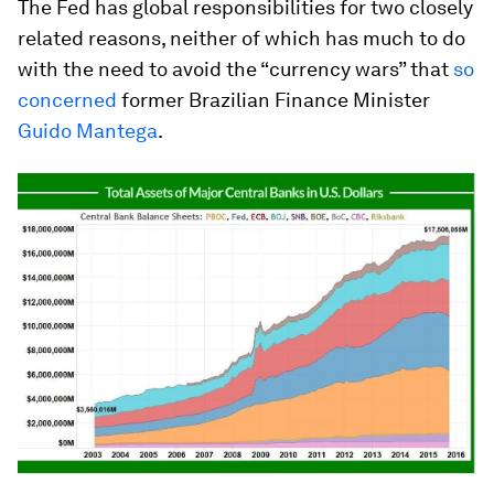
The Fed has global responsibilities for two closely
related reasons, neither of which has much to do
with the need to avoid the “currency wars” that
so
concerned
former Brazilian Finance Minister
Guido Mantega
.