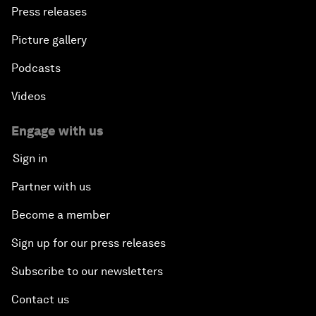
Press releases
Picture gallery
Podcasts
Videos
Engage with us
Sign in
Partner with us
Become a member
Sign up for our press releases
Subscribe to our newsletters
Contact us