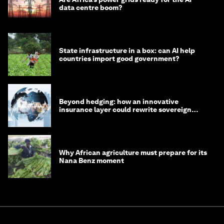
data centre boom?
State infrastructure in a box: can AI help
countries import good government?
Beyond hedging: how an innovative
insurance layer could rewrite sovereign
debt
Why African agriculture must prepare for its
Nana Benz moment