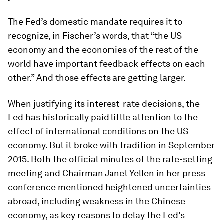
The Fed’s domestic mandate requires it to
recognize, in Fischer’s words, that “the US
economy and the economies of the rest of the
world have important feedback effects on each
other.” And those effects are getting larger.
When justifying its interest-rate decisions, the
Fed has historically paid little attention to the
effect of international conditions on the US
economy. But it broke with tradition in September
2015. Both the official minutes of the rate-setting
meeting and Chairman Janet Yellen in her press
conference mentioned heightened uncertainties
abroad, including weakness in the Chinese
economy, as key reasons to delay the Fed’s