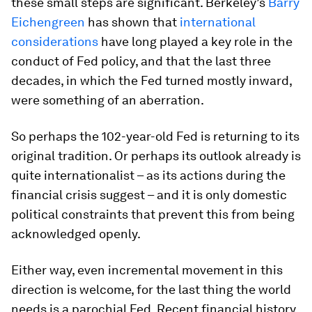
these small steps are significant. Berkeley’s
Barry
Eichengreen
has shown that
international
considerations
have long played a key role in the
conduct of Fed policy, and that the last three
decades, in which the Fed turned mostly inward,
were something of an aberration.
So perhaps the 102-year-old Fed is returning to its
original tradition. Or perhaps its outlook already is
quite internationalist – as its actions during the
financial crisis suggest – and it is only domestic
political constraints that prevent this from being
acknowledged openly.
Either way, even incremental movement in this
direction is welcome, for the last thing the world
needs is a parochial Fed. Recent financial history