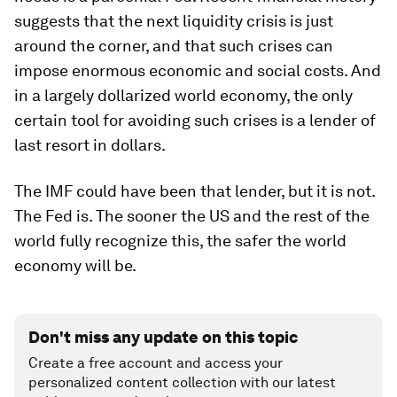
suggests that the next liquidity crisis is just
around the corner, and that such crises can
impose enormous economic and social costs. And
in a largely dollarized world economy, the only
certain tool for avoiding such crises is a lender of
last resort in dollars.
The IMF could have been that lender, but it is not.
The Fed is. The sooner the US and the rest of the
world fully recognize this, the safer the world
economy will be.
Don't miss any update on this topic
Create a free account and access your
personalized content collection with our latest