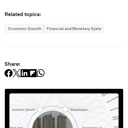
Related topics:
Economic Growth
Financial and Monetary Systems
Share: