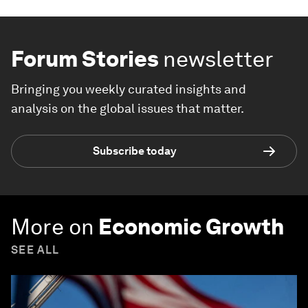
Forum Stories
newsletter
Bringing you weekly curated insights and
analysis on the global issues that matter.
Subscribe today
More on
Economic Growth
SEE ALL