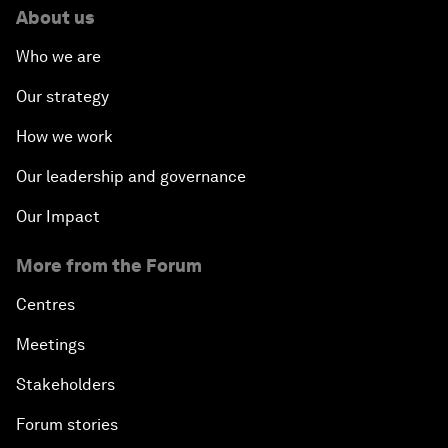
About us
Who we are
Our strategy
How we work
Our leadership and governance
Our Impact
More from the Forum
Centres
Meetings
Stakeholders
Forum stories