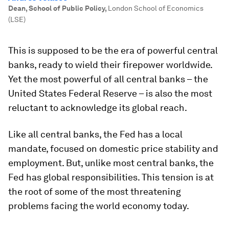
Dean, School of Public Policy
,
London School of Economics
(LSE)
This is supposed to be the era of powerful central
banks, ready to wield their firepower worldwide.
Yet the most powerful of all central banks – the
United States Federal Reserve – is also the most
reluctant to acknowledge its global reach.
Like all central banks, the Fed has a local
mandate, focused on domestic price stability and
employment. But, unlike most central banks, the
Fed has global responsibilities. This tension is at
the root of some of the most threatening
problems facing the world economy today.