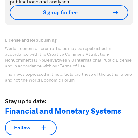
publications and analyses.
Sign up for free
License and Republishing
World Economic Forum articles may be republished in
accordance with the Creative Commons Attribution-
NonCommercial-NoDerivatives 4.0 International Public License,
and in accordance with our Terms of Use.
The views expressed in this article are those of the author alone
and not the World Economic Forum.
Stay up to date:
Financial and Monetary Systems
Follow