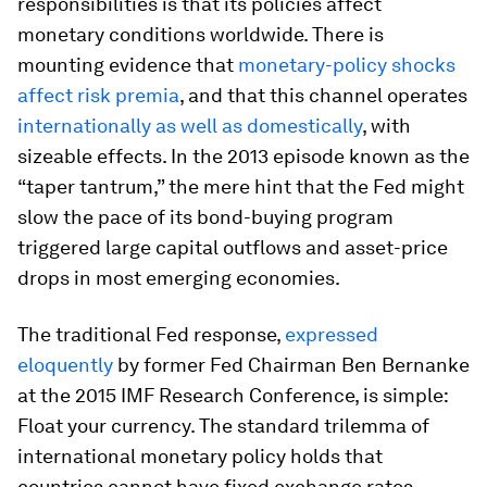
responsibilities is that its policies affect
monetary conditions worldwide. There is
mounting evidence that
monetary-policy shocks
affect risk premia
, and that this channel operates
internationally as well as domestically
, with
sizeable effects. In the 2013 episode known as the
“taper tantrum,” the mere hint that the Fed might
slow the pace of its bond-buying program
triggered large capital outflows and asset-price
drops in most emerging economies.
The traditional Fed response,
expressed
eloquently
by former Fed Chairman Ben Bernanke
at the 2015 IMF Research Conference, is simple:
Float your currency. The standard trilemma of
international monetary policy holds that
countries cannot have fixed exchange rates,