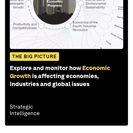
THE BIG PICTURE
Explore and monitor how
Economic
Growth
is affecting economies,
industries and global issues