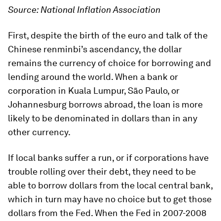
Source: National Inflation Association
First, despite the birth of the euro and talk of the
Chinese renminbi’s ascendancy, the dollar
remains the currency of choice for borrowing and
lending around the world. When a bank or
corporation in Kuala Lumpur, São Paulo, or
Johannesburg borrows abroad, the loan is more
likely to be denominated in dollars than in any
other currency.
If local banks suffer a run, or if corporations have
trouble rolling over their debt, they need to be
able to borrow dollars from the local central bank,
which in turn may have no choice but to get those
dollars from the Fed. When the Fed in 2007-2008