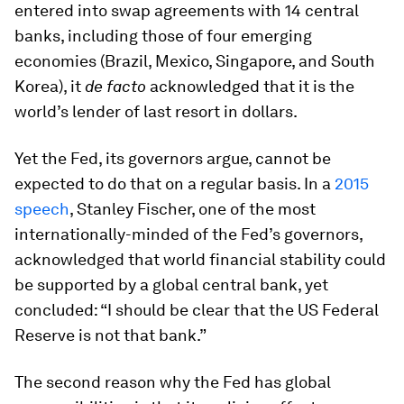
entered into swap agreements with 14 central
banks, including those of four emerging
economies (Brazil, Mexico, Singapore, and South
Korea), it
de facto
acknowledged that it is the
world’s lender of last resort in dollars.
Yet the Fed, its governors argue, cannot be
expected to do that on a regular basis. In a
2015
speech
, Stanley Fischer, one of the most
internationally-minded of the Fed’s governors,
acknowledged that world financial stability could
be supported by a global central bank, yet
concluded: “I should be clear that the US Federal
Reserve is not that bank.”
The second reason why the Fed has global