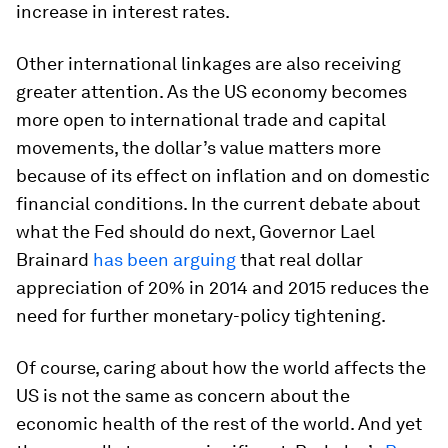
increase in interest rates.
Other international linkages are also receiving
greater attention. As the US economy becomes
more open to international trade and capital
movements, the dollar’s value matters more
because of its effect on inflation and on domestic
financial conditions. In the current debate about
what the Fed should do next, Governor Lael
Brainard
has been arguing
that real dollar
appreciation of 20% in 2014 and 2015 reduces the
need for further monetary-policy tightening.
Of course, caring about how the world affects the
US is not the same as concern about the
economic health of the rest of the world. And yet