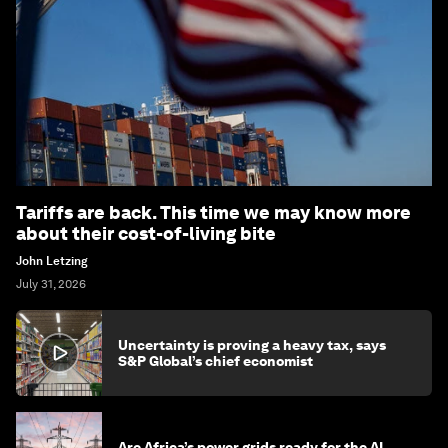
Tariffs are back. This time we may know more
about their cost-of-living bite
John Letzing
July 31, 2026
Uncertainty is proving a heavy tax, says
S&P Global’s chief economist
Are Africa’s power grids ready for the AI