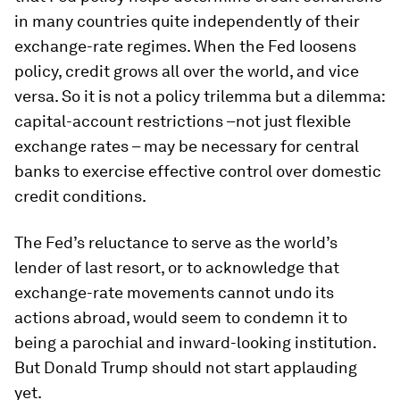
in many countries quite independently of their
exchange-rate regimes. When the Fed loosens
policy, credit grows all over the world, and vice
versa. So it is not a policy trilemma but a dilemma:
capital-account restrictions –not just flexible
exchange rates – may be necessary for central
banks to exercise effective control over domestic
credit conditions.
The Fed’s reluctance to serve as the world’s
lender of last resort, or to acknowledge that
exchange-rate movements cannot undo its
actions abroad, would seem to condemn it to
being a parochial and inward-looking institution.
But Donald Trump should not start applauding
yet.