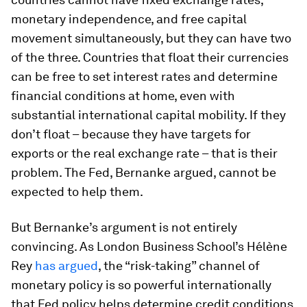
monetary independence, and free capital
movement simultaneously, but they can have two
of the three. Countries that float their currencies
can be free to set interest rates and determine
financial conditions at home, even with
substantial international capital mobility. If they
don’t float – because they have targets for
exports or the real exchange rate – that is their
problem. The Fed, Bernanke argued, cannot be
expected to help them.
But Bernanke’s argument is not entirely
convincing. As London Business School’s Hélène
Rey
has argued
, the “risk-taking” channel of
monetary policy is so powerful internationally
that Fed policy helps determine credit conditions