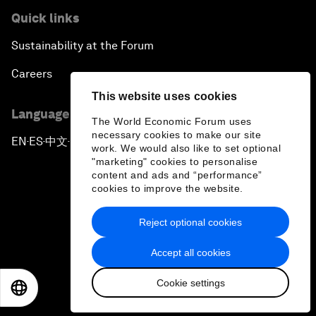
Quick links
Sustainability at the Forum
Careers
This website uses cookies
Language editions
The World Economic Forum uses
necessary cookies to make our site
EN
ES
中文
日本語
▪
▪
▪
work. We would also like to set optional
"marketing" cookies to personalise
content and ads and “performance”
cookies to improve the website.
Reject optional cookies
Privacy Policy & Terms of Service
Accept all cookies
Sitemap
Cookie settings
©
2026
World Economic Forum
EN
ES
中文
日本語