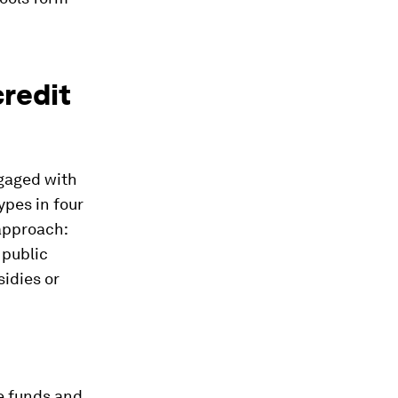
redit
ngaged with
ypes in four
 approach:
 public
sidies or
ce funds and