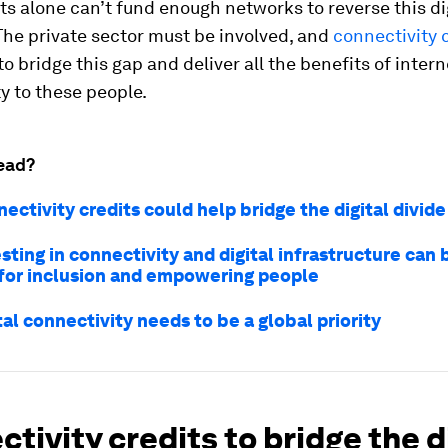
 alone can’t fund enough networks to reverse this di
The private sector must be involved, and
connectivity 
to bridge this gap and deliver all the benefits of intern
y to these people.
ead?
ctivity credits could help bridge the digital divide
ting in connectivity and digital infrastructure can 
 for inclusion and empowering people
al connectivity needs to be a global priority
tivity credits to bridge the d