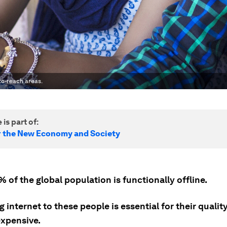
-to-reach areas.
 is part of:
r the New Economy and Society
of the global population is functionally offline.
g internet to these people is essential for their quality
 expensive.