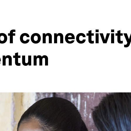
f connectivity
entum