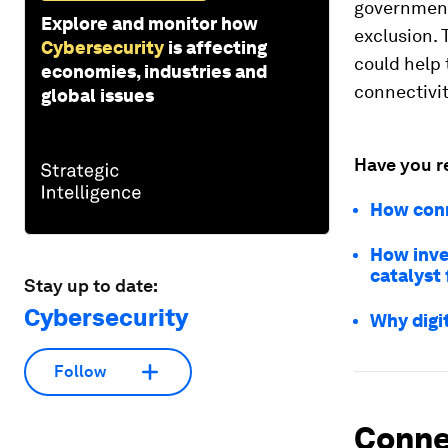
governments
Explore and monitor how
exclusion. 
Cybersecurity
is affecting
could help 
economies, industries and
connectivit
global issues
Have you r
How conne
How inves
catalyst
Stay up to date:
Cybersecurity
Why digit
Follow
Connec