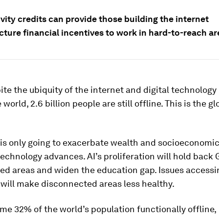
ity credits can provide those building the internet
cture financial incentives to work in hard-to-reach ar
ite the ubiquity of the internet and digital technology
 world, 2.6 billion people are still offline. This is the gl
 is only going to exacerbate wealth and socioeconomic
technology advances. AI’s proliferation will hold back 
ed areas and widen the education gap. Issues accessi
will make disconnected areas less healthy.
me 32% of the world’s population functionally offline,