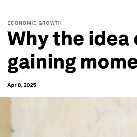
ECONOMIC GROWTH
Why the idea o
gaining mom
Apr 8, 2025