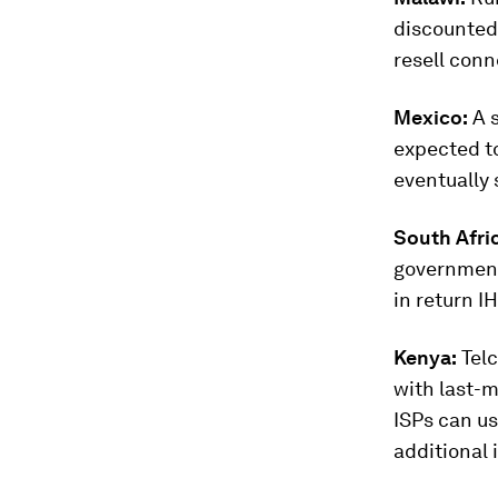
discounted 
resell con
Mexico:
A s
expected t
eventually 
South Afri
government
in return I
Kenya:
Telc
with last-m
ISPs can us
additional