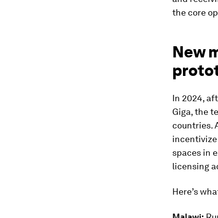
the core op
New m
proto
In 2024, af
Giga, the t
countries. 
incentivize
spaces in e
licensing 
Here’s what
Malawi:
Rur