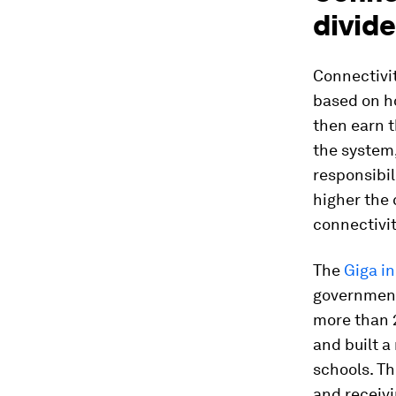
divide
Connectivit
based on ho
then earn t
the system,
responsibil
higher the 
connectivit
The
Giga in
government
more than 
and built a
schools. T
and receivi