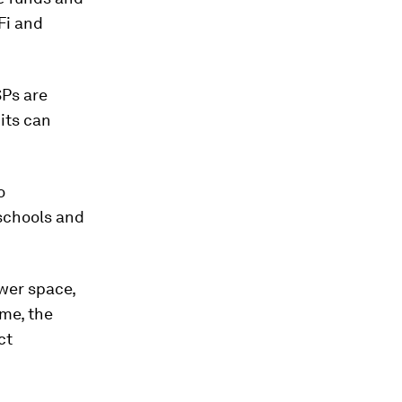
-Fi and
SPs are
its can
o
schools and
ower space,
ime, the
ct