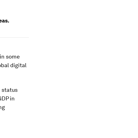
eas.
 in some
obal digital
 status
GDP in
ng