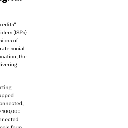
credits”
iders (ISPs)
rsions of
rate social
ocation, the
livering
rting
mapped
connected,
y 100,000
onnected
tools form