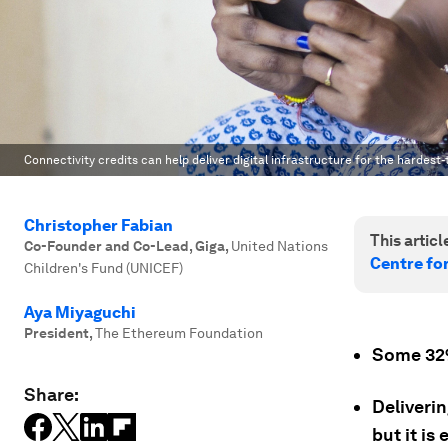
Connectivity credits can help deliver digital infrastructure for the hardest
Christopher Fabian
This article
Co-Founder and Co-Lead, Giga
,
United Nations
Centre fo
Children's Fund (UNICEF)
Aya Miyaguchi
President
,
The Ethereum Foundation
Some 32% 
Share:
Deliverin
but it is