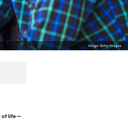
Image:
Getty Images
 of life —