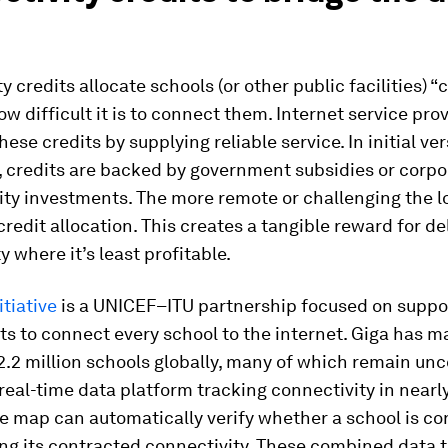
y credits allocate schools (or other public facilities) “
w difficult it is to connect them. Internet service prov
hese credits by supplying reliable service. In initial ve
 credits are backed by government subsidies or corpo
ity investments. The more remote or challenging the l
credit allocation. This creates a tangible reward for de
y where it’s least profitable.
itiative
is a UNICEF–ITU partnership focused on suppo
s to connect every school to the internet. Giga has 
2.2 million schools globally, many of which remain un
 real-time data platform tracking connectivity in nearl
he map can automatically verify whether a school is c
ng its contracted connectivity. These combined data 