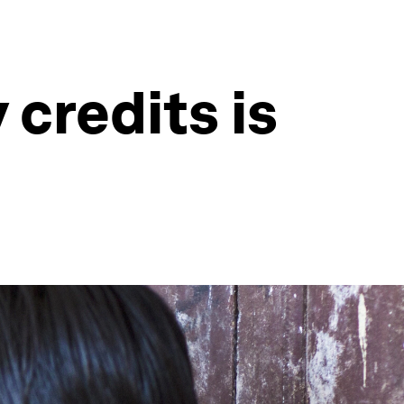
 credits is