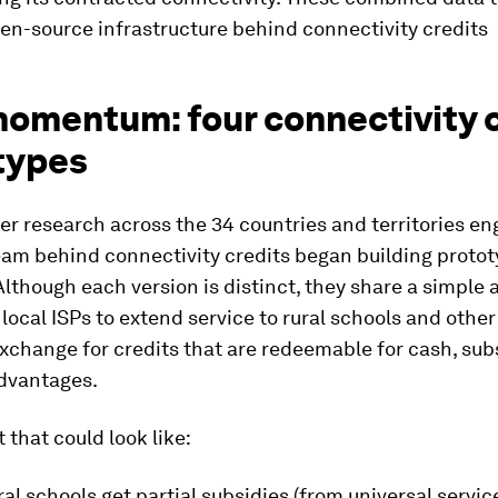
en-source infrastructure behind connectivity credits
omentum: four connectivity c
types
ter research across the 34 countries and territories e
eam behind connectivity credits began building protot
Although each version is distinct, they share a simple
 local ISPs to extend service to rural schools and other
xchange for credits that are redeemable for cash, sub
advantages.
 that could look like:
al schools get partial subsidies (from universal servi