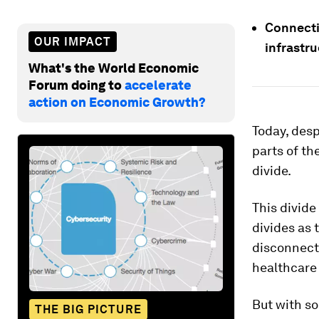
Connectiv
OUR IMPACT
infrastru
What's the World Economic
Forum doing to
accelerate
action on Economic Growth?
Today, desp
parts of the
divide.
This divide
divides as 
disconnect
healthcare 
But with so
THE BIG PICTURE