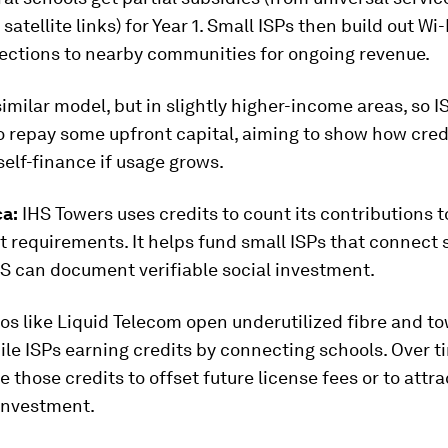
satellite links) for Year 1. Small ISPs then build out Wi
nections to nearby communities for ongoing revenue.
imilar model, but in slightly higher-income areas, so I
o repay some upfront capital, aiming to show how cred
self-finance if usage grows.
ca:
IHS Towers uses credits to count its contributions t
 requirements. It helps fund small ISPs that connect 
HS can document verifiable social investment.
os like Liquid Telecom open underutilized fibre and t
ile ISPs earning credits by connecting schools. Over t
e those credits to offset future license fees or to attra
 investment.