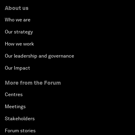
About us
Who we are
Our strategy
How we work
Our leadership and governance
Our Impact
More from the Forum
Centres
Meetings
Stakeholders
Forum stories