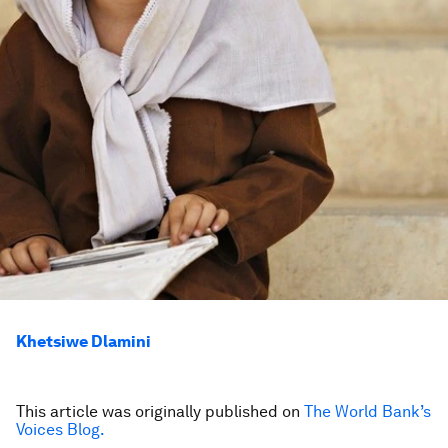
Khetsiwe Dlamini
This article was originally published on
The World Bank’s
Voices Blog.