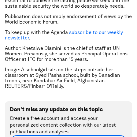
essential to achieve the lasting peace we seek and the
sustainable security the world so desperately needs.
Publication does not imply endorsement of views by the
World Economic Forum.
To keep up with the Agenda
subscribe to our weekly
newsletter
.
Author: Khetsiwe Dlamini is the chief of staff at UN
Women. Previously, she served as Principal Operations
Officer at IFC for more than 15 years.
Image: A schoolgirl sits on the steps outside her
classroom at Syed Pasha school, built by Canadian
troops, near Kandahar Air Field, Afghanistan.
REUTERS/Finbarr O’Reilly.
Don't miss any update on this topic
Create a free account and access your
personalized content collection with our latest
publications and analyses.