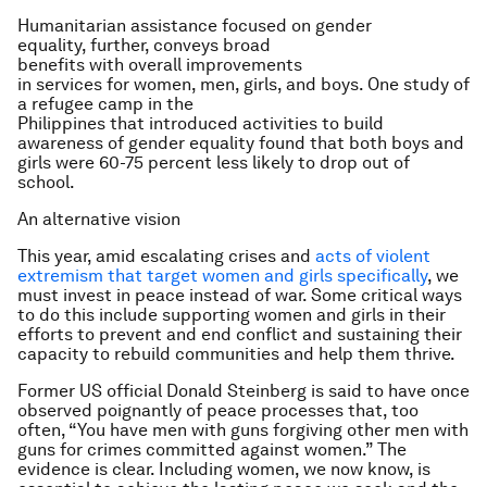
Humanitarian assistance focused on gender
equality, further, conveys broad
benefits with overall improvements
in services for women, men, girls, and boys. One study of
a refugee camp in the
Philippines that introduced activities to build
awareness of gender equality found that both boys and
girls were 60-75 percent less likely to drop out of
school.
An alternative vision
This year, amid escalating crises and
acts of violent
extremism that target women and girls specifically
, we
must invest in peace instead of war. Some critical ways
to do this include supporting women and girls in their
efforts to prevent and end conflict and sustaining their
capacity to rebuild communities and help them thrive.
Former US official Donald Steinberg is said to have once
observed poignantly of peace processes that, too
often, “You have men with guns forgiving other men with
guns for crimes committed against women.” The
evidence is clear. Including women, we now know, is