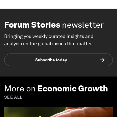
Forum Stories
newsletter
Bringing you weekly curated insights and
analysis on the global issues that matter.
Subscribe today
More on
Economic Growth
SEE ALL