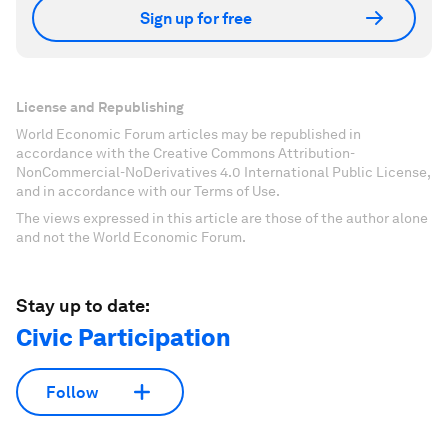
Sign up for free
License and Republishing
World Economic Forum articles may be republished in
accordance with the Creative Commons Attribution-
NonCommercial-NoDerivatives 4.0 International Public License,
and in accordance with our Terms of Use.
The views expressed in this article are those of the author alone
and not the World Economic Forum.
Stay up to date:
Civic Participation
Follow