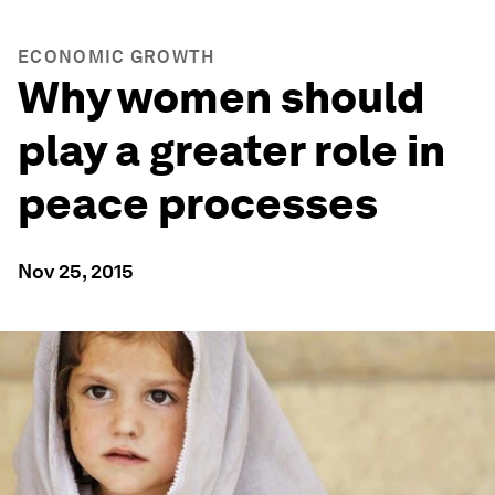
ECONOMIC GROWTH
Why women should
play a greater role in
peace processes
Nov 25, 2015