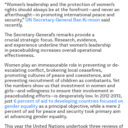
“Women’s leadership and the protection of women’s
rights should always be at the forefront—and never an
afterthought—in promoting international peace and
security,”
UN Secretary-General Ban Ki-moon
said
recently.
The Secretary-General’s remarks provide a
crucial strategic focus. Research, evidence,
and experience underline that women’s leadership
in peacebuilding increases overall operational
effectiveness.
Women play an immeasurable role in preventing or de-
escalating conflict, brokering local ceasefires,
promoting cultures of peace and coexistence, and
preventing recruitment of children as combatants. Yet
the numbers show us that investment in women and
girls—and willingness to ensure their involvement in
peacebuilding efforts—is desperately low. In 2012-2013,
just
6 percent of aid to developing countries focused on
gender equality
as a principal objective, while a mere 2
percent of aid for peace and security took primary aim
at advancing gender equality.
This year the United Nations undertook three reviews of