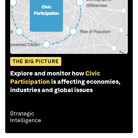
THE BIG PICTURE
Explore and monitor how
Civic
Participation
is affecting economies,
industries and global issues