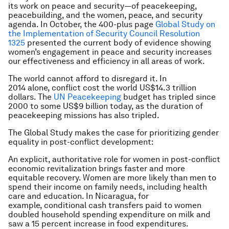
its work on peace and security—of peacekeeping,
peacebuilding, and the women, peace, and security
agenda. In October, the 400-plus page
Global Study on
the Implementation of Security Council Resolution
1325
presented the current body of evidence showing
women’s engagement in peace and security increases
our effectiveness and efficiency in all areas of work.
The world cannot afford to disregard it. In
2014 alone, conflict cost the world US$14.3 trillion
dollars. The
UN Peacekeeping
budget has tripled since
2000 to some US$9 billion today, as the duration of
peacekeeping missions has also tripled.
The Global Study makes the case for prioritizing gender
equality in post-conflict development:
An explicit, authoritative role for women in post-conflict
economic revitalization brings faster and more
equitable recovery. Women are more likely than men to
spend their income on family needs, including health
care and education. In Nicaragua, for
example, conditional cash transfers paid to women
doubled household spending expenditure on milk and
saw a 15 percent increase in food expenditures.