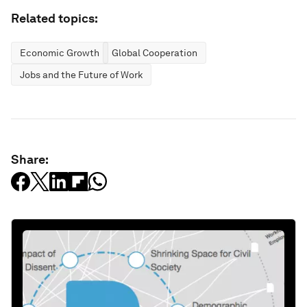
Related topics:
Economic Growth
Global Cooperation
Jobs and the Future of Work
Share: