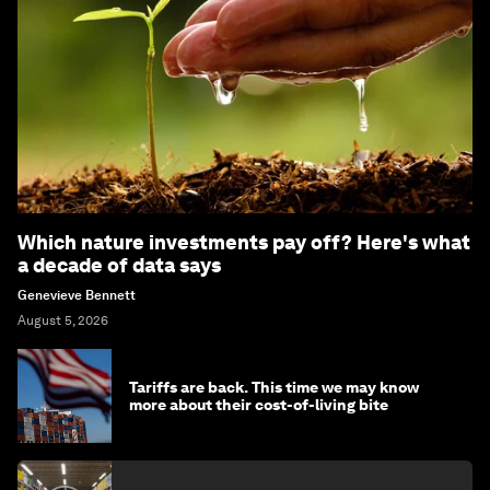
Which nature investments pay off? Here's what
a decade of data says
Genevieve Bennett
August 5, 2026
Tariffs are back. This time we may know
more about their cost-of-living bite