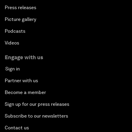
Press releases
Picture gallery
Podcasts
Videos
Engage with us
Sign in
Partner with us
Become a member
Sign up for our press releases
Subscribe to our newsletters
Contact us