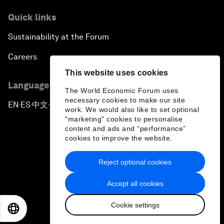
Quick links
Sustainability at the Forum
Careers
This website uses cookies
Language editions
The World Economic Forum uses
necessary cookies to make our site
EN
ES
中文
日本語
▪
▪
▪
work. We would also like to set optional
"marketing" cookies to personalise
content and ads and “performance”
cookies to improve the website.
Reject optional cookies
Privacy Policy & Terms of Service
Accept all cookies
Sitemap
Cookie settings
©
2026
World Economic Forum
EN
ES
中文
日本語