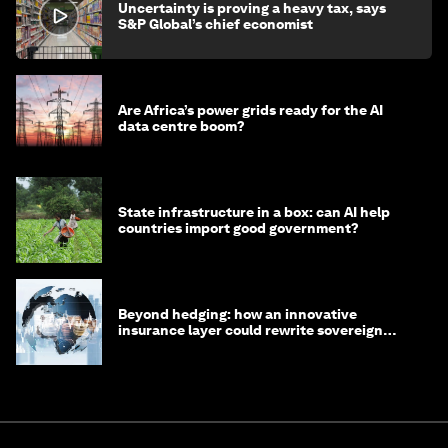
Uncertainty is proving a heavy tax, says
S&P Global’s chief economist
Are Africa’s power grids ready for the AI
data centre boom?
State infrastructure in a box: can AI help
countries import good government?
Beyond hedging: how an innovative
insurance layer could rewrite sovereign
debt