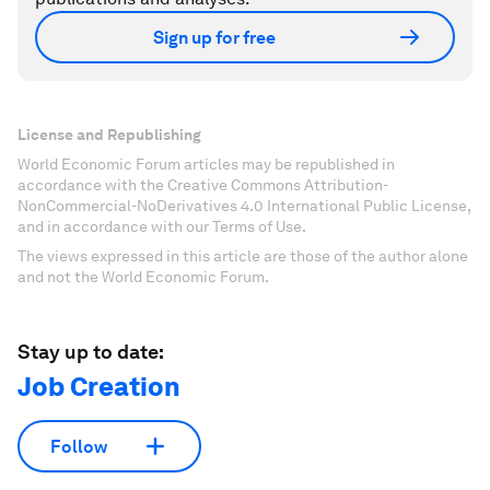
Sign up for free
License and Republishing
World Economic Forum articles may be republished in
accordance with the Creative Commons Attribution-
NonCommercial-NoDerivatives 4.0 International Public License,
and in accordance with our Terms of Use.
The views expressed in this article are those of the author alone
and not the World Economic Forum.
Stay up to date:
Job Creation
Follow