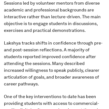
Sessions led by volunteer mentors from diverse
academic and professional backgrounds are
interactive rather than lecture-driven. The main
objective is to engage students in discussions,
exercises and practical demonstrations.
Lakshya tracks shifts in confidence through pre-
and post-session reflections. A majority of
students reported improved confidence after
attending the sessions. Many described
increased willingness to speak publicly, clearer
articulation of goals, and broader awareness of
career pathways.
One of the key interventions to date has been
providing students with access to commercial-