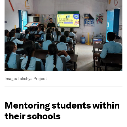
Image:
Lakshya Project
Mentoring students within
their schools