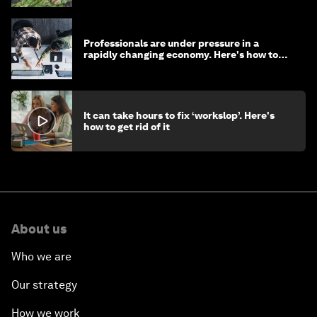
Professionals are under pressure in a
rapidly changing economy. Here's how to
stay ahead
It can take hours to fix ‘workslop’. Here's
how to get rid of it
About us
Who we are
Our strategy
How we work