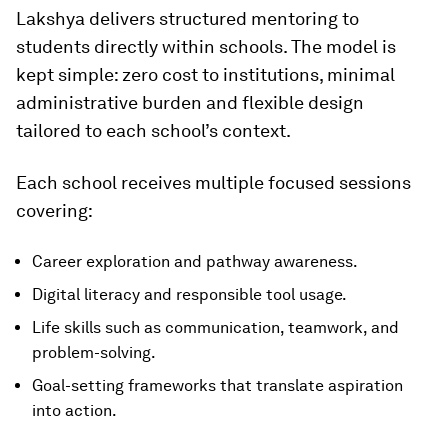
Lakshya delivers structured mentoring to
students directly within schools. The model is
kept simple: zero cost to institutions, minimal
administrative burden and flexible design
tailored to each school’s context.
Each school receives multiple focused sessions
covering:
Career exploration and pathway awareness.
Digital literacy and responsible tool usage.
Life skills such as communication, teamwork, and
problem-solving.
Goal-setting frameworks that translate aspiration
into action.