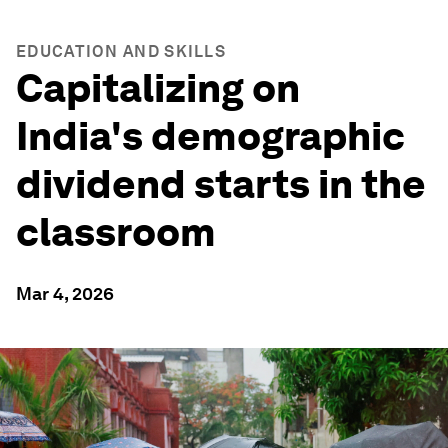
EDUCATION AND SKILLS
Capitalizing on
India's demographic
dividend starts in the
classroom
Mar 4, 2026