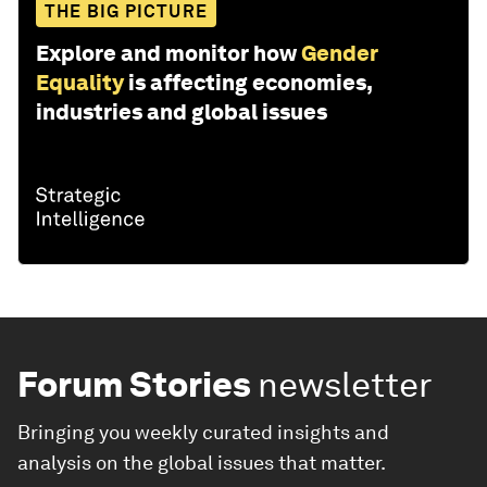
THE BIG PICTURE
Explore and monitor how
Gender
Equality
is affecting economies,
industries and global issues
Forum Stories
newsletter
Bringing you weekly curated insights and
analysis on the global issues that matter.