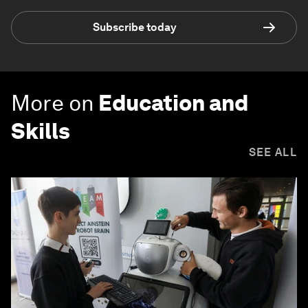
Subscribe today
More on
Education and
Skills
SEE ALL