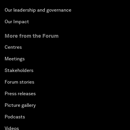
Our leadership and governance
Our Impact
More from the Forum
Centres
Meetings
Stakeholders
Forum stories
Press releases
Picture gallery
Podcasts
Videos