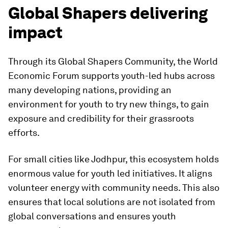
Global Shapers delivering
impact
Through its Global Shapers Community, the World
Economic Forum supports youth-led hubs across
many developing nations, providing an
environment for youth to try new things, to gain
exposure and credibility for their grassroots
efforts.
For small cities like Jodhpur, this ecosystem holds
enormous value for youth led initiatives. It aligns
volunteer energy with community needs. This also
ensures that local solutions are not isolated from
global conversations and ensures youth