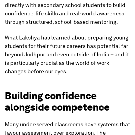
directly with secondary school students to build
confidence, life skills and real-world awareness
through structured, school-based mentoring.
What Lakshya has learned about preparing young
students for their future careers has potential far
beyond Jodhpur and even outside of India – and it
is particularly crucial as the world of work
changes before our eyes.
Building confidence
alongside competence
Many under-served classrooms have systems that
favour assessment over exploration. The