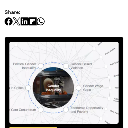
Share: