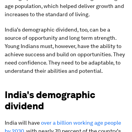
age population, which helped deliver growth and
increases to the standard of living.
India’s demographic dividend, too, can be a
source of opportunity and long term strength.
Young Indians must, however, have the ability to
achieve success and build on opportunities. They
need confidence. They need to be adaptable, to
understand their abilities and potential.
India's demographic
dividend
India will have
over a billion working age people
by 2030
, with nearly 70 percent of the country's