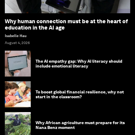
Why human connection must be at the heart of
education in the AI age
Isabelle Hau
August 4, 2026
The AI empathy gap: Why AI literacy should
include emotional literacy
To boost global financial resilience, why not
start in the classroom?
Why African agriculture must prepare for its
Nana Benz moment