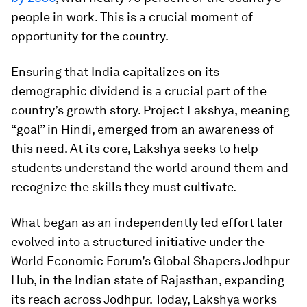
people in work. This is a crucial moment of
opportunity for the country.
Ensuring that India capitalizes on its
demographic dividend is a crucial part of the
country’s growth story. Project Lakshya, meaning
“goal” in Hindi, emerged from an awareness of
this need. At its core, Lakshya seeks to help
students understand the world around them and
recognize the skills they must cultivate.
What began as an independently led effort later
evolved into a structured initiative under the
World Economic Forum’s Global Shapers Jodhpur
Hub, in the Indian state of Rajasthan, expanding
its reach across Jodhpur. Today, Lakshya works