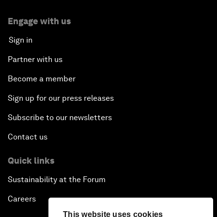
Engage with us
Sign in
Partner with us
Become a member
Sign up for our press releases
Subscribe to our newsletters
Contact us
Quick links
Sustainability at the Forum
Careers
This website uses cookies