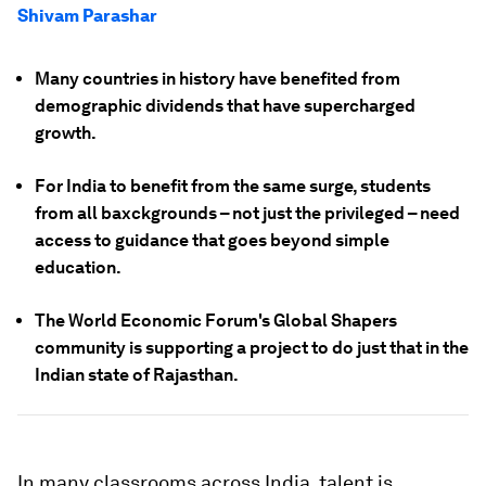
Shivam Parashar
Many countries in history have benefited from
demographic dividends that have supercharged
growth.
For India to benefit from the same surge, students
from all baxckgrounds – not just the privileged – need
access to guidance that goes beyond simple
education.
The World Economic Forum's Global Shapers
community is supporting a project to do just that in the
Indian state of Rajasthan.
In many classrooms across India, talent is