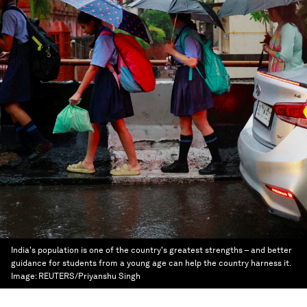
India's population is one of the country's greatest strengths – and better
guidance for students from a young age can help the country harness it.
Image:
REUTERS/Priyanshu Singh