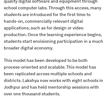
quality digital software and equipment through
school computer labs. Through this access, many
students are introduced for the first time to
hands-on, commercially relevant digital
applications, such as for design or video
production. Once the learning experience begins,
students start envisioning participation in a much
broader digital economy.
This model has been developed to be both
process-oriented and scalable. This model has
been replicated across multiple schools and
districts. Lakshya now works with eight schools in
Jodhpur and has held mentorship sessions with
over one thousand students.