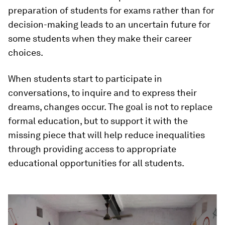
preparation of students for exams rather than for
decision-making leads to an uncertain future for
some students when they make their career
choices.
When students start to participate in
conversations, to inquire and to express their
dreams, changes occur. The goal is not to replace
formal education, but to support it with the
missing piece that will help reduce inequalities
through providing access to appropriate
educational opportunities for all students.