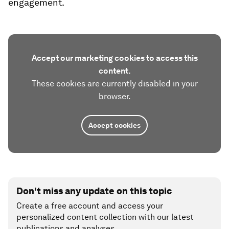
engagement.
Accept our marketing cookies to access this
content.
These cookies are currently disabled in your
browser.
Accept cookies
Don't miss any update on this topic
Create a free account and access your
personalized content collection with our latest
publications and analyses.