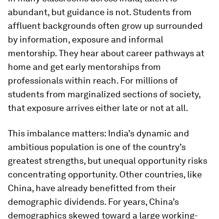
abundant, but guidance is not. Students from
affluent backgrounds often grow up surrounded
by information, exposure and informal
mentorship. They hear about career pathways at
home and get early mentorships from
professionals within reach. For millions of
students from marginalized sections of society,
that exposure arrives either late or not at all.
This imbalance matters: India’s dynamic and
ambitious population is one of the country’s
greatest strengths, but unequal opportunity risks
concentrating opportunity. Other countries, like
China, have already benefitted from their
demographic dividends. For years, China’s
demographics skewed toward a large working-