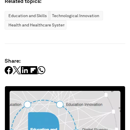
Related topics:
Education and Skills
Technological Innovation
Health and Healthcare Systems
Share: