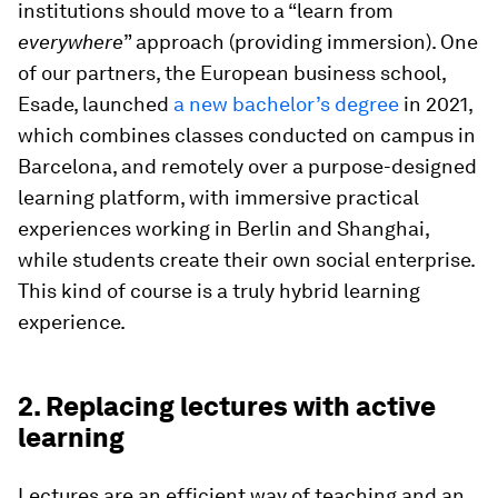
institutions should move to a “learn from
everywhere
” approach (providing immersion). One
of our partners, the European business school,
Esade, launched
a new bachelor’s degree
in 2021,
which combines classes conducted on campus in
Barcelona, and remotely over a purpose-designed
learning platform, with immersive practical
experiences working in Berlin and Shanghai,
while students create their own social enterprise.
This kind of course is a truly hybrid learning
experience.
2. Replacing lectures with active
learning
Lectures are an efficient way of teaching and an