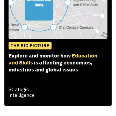
THE BIG PICTURE
Explore and monitor how
Education
and Skills
is affecting economies,
industries and global issues