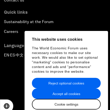
Contact us
Quick links
Sustainability at the Forum
Careers
This website uses cookies
Language editions
The World Economic Forum uses
necessary cookies to make our site
EN
ES
中文
日本語
▪
▪
▪
work. We would also like to set optional
"marketing" cookies to personalise
content and ads and “performance”
cookies to improve the website.
Reject optional cookies
Privacy Policy & Terms of Service
Accept all cookies
Sitemap
Cookie settings
©
2026
World Economic Forum
EN
ES
中文
日本語