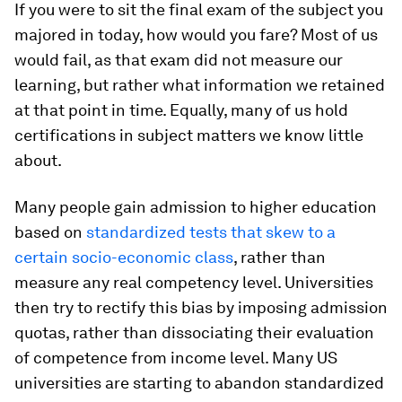
If you were to sit the final exam of the subject you
majored in today, how would you fare? Most of us
would fail, as that exam did not measure our
learning, but rather what information we retained
at that point in time. Equally, many of us hold
certifications in subject matters we know little
about.
Many people gain admission to higher education
based on
standardized tests that skew to a
certain socio-economic class
, rather than
measure any real competency level. Universities
then try to rectify this bias by imposing admission
quotas, rather than dissociating their evaluation
of competence from income level. Many US
universities are starting to abandon standardized