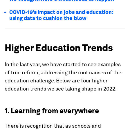
COVID-19’s impact on jobs and education:
using data to cushion the blow
Higher Education Trends
In the last year, we have started to see examples
of true reform, addressing the root causes of the
education challenge. Below are four higher
education trends we see taking shape in 2022.
1. Learning from everywhere
There is recognition that as schools and