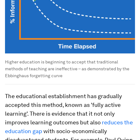
Higher education is beginning to accept that traditional
methods of teaching are ineffective – as demonstrated by the
Ebbinghaus forgetting curve
The educational establishment has gradually
accepted this method, known as 'fully active
learning'. There is evidence that it not only
improves learning outcomes but also
reduces the
education gap
with socio-economically
disadvantaged students. For example, Paul Quinn