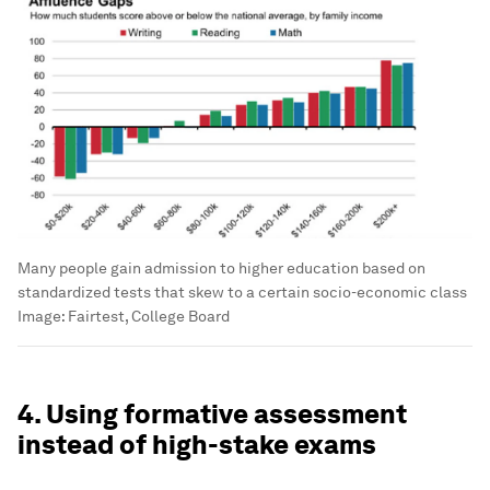
Many people gain admission to higher education based on
standardized tests that skew to a certain socio-economic class
Image:
Fairtest, College Board
4. Using formative assessment
instead of high-stake exams