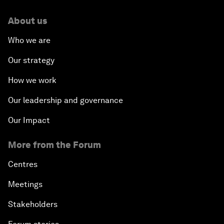
About us
Who we are
Our strategy
How we work
Our leadership and governance
Our Impact
More from the Forum
Centres
Meetings
Stakeholders