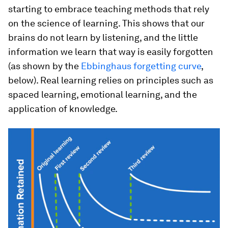
starting to embrace teaching methods that rely
on the science of learning. This shows that our
brains do not learn by listening, and the little
information we learn that way is easily forgotten
(as shown by the
Ebbinghaus forgetting curve
,
below). Real learning relies on principles such as
spaced learning, emotional learning, and the
application of knowledge.