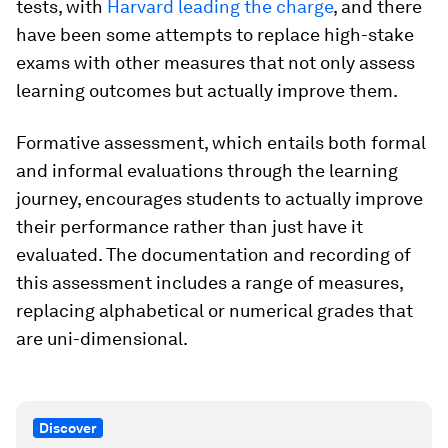
tests, with
Harvard leading the charge
, and there
have been some attempts to replace high-stake
exams with other measures that not only assess
learning outcomes but actually improve them.
Formative assessment, which entails both formal
and informal evaluations through the learning
journey, encourages students to actually improve
their performance rather than just have it
evaluated. The documentation and recording of
this assessment includes a range of measures,
replacing alphabetical or numerical grades that
are uni-dimensional.
Discover