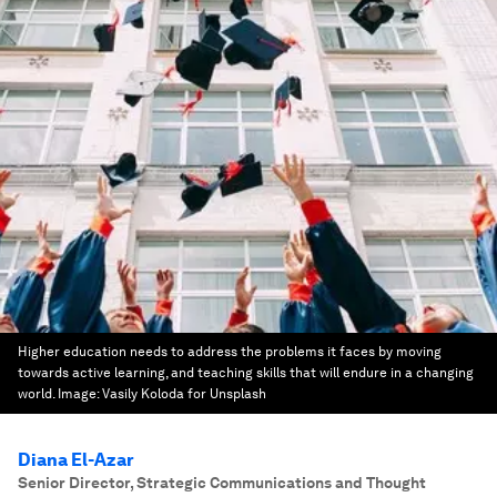
Higher education needs to address the problems it faces by moving
towards active learning, and teaching skills that will endure in a changing
world.
Image:
Vasily Koloda for Unsplash
Diana El-Azar
Senior Director, Strategic Communications and Thought