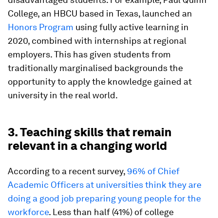
College, an HBCU based in Texas, launched an
Honors Program
using fully active learning in
2020, combined with internships at regional
employers. This has given students from
traditionally marginalised backgrounds the
opportunity to apply the knowledge gained at
university in the real world.
3. Teaching skills that remain
relevant in a changing world
According to a recent survey,
96% of Chief
Academic Officers at universities think they are
doing a good job preparing young people for the
workforce
. Less than half (41%) of college