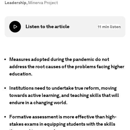
Leadership
,
Minerva Project
Listen to the article
11
min listen
Measures adopted during the pandemic do not
address the root causes of the problems facing higher
education.
Institutions need to undertake true reform, moving
towards active learning, and teaching skills that will
endure in a changing world.
Formative assessment is more effective than high-
stakes exams in equipping students with the skills