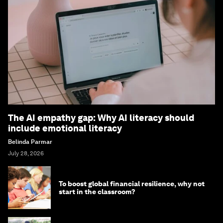
The AI empathy gap: Why AI literacy should
include emotional literacy
Belinda Parmar
July 28, 2026
To boost global financial resilience, why not
start in the classroom?