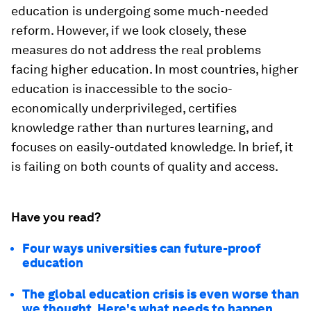
education is undergoing some much-needed
reform. However, if we look closely, these
measures do not address the real problems
facing higher education. In most countries, higher
education is inaccessible to the socio-
economically underprivileged, certifies
knowledge rather than nurtures learning, and
focuses on easily-outdated knowledge. In brief, it
is failing on both counts of quality and access.
Have you read?
Four ways universities can future-proof
education
The global education crisis is even worse than
we thought. Here's what needs to happen