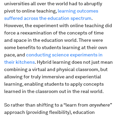
universities all over the world had to abruptly
pivot to online teaching,
learning outcomes
suffered across the education spectrum
.
However, the experiment with online teaching did
force a reexamination of the concepts of time
and space in the education world. There were
some benefits to students learning at their own
pace, and
conducting science experiments in
their kitchens
. Hybrid learning does not just mean
combining a virtual and physical classroom, but
allowing for truly immersive and experiential
learning, enabling students to apply concepts
learned in the classroom out in the real world.
So rather than shifting to a “learn from
anywhere
”
approach (providing flexibility), education