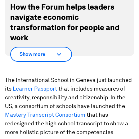
How the Forum helps leaders
navigate economic
transformation for people and
work
Show more
The International School in Geneva just launched
its
Learner Passport
that includes measures of
creativity, responsibility and citizenship. In the
US, a consortium of schools have launched the
Mastery Transcript Consortium
that has
redesigned the high school transcript to show a
more holistic picture of the competencies