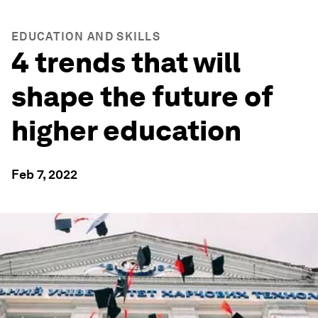
EDUCATION AND SKILLS
4 trends that will
shape the future of
higher education
Feb 7, 2022