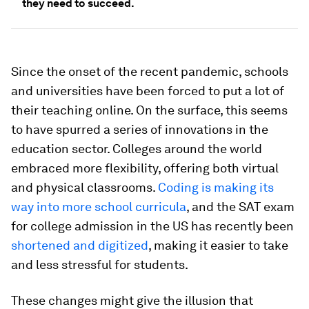
they need to succeed.
Since the onset of the recent pandemic, schools
and universities have been forced to put a lot of
their teaching online. On the surface, this seems
to have spurred a series of innovations in the
education sector. Colleges around the world
embraced more flexibility, offering both virtual
and physical classrooms.
Coding is making its
way into more school curricula
, and the SAT exam
for college admission in the US has recently been
shortened and
digitized
, making it easier to take
and less stressful for students.
These changes might give the illusion that