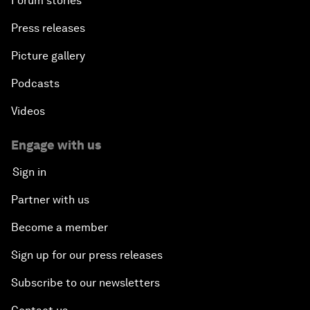
Forum stories
Press releases
Picture gallery
Podcasts
Videos
Engage with us
Sign in
Partner with us
Become a member
Sign up for our press releases
Subscribe to our newsletters