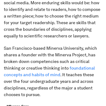
social media. More enduring skills would be: how
to identify and relate to readers, how to compose
a written piece; how to choose the right medium
for your target readership. These are skills that
cross the boundaries of disciplines, applying
equally to scientific researchers or lawyers.
San Francisco-based Minerva University, which
shares a founder with the Minerva Project, has
broken down competencies such as critical
thinking or creative thinking into
foundational
concepts and habits of mind
. It teaches these
over the four undergraduate years and across
disciplines, regardless of the major a student
chooses to pursue.