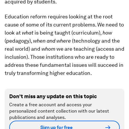
acquired by students.
Education reform requires looking at the root
cause of some of its current problems. We need to
look at
what
is being taught (curriculum),
how
(pedagogy),
when and where
(technology and the
real world) and
whom
we are teaching (access and
inclusion). Those institutions who are ready to
address these fundamental issues will succeed in
truly transforming higher education.
Don't miss any update on this topic
Create a free account and access your
personalized content collection with our latest
publications and analyses.
Sign up for free