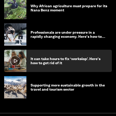
Why African agriculture must prepare for its
Nana Benz moment
Professionals are under pressure in a
rapidly changing economy. Here's how to
stay ahead
It can take hours to fix ‘workslop’. Here's
how to get rid of it
Supporting more sustainable growth in the
travel and tourism sector