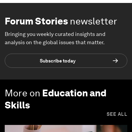
Forum Stories
newsletter
Bringing you weekly curated insights and
analysis on the global issues that matter.
Subscribe today
More on
Education and
Skills
SEE ALL