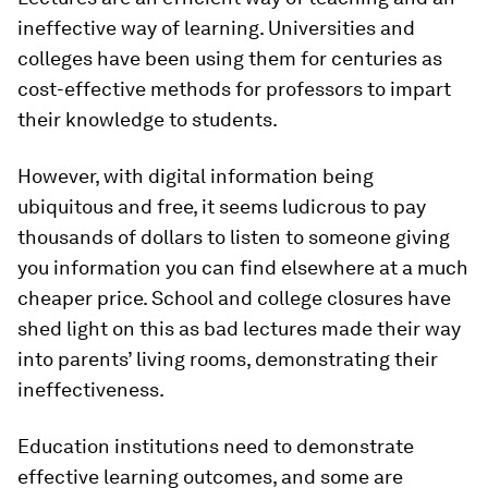
ineffective way of learning. Universities and
colleges have been using them for centuries as
cost-effective methods for professors to impart
their knowledge to students.
However, with digital information being
ubiquitous and free, it seems ludicrous to pay
thousands of dollars to listen to someone giving
you information you can find elsewhere at a much
cheaper price. School and college closures have
shed light on this as bad lectures made their way
into parents’ living rooms, demonstrating their
ineffectiveness.
Education institutions need to demonstrate
effective learning outcomes, and some are