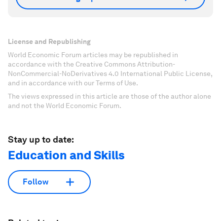
License and Republishing
World Economic Forum articles may be republished in
accordance with the Creative Commons Attribution-
NonCommercial-NoDerivatives 4.0 International Public License,
and in accordance with our Terms of Use.
The views expressed in this article are those of the author alone
and not the World Economic Forum.
Stay up to date:
Education and Skills
Follow