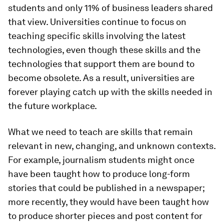
students and only 11% of business leaders shared
that view. Universities continue to focus on
teaching specific skills involving the latest
technologies, even though these skills and the
technologies that support them are bound to
become obsolete. As a result, universities are
forever playing catch up with the skills needed in
the future workplace.
What we need to teach are skills that remain
relevant in new, changing, and unknown contexts.
For example, journalism students might once
have been taught how to produce long-form
stories that could be published in a newspaper;
more recently, they would have been taught how
to produce shorter pieces and post content for