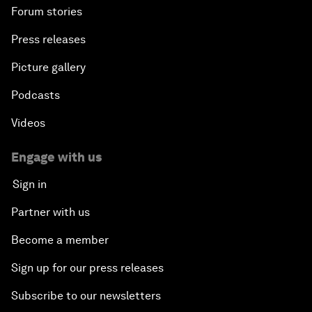
Forum stories
Press releases
Picture gallery
Podcasts
Videos
Engage with us
Sign in
Partner with us
Become a member
Sign up for our press releases
Subscribe to our newsletters