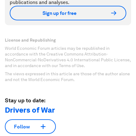
publications and analyses.
Sign up for free
License and Republishing
World Economic Forum articles may be republished in
accordance with the Creative Commons Attribution-
NonCommercial-NoDerivatives 4.0 International Public License,
and in accordance with our Terms of Use.
The views expressed in this article are those of the author alone
and not the World Economic Forum.
Stay up to date:
Drivers of War
Follow