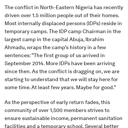
The conflict in North-Eastern Nigeria has recently
driven over 1.5 million people out of their homes.
Most internally displaced persons (IDPs) reside in
temporary camps. The IDP camp Chairman in the
largest camp in the capital Abuja, Ibrahim
Ahmadu, wraps the camp’s history in a few
sentences: ”The first group of us arrived in
September 2014. More IDPs have been arriving
since then. As the conflict is dragging on, we are
starting to understand that we will stay here for
some time. At least few years. Maybe for good.”
As the perspective of early return fades, this
community of over 1,500 members strives to
ensure sustainable income, permanent sanitation
facilities and a temporary school. Several better