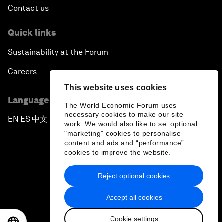
Contact us
Quick links
Sustainability at the Forum
Careers
This website uses cookies
Language editions
The World Economic Forum uses
necessary cookies to make our site
EN
ES
中文
日本語
▪
▪
▪
work. We would also like to set optional
"marketing" cookies to personalise
content and ads and “performance”
cookies to improve the website.
Reject optional cookies
Privacy Policy & Terms of Service
Accept all cookies
Sitemap
Cookie settings
©
2026
World Economic Forum