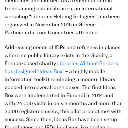
medicines and clothes.
As a reflection of this
trend among public libraries, an international
workshop “Libraries Helping Refugees” has been
organized in November 2015 in Greece.
Participants from 6 countries attended.
Addressing needs of IDPs and refugees in places
where no public library exists in the vicinity, a
French-based charity
Libraries Without Borders
has designed “Ideas Box”
– a highly mobile
information toolkit reminding a modern library
packed into several large boxes. The first Ideas
Box were implemented in Burundi in 2014 and
with 24,000 visits in only 3 months and more than
3,000 registered users, this pilot project met with
success. Since then, Ideas Box have been setup
for refugees and IPDs in places like Jordan or