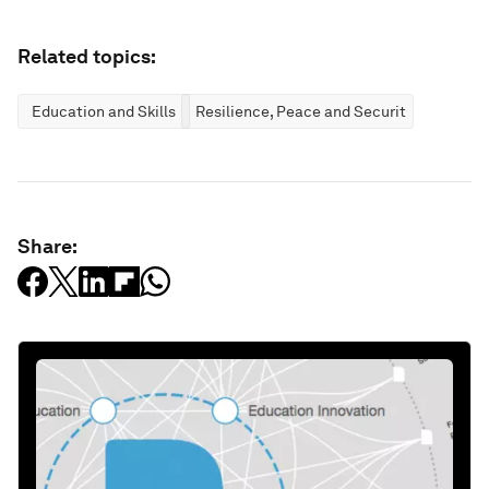
Related topics:
Education and Skills
Resilience, Peace and Security
Share: