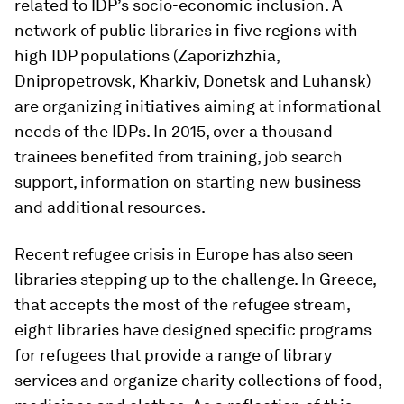
related to IDP’s socio-economic inclusion. A
network of public libraries in five regions with
high IDP populations (Zaporizhzhia,
Dnipropetrovsk, Kharkiv, Donetsk and Luhansk)
are organizing initiatives aiming at informational
needs of the IDPs.
In 2015, over a thousand
trainees benefited from training, job search
support, information on starting new business
and additional resources.
Recent refugee crisis in Europe has also seen
libraries stepping up to the challenge. In Greece,
that accepts the most of the refugee stream,
eight libraries have designed specific programs
for refugees that provide a range of library
services and organize charity collections of food,