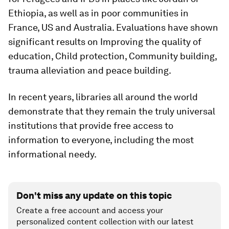
Ethiopia, as well as in poor communities in
France, US and Australia. Evaluations have shown
significant results on Improving the quality of
education, Child protection, Community building,
trauma alleviation and peace building.
In recent years, libraries all around the world
demonstrate that they remain the truly universal
institutions that provide free access to
information to everyone, including the most
informational needy.
Don't miss any update on this topic
Create a free account and access your
personalized content collection with our latest