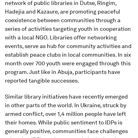
network of public libraries in Dutse, Ringim,
Hadejia and Kazaure, are promoting peaceful
coexistence between communities through a
series of activities targeting youth in cooperation
with a local NGO. Libraries offer networking
events, serve as hub for community activities and
establish peace clubs in local communities.
In six
month over 700 youth were engaged through this
program. Just like in Abuja, participants have
reported tangible successes.
Similar library initiatives have recently emerged
in other parts of the world. In Ukraine, struck by
armed conflict, over 1,4 million people have left
their homes. While public sentiment to IDPs is
generally positive, communities face challenges