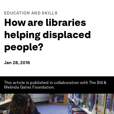
EDUCATION AND SKILLS
How are libraries
helping displaced
people?
Jan 28, 2016
This article is published in collaboration with The Bill &
Melinda Gates Foundation.