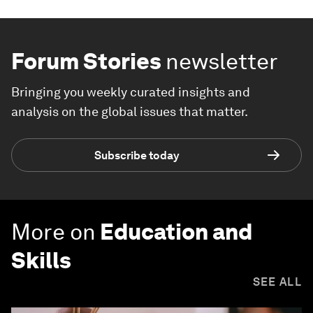
Forum Stories
newsletter
Bringing you weekly curated insights and
analysis on the global issues that matter.
Subscribe today
More on
Education and
Skills
SEE ALL