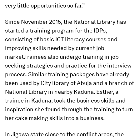
very little opportunities so far.”
Since November 2015, the National Library has
started a training program for the IDPs,
consisting of basic ICT literacy courses and
improving skills needed by current job
market.
Trainees also undergo training in job
seeking strategies and practice for the interview
process. Similar training packages have already
been used by City library of Abuja and a branch of
National Library in nearby Kaduna. Esther, a
trainee in Kaduna, took the business skills and
inspiration she found through the training to turn
her cake making skills into a business.
In Jigawa state close to the conflict areas, the