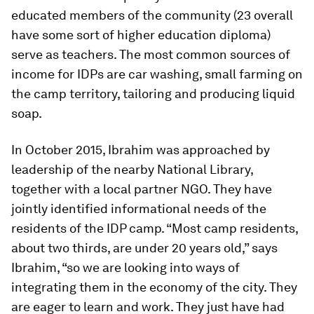
educated members of the community (23 overall
have some sort of higher education diploma)
serve as teachers.
The most common sources of
income for IDPs are car washing, small farming on
the camp territory, tailoring and producing liquid
soap.
In October 2015, Ibrahim was approached by
leadership of the nearby National Library,
together with a local partner NGO. They have
jointly identified informational needs of the
residents of the IDP camp. “Most camp residents,
about two thirds, are under 20 years old,” says
Ibrahim, “so we are looking into ways of
integrating them in the economy of the city. They
are eager to learn and work. They just have had