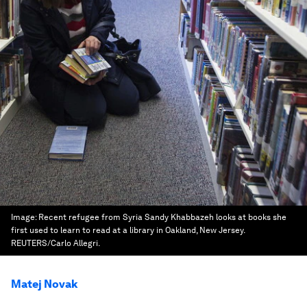
Image:
Recent refugee from Syria Sandy Khabbazeh looks at books she
first used to learn to read at a library in Oakland, New Jersey.
REUTERS/Carlo Allegri.
Matej Novak