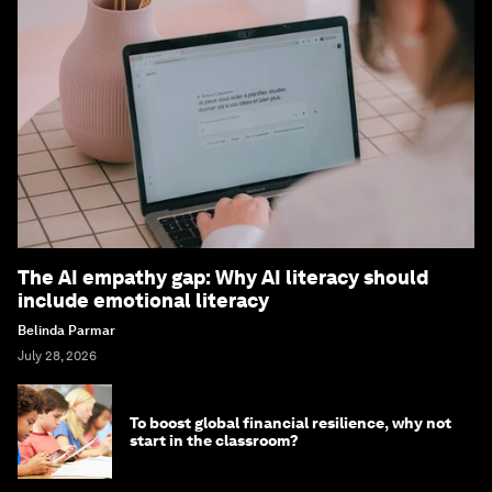
The AI empathy gap: Why AI literacy should
include emotional literacy
Belinda Parmar
July 28, 2026
To boost global financial resilience, why not
start in the classroom?