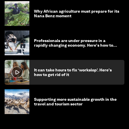
Why African agriculture must prepare for its
Nana Benz moment
Professionals are under pressure in a
rapidly changing economy. Here's how to
stay ahead
It can take hours to fix ‘workslop’. Here's
how to get rid of it
Supporting more sustainable growth in the
travel and tourism sector