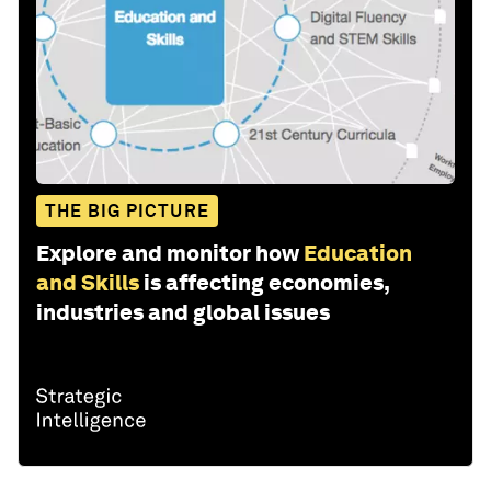
THE BIG PICTURE
Explore and monitor how
Education
and Skills
is affecting economies,
industries and global issues