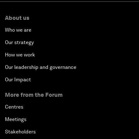
About us
Who we are
Our strategy
How we work
Our leadership and governance
Our Impact
More from the Forum
Centres
Meetings
Stakeholders