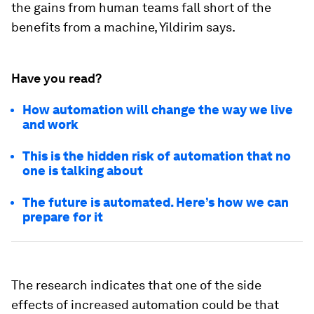
the gains from human teams fall short of the
benefits from a machine, Yildirim says.
Have you read?
How automation will change the way we live
and work
This is the hidden risk of automation that no
one is talking about
The future is automated. Here’s how we can
prepare for it
The research indicates that one of the side
effects of increased automation could be that