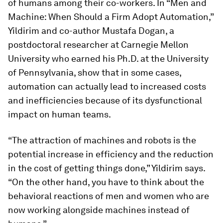
of humans among their co-workers. In “Men and
Machine: When Should a Firm Adopt Automation,”
Yildirim and co-author Mustafa Dogan, a
postdoctoral researcher at Carnegie Mellon
University who earned his Ph.D. at the University
of Pennsylvania, show that in some cases,
automation can actually lead to increased costs
and inefficiencies because of its dysfunctional
impact on human teams.
“The attraction of machines and robots is the
potential increase in efficiency and the reduction
in the cost of getting things done,” Yildirim says.
“On the other hand, you have to think about the
behavioral reactions of men and women who are
now working alongside machines instead of