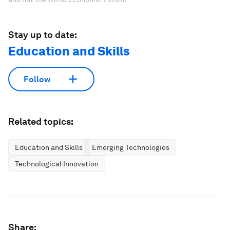
Stay up to date:
Education and Skills
Follow
Related topics:
Education and Skills
Emerging Technologies
Technological Innovation
Share: