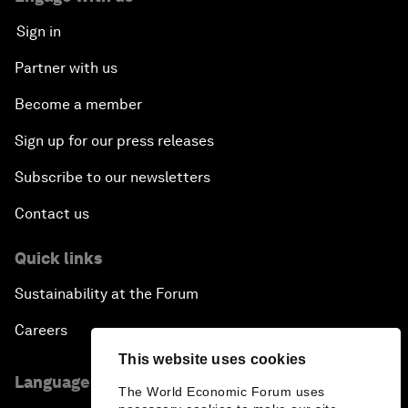
Sign in
Partner with us
Become a member
Sign up for our press releases
Subscribe to our newsletters
Contact us
Quick links
Sustainability at the Forum
Careers
This website uses cookies
Language editions
The World Economic Forum uses