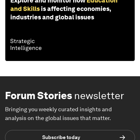
Explore and monitor how
Education
and Skills
is affecting economies,
industries and global issues
Forum Stories
newsletter
Bringing you weekly curated insights and
analysis on the global issues that matter.
Subscribe today