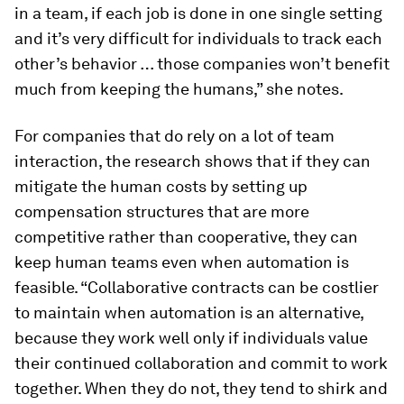
in a team, if each job is done in one single setting
and it’s very difficult for individuals to track each
other’s behavior … those companies won’t benefit
much from keeping the humans,” she notes.
For companies that do rely on a lot of team
interaction, the research shows that if they can
mitigate the human costs by setting up
compensation structures that are more
competitive rather than cooperative, they can
keep human teams even when automation is
feasible. “Collaborative contracts can be costlier
to maintain when automation is an alternative,
because they work well only if individuals value
their continued collaboration and commit to work
together. When they do not, they tend to shirk and