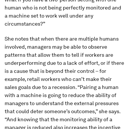
human who is not being perfectly monitored and
a machine set to work well under any
circumstances?”
She notes that when there are multiple humans
involved, managers may be able to observe
patterns that allow them to tell if workers are
underperforming due to a lack of effort, or if there
is a cause that is beyond their control – for
example, retail workers who can’t make their
sales goals due to a recession. “Pairing a human
with a machine is going to reduce the ability of
managers to understand the external pressures
that could deter someone’s outcomes,” she says.
“And knowing that the monitoring ability of a
manager is reduced also increases the incentive