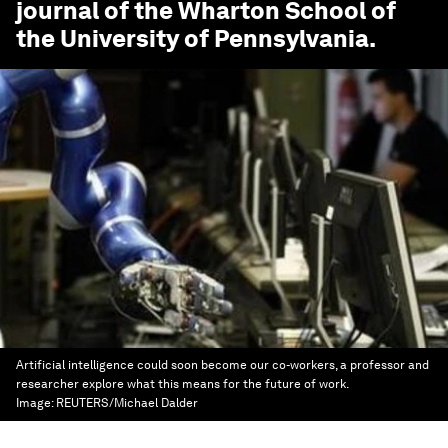
journal of the Wharton School of
the University of Pennsylvania.
Artificial intelligence could soon become our co-workers, a professor and
researcher explore what this means for the future of work.
Image:
REUTERS/Michael Dalder