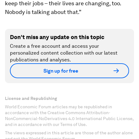
keep their jobs – their lives are changing, too.
Nobody is talking about that.”
Don't miss any update on this topic
Create a free account and access your
personalized content collection with our latest
publications and analyses.
Sign up for free
License and Republishing
World Economic Forum articles may be republished in
accordance with the Creative Commons Attribution-
NonCommercial-NoDerivatives 4.0 International Public License,
and in accordance with our Terms of Use.
The views expressed in this article are those of the author alone
and not the World Economic Forum.