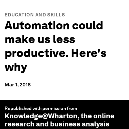
EDUCATION AND SKILLS
Automation could
make us less
productive. Here's
why
Mar 1, 2018
Republished with permission from
Knowledge@Wharton
, the online
research and business analysis