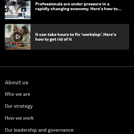
Professionals are under pressure in a
rapidly changing economy. Here's how to
stay ahead
It can take hours to fix ‘workslop’. Here's
how to get rid of it
About us
Who we are
Our strategy
How we work
Our leadership and governance