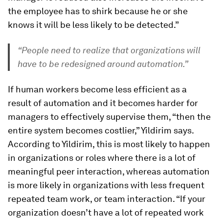
the employee has to shirk because he or she
knows it will be less likely to be detected.”
“People need to realize that organizations will
have to be redesigned around automation.”
If human workers become less efficient as a
result of automation and it becomes harder for
managers to effectively supervise them, “then the
entire system becomes costlier,” Yildirim says.
According to Yildirim, this is most likely to happen
in organizations or roles where there is a lot of
meaningful peer interaction, whereas automation
is more likely in organizations with less frequent
repeated team work, or team interaction. “If your
organization doesn’t have a lot of repeated work