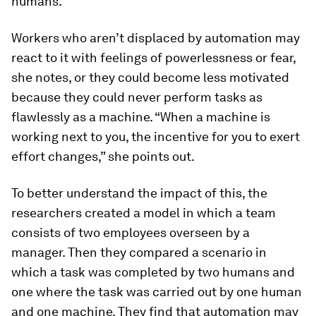
humans.”
Workers who aren’t displaced by automation may
react to it with feelings of powerlessness or fear,
she notes, or they could become less motivated
because they could never perform tasks as
flawlessly as a machine. “When a machine is
working next to you, the incentive for you to exert
effort changes,” she points out.
To better understand the impact of this, the
researchers created a model in which a team
consists of two employees overseen by a
manager. Then they compared a scenario in
which a task was completed by two humans and
one where the task was carried out by one human
and one machine. They find that automation may