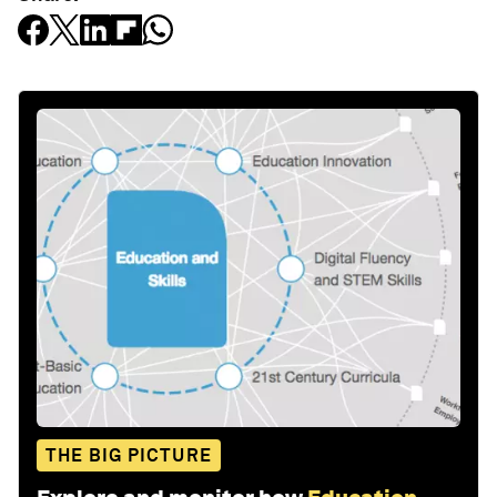
THE BIG PICTURE