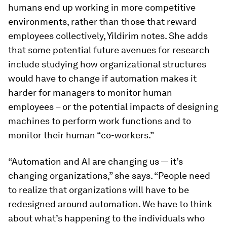
humans end up working in more competitive
environments, rather than those that reward
employees collectively, Yildirim notes. She adds
that some potential future avenues for research
include studying how organizational structures
would have to change if automation makes it
harder for managers to monitor human
employees – or the potential impacts of designing
machines to perform work functions and to
monitor their human “co-workers.”
“Automation and AI are changing us — it’s
changing organizations,” she says. “People need
to realize that organizations will have to be
redesigned around automation. We have to think
about what’s happening to the individuals who