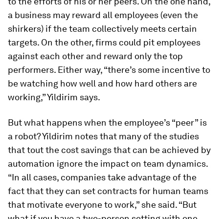
to the efforts of his or her peers. On the one hand,
a business may reward all employees (even the
shirkers) if the team collectively meets certain
targets. On the other, firms could pit employees
against each other and reward only the top
performers. Either way, “there’s some incentive to
be watching how well and how hard others are
working,” Yildirim says.
But what happens when the employee’s “peer” is
a robot? Yildirim notes that many of the studies
that tout the cost savings that can be achieved by
automation ignore the impact on team dynamics.
“In all cases, companies take advantage of the
fact that they can set contracts for human teams
that motivate everyone to work,” she said. “But
what if you have a two-person setting with one