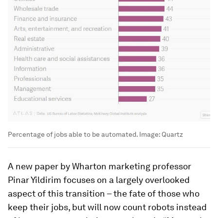
Percentage of jobs able to be automated.
Image:
Quartz
A new paper by Wharton marketing professor
Pinar Yildirim focuses on a largely overlooked
aspect of this transition – the fate of those who
keep their jobs, but will now count robots instead