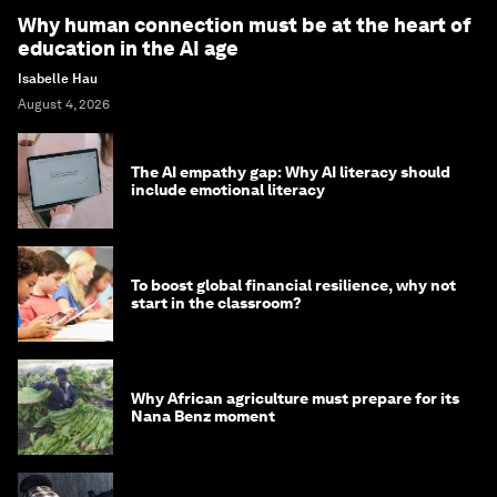
Why human connection must be at the heart of
education in the AI age
Isabelle Hau
August 4, 2026
The AI empathy gap: Why AI literacy should
include emotional literacy
To boost global financial resilience, why not
start in the classroom?
Why African agriculture must prepare for its
Nana Benz moment