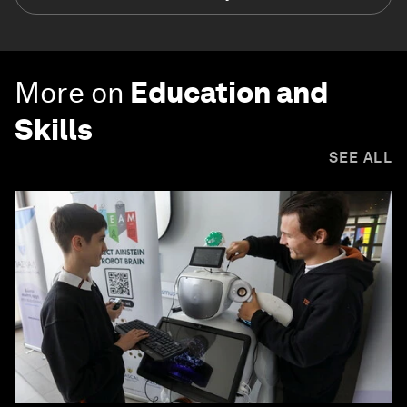
More on
Education and
Skills
SEE ALL