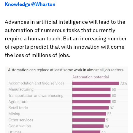
Knowledge @Wharton
Advances in artificial intelligence will lead to the
automation of numerous tasks that currently
require a human touch. But an increasing number
of reports predict that with innovation will come
the loss of millions of jobs.