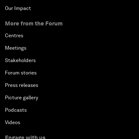
Our Impact
More from the Forum
Centres
Meetings
Stakeholders
Forum stories
Press releases
Picture gallery
Podcasts
Videos
Engage with us