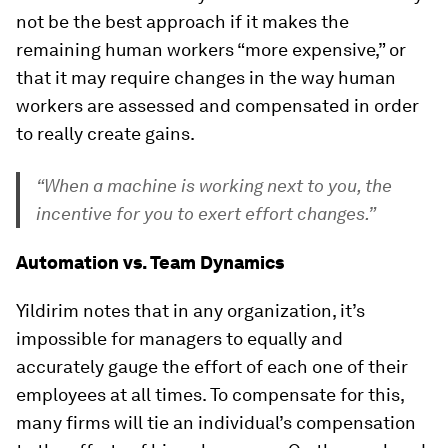
not be the best approach if it makes the
remaining human workers “more expensive,” or
that it may require changes in the way human
workers are assessed and compensated in order
to really create gains.
“When a machine is working next to you, the
incentive for you to exert effort changes.”
Automation vs. Team Dynamics
Yildirim notes that in any organization, it’s
impossible for managers to equally and
accurately gauge the effort of each one of their
employees at all times. To compensate for this,
many firms will tie an individual’s compensation