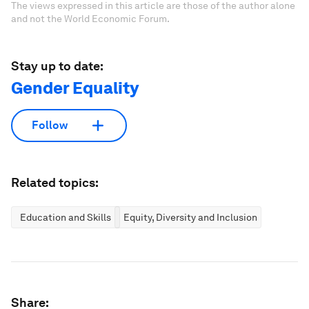
The views expressed in this article are those of the author alone
and not the World Economic Forum.
Stay up to date:
Gender Equality
Follow
Related topics:
Education and Skills
Equity, Diversity and Inclusion
Share: