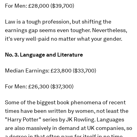
For Men: £28,000 ($39,700)
Law is a tough profession, but shifting the
earnings gap seems even tougher. Nevertheless,
it's very well-paid no matter what your gender.
No. 3. Language and Literature
Median Earnings: £23,800 ($33,700)
For Men: £26,300 ($37,300)
Some of the biggest book phenomena of recent
times have been written by women, not least the
"Harry Potter" series by JK Rowling. Languages
are also massively in demand at UK companies, so
a degree in that often pays for itself in no time.