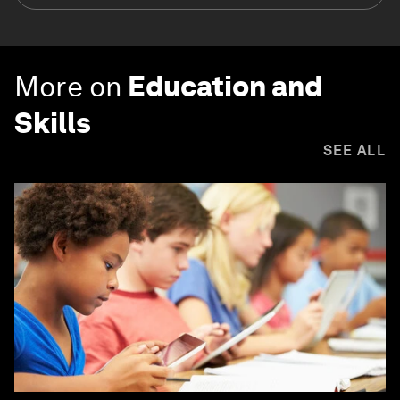
More on
Education and
Skills
SEE ALL