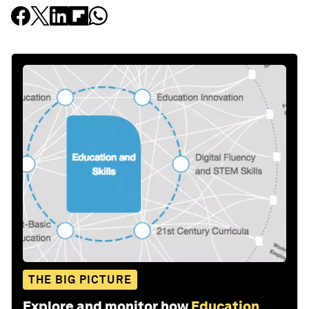
THE BIG PICTURE
Explore and monitor how
Education