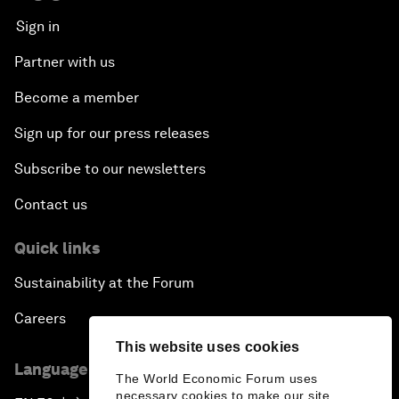
Sign in
Partner with us
Become a member
Sign up for our press releases
Subscribe to our newsletters
Contact us
Quick links
Sustainability at the Forum
Careers
This website uses cookies
Language editions
The World Economic Forum uses
necessary cookies to make our site