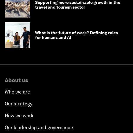
Supporting more sustainable growth in the
travel and tourism sector
What is the future of work? Defining roles
for humans and AI
About us
Who we are
Our strategy
How we work
Our leadership and governance