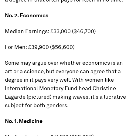
No. 2. Economics
Median Earnings: £33,000 ($46,700)
For Men: £39,900 ($56,600)
Some may argue over whether economics is an
art or a science, but everyone can agree that a
degree in it pays very well. With women like
International Monetary Fund head Christine
Lagarde (pictured) making waves, it's a lucrative
subject for both genders.
No. 1. Medicine