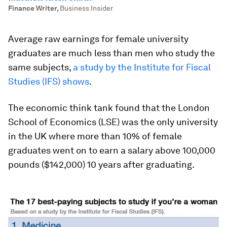
Finance Writer
,
Business Insider
Average raw earnings for female university
graduates are much less than men who study the
same subjects,
a study by the Institute for Fiscal
Studies (IFS) shows
.
The economic think tank found that the London
School of Economics (LSE) was the only university
in the UK where more than 10% of female
graduates went on to earn a salary above 100,000
pounds ($142,000) 10 years after graduating.