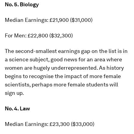
No. 5. Biology
Median Earnings: £21,900 ($31,000)
For Men: £22,800 ($32,300)
The second-smallest earnings gap on the list is in
a science subject, good news for an area where
women are hugely underrepresented. As history
begins to recognise the impact of more female
scientists, perhaps more female students will
sign up.
No. 4. Law
Median Earnings: £23,300 ($33,000)