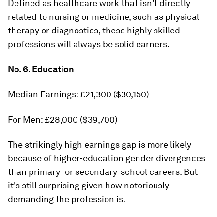
Defined as healthcare work that isn't directly
related to nursing or medicine, such as physical
therapy or diagnostics, these highly skilled
professions will always be solid earners.
No. 6. Education
Median Earnings: £21,300 ($30,150)
For Men: £28,000 ($39,700)
The strikingly high earnings gap is more likely
because of higher-education gender divergences
than primary- or secondary-school careers. But
it's still surprising given how notoriously
demanding the profession is.