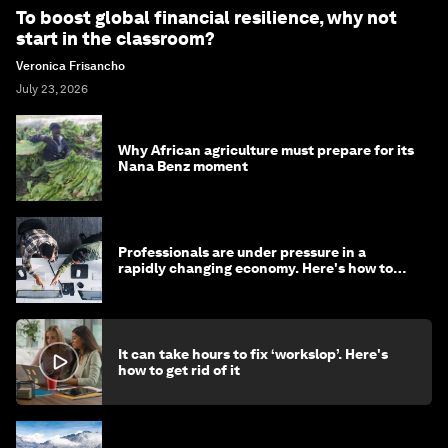
To boost global financial resilience, why not
start in the classroom?
Veronica Frisancho
July 23, 2026
Why African agriculture must prepare for its
Nana Benz moment
Professionals are under pressure in a
rapidly changing economy. Here's how to
stay ahead
It can take hours to fix ‘workslop’. Here's
how to get rid of it