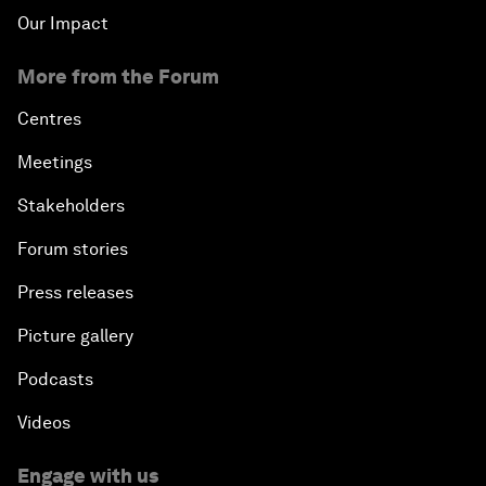
Our Impact
More from the Forum
Centres
Meetings
Stakeholders
Forum stories
Press releases
Picture gallery
Podcasts
Videos
Engage with us