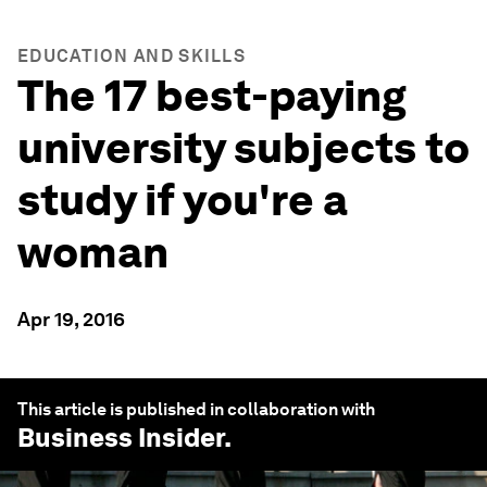
EDUCATION AND SKILLS
The 17 best-paying
university subjects to
study if you're a
woman
Apr 19, 2016
This article is published in collaboration with
Business Insider
.