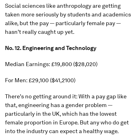
Social sciences like anthropology are getting
taken more seriously by students and academics
alike, but the pay — particularly female pay —
hasn't really caught up yet.
No. 12. Engineering and Technology
Median Earnings: £19,800 ($28,020)
For Men: £29,100 ($41,2100)
There's no getting around it: With a pay gap like
that, engineering has a gender problem —
particularly in the UK, which has the lowest
female proportion in Europe. But any who do get
into the industry can expect a healthy wage.