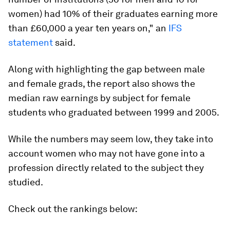
women) had 10% of their graduates earning more
than £60,000 a year ten years on," an
IFS
statement
said.
Along with highlighting the gap between male
and female grads, the report also shows the
median raw earnings by subject for female
students who graduated between 1999 and 2005.
While the numbers may seem low, they take into
account women who may not have gone into a
profession directly related to the subject they
studied.
Check out the rankings below: