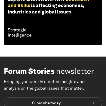
and Skills
is affecting economies,
industries and global issues
Forum Stories
newsletter
Bringing you weekly curated insights and
analysis on the global issues that matter.
Subscribe today