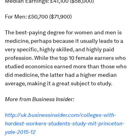
Median Earnings: £41,100 ($58,000)
For Men: £50,700 ($71,900)
The best-paying degree for women and men is
medicine, perhaps because it usually leads to a
very specific, highly skilled, and highly paid
profession. While the top 10 female earners who
studied economics earned more than those who
did medicine, the latter had a higher median
average, making it a great subject to study.
More from Business Insider:
http://uk.businessinsider.com/colleges-with-
hardest-workers-students-study-mit-princeton-
yale-2015-12