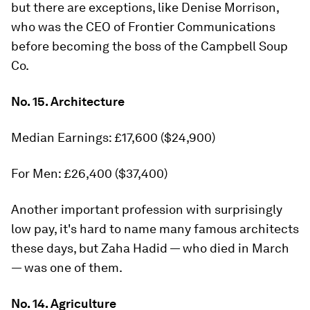
but there are exceptions, like Denise Morrison,
who was the CEO of Frontier Communications
before becoming the boss of the Campbell Soup
Co.
No. 15. Architecture
Median Earnings: £17,600 ($24,900)
For Men: £26,400 ($37,400)
Another important profession with surprisingly
low pay, it's hard to name many famous architects
these days, but Zaha Hadid — who died in March
— was one of them.
No. 14. Agriculture