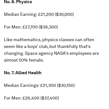
No. 8. Physics
Median Earning: £21,200 ($30,000)
For Men: £27,700 ($39,300)
Like mathematics, physics classes can often
seem like a boys' club, but thankfully that's
changing. Space agency NASA's employees are
almost 50% female.
No. 7. Allied Health
Median Earnings: £21,300 ($30,150)
For Men: £26,400 ($37,400)