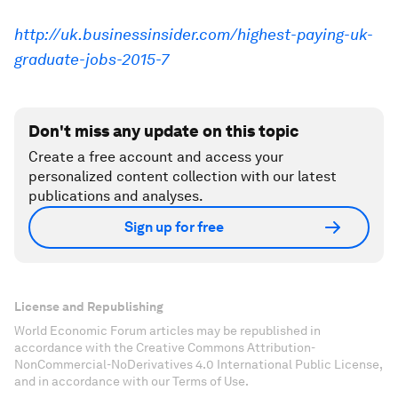
http://uk.businessinsider.com/highest-paying-uk-
graduate-jobs-2015-7
Don't miss any update on this topic
Create a free account and access your
personalized content collection with our latest
publications and analyses.
Sign up for free
License and Republishing
World Economic Forum articles may be republished in
accordance with the Creative Commons Attribution-
NonCommercial-NoDerivatives 4.0 International Public License,
and in accordance with our Terms of Use.