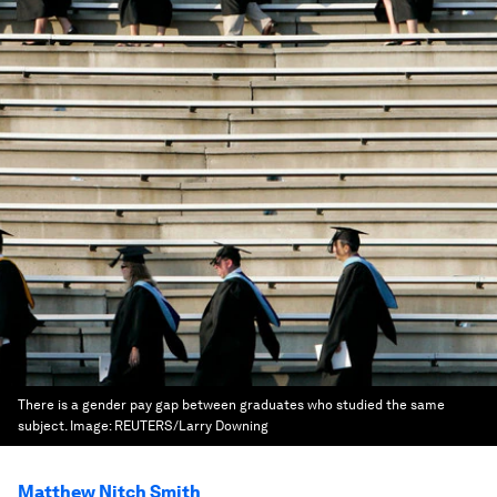
There is a gender pay gap between graduates who studied the same
subject.
Image:
REUTERS/Larry Downing
Matthew Nitch Smith