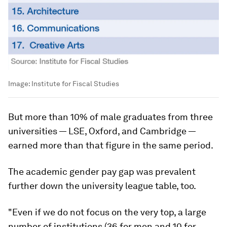
Image:
Institute for Fiscal Studies
But more than 10% of male graduates from three
universities — LSE, Oxford, and Cambridge —
earned more than that figure in the same period.
The academic gender pay gap was prevalent
further down the university league table, too.
"Even if we do not focus on the very top, a large
number of institutions (36 for men and 10 for