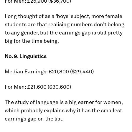
For Men: £25,900 ($36,700)
Long thought of as a 'boys' subject, more female
students are that realising numbers don't belong
to any gender, but the earnings gap is still pretty
big for the time being.
No. 9. Linguistics
Median Earnings: £20,800 ($29,440)
For Men: £21,600 ($30,600)
The study of language is a big earner for women,
which probably explains why it has the smallest
earnings gap on the list.