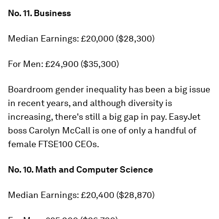
No. 11. Business
Median Earnings: £20,000 ($28,300)
For Men: £24,900 ($35,300)
Boardroom gender inequality has been a big issue
in recent years, and although diversity is
increasing, there's still a big gap in pay. EasyJet
boss Carolyn McCall is one of only a handful of
female FTSE100 CEOs.
No. 10. Math and Computer Science
Median Earnings: £20,400 ($28,870)