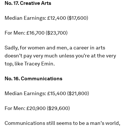
No. 17. Creative Arts
Median Earnings: £12,400 ($17,600)
For Men: £16,700 ($23,700)
Sadly, for women and men, a career in arts
doesn't pay very much unless you're at the very
top, like Tracey Emin.
No. 16. Communications
Median Earnings: £15,400 ($21,800)
For Men: £20,900 ($29,600)
Communications still seems to be a man's world,