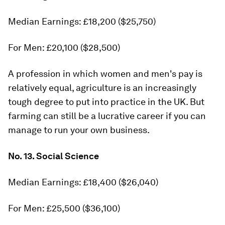
Median Earnings: £18,200 ($25,750)
For Men: £20,100 ($28,500)
A profession in which women and men's pay is
relatively equal, agriculture is an increasingly
tough degree to put into practice in the UK. But
farming can still be a lucrative career if you can
manage to run your own business.
No. 13. Social Science
Median Earnings: £18,400 ($26,040)
For Men: £25,500 ($36,100)