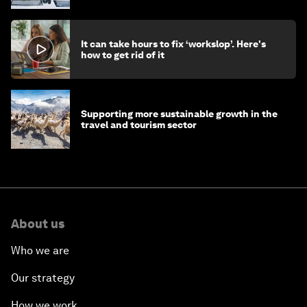
It can take hours to fix ‘workslop’. Here's
how to get rid of it
Supporting more sustainable growth in the
travel and tourism sector
About us
Who we are
Our strategy
How we work