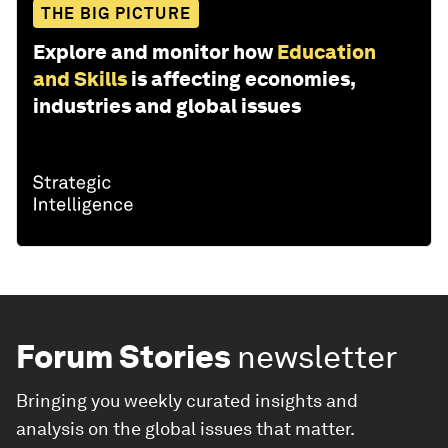
THE BIG PICTURE
Explore and monitor how
Education
and Skills
is affecting economies,
industries and global issues
Forum Stories
newsletter
Bringing you weekly curated insights and
analysis on the global issues that matter.