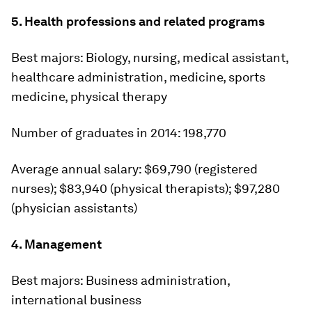
5. Health professions and related programs
Best majors:
Biology, nursing, medical assistant,
healthcare administration, medicine, sports
medicine, physical therapy
Number of graduates in 2014:
198,770
Average annual salary:
$69,790 (registered
nurses); $83,940 (physical therapists); $97,280
(physician assistants)
4. Management
Best majors:
Business administration,
international business