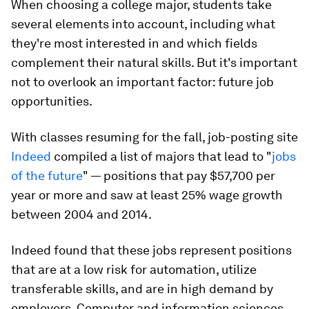
When choosing a college major, students take
several elements into account, including what
they're most interested in and which fields
complement their natural skills. But it's important
not to overlook an important factor: future job
opportunities.
With classes resuming for the fall, job-posting site
Indeed
compiled a list of majors that lead to "
jobs
of the future
" — positions that pay $57,700 per
year or more and saw at least 25% wage growth
between 2004 and 2014.
Indeed found that these jobs represent positions
that are at a low risk for automation, utilize
transferable skills, and are in high demand by
employers. Computer and information sciences