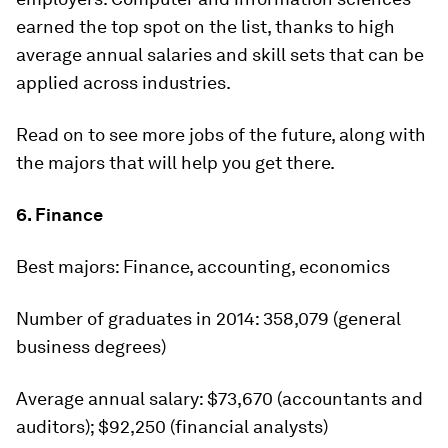
earned the top spot on the list, thanks to high
average annual salaries and skill sets that can be
applied across industries.
Read on to see more jobs of the future, along with
the majors that will help you get there.
6. Finance
Best majors:
Finance, accounting, economics
Number of graduates in 2014:
358,079 (general
business degrees)
Average annual salary:
$73,670 (accountants and
auditors); $92,250 (financial analysts)