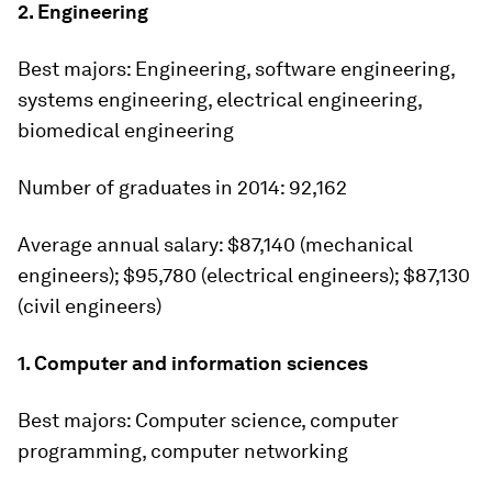
2. Engineering
Best majors:
Engineering, software engineering,
systems engineering, electrical engineering,
biomedical engineering
Number of graduates in 2014:
92,162
Average annual salary:
$87,140 (mechanical
engineers); $95,780 (electrical engineers); $87,130
(civil engineers)
1. Computer and information sciences
Best majors:
Computer science, computer
programming, computer networking