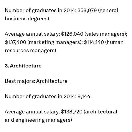
Number of graduates in 2014:
358,079 (general
business degrees)
Average annual salary:
$126,040 (sales managers);
$137,400 (marketing managers); $114,140 (human
resources managers)
3. Architecture
Best majors:
Architecture
Number of graduates in 2014:
9,144
Average annual salary:
$138,720 (architectural
and engineering managers)