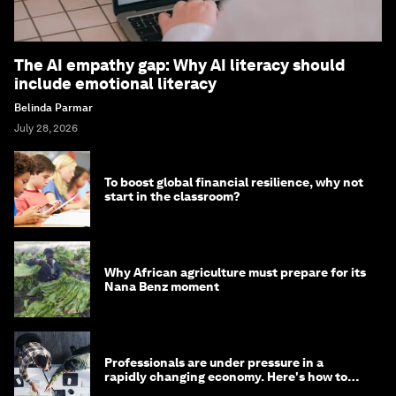
The AI empathy gap: Why AI literacy should
include emotional literacy
Belinda Parmar
July 28, 2026
To boost global financial resilience, why not
start in the classroom?
Why African agriculture must prepare for its
Nana Benz moment
Professionals are under pressure in a
rapidly changing economy. Here's how to
stay ahead