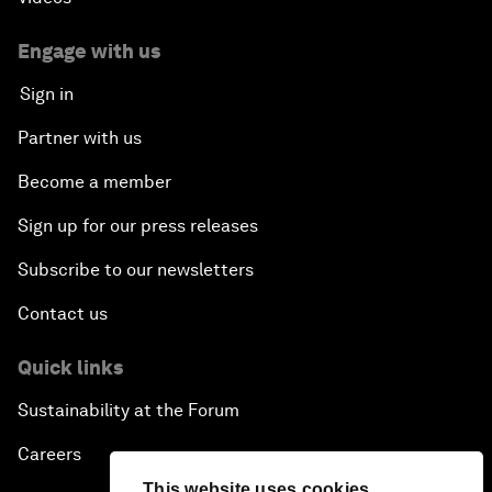
Engage with us
Sign in
Partner with us
Become a member
Sign up for our press releases
Subscribe to our newsletters
Contact us
Quick links
Sustainability at the Forum
Careers
This website uses cookies