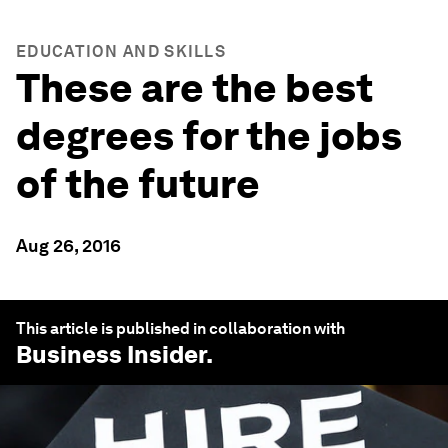
EDUCATION AND SKILLS
These are the best
degrees for the jobs
of the future
Aug 26, 2016
This article is published in collaboration with
Business Insider
.