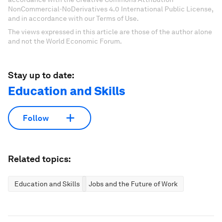
NonCommercial-NoDerivatives 4.0 International Public License,
and in accordance with our Terms of Use.
The views expressed in this article are those of the author alone
and not the World Economic Forum.
Stay up to date:
Education and Skills
Follow
Related topics:
Education and Skills
Jobs and the Future of Work