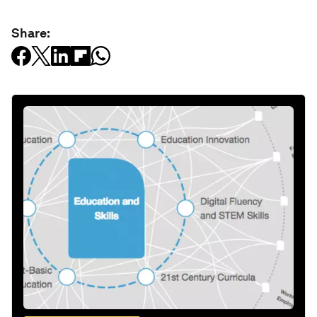
Share: