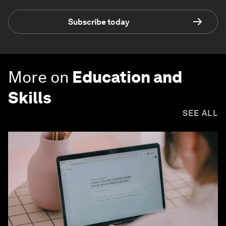
Subscribe today
More on
Education and
Skills
SEE ALL