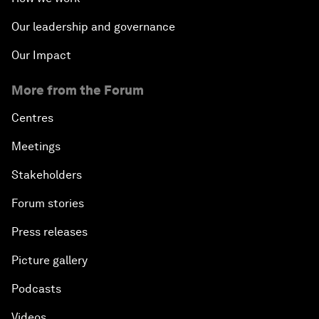
Our leadership and governance
Our Impact
More from the Forum
Centres
Meetings
Stakeholders
Forum stories
Press releases
Picture gallery
Podcasts
Videos