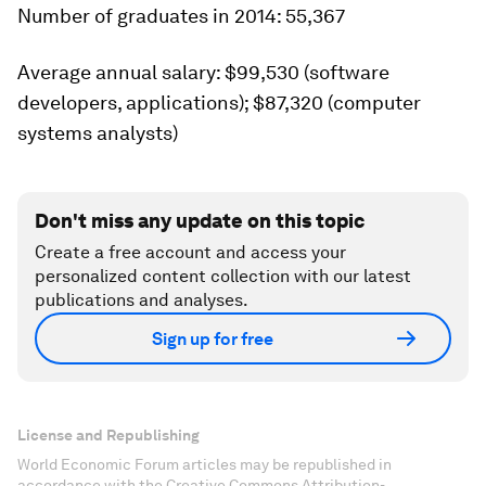
Number of graduates in 2014:
55,367
Average annual salary:
$99,530 (software
developers, applications); $87,320 (computer
systems analysts)
Don't miss any update on this topic
Create a free account and access your
personalized content collection with our latest
publications and analyses.
Sign up for free
License and Republishing
World Economic Forum articles may be republished in
accordance with the Creative Commons Attribution-