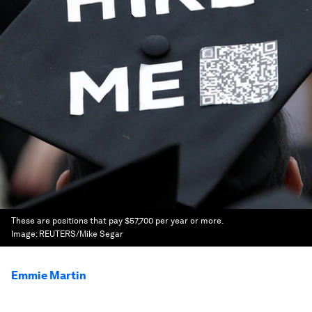
These are positions that pay $57,700 per year or more.
Image:
REUTERS/Mike Segar
Emmie Martin