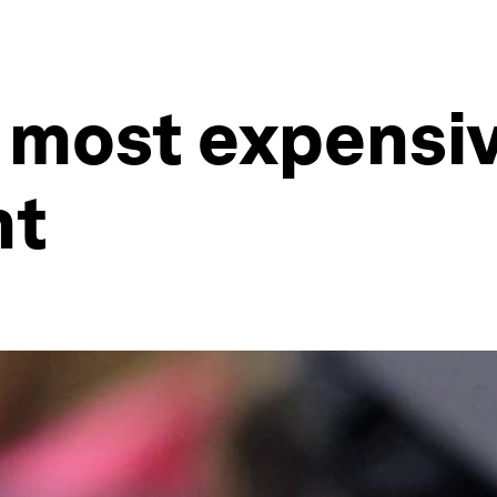
 most expensi
nt