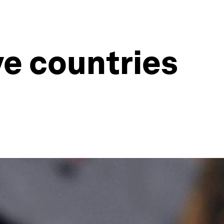
ve countries