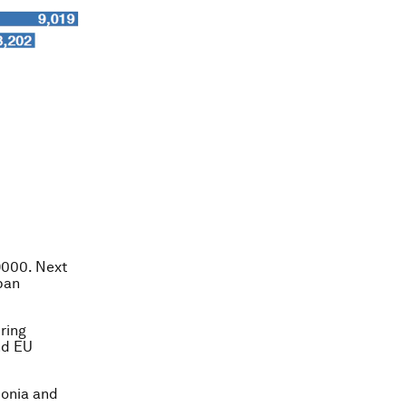
9000. Next
apan
uring
nd EU
tonia and