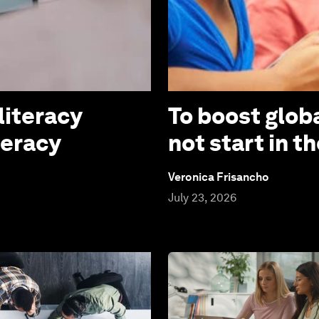
literacy
To boost globa
teracy
not start in 
Veronica Frisancho
July 23, 2026