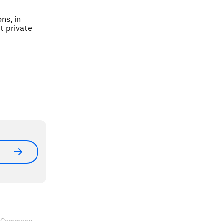
ns, in
t private
ve Commons