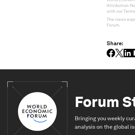
Attribution-N
with our Terms
The views expr
Forum.
Share:
Forum S
Bringing you weekly cur
analysis on the global i