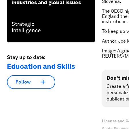
Slovenia.
industries and global issues
The OECD high
England the 
institutions.
To keep up 
Author: Joe 
Image: A gra
REUTERS/Ma
Stay up to date:
Education and Skills
Don't mi
Follow
Create a f
personaliz
publicatio
License and R
World Economi