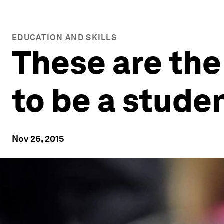
EDUCATION AND SKILLS
These are the
to be a stude
Nov 26, 2015