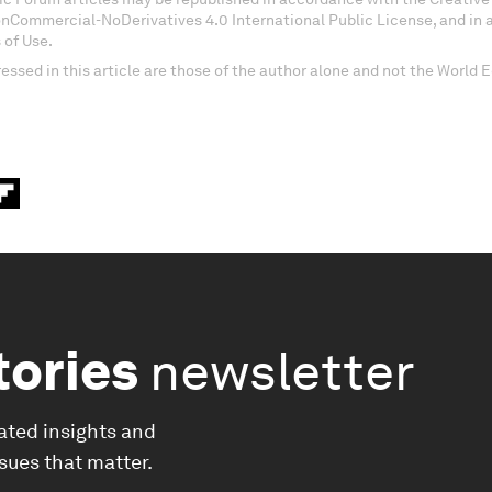
onCommercial-NoDerivatives 4.0 International Public License, and in
 of Use.
essed in this article are those of the author alone and not the World
tories
newsletter
ated insights and
ssues that matter.