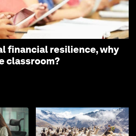
l financial resilience, why
the classroom?