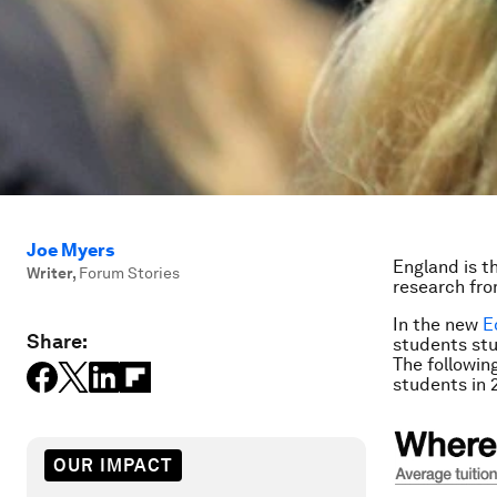
Joe Myers
England is t
Writer
,
Forum Stories
research fr
In the new
E
Share:
students stu
The followin
students in 
OUR IMPACT