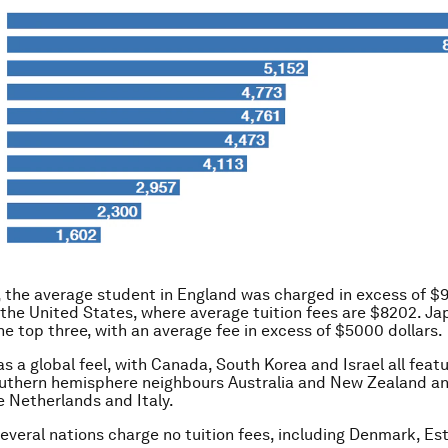
, the average student in England was charged in excess of $
is the United States, where average tuition fees are $8202. J
e top three, with an average fee in excess of $5000 dollars.
s a global feel, with Canada, South Korea and Israel all feat
outhern hemisphere neighbours Australia and New Zealand a
 Netherlands and Italy.
several nations charge no tuition fees, including Denmark, Es