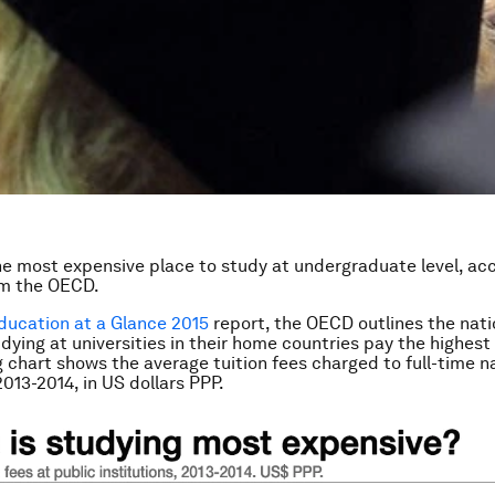
he most expensive place to study at undergraduate level, ac
om the OECD.
ducation at a Glance 2015
report, the OECD outlines the nat
dying at universities in their home countries pay the highest 
g chart shows the average tuition fees charged to full-time n
2013-2014, in US dollars PPP.