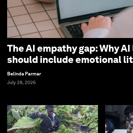
The AI empathy gap: Why AI 
should include emotional li
Belinda Parmar
July 28, 2026