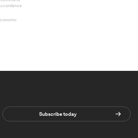
 accordance
 Economic
Subscribe today