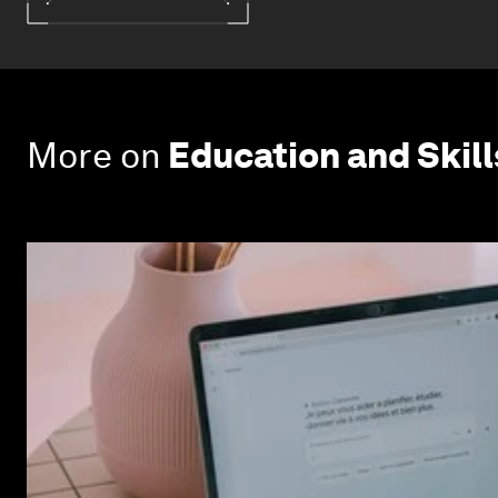
More on
Education and Skill