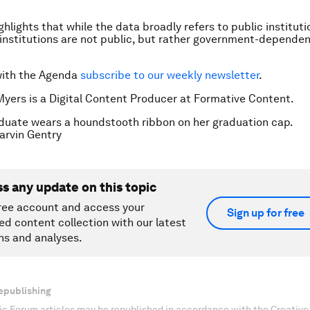
lights that while the data broadly refers to public institutio
institutions are not public, but rather government-dependen
with the Agenda
subscribe to our weekly newsletter
.
Myers is a Digital Content Producer at Formative Content.
duate wears a houndstooth ribbon on her graduation cap.
rvin Gentry
ss any update on this topic
ree account and access your
Sign up for free
ed content collection with our latest
ns and analyses.
epublishing
c Forum articles may be republished in accordance with the Creati