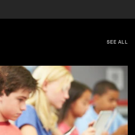
SEE ALL