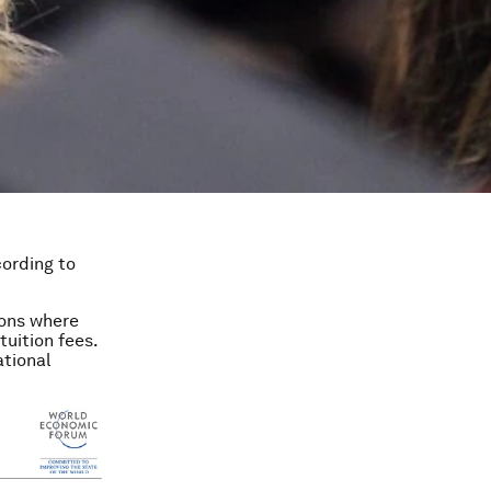
cording to
ions where
tuition fees.
ational