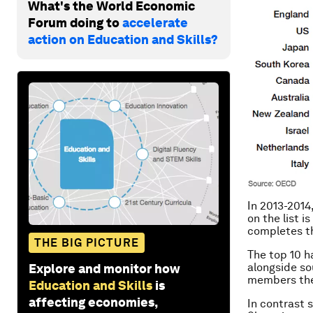
What's the World Economic
Forum doing to
accelerate
action on Education and Skills?
In 2013-2014
on the list 
completes th
THE BIG PICTURE
The top 10 ha
alongside s
Explore and monitor how
members the
Education and Skills
is
affecting economies,
In contrast 