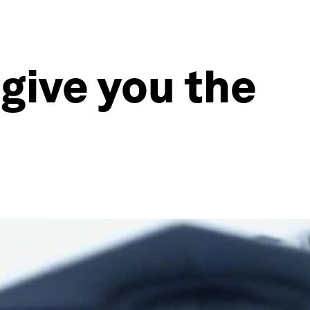
give you the