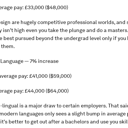
erage pay: £33,000 ($48,000)
sign are hugely competitive professional worlds, and 
 isn't high even you take the plunge and do a masters
e best pursued beyond the undergrad level only if you
r them.
 Language — 7% increase
average pay: £41,000 ($59,000)
erage pay: £44,000 ($64,000)
-lingual is a major draw to certain employers. That sai
modern languages only sees a slight bump in average 
it's better to get out after a bachelors and use you skil