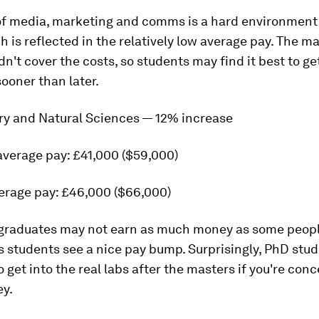
of media, marketing and comms is a hard environment
ch is reflected in the relatively low average pay. The m
't cover the costs, so students may find it best to get
sooner than later.
try and Natural Sciences — 12% increase
average pay: £41,000 ($59,000)
erage pay: £46,000 ($66,000)
graduates may not earn as much money as some peopl
 students see a nice pay bump. Surprisingly, PhD stud
o get into the real labs after the masters if you're con
y.