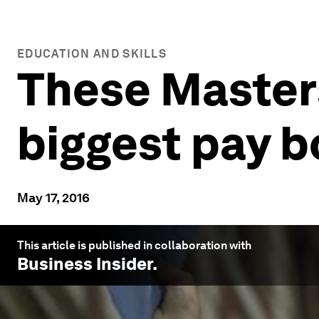
EDUCATION AND SKILLS
These Masters
biggest pay b
May 17, 2016
This article is published in collaboration with
Business Insider
.