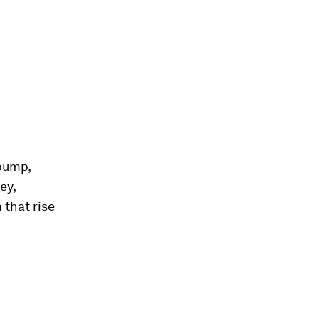
bump,
ey,
 that rise