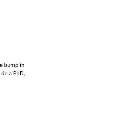
ce bump in
d do a PhD,