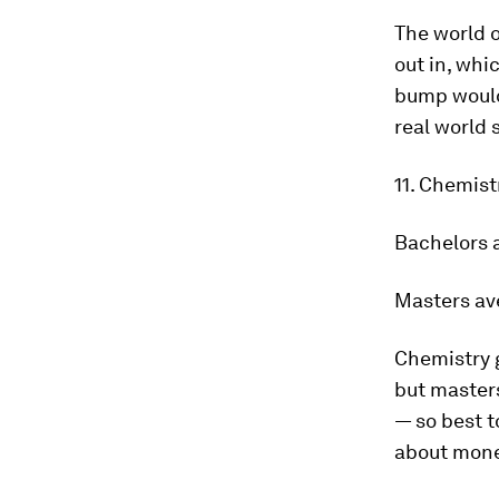
The world 
out in, whi
bump wouldn
real world 
11. Chemis
Bachelors 
Masters av
Chemistry 
but masters
— so best t
about mone