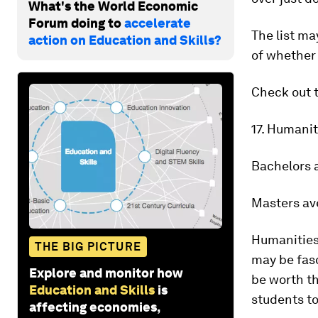
What's the World Economic
Forum doing to
accelerate
The list ma
action on Education and Skills?
of whether 
Check out t
17. Humani
Bachelors 
Masters av
Humanities 
THE BIG PICTURE
may be fasc
Explore and monitor how
be worth th
Education and Skills
is
students t
affecting economies,