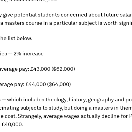
y give potential students concerned about future salar
a masters course in a particular subject is worth signi
he list below.
ties — 2% increase
average pay: £43,000 ($62,000)
erage pay: £44,000 ($64,000)
— which includes theology, history, geography and pol
inating subjects to study, but doing a masters in the
e cost. Strangely, average wages actually decline for 
o £40,000.