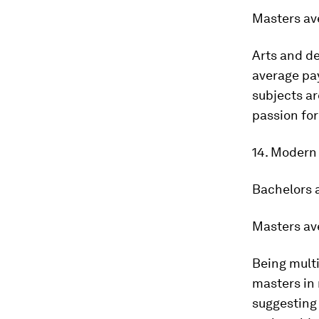
Masters av
Arts and de
average pay
subjects ar
passion fo
14. Modern
Bachelors 
Masters av
Being multi
masters in 
suggesting 