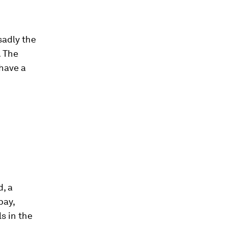
sadly the
. The
 have a
d, a
pay,
ls in the