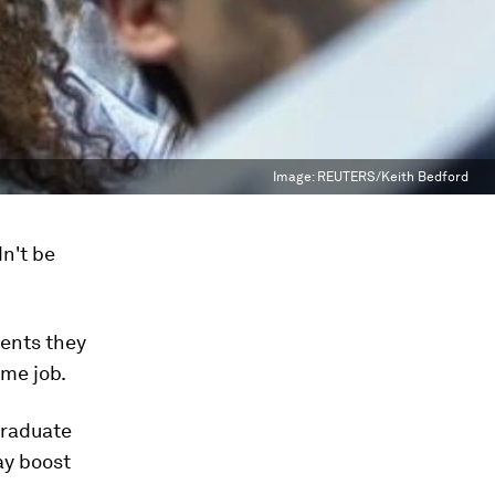
Image:
REUTERS/Keith Bedford
n't be
dents they
ime job.
graduate
ay boost