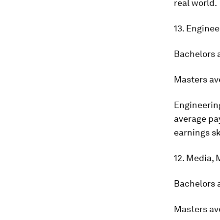
real world.
13. Enginee
Bachelors 
Masters av
Engineering
average pay
earnings sk
12. Media,
Bachelors 
Masters av