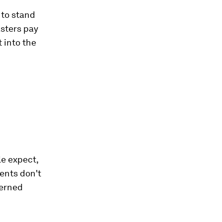
 to stand
asters pay
 into the
e expect,
ents don't
cerned