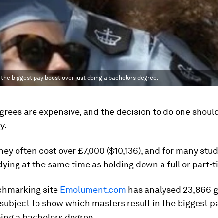
 the biggest pay boost over just doing a bachelors degree.
rees are expensive, and the decision to do one should
y.
they often cost over £7,000 ($10,136), and for many stu
dying at the same time as holding down a full or part-t
chmarking site
Emolument.com
has analysed 23,866 
 subject to show which masters result in the biggest p
oing a bachelors degree.