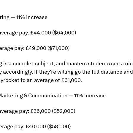
ring — 11% increase
average pay: £44,000 ($64,000)
erage pay: £49,000 ($71,000)
 is a complex subject, and masters students see a ni
 accordingly. If they're willing go the full distance an
yrocket to an average of £61,000.
 Marketing & Communication — 11% increase
average pay: £36,000 ($52,000)
erage pay: £40,000 ($58,000)