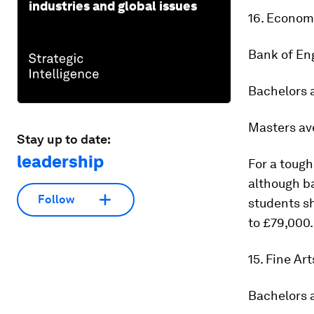
industries and global issues
16. Econom
Bank of En
Bachelors 
Masters av
Stay up to date:
leadership
For a toug
although ba
Follow
students sh
to £79,000.
15. Fine Ar
Bachelors 