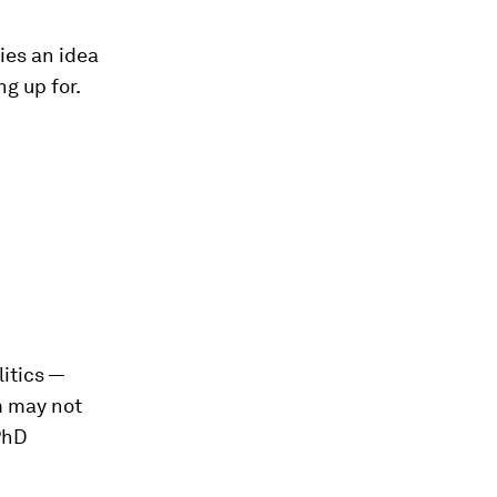
ies an idea
ng up for.
itics —
m may not
PhD