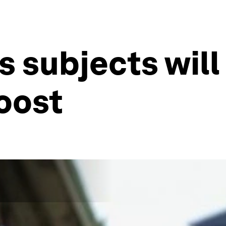
 subjects will 
oost