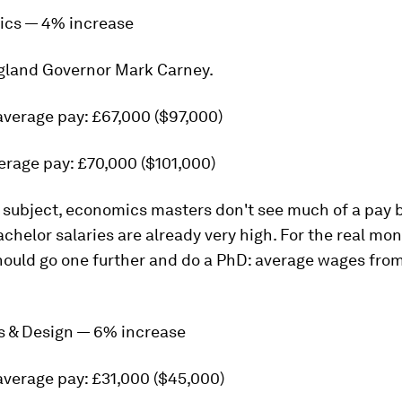
ics — 4% increase
gland Governor Mark Carney.
average pay: £67,000 ($97,000)
erage pay: £70,000 ($101,000)
h subject, economics masters don't see much of a pay 
chelor salaries are already very high. For the real mon
ould go one further and do a PhD: average wages from
ts & Design — 6% increase
average pay: £31,000 ($45,000)