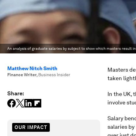
An analysis of graduate salaries by subject to show which masters result in
Matthew Nitch Smith
Masters deg
Finance Writer
,
Business Insider
taken lightl
Share:
In the UK, 
involve stu
Salary ben
salaries by
OUR IMPACT
over just d