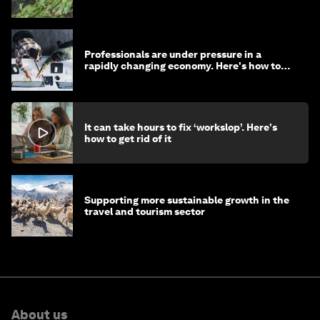
Professionals are under pressure in a
rapidly changing economy. Here's how to
stay ahead
It can take hours to fix ‘workslop’. Here's
how to get rid of it
Supporting more sustainable growth in the
travel and tourism sector
About us