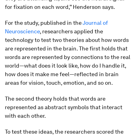
for fixation on each word,” Henderson says.
For the study, published in the
Journal of
Neuroscience
, researchers applied the
technology to test two theories about how words
are represented in the brain. The first holds that
words are represented by connections to the real
world—what does it look like, how do I handle it,
how does it make me feel—reflected in brain
areas for vision, touch, emotion, and so on.
The second theory holds that words are
represented as abstract symbols that interact
with each other.
To test these ideas, the researchers scored the