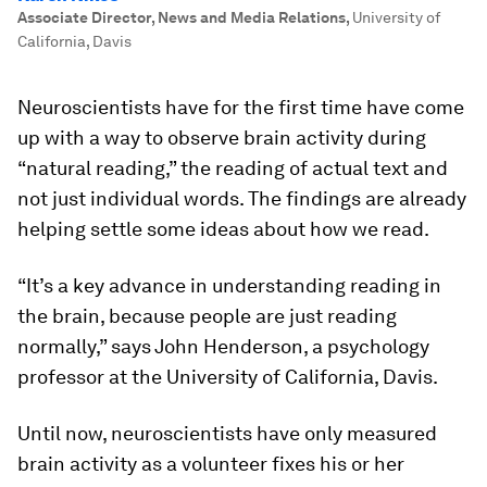
Associate Director, News and Media Relations
,
University of
California, Davis
Neuroscientists have for the first time have come
up with a way to observe brain activity during
“natural reading,” the reading of actual text and
not just individual words. The findings are already
helping settle some ideas about how we read.
“It’s a key advance in understanding reading in
the brain, because people are just reading
normally,” says John Henderson, a psychology
professor at the University of California, Davis.
Until now, neuroscientists have only measured
brain activity as a volunteer fixes his or her