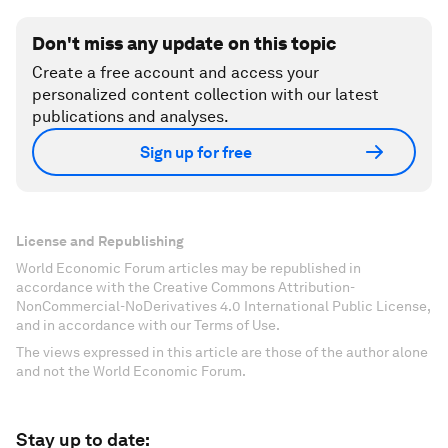
Don't miss any update on this topic
Create a free account and access your
personalized content collection with our latest
publications and analyses.
Sign up for free
License and Republishing
World Economic Forum articles may be republished in
accordance with the Creative Commons Attribution-
NonCommercial-NoDerivatives 4.0 International Public License,
and in accordance with our Terms of Use.
The views expressed in this article are those of the author alone
and not the World Economic Forum.
Stay up to date: