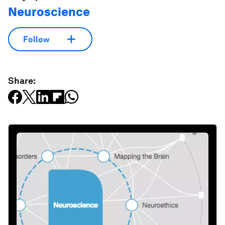
Neuroscience
Follow
Share: