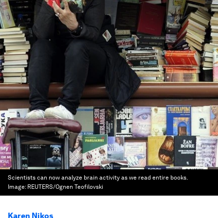
Scientists can now analyze brain activity as we read entire books.
Image:
REUTERS/Ognen Teofilovski
Karen Nikos