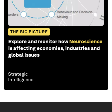
THE BIG PICTURE
Explore and monitor how
Neuroscience
is affecting economies, industries and
global issues