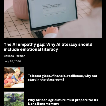
The AI empathy gap: Why AI literacy should
include emotional literacy
Belinda Parmar
July 28, 2026
To boost global financial resilience, why not
start in the classroom?
Why African agriculture must prepare for its
Nana Benz moment