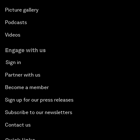
Picture gallery
Podcasts
Videos
Engage with us
Sign in
Partner with us
Become a member
Sign up for our press releases
Subscribe to our newsletters
Contact us