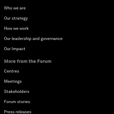
Who we are
Our strategy
How we work
Our leadership and governance
Our Impact
More from the Forum
Centres
Meetings
Stakeholders
Forum stories
Press releases