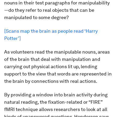
nouns in their test paragraphs for manipulability
—do they refer to real objects that can be
manipulated to some degree?
[Scans map the brain as people read ‘Harry
Potter’]
As volunteers read the manipulable nouns, areas
of the brain that deal with manipulation and
carrying out physical actions lit up, lending
support to the view that words are represented in
the brain by connections with real actions.
By providing a window into brain activity during
natural reading, the fixation-related or “FIRE”
fMRI technique allows researchers to look at all
kinds of unanswered questions, Henderson says,