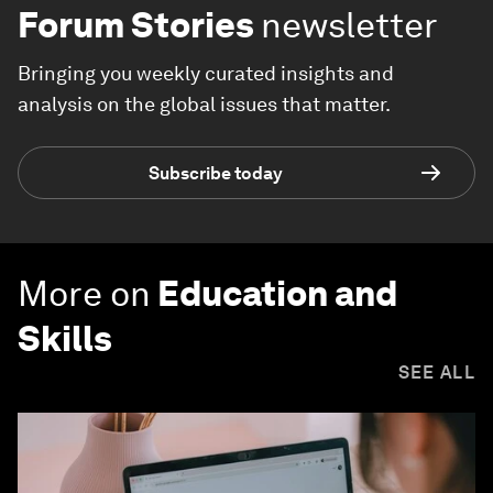
Forum Stories
newsletter
Bringing you weekly curated insights and
analysis on the global issues that matter.
Subscribe today
More on
Education and
Skills
SEE ALL