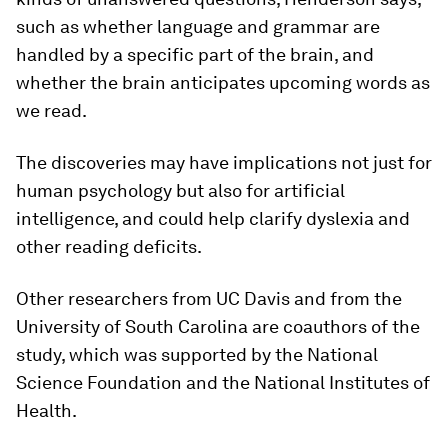
such as whether language and grammar are
handled by a specific part of the brain, and
whether the brain anticipates upcoming words as
we read.
The discoveries may have implications not just for
human psychology but also for artificial
intelligence, and could help clarify dyslexia and
other reading deficits.
Other researchers from UC Davis and from the
University of South Carolina are coauthors of the
study, which was supported by the National
Science Foundation and the National Institutes of
Health.