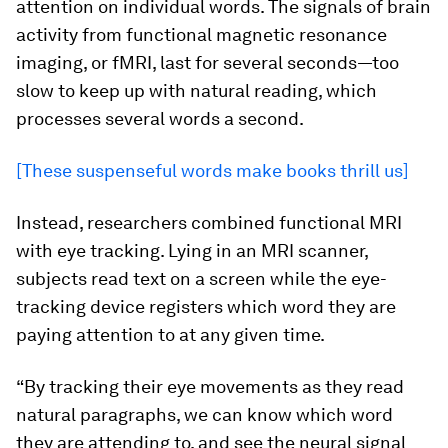
attention on individual words. The signals of brain
activity from functional magnetic resonance
imaging, or fMRI, last for several seconds—too
slow to keep up with natural reading, which
processes several words a second.
[These suspenseful words make books thrill us]
Instead, researchers combined functional MRI
with eye tracking. Lying in an MRI scanner,
subjects read text on a screen while the eye-
tracking device registers which word they are
paying attention to at any given time.
“By tracking their eye movements as they read
natural paragraphs, we can know which word
they are attending to, and see the neural signal