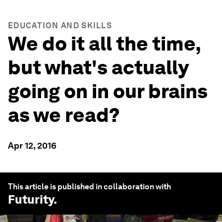
EDUCATION AND SKILLS
We do it all the time,
but what's actually
going on in our brains
as we read?
Apr 12, 2016
This article is published in collaboration with
Futurity
.