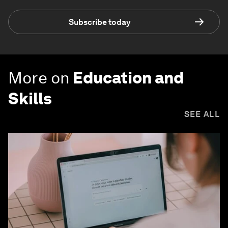
Subscribe today
More on
Education and
Skills
SEE ALL