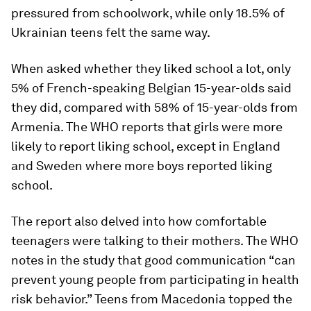
pressured from schoolwork, while only 18.5% of
Ukrainian teens felt the same way.
When asked whether they liked school a lot, only
5% of French-speaking Belgian 15-year-olds said
they did, compared with 58% of 15-year-olds from
Armenia. The WHO reports that girls were more
likely to report liking school, except in England
and Sweden where more boys reported liking
school.
The report also delved into how comfortable
teenagers were talking to their mothers. The WHO
notes in the study that good communication “can
prevent young people from participating in health
risk behavior.” Teens from Macedonia topped the