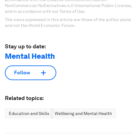
NonCommercial-NoDerivatives 4.0 International Public License,
and in accordance with our Terms of Use.
The views expressed in this article are those of the author alone
and not the World Economic Forum.
Stay up to date:
Mental Health
Follow
Related topics:
Education and Skills
Wellbeing and Mental Health