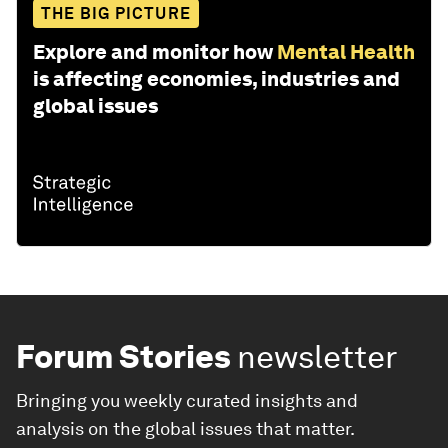
THE BIG PICTURE
Explore and monitor how
Mental Health
is affecting economies, industries and
global issues
Forum Stories
newsletter
Bringing you weekly curated insights and
analysis on the global issues that matter.