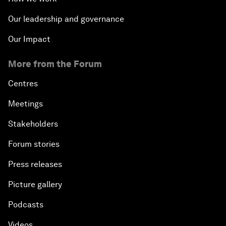
Our leadership and governance
Our Impact
More from the Forum
Centres
Meetings
Stakeholders
Forum stories
Press releases
Picture gallery
Podcasts
Videos