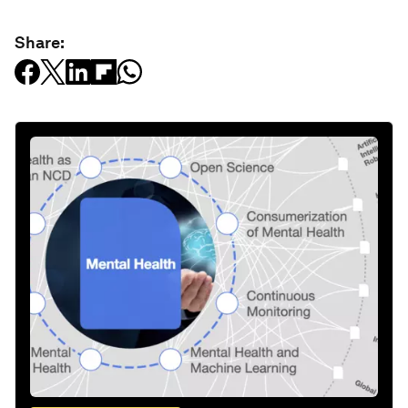
Share: