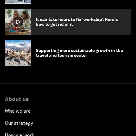
It can take hours to fix ‘workslop’. Here's
how to get rid of it
Supporting more sustainable growth in the
travel and tourism sector
About us
Who we are
Our strategy
How we work