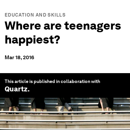
EDUCATION AND SKILLS
Where are teenagers
happiest?
Mar 18, 2016
This article is published in collaboration with
Quartz
.