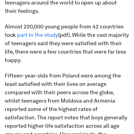
teenagers around the world to open up about
their feelings.
Almost 220,000 young people from 42 countries
took
part in the study
(pdf). While the vast majority
of teenagers said they were satisfied with their
life, there were a few countries that were far less
happy.
Fifteen-year-olds from Poland were among the
least satisfied with their lives on average
compared with their peers across the globe,
whilst teenagers from Moldova and Armenia
reported some of the highest rates of
satisfaction. The report notes that boys generally
reported higher life satisfaction across all age