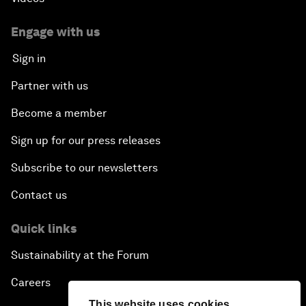
Engage with us
Sign in
Partner with us
Become a member
Sign up for our press releases
Subscribe to our newsletters
Contact us
Quick links
Sustainability at the Forum
Careers
This website uses cookies