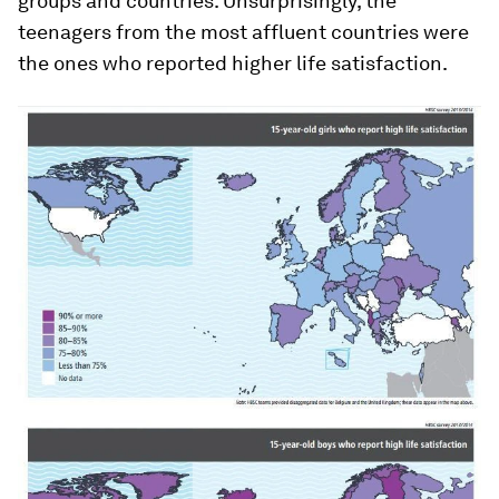
groups and countries. Unsurprisingly, the
teenagers from the most affluent countries were
the ones who reported higher life satisfaction.