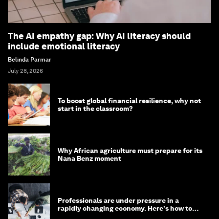
The AI empathy gap: Why AI literacy should
include emotional literacy
Belinda Parmar
July 28, 2026
To boost global financial resilience, why not
start in the classroom?
Why African agriculture must prepare for its
Nana Benz moment
Professionals are under pressure in a
rapidly changing economy. Here's how to
stay ahead