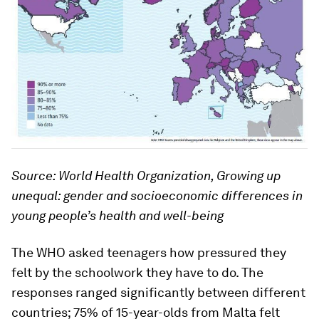
Source: World Health Organization, Growing up
unequal: gender and socioeconomic differences in
young people’s health and well-being
The WHO asked teenagers how pressured they
felt by the schoolwork they have to do. The
responses ranged significantly between different
countries; 75% of 15-year-olds from Malta felt