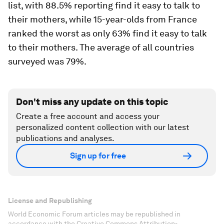
list, with 88.5% reporting find it easy to talk to
their mothers, while 15-year-olds from France
ranked the worst as only 63% find it easy to talk
to their mothers. The average of all countries
surveyed was 79%.
Don't miss any update on this topic
Create a free account and access your
personalized content collection with our latest
publications and analyses.
Sign up for free
License and Republishing
World Economic Forum articles may be republished in
accordance with the Creative Commons Attribution-