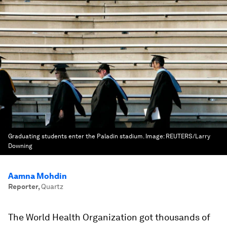
Graduating students enter the Paladin stadium.
Image:
REUTERS/Larry
Downing
Aamna Mohdin
Reporter
,
Quartz
The World Health Organization got thousands of