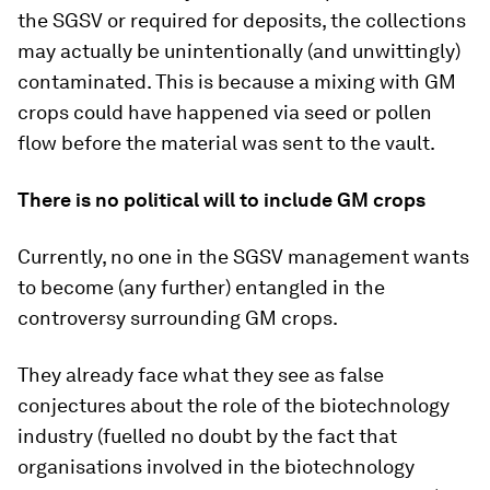
the SGSV or required for deposits, the collections
may actually be unintentionally (and unwittingly)
contaminated. This is because a mixing with GM
crops could have happened via seed or pollen
flow before the material was sent to the vault.
There is no political will to include GM crops
Currently, no one in the SGSV management wants
to become (any further) entangled in the
controversy surrounding GM crops.
They already face what they see as false
conjectures about the role of the biotechnology
industry (fuelled no doubt by the fact that
organisations involved in the biotechnology