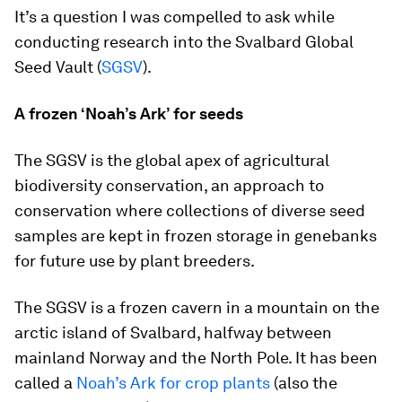
It’s a question I was compelled to ask while
conducting research into the Svalbard Global
Seed Vault (
SGSV
).
A frozen ‘Noah’s Ark’ for seeds
The SGSV is the global apex of agricultural
biodiversity conservation, an approach to
conservation where collections of diverse seed
samples are kept in frozen storage in genebanks
for future use by plant breeders.
The SGSV is a frozen cavern in a mountain on the
arctic island of Svalbard, halfway between
mainland Norway and the North Pole. It has been
called a
Noah’s Ark for crop plants
(also the