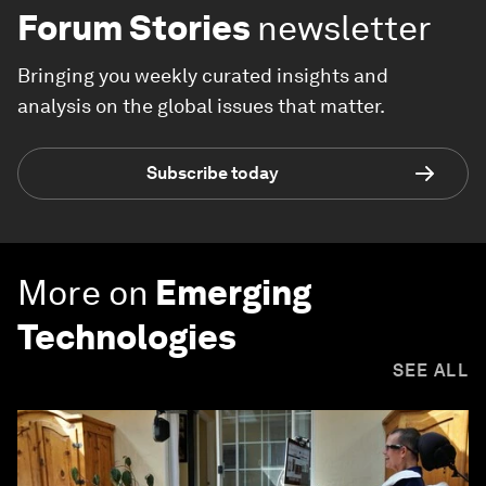
Forum Stories
newsletter
Bringing you weekly curated insights and
analysis on the global issues that matter.
Subscribe today
More on
Emerging
Technologies
SEE ALL