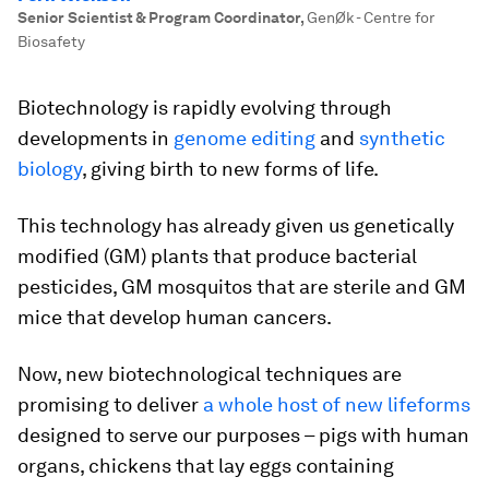
Senior Scientist & Program Coordinator
,
GenØk - Centre for
Biosafety
Biotechnology is rapidly evolving through
developments in
genome editing
and
synthetic
biology
, giving birth to new forms of life.
This technology has already given us genetically
modified (GM) plants that produce bacterial
pesticides, GM mosquitos that are sterile and GM
mice that develop human cancers.
Now, new biotechnological techniques are
promising to deliver
a whole host of new lifeforms
designed to serve our purposes – pigs with human
organs, chickens that lay eggs containing