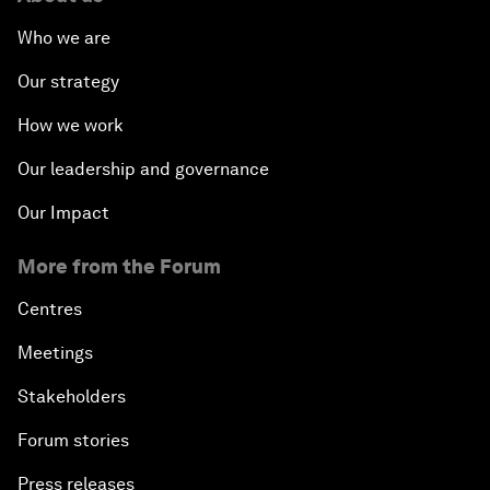
Who we are
Our strategy
How we work
Our leadership and governance
Our Impact
More from the Forum
Centres
Meetings
Stakeholders
Forum stories
Press releases