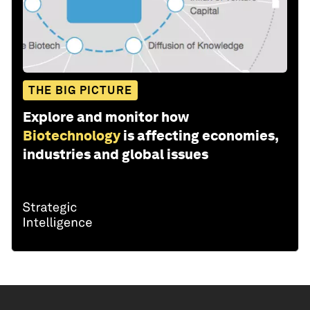
THE BIG PICTURE
Explore and monitor how
Biotechnology
is affecting economies,
industries and global issues