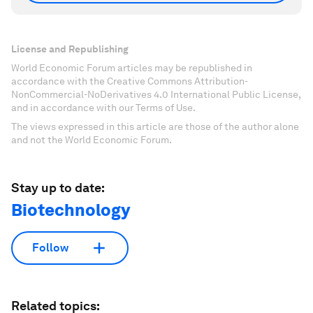
License and Republishing
World Economic Forum articles may be republished in
accordance with the Creative Commons Attribution-
NonCommercial-NoDerivatives 4.0 International Public License,
and in accordance with our Terms of Use.
The views expressed in this article are those of the author alone
and not the World Economic Forum.
Stay up to date:
Biotechnology
Follow
Related topics: