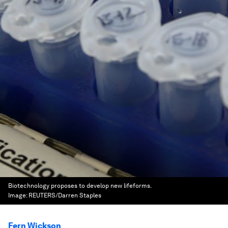
Biotechnology proposes to develop new lifeforms.
Image:
REUTERS/Darren Staples
Fern Wickson