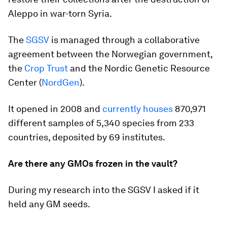
Aleppo in war-torn Syria.
The
SGSV
is managed through a collaborative
agreement between the Norwegian government,
the
Crop Trust
and the Nordic Genetic Resource
Center (
NordGen
).
It opened in 2008 and
currently houses
870,971
different samples of 5,340 species from 233
countries, deposited by 69 institutes.
Are there any GMOs frozen in the vault?
During my research into the SGSV I asked if it
held any GM seeds.