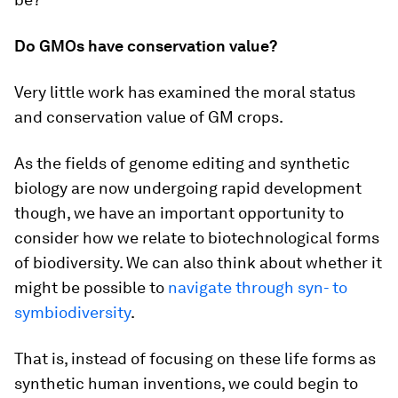
Do GMOs have conservation value?
Very little work has examined the moral status
and conservation value of GM crops.
As the fields of genome editing and synthetic
biology are now undergoing rapid development
though, we have an important opportunity to
consider how we relate to biotechnological forms
of biodiversity. We can also think about whether it
might be possible to
navigate through syn- to
symbiodiversity
.
That is, instead of focusing on these life forms as
synthetic human inventions, we could begin to