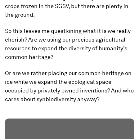
crops frozen in the SGSV, but there are plenty in
the ground.
So this leaves me questioning what it is we really
cherish? Are we using our precious agricultural
resources to expand the diversity of humanity’s
common heritage?
Or are we rather placing our common heritage on
ice while we expand the ecological space
occupied by privately owned inventions? And who
cares about synbiodiversity anyway?