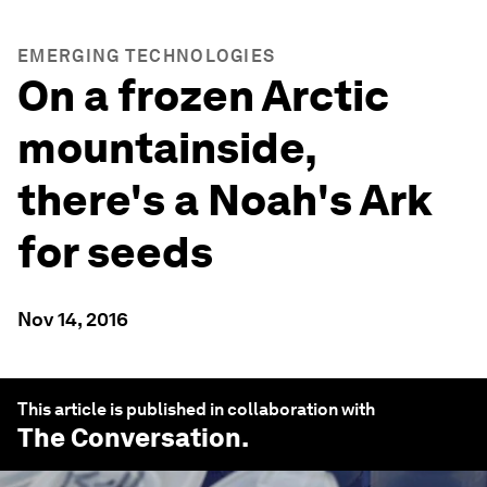
EMERGING TECHNOLOGIES
On a frozen Arctic
mountainside,
there's a Noah's Ark
for seeds
Nov 14, 2016
This article is published in collaboration with
The Conversation
.