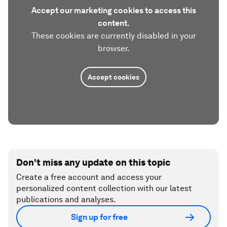
Accept our marketing cookies to access this
content.
These cookies are currently disabled in your
browser.
Accept cookies
Don't miss any update on this topic
Create a free account and access your
personalized content collection with our latest
publications and analyses.
Sign up for free