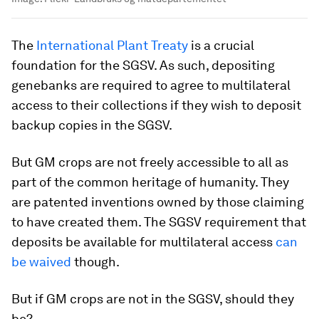
The
International Plant Treaty
is a crucial
foundation for the SGSV. As such, depositing
genebanks are required to agree to multilateral
access to their collections if they wish to deposit
backup copies in the SGSV.
But GM crops are not freely accessible to all as
part of the common heritage of humanity. They
are patented inventions owned by those claiming
to have created them. The SGSV requirement that
deposits be available for multilateral access
can
be waived
though.
But if GM crops are not in the SGSV, should they
be?