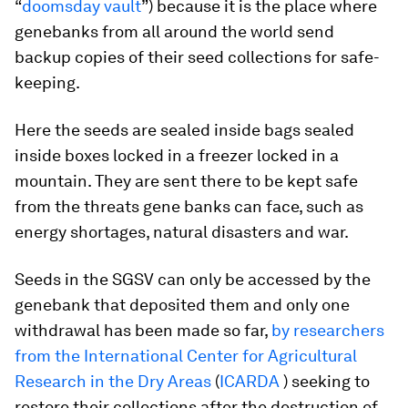
“
doomsday vault
”) because it is the place where
genebanks from all around the world send
backup copies of their seed collections for safe-
keeping.
Here the seeds are sealed inside bags sealed
inside boxes locked in a freezer locked in a
mountain. They are sent there to be kept safe
from the threats gene banks can face, such as
energy shortages, natural disasters and war.
Seeds in the SGSV can only be accessed by the
genebank that deposited them and only one
withdrawal has been made so far,
by researchers
from the International Center for Agricultural
Research in the Dry Areas
(
ICARDA
) seeking to
restore their collections after the destruction of