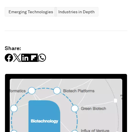
Emerging Technologies
Industries in Depth
Share: