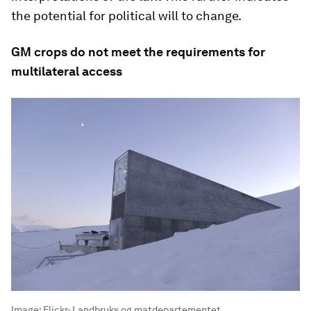
the potential for political will to change.
GM crops do not meet the requirements for
multilateral access
Image:
Flickr- Landbruks og matdepartementet