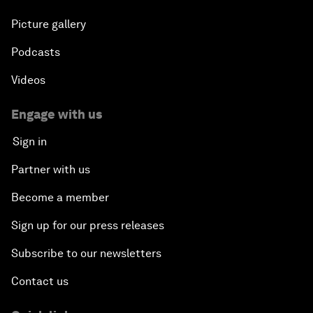
Picture gallery
Podcasts
Videos
Engage with us
Sign in
Partner with us
Become a member
Sign up for our press releases
Subscribe to our newsletters
Contact us