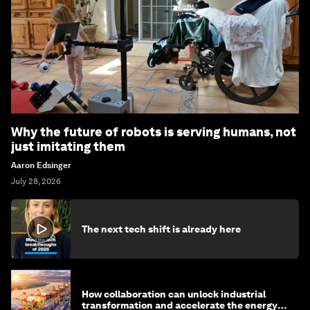
Why the future of robots is serving humans, not
just imitating them
Aaron Edsinger
July 28, 2026
The next tech shift is already here
How collaboration can unlock industrial
transformation and accelerate the energy