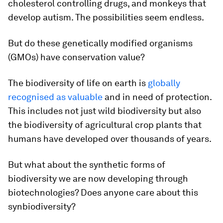
cholesterol controlling drugs, and monkeys that
develop autism. The possibilities seem endless.
But do these genetically modified organisms
(GMOs) have conservation value?
The biodiversity of life on earth is
globally
recognised as valuable
and in need of protection.
This includes not just wild biodiversity but also
the biodiversity of agricultural crop plants that
humans have developed over thousands of years.
But what about the synthetic forms of
biodiversity we are now developing through
biotechnologies? Does anyone care about this
synbiodiversity?