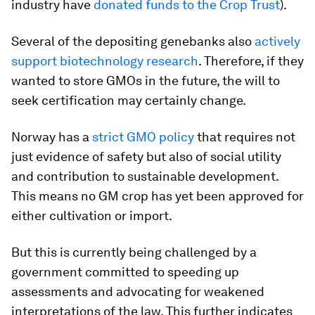
industry have
donated funds to the Crop Trust
).
Several of the depositing genebanks also
actively
support biotechnology research
. Therefore, if they
wanted to store GMOs in the future, the will to
seek certification may certainly change.
Norway has a
strict GMO policy
that requires not
just evidence of safety but also of social utility
and contribution to sustainable development.
This means no GM crop has yet been approved for
either cultivation or import.
But this is currently being challenged by a
government committed to speeding up
assessments and advocating for weakened
interpretations of the law. This further indicates