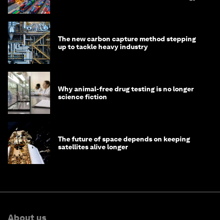
transition
The new carbon capture method stepping
up to tackle heavy industry
Why animal-free drug testing is no longer
science fiction
The future of space depends on keeping
satellites alive longer
About us