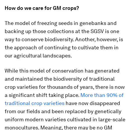
How do we care for GM crops?
The model of freezing seeds in genebanks and
backing up those collections at the SGSV is one
way to conserve biodiversity. Another, however, is
the approach of continuing to cultivate them in
our agricultural landscapes.
While this model of conservation has generated
and maintained the biodiversity of traditional
crop varieties for thousands of years, there is now
a significant shift taking place.
More than 90% of
traditional crop varieties
have now disappeared
from our fields and been replaced by genetically
uniform modern varieties cultivated in large-scale
monocultures. Meaning, there may be no GM