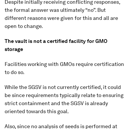
Despite initially receiving conflicting responses,
the formal answer was ultimately “no”. But
different reasons were given for this and all are
open to change.
The vault is not a certified facility for GMO
storage
Facilities working with GMOs require certification
to do so.
While the SGSV is not currently certified, it could
be since requirements typically relate to ensuring
strict containment and the SGSV is already
oriented towards this goal.
Also, since no analysis of seeds is performed at