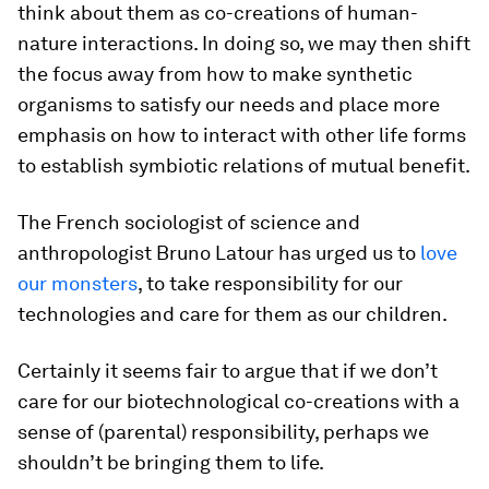
think about them as co-creations of human-
nature interactions. In doing so, we may then shift
the focus away from how to make synthetic
organisms to satisfy our needs and place more
emphasis on how to interact with other life forms
to establish symbiotic relations of mutual benefit.
The French sociologist of science and
anthropologist Bruno Latour has urged us to
love
our monsters
, to take responsibility for our
technologies and care for them as our children.
Certainly it seems fair to argue that if we don’t
care for our biotechnological co-creations with a
sense of (parental) responsibility, perhaps we
shouldn’t be bringing them to life.