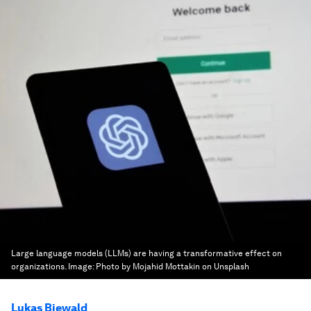
Large language models (LLMs) are having a transformative effect on
organizations.
Image:
Photo by Mojahid Mottakin on Unsplash
Lukas Biewald