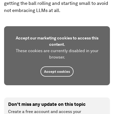
getting the ball rolling and starting small to avoid
not embracing LLMs at all.
Accept our marketing cookies to access this
content.
These cookies are currently disabled in your
browser.
Accept cookies
Don't miss any update on this topic
Create a free account and access your