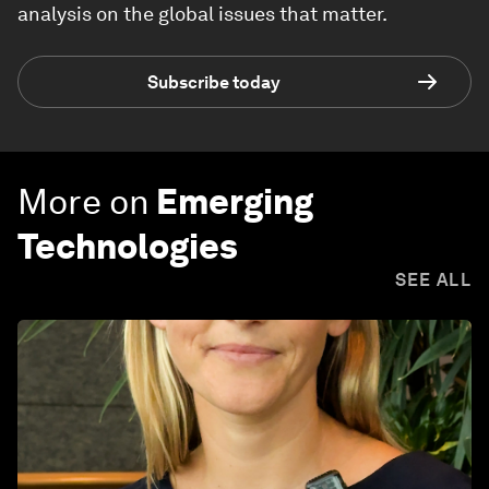
analysis on the global issues that matter.
Subscribe today
More on
Emerging
Technologies
SEE ALL