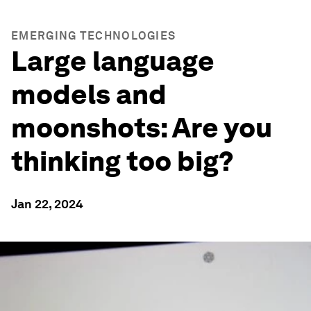
EMERGING TECHNOLOGIES
Large language
models and
moonshots: Are you
thinking too big?
Jan 22, 2024