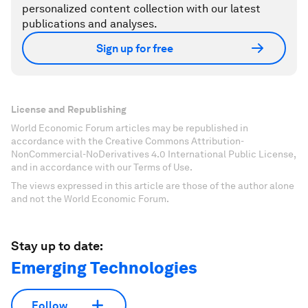
personalized content collection with our latest
publications and analyses.
Sign up for free
License and Republishing
World Economic Forum articles may be republished in
accordance with the Creative Commons Attribution-
NonCommercial-NoDerivatives 4.0 International Public License,
and in accordance with our Terms of Use.
The views expressed in this article are those of the author alone
and not the World Economic Forum.
Stay up to date:
Emerging Technologies
Follow