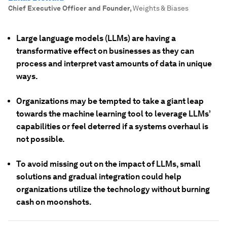
Chief Executive Officer and Founder
,
Weights & Biases
Large language models (LLMs) are having a
transformative effect on businesses as they can
process and interpret vast amounts of data in unique
ways.
Organizations may be tempted to take a giant leap
towards the machine learning tool to leverage LLMs’
capabilities or feel deterred if a systems overhaul is
not possible.
To avoid missing out on the impact of LLMs, small
solutions and gradual integration could help
organizations utilize the technology without burning
cash on moonshots.