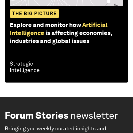
THE BIG PICTURE
Explore and monitor how
Artificial
Intelligence
is affecting economies,
industries and global issues
Forum Stories
newsletter
Bringing you weekly curated insights and