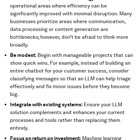
operational areas where efficiency can be
significantly improved with minimal disruption. Many
businesses prioritize areas where communication,
data processing or content generation are
bottlenecks; however, don’t be afraid to think more
broadly.
Be modest:
Begin with manageable projects that can
show quick wins. For example, instead of building an
entire chatbot for your customer success, consider
classifying messages so that an LLM can help triage
effectively and fix minor issues before they become
big.
Integrate with existing systems:
Ensure your LLM
solution complements and enhances your current
processes and tools rather than replacing them
entirely.
Focus on return on investment:
Machine learning