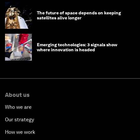
The future of space depends on keeping
satellites alive longer
Emerging technologies: 3 signals show
where innovation is headed
About us
Who we are
Our strategy
How we work