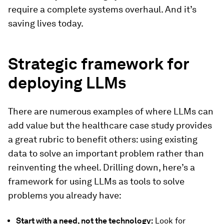
require a complete systems overhaul. And it’s
saving lives today.
Strategic framework for
deploying LLMs
There are numerous examples of where LLMs can
add value but the healthcare case study provides
a great rubric to benefit others: using existing
data to solve an important problem rather than
reinventing the wheel. Drilling down, here’s a
framework for using LLMs as tools to solve
problems you already have:
Start with a need, not the technology:
Look for