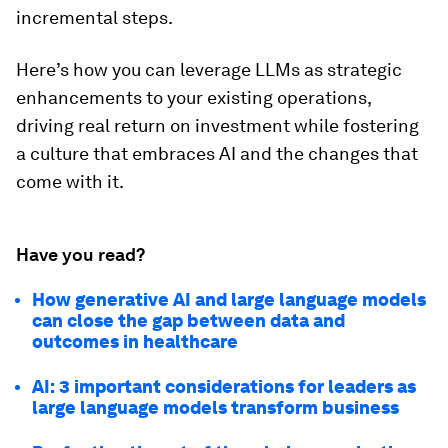
incremental steps.
Here’s how you can leverage LLMs as strategic
enhancements to your existing operations,
driving real return on investment while fostering
a culture that embraces AI and the changes that
come with it.
Have you read?
How generative AI and large language models
can close the gap between data and
outcomes in healthcare
AI: 3 important considerations for leaders as
large language models transform business