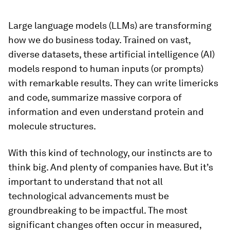
Large language models (LLMs) are transforming
how we do business today. Trained on vast,
diverse datasets, these artificial intelligence (AI)
models respond to human inputs (or prompts)
with remarkable results. They can write limericks
and code, summarize massive corpora of
information and even understand protein and
molecule structures.
With this kind of technology, our instincts are to
think big. And plenty of companies have. But it’s
important to understand that not all
technological advancements must be
groundbreaking to be impactful. The most
significant changes often occur in measured,