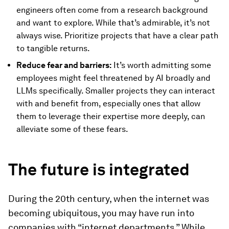
engineers often come from a research background
and want to explore. While that’s admirable, it’s not
always wise. Prioritize projects that have a clear path
to tangible returns.
Reduce fear and barriers:
It’s worth admitting some
employees might feel threatened by AI broadly and
LLMs specifically. Smaller projects they can interact
with and benefit from, especially ones that allow
them to leverage their expertise more deeply, can
alleviate some of these fears.
The future is integrated
During the 20th century, when the internet was
becoming ubiquitous, you may have run into
companies with “internet departments.” While