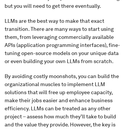
but you will need to get there eventually.
LLMs are the best way to make that exact
transition. There are many ways to start using
them, from leveraging commercially available
APIs (application programming interfaces), fine-
tuning open-source models on your unique data
or even building your own LLMs from scratch.
By avoiding costly moonshots, you can build the
organizational muscles to implement LLM
solutions that will free up employee capacity,
make their jobs easier and enhance business
efficiency. LLMs can be treated as any other
project – assess how much they’ll take to build
and the value they provide. However, the key is