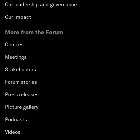
Our leadership and governance
Our Impact
More from the Forum
Centres
Meetings
Stakeholders
Forum stories
Press releases
Picture gallery
Podcasts
Videos