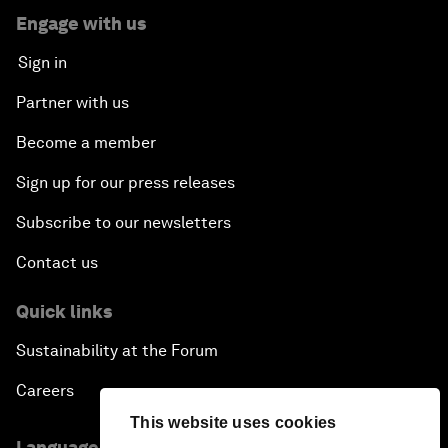
Engage with us
Sign in
Partner with us
Become a member
Sign up for our press releases
Subscribe to our newsletters
Contact us
Quick links
Sustainability at the Forum
Careers
This website uses cookies
Language editions