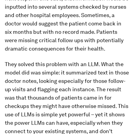
inputted into several systems checked by nurses
and other hospital employees. Sometimes, a
doctor would suggest the patient come back in
six months but with no record made. Patients
were missing critical follow ups with potentially
dramatic consequences for their health.
They solved this problem with an LLM. What the
model did was simple: it summarized text in those
doctor notes, looking especially for those follow-
up visits and flagging each instance. The result
was that thousands of patients came in for
checkups they might have otherwise missed. This
use of LLMs is simple yet powerful – yet it shows
the power LLMs can have, especially when they
connect to your existing systems, and don't