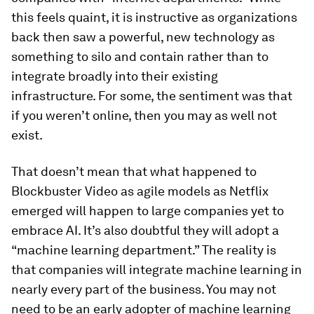
this feels quaint, it is instructive as organizations
back then saw a powerful, new technology as
something to silo and contain rather than to
integrate broadly into their existing
infrastructure. For some, the sentiment was that
if you weren’t online, then you may as well not
exist.
That doesn’t mean that what happened to
Blockbuster Video as agile models as Netflix
emerged will happen to large companies yet to
embrace AI. It’s also doubtful they will adopt a
“machine learning department.” The reality is
that companies will integrate machine learning in
nearly every part of the business. You may not
need to be an early adopter of machine learning