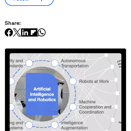
Share: