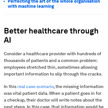
Perfecting the art of the whole organisation
with machine learning
Better healthcare through
AI
Consider a healthcare provider with hundreds of
thousands of patients and a common problem:
employees stretched thin, sometimes allowing
important information to slip through the cracks.
In this
real case scenario
, the missing information
was vital patient data. When a patient goes in for
a checkup, their doctor will write notes about the
next steps. In this case, that information would be