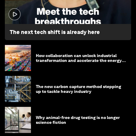
1:32
The next tech shift is already here
How collaboration can unlock industrial
transformation and accelerate the energy
transition
The new carbon capture method stepping
up to tackle heavy industry
Why animal-free drug testing is no longer
science fiction