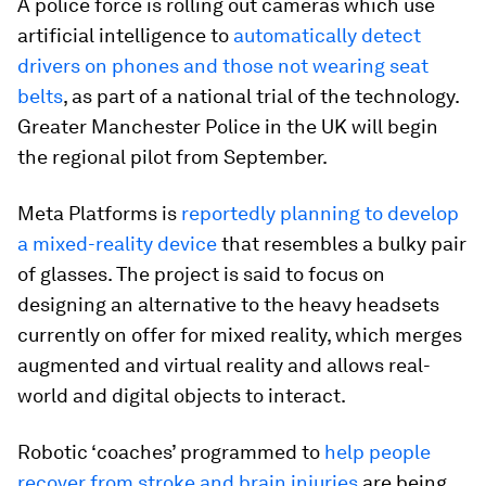
A police force is rolling out cameras which use
artificial intelligence to
automatically detect
drivers on phones and those not wearing seat
belts
, as part of a national trial of the technology.
Greater Manchester Police in the UK will begin
the regional pilot from September.
Meta Platforms is
reportedly planning to develop
a mixed-reality device
that resembles a bulky pair
of glasses. The project is said to focus on
designing an alternative to the heavy headsets
currently on offer for mixed reality, which merges
augmented and virtual reality and allows real-
world and digital objects to interact.
Robotic ‘coaches’ programmed to
help people
recover from stroke and brain injuries
are being