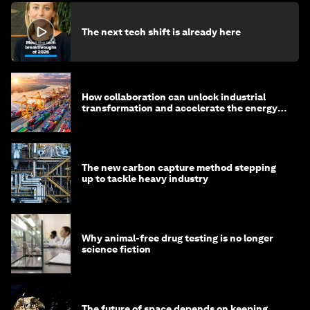
The next tech shift is already here
How collaboration can unlock industrial
transformation and accelerate the energy
transition
The new carbon capture method stepping
up to tackle heavy industry
Why animal-free drug testing is no longer
science fiction
The future of space depends on keeping