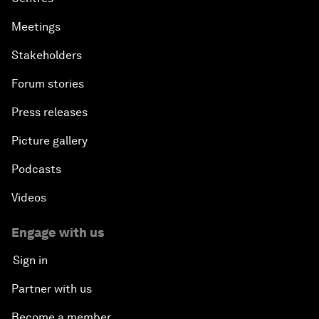
Meetings
Stakeholders
Forum stories
Press releases
Picture gallery
Podcasts
Videos
Engage with us
Sign in
Partner with us
Become a member