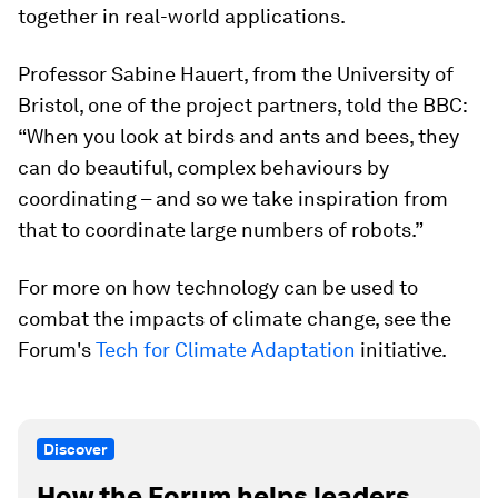
together in real-world applications.
Professor Sabine Hauert, from the University of
Bristol, one of the project partners, told the BBC:
“When you look at birds and ants and bees, they
can do beautiful, complex behaviours by
coordinating – and so we take inspiration from
that to coordinate large numbers of robots.”
For more on how technology can be used to
combat the impacts of climate change, see the
Forum's
Tech for Climate Adaptation
initiative.
Discover
How the Forum helps leaders