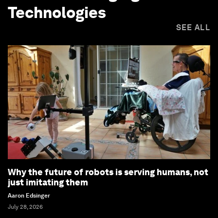
Technologies
SEE ALL
Why the future of robots is serving humans, not
just imitating them
Aaron Edsinger
July 28, 2026