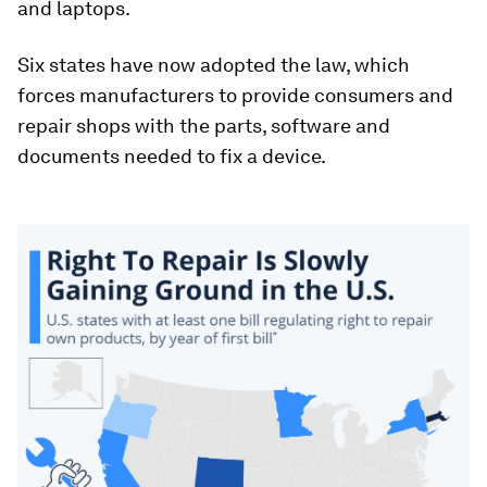
and laptops.
Six states have now adopted the law, which
forces manufacturers to provide consumers and
repair shops with the parts, software and
documents needed to fix a device.