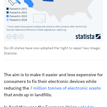
Six US states have now adopted the ‘right to repair’ law.
Image:
Statista
The aim is to make it easier and less expensive for
consumers to fix their electronic devices while
reducing the
7 million tonnes of electronic waste
that ends up in landfills.