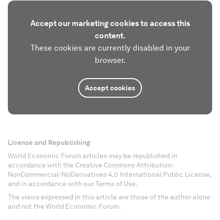
Accept our marketing cookies to access this
content.
These cookies are currently disabled in your
browser.
Accept cookies
License and Republishing
World Economic Forum articles may be republished in
accordance with the Creative Commons Attribution-
NonCommercial-NoDerivatives 4.0 International Public License,
and in accordance with our Terms of Use.
The views expressed in this article are those of the author alone
and not the World Economic Forum.