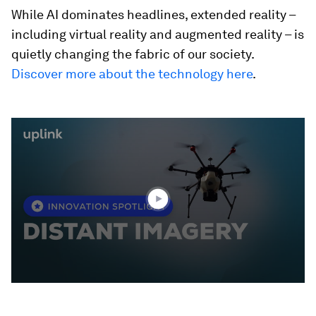
While AI dominates headlines, extended reality –
including virtual reality and augmented reality – is
quietly changing the fabric of our society.
Discover more about the technology here
.
0
seconds
of
1
minute,
55
seconds