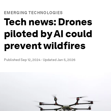
EMERGING TECHNOLOGIES
Tech news: Drones
piloted by AI could
prevent wildfires
Published
Sep 12, 2024
·
Updated
Jan 5, 2026