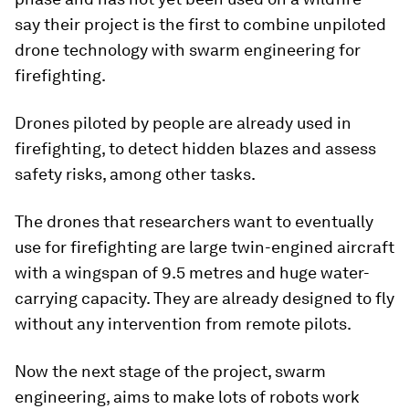
say their project is the first to combine unpiloted
drone technology with swarm engineering for
firefighting.
Drones piloted by people are already used in
firefighting, to detect hidden blazes and assess
safety risks, among other tasks.
The drones that researchers want to eventually
use for firefighting are large twin-engined aircraft
with a wingspan of 9.5 metres and huge water-
carrying capacity. They are already designed to fly
without any intervention from remote pilots.
Now the next stage of the project, swarm
engineering, aims to make lots of robots work