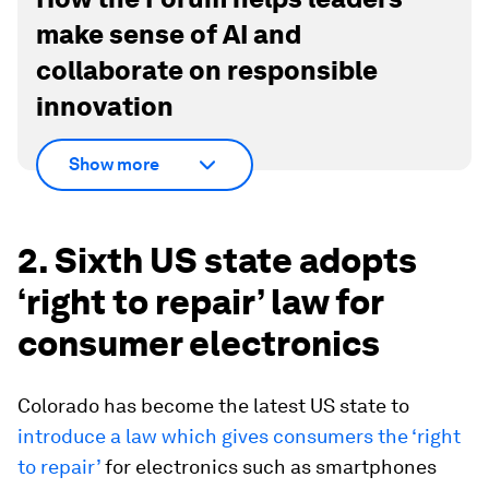
make sense of AI and
collaborate on responsible
innovation
Show more
2. Sixth US state adopts
‘right to repair’ law for
consumer electronics
Colorado has become the latest US state to
introduce a law which gives consumers the ‘right
to repair’
for electronics such as smartphones