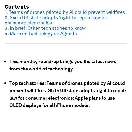
Contents
1. Teams of drones piloted by AI could prevent wildfires
2. Sixth US state adopts ‘right to repair’ law for
consumer electronics
3. In brief: Other tech stories to know
4. More on technology on Agenda
This monthly round-up brings you the latest news
from the world of technology.
Top tech stories: Teams of drones piloted by AI could
prevent wildfires; Sixth US state adopts ‘right to repair’
law for consumer electronics; Apple plans to use
OLED displays for all iPhone models.