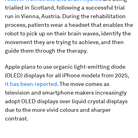
trialled in Scotland, following a successful trial
run in Vienna, Austria. During the rehabilitation
process, patients wear a headset that enables the
robot to pick up on their brain waves, identify the
movement they are trying to achieve, and then
guide them through the therapy.
Apple plans to use organic light-emitting diode
(OLED) displays for all iPhone models from 2025,
it has been reported
. The move comes as
television and smartphone makers increasingly
adopt OLED displays over liquid crystal displays
due to the more vivid colours and sharper
contrast.