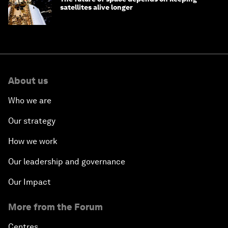
satellites alive longer
About us
Who we are
Our strategy
How we work
Our leadership and governance
Our Impact
More from the Forum
Centres