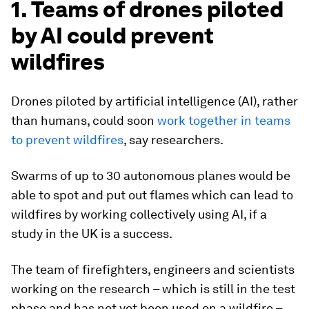
1. Teams of drones piloted
by AI could prevent
wildfires
Drones piloted by artificial intelligence (AI), rather
than humans, could soon
work together in teams
to prevent wildfires
, say researchers.
Swarms of up to 30 autonomous planes would be
able to spot and put out flames which can lead to
wildfires by working collectively using AI, if a
study in the UK is a success.
The team of firefighters, engineers and scientists
working on the research – which is still in the test
phase and has not yet been used on a wildfire –