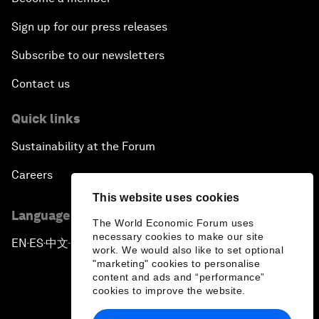
Sign up for our press releases
Subscribe to our newsletters
Contact us
Quick links
Sustainability at the Forum
Careers
This website uses cookies
Language editions
The World Economic Forum uses
necessary cookies to make our site
EN
ES
中文
日本語
▪
▪
▪
work. We would also like to set optional
"marketing" cookies to personalise
content and ads and “performance”
cookies to improve the website.