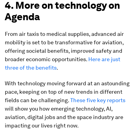
4. More on technology on
Agenda
From air taxis to medical supplies, advanced air
mobility is set to be transformative for aviation,
offering societal benefits, improved safety and
broader economic opportunities.
Here are just
three of the benefits
.
With technology moving forward at an astounding
pace, keeping on top of new trends in different
fields can be challenging.
These five key reports
will show you how emerging technology, AI,
aviation, digital jobs and the space industry are
impacting our lives right now.