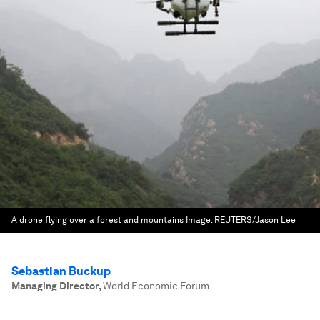
A drone flying over a forest and mountains
Image:
REUTERS/Jason Lee
Sebastian Buckup
Managing Director
,
World Economic Forum