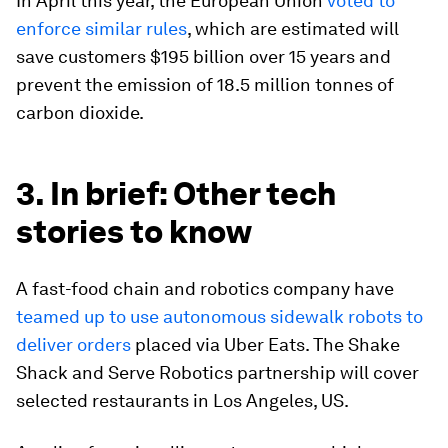
In April this year, the European Union
voted to
enforce similar rules
, which are estimated will
save customers $195 billion over 15 years and
prevent the emission of 18.5 million tonnes of
carbon dioxide.
3. In brief: Other tech
stories to know
A fast-food chain and robotics company have
teamed up to use autonomous sidewalk robots to
deliver orders
placed via Uber Eats. The Shake
Shack and Serve Robotics partnership will cover
selected restaurants in Los Angeles, US.