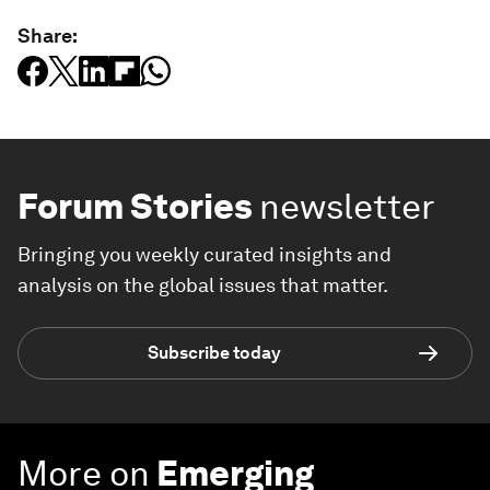
Share:
Forum Stories
newsletter
Bringing you weekly curated insights and
analysis on the global issues that matter.
Subscribe today
More on
Emerging