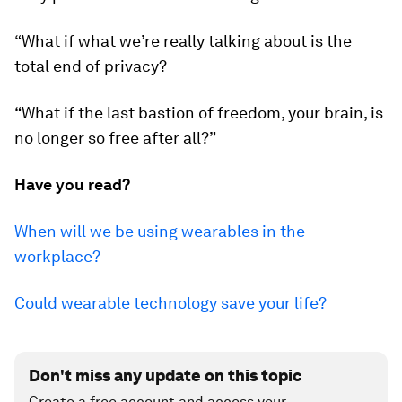
“What if what we’re really talking about is the
total end of privacy?
“What if the last bastion of freedom, your brain, is
no longer so free after all?”
Have you read?
When will we be using wearables in the
workplace?
Could wearable technology save your life?
Don't miss any update on this topic
Create a free account and access your