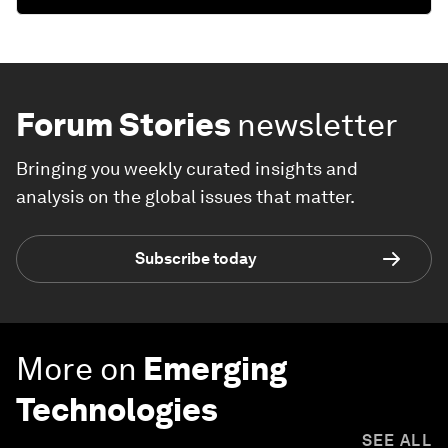
Forum Stories
newsletter
Bringing you weekly curated insights and
analysis on the global issues that matter.
Subscribe today
More on
Emerging
Technologies
SEE ALL