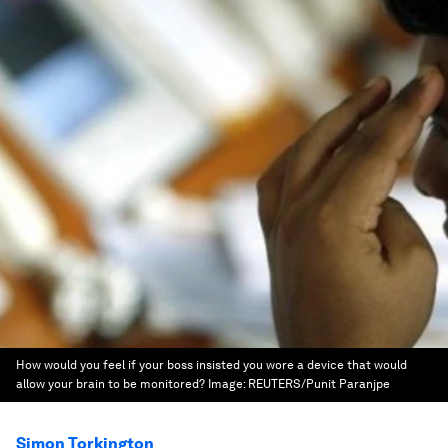
How would you feel if your boss insisted you wore a device that would
allow your brain to be monitored?
Image:
REUTERS/Punit Paranjpe
Simon Torkington