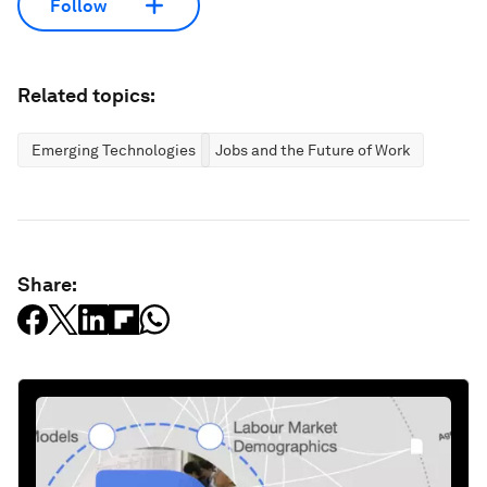
Follow
Related topics:
Emerging Technologies
Jobs and the Future of Work
Share: