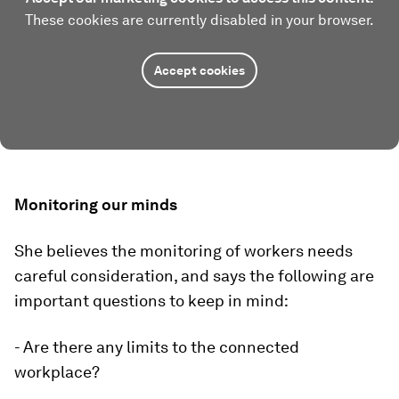
These cookies are currently disabled in your browser.
Accept cookies
Monitoring our minds
She believes the monitoring of workers needs
careful consideration, and says the following are
important questions to keep in mind:
- Are there any limits to the connected
workplace?