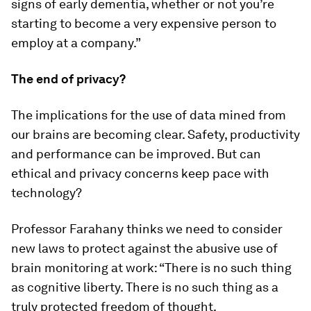
signs of early dementia, whether or not you’re
starting to become a very expensive person to
employ at a company.”
The end of privacy?
The implications for the use of data mined from
our brains are becoming clear. Safety, productivity
and performance can be improved. But can
ethical and privacy concerns keep pace with
technology?
Professor Farahany thinks we need to consider
new laws to protect against the abusive use of
brain monitoring at work: “There is no such thing
as cognitive liberty. There is no such thing as a
truly protected freedom of thought.