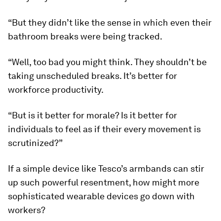
“But they didn’t like the sense in which even their
bathroom breaks were being tracked.
“Well, too bad you might think. They shouldn’t be
taking unscheduled breaks. It’s better for
workforce productivity.
“But is it better for morale? Is it better for
individuals to feel as if their every movement is
scrutinized?”
If a simple device like Tesco’s armbands can stir
up such powerful resentment, how might more
sophisticated wearable devices go down with
workers?