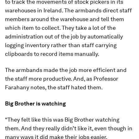
to track the movements of stock pickers in its
warehouses in Ireland. The armbands direct staff
members around the warehouse and tell them
which item to collect. They take a lot of the
administration out of the job by automatically
logging inventory rather than staff carrying
clipboards to record items manually.
The armbands made the job more efficient and
the staff more productive. And, as Professor
Farahany notes, the staff hated them.
Big Brother is watching
“They felt like this was Big Brother watching
them. And they really didn’t like it, even though in
many ways it did make their jobs easier.