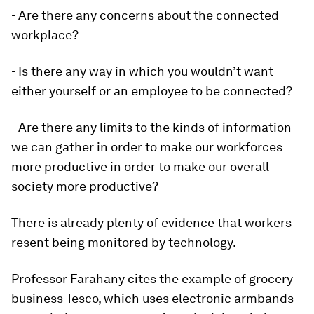
- Are there any concerns about the connected
workplace?
- Is there any way in which you wouldn’t want
either yourself or an employee to be connected?
- Are there any limits to the kinds of information
we can gather in order to make our workforces
more productive in order to make our overall
society more productive?
There is already plenty of evidence that workers
resent being monitored by technology.
Professor Farahany cites the example of grocery
business Tesco, which uses electronic armbands