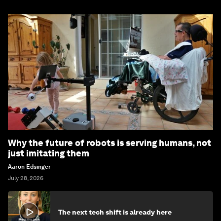
Why the future of robots is serving humans, not
just imitating them
Aaron Edsinger
July 28, 2026
The next tech shift is already here