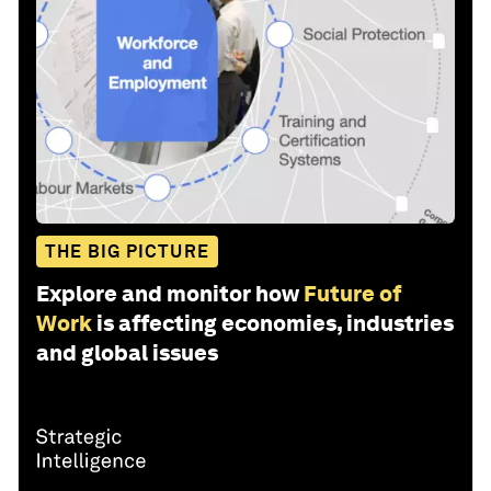
THE BIG PICTURE
Explore and monitor how
Future of
Work
is affecting economies, industries
and global issues