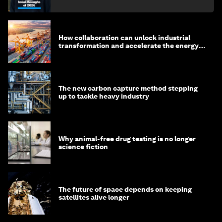
How collaboration can unlock industrial
transformation and accelerate the energy
transition
The new carbon capture method stepping
up to tackle heavy industry
Why animal-free drug testing is no longer
science fiction
The future of space depends on keeping
satellites alive longer