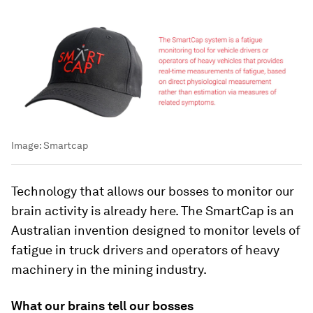
Image:
Smartcap
Technology that allows our bosses to monitor our
brain activity is already here. The SmartCap is an
Australian invention designed to monitor levels of
fatigue in truck drivers and operators of heavy
machinery in the mining industry.
What our brains tell our bosses