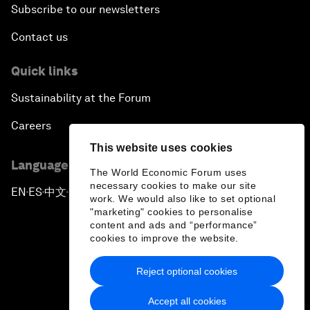
Subscribe to our newsletters
Contact us
Quick links
Sustainability at the Forum
Careers
This website uses cookies
Language editions
The World Economic Forum uses
necessary cookies to make our site
EN
ES
中文
日本語
▪
▪
▪
work. We would also like to set optional
"marketing" cookies to personalise
content and ads and “performance”
cookies to improve the website.
Reject optional cookies
Privacy Policy & Terms of Service
Accept all cookies
Sitemap