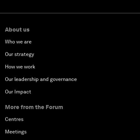
About us
Who we are
Our strategy
How we work
Our leadership and governance
Our Impact
More from the Forum
Centres
Meetings