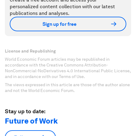
personalized content collection with our latest
publications and analyses.
Sign up for free
License and Republishing
World Economic Forum articles may be republished in
accordance with the Creative Commons Attribution-
NonCommercial-NoDerivatives 4.0 International Public License,
and in accordance with our Terms of Use.
The views expressed in this article are those of the author alone
and not the World Economic Forum.
Stay up to date:
Future of Work