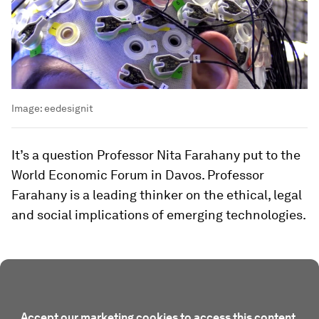
Image:
eedesignit
It’s a question Professor Nita Farahany put to the
World Economic Forum in Davos. Professor
Farahany is a leading thinker on the ethical, legal
and social implications of emerging technologies.
Accept our marketing cookies to access this content.