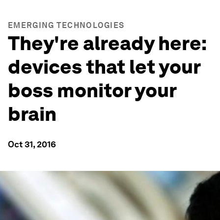
EMERGING TECHNOLOGIES
They're already here:
devices that let your
boss monitor your
brain
Oct 31, 2016