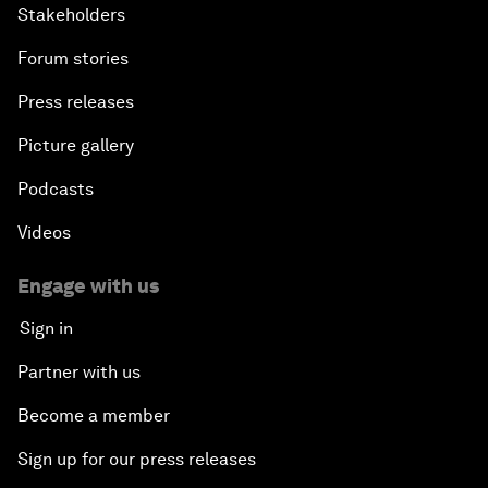
Stakeholders
Forum stories
Press releases
Picture gallery
Podcasts
Videos
Engage with us
Sign in
Partner with us
Become a member
Sign up for our press releases