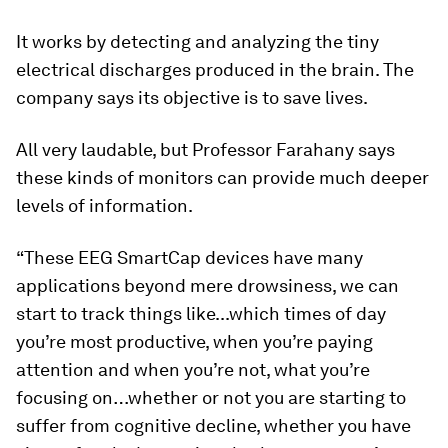
It works by detecting and analyzing the tiny
electrical discharges produced in the brain. The
company says its objective is to save lives.
All very laudable, but Professor Farahany says
these kinds of monitors can provide much deeper
levels of information.
“These EEG SmartCap devices have many
applications beyond mere drowsiness, we can
start to track things like...which times of day
you’re most productive, when you’re paying
attention and when you’re not, what you’re
focusing on…whether or not you are starting to
suffer from cognitive decline, whether you have