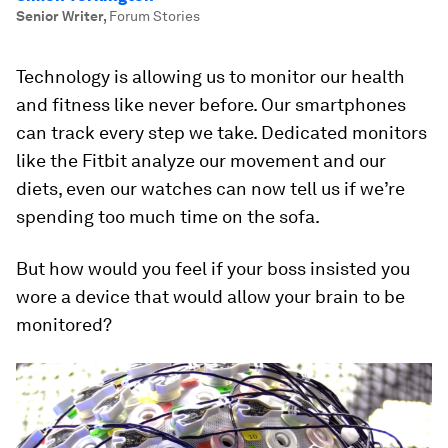
Senior Writer
,
Forum Stories
Technology is allowing us to monitor our health
and fitness like never before. Our smartphones
can track every step we take. Dedicated monitors
like the Fitbit analyze our movement and our
diets, even our watches can now tell us if we’re
spending too much time on the sofa.
But how would you feel if your boss insisted you
wore a device that would allow your brain to be
monitored?