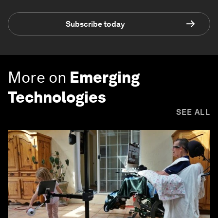
Subscribe today
More on
Emerging
Technologies
SEE ALL