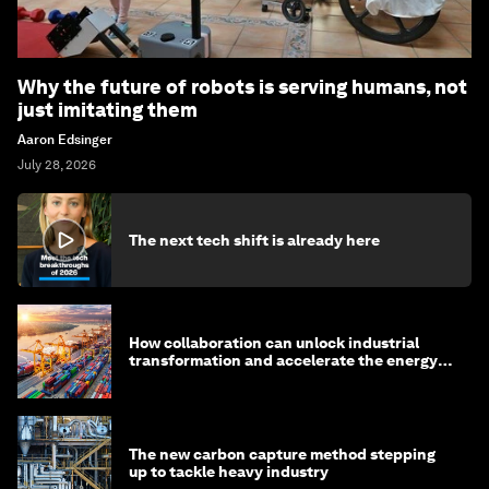
Why the future of robots is serving humans, not
just imitating them
Aaron Edsinger
July 28, 2026
The next tech shift is already here
How collaboration can unlock industrial
transformation and accelerate the energy
transition
The new carbon capture method stepping
up to tackle heavy industry