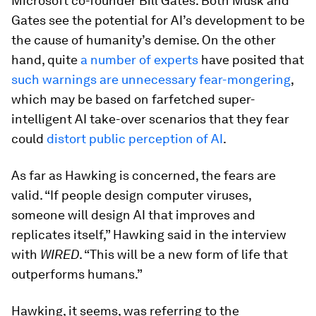
Microsoft co-founder Bill Gates. Both Musk and
Gates see the potential for AI’s development to be
the cause of humanity’s demise. On the other
hand, quite
a number of experts
have posited that
such warnings are unnecessary fear-mongering
,
which may be based on farfetched super-
intelligent AI take-over scenarios that they fear
could
distort public perception of AI
.
As far as Hawking is concerned, the fears are
valid. “If people design computer viruses,
someone will design AI that improves and
replicates itself,” Hawking said in the interview
with
WIRED
. “This will be a new form of life that
outperforms humans.”
Hawking, it seems, was referring to the