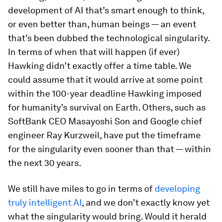
development of AI that’s smart enough to think,
or even better than, human beings — an event
that’s been dubbed the technological singularity.
In terms of when that will happen (if ever)
Hawking didn’t exactly offer a time table. We
could assume that it would arrive at some point
within the 100-year deadline Hawking imposed
for humanity’s survival on Earth. Others, such as
SoftBank CEO Masayoshi Son and Google chief
engineer Ray Kurzweil, have put the timeframe
for the singularity even sooner than that — within
the next 30 years.
We still have miles to go in terms of
developing
truly intelligent AI
, and we don’t exactly know yet
what the singularity would bring. Would it herald