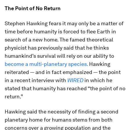
The Point of No Return
Stephen Hawking fears it may only be a matter of
time before humanity is forced to flee Earth in
search of a new home. The famed theoretical
physicist has previously said that he thinks
humankind’s survival will rely on our ability to
become a multi-planetary species.
Hawking
reiterated — and in fact emphasized — the point
in a recent interview with
WIRED
in which he
stated that humanity has reached “the point of no
return.”
Hawking said the necessity of finding a second
planetary home for humans stems from both
concerns over a growing population and the