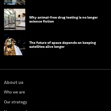
Why animal-free drug testing is no longer
science fiction
The future of space depends on keeping
satellites alive longer
About us
Who we are
Our strategy