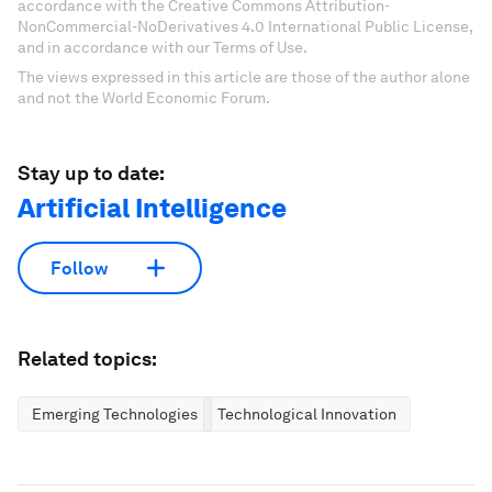
accordance with the Creative Commons Attribution-
NonCommercial-NoDerivatives 4.0 International Public License,
and in accordance with our Terms of Use.
The views expressed in this article are those of the author alone
and not the World Economic Forum.
Stay up to date:
Artificial Intelligence
Follow
Related topics:
Emerging Technologies
Technological Innovation