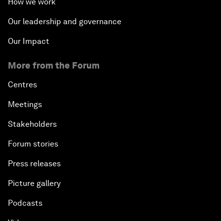
How we work
Our leadership and governance
Our Impact
More from the Forum
Centres
Meetings
Stakeholders
Forum stories
Press releases
Picture gallery
Podcasts