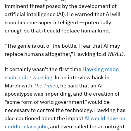
imminent threat posed by the development of
artificial intelligence (AI). He warned that AI will
soon become super intelligent — potentially
enough so that it could replace humankind.
“The genie is out of the bottle. I fear that AI may
replace humans altogether,” Hawking told
WIRED
.
It certainly wasn’t the first time
Hawking made
such a dire warning
. In an interview back in
March with
The Times
,
he said that an AI
apocalypse was impending, and the creation of
“some form of world government” would be
necessary to control the technology. Hawking has
also cautioned about the impact
AI would have on
middle-class jobs
, and even called for an outright