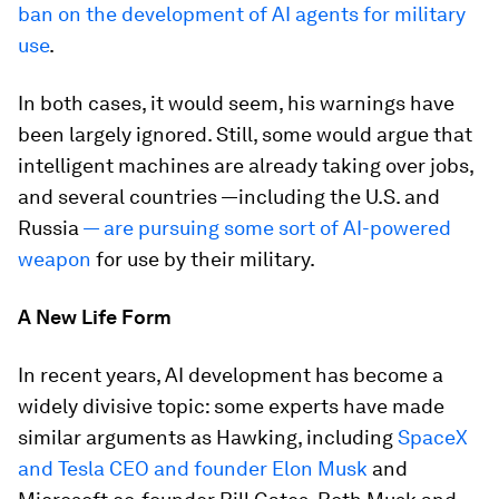
ban on the development of AI agents for military
use
.
In both cases, it would seem, his warnings have
been largely ignored. Still, some would argue that
intelligent machines are
already
taking over jobs,
and several countries —including the U.S. and
Russia
— are pursuing some sort of AI-powered
weapon
for use by their military.
A New Life Form
In recent years, AI development has become a
widely divisive topic: some experts have made
similar arguments as Hawking, including
SpaceX
and Tesla CEO and founder Elon Musk
and