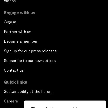
Videos
Engage with us
Sign in
Partner with us
Become a member
Sign up for our press releases
Subscribe to our newsletters
Contact us
Quick links
Sustainability at the Forum
Careers