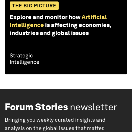
THE BIG PICTURE
Explore and monitor how
Artificial
Intelligence
is affecting economies,
industries and global issues
Forum Stories
newsletter
Bringing you weekly curated insights and
analysis on the global issues that matter.