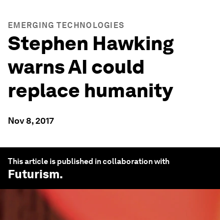
EMERGING TECHNOLOGIES
Stephen Hawking
warns AI could
replace humanity
Nov 8, 2017
This article is published in collaboration with
Futurism
.