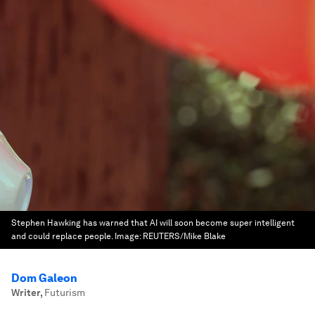
Stephen Hawking has warned that AI will soon become super intelligent
and could replace people.
Image:
REUTERS/Mike Blake
Dom Galeon
Writer
,
Futurism