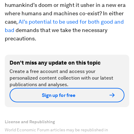
humankind’s doom or might it usher in a new era
where humans and machines co-exist? In either
case,
AI’s potential to be used for both good and
bad
demands that we take the necessary
precautions.
Don't miss any update on this topic
Create a free account and access your
personalized content collection with our latest
publications and analyses.
Sign up for free
License and Republishing
World Economic Forum articles may be republished in