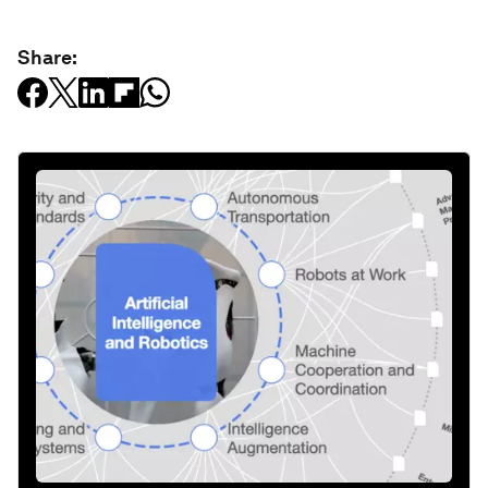
Share: