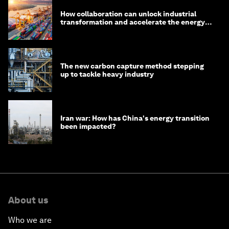
How collaboration can unlock industrial
transformation and accelerate the energy
transition
The new carbon capture method stepping
up to tackle heavy industry
Iran war: How has China's energy transition
been impacted?
About us
Who we are