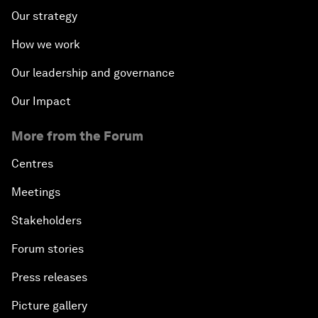
Our strategy
How we work
Our leadership and governance
Our Impact
More from the Forum
Centres
Meetings
Stakeholders
Forum stories
Press releases
Picture gallery