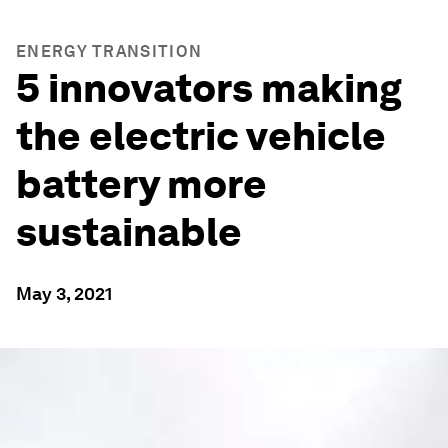
ENERGY TRANSITION
5 innovators making
the electric vehicle
battery more
sustainable
May 3, 2021