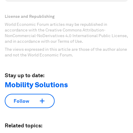
License and Republishing
World Economic Forum articles may be republished in
accordance with the Creative Commons Attribution-
NonCommercial-NoDerivatives 4.0 International Public License,
and in accordance with our Terms of Use.
The views expressed in this article are those of the author alone
and not the World Economic Forum.
Stay up to date:
Mobility Solutions
Follow
Related topics: