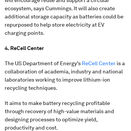
will encourage reuse and support a circular
ecosystem, says Cummings. It will also create
additional storage capacity as batteries could be
repurposed to help store electricity at EV
charging points.
4. ReCell Center
The US Department of Energy’s
ReCell Center
is a
collaboration of academia, industry and national
laboratories working to improve lithium-ion
recycling techniques.
It aims to make battery recycling profitable
through recovery of high-value materials and
designing processes to optimize yield,
productivity and cost.