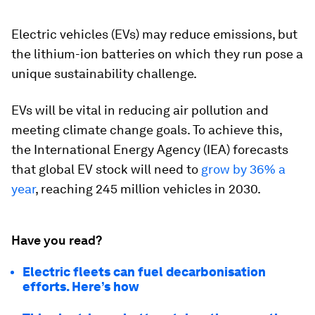
Electric vehicles (EVs) may reduce emissions, but
the lithium-ion batteries on which they run pose a
unique sustainability challenge.
EVs will be vital in reducing air pollution and
meeting climate change goals. To achieve this,
the International Energy Agency (IEA) forecasts
that global EV stock will need to
grow by 36% a
year
, reaching 245 million vehicles in 2030.
Have you read?
Electric fleets can fuel decarbonisation
efforts. Here’s how