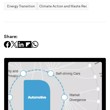
Energy Transition
Climate Action and Waste Reduction
Share: