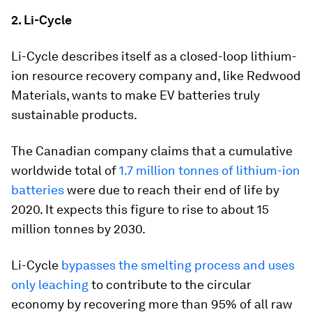
2. Li-Cycle
Li-Cycle describes itself as a closed-loop lithium-
ion resource recovery company and, like Redwood
Materials, wants to make EV batteries truly
sustainable products.
The Canadian company claims that a cumulative
worldwide total of
1.7 million tonnes of lithium-ion
batteries
were due to reach their end of life by
2020. It expects this figure to rise to about 15
million tonnes by 2030.
Li-Cycle
bypasses the smelting process and uses
only leaching
to contribute to the circular
economy by recovering more than 95% of all raw