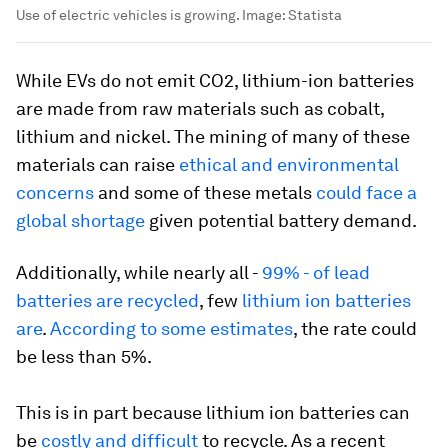
Use of electric vehicles is growing.
Image:
Statista
While EVs do not emit CO2, lithium-ion batteries
are made from raw materials such as cobalt,
lithium and nickel. The mining of many of these
materials can raise
ethical and environmental
concerns
and some of these metals
could face a
global shortage
given potential battery demand.
Additionally, while nearly all -
99% - of lead
batteries are recycled
, few
lithium ion batteries
are
.
According to some estimates
, the rate could
be less than 5%.
This is in part because lithium ion batteries can
be
costly and difficult
to recycle. As a recent