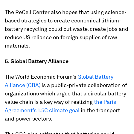
The ReCell Center also hopes that using science-
based strategies to create economical lithium-
battery recycling could cut waste, create jobs and
reduce US reliance on foreign supplies of raw
materials.
5. Global Battery Alliance
The World Economic Forum’s
Global Battery
Alliance (GBA)
is a public-private collaboration of
organizations which argue that a circular battery
value chain is a key way of realizing
the Paris
Agreement’s 1.5C climate goal
in the transport
and power sectors.