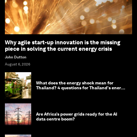
Why agile start-up innovation is the missing
piece in solving the current energy crisis
John Dutton
August 6, 2026
What does the energy shock mean for
Thailand? 4 questions for Thailand's energy
minister
Are Africa’s power grids ready for the AI
data centre boom?