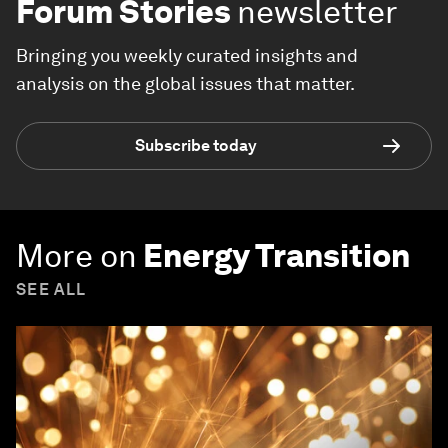
Forum Stories
newsletter
Bringing you weekly curated insights and
analysis on the global issues that matter.
Subscribe today
More on
Energy Transition
SEE ALL