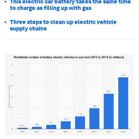
This electric car battery takes the same time
to charge as filling up with gas
Three steps to clean up electric vehicle
supply chains