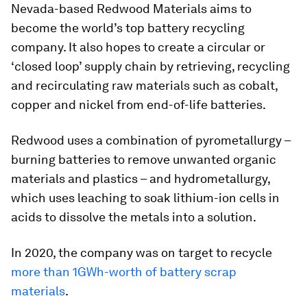
Nevada-based Redwood Materials aims to
become the world’s top battery recycling
company. It also hopes to create a circular or
‘closed loop’ supply chain by retrieving, recycling
and recirculating raw materials such as cobalt,
copper and nickel from end-of-life batteries.
Redwood uses a combination of pyrometallurgy –
burning batteries to remove unwanted organic
materials and plastics – and hydrometallurgy,
which uses leaching to soak lithium-ion cells in
acids to dissolve the metals into a solution.
In 2020, the company was on target to recycle
more than 1GWh-worth of battery scrap
materials
.