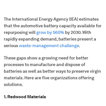
The International Energy Agency (IEA) estimates
that the automotive battery capacity available for
repurposing will
grow by 560%
by 2030. With
rapidly expanding demand, batteries present a
serious
waste-management challenge
.
These gaps show a growing need for better
processes to manufacture and dispose of
batteries as well as better ways to preserve virgin
materials. Here are five organizations offering
solutions.
1. Redwood Materials