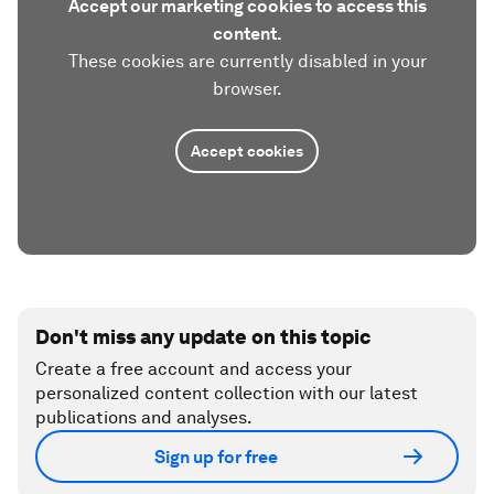
Accept our marketing cookies to access this
content.
These cookies are currently disabled in your
browser.
Accept cookies
Don't miss any update on this topic
Create a free account and access your
personalized content collection with our latest
publications and analyses.
Sign up for free