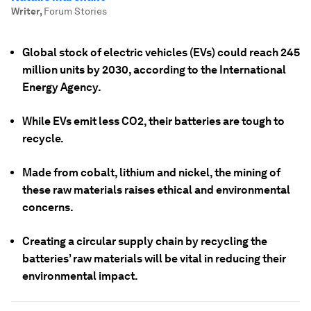
Writer
,
Forum Stories
Global stock of electric vehicles (EVs) could reach 245
million units by 2030, according to the International
Energy Agency.
While EVs emit less CO2, their batteries are tough to
recycle.
Made from cobalt, lithium and nickel, the mining of
these raw materials raises ethical and environmental
concerns.
Creating a circular supply chain by recycling the
batteries’ raw materials will be vital in reducing their
environmental impact.