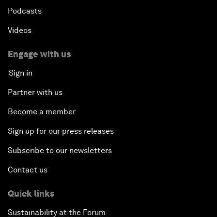
Podcasts
Videos
Engage with us
Sign in
Partner with us
Become a member
Sign up for our press releases
Subscribe to our newsletters
Contact us
Quick links
Sustainability at the Forum