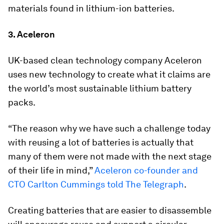
materials found in lithium-ion batteries.
3. Aceleron
UK-based clean technology company Aceleron
uses new technology to create what it claims are
the world’s most sustainable lithium battery
packs.
“The reason why we have such a challenge today
with reusing a lot of batteries is actually that
many of them were not made with the next stage
of their life in mind,”
Aceleron co-founder and
CTO Carlton Cummings told The Telegraph
.
Creating batteries that are easier to disassemble