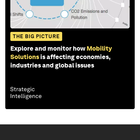
THE BIG PICTURE
Explore and monitor how
Mobility
Solutions
is affecting economies,
industries and global issues