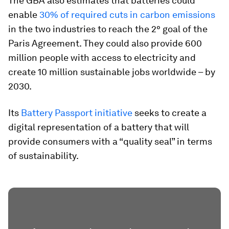
The GBA also estimates that batteries could
enable
30% of required cuts in carbon emissions
in the two industries to reach the 2° goal of the
Paris Agreement. They could also provide 600
million people with access to electricity and
create 10 million sustainable jobs worldwide – by
2030.
Its
Battery Passport initiative
seeks to create a
digital representation of a battery that will
provide consumers with a “quality seal” in terms
of sustainability.