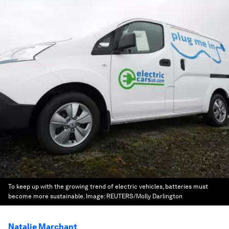
To keep up with the growing trend of electric vehicles, batteries must
become more sustainable.
Image:
REUTERS/Molly Darlington
Natalie Marchant