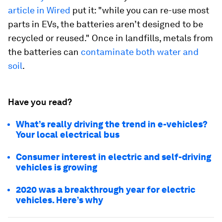
article in Wired
put it: "while you can re-use most
parts in EVs, the batteries aren’t designed to be
recycled or reused." Once in landfills, metals from
the batteries can
contaminate both water and
soil
.
Have you read?
What’s really driving the trend in e-vehicles?
Your local electrical bus
Consumer interest in electric and self-driving
vehicles is growing
2020 was a breakthrough year for electric
vehicles. Here’s why