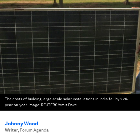
The costs of building large-scale solar installations in India fell by 27%
year-on-year.
Image:
REUTERS/Amit Dave
Johnny Wood
Writer
,
Forum Agenda