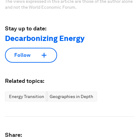
The views expressed in this article are those of the author alone
and not the World Economic Forum.
Stay up to date:
Decarbonizing Energy
Follow
Related topics:
Energy Transition
Geographies in Depth
Share: