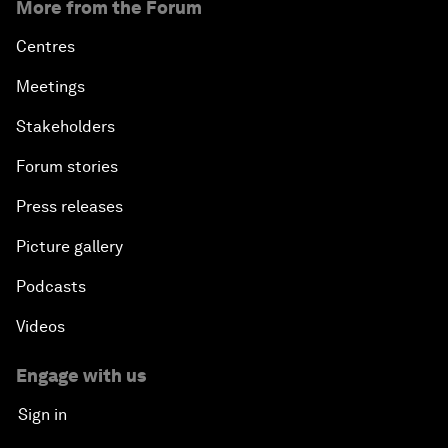
More from the Forum
Centres
Meetings
Stakeholders
Forum stories
Press releases
Picture gallery
Podcasts
Videos
Engage with us
Sign in