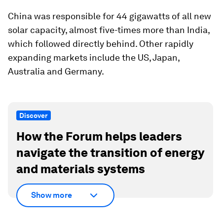
China was responsible for 44 gigawatts of all new
solar capacity, almost five-times more than India,
which followed directly behind. Other rapidly
expanding markets include the US, Japan,
Australia and Germany.
Discover
How the Forum helps leaders
navigate the transition of energy
and materials systems
Show more