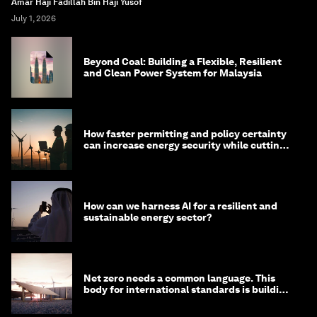
Amar Haji Fadillah Bin Haji Yusof
July 1, 2026
Beyond Coal: Building a Flexible, Resilient
and Clean Power System for Malaysia
How faster permitting and policy certainty
can increase energy security while cutting
costs
How can we harness AI for a resilient and
sustainable energy sector?
Net zero needs a common language. This
body for international standards is building
one