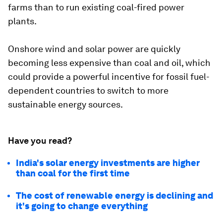
farms than to run existing coal-fired power
plants.
Onshore wind and solar power are quickly
becoming less expensive than coal and oil, which
could provide a powerful incentive for fossil fuel-
dependent countries to switch to more
sustainable energy sources.
Have you read?
India's solar energy investments are higher
than coal for the first time
The cost of renewable energy is declining and
it's going to change everything