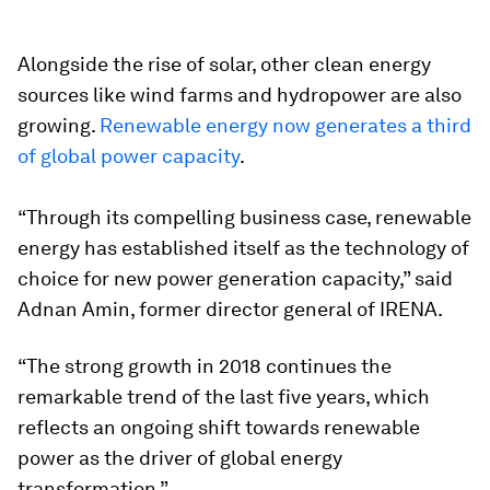
Alongside the rise of solar, other clean energy
sources like wind farms and hydropower are also
growing.
Renewable energy now generates a third
of global power capacity
.
“Through its compelling business case, renewable
energy has established itself as the technology of
choice for new power generation capacity,” said
Adnan Amin, former director general of IRENA.
“The strong growth in 2018 continues the
remarkable trend of the last five years, which
reflects an ongoing shift towards renewable
power as the driver of global energy
transformation.”