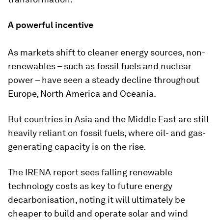
A powerful incentive
As markets shift to cleaner energy sources, non-
renewables – such as fossil fuels and nuclear
power – have seen a steady decline throughout
Europe, North America and Oceania.
But countries in Asia and the Middle East are still
heavily reliant on fossil fuels, where oil- and gas-
generating capacity is on the rise.
The IRENA report sees falling renewable
technology costs as key to future energy
decarbonisation, noting it will ultimately be
cheaper to build and operate solar and wind