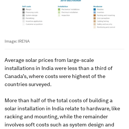
Image:
IRENA
Average solar prices from large-scale
installations in India were less than a third of
Canada’s, where costs were highest of the
countries surveyed.
More than half of the total costs of building a
solar installation in India relate to hardware, like
racking and mounting, while the remainder
involves soft costs such as system design and