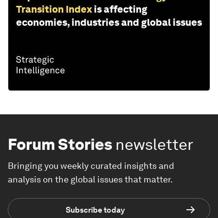
Transition Index
is affecting
economies, industries and global issues
Forum Stories
newsletter
Bringing you weekly curated insights and
analysis on the global issues that matter.
Subscribe today