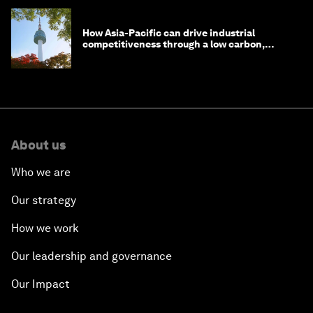
How Asia-Pacific can drive industrial
competitiveness through a low carbon,
circular economy
About us
Who we are
Our strategy
How we work
Our leadership and governance
Our Impact