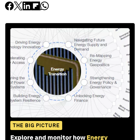
THE BIG PICTURE
Explore and monitor how
Energy