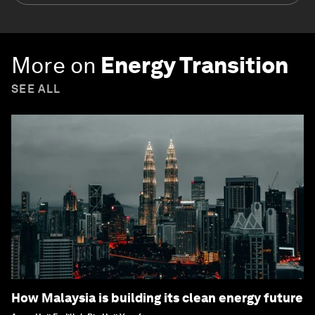
More on
Energy Transition
SEE ALL
How Malaysia is building its clean energy future