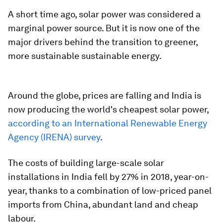
A short time ago, solar power was considered a
marginal power source. But it is now one of the
major drivers behind the transition to greener,
more sustainable sustainable energy.
Around the globe, prices are falling and India is
now producing the world's cheapest solar power,
according to an International Renewable Energy
Agency (IRENA) survey
.
The costs of building large-scale solar
installations in India fell by 27% in 2018, year-on-
year, thanks to a combination of low-priced panel
imports from China, abundant land and cheap
labour.