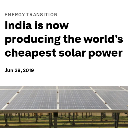
ENERGY TRANSITION
India is now
producing the world’s
cheapest solar power
Jun 28, 2019