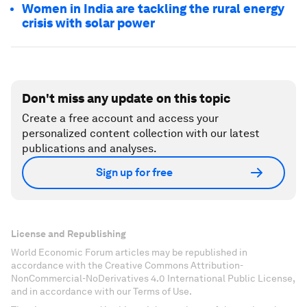
Women in India are tackling the rural energy
crisis with solar power
Don't miss any update on this topic
Create a free account and access your
personalized content collection with our latest
publications and analyses.
Sign up for free
License and Republishing
World Economic Forum articles may be republished in
accordance with the Creative Commons Attribution-
NonCommercial-NoDerivatives 4.0 International Public License,
and in accordance with our Terms of Use.