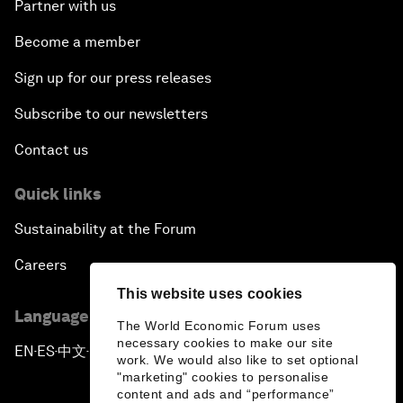
Partner with us
Become a member
Sign up for our press releases
Subscribe to our newsletters
Contact us
Quick links
Sustainability at the Forum
Careers
This website uses cookies
Language editions
The World Economic Forum uses
necessary cookies to make our site
EN
ES
中文
日本語
▪
▪
▪
work. We would also like to set optional
"marketing" cookies to personalise
content and ads and “performance”