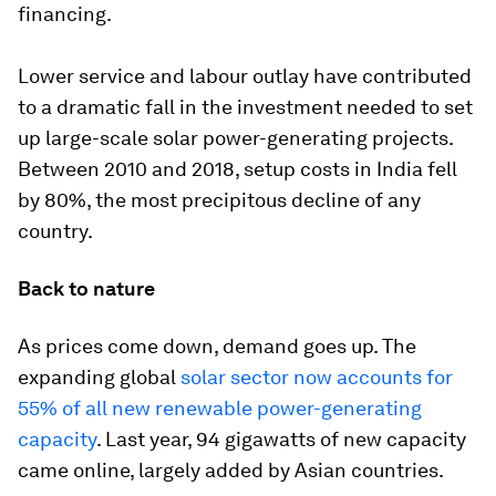
financing.
Lower service and labour outlay have contributed
to a dramatic fall in the investment needed to set
up large-scale solar power-generating projects.
Between 2010 and 2018, setup costs in India fell
by 80%, the most precipitous decline of any
country.
Back to nature
As prices come down, demand goes up. The
expanding global
solar sector now accounts for
55% of all new renewable power-generating
capacity
. Last year, 94 gigawatts of new capacity
came online, largely added by Asian countries.