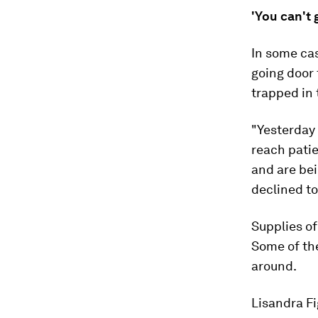
'You can't 
In some cas
going door 
trapped in 
"Yesterday 
reach patie
and are bei
declined to
Supplies of
Some of the
around.
Lisandra F