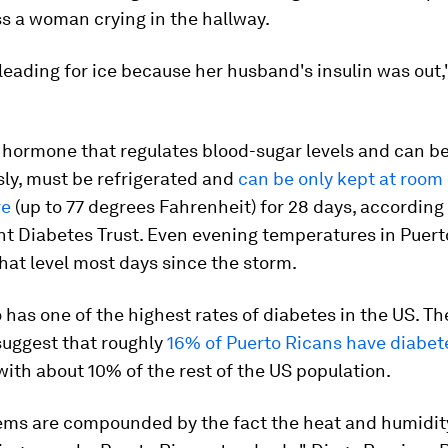
s a woman crying in the hallway.
eading for ice because her husband's insulin was out
e hormone that regulates blood-sugar levels and can b
ly, must be refrigerated and
can be only kept at room
re
(up to 77 degrees Fahrenheit) for 28 days, according 
t Diabetes Trust. Even evening temperatures in Puert
at level most days since the storm.
 has one of the highest rates of diabetes in the US. Th
suggest that roughly
16% of Puerto Ricans have diabet
th about 10% of the rest of the US population.
ems are compounded by the fact the heat and humidit