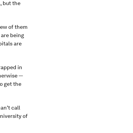
, but the
 few of them
s are being
pitals are
rapped in
therwise —
o get the
an't call
niversity of