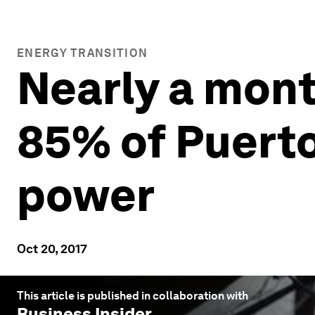
ENERGY TRANSITION
Nearly a mont
85% of Puerto
power
Oct 20, 2017
This article is published in collaboration with
Business Insider
.