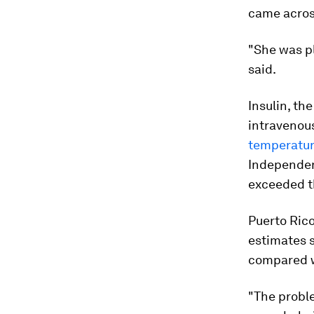
came acros
"She was pl
said.
Insulin, th
intravenous
temperatu
Independen
exceeded th
Puerto Rico
estimates 
compared wi
"The probl