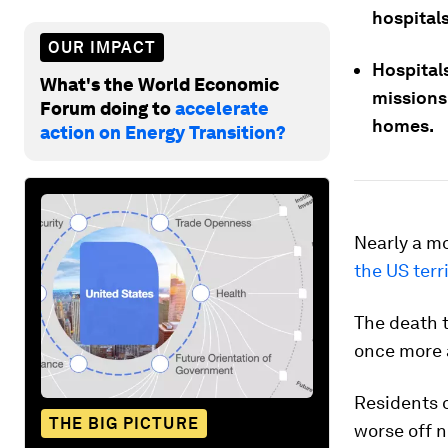
hospitals
OUR IMPACT
Hospital
What's the World Economic
missions 
Forum doing to
accelerate
homes.
action on Energy Transition?
Nearly a mo
the US terr
The death t
once more 
Residents o
THE BIG PICTURE
worse off n