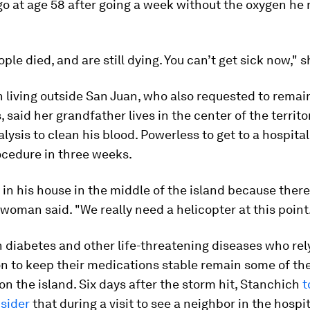
o at age 58 after going a week without the oxygen he
ople died, and are still dying. You can’t get sick now," s
living outside San Juan, who also requested to remai
said her grandfather lives in the center of the territo
alysis to clean his blood. Powerless to get to a hospital
ocedure in three weeks.
 in his house in the middle of the island because there
 woman said. "We really need a helicopter at this point
 diabetes and other life-threatening diseases who rel
on to keep their medications stable remain some of th
on the island. Six days after the storm hit, Stanchich
t
nsider
that during a visit to see a neighbor in the hospit