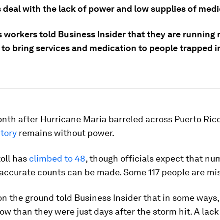
 deal with the lack of power and low supplies of medi
s workers told Business Insider that they are running
to bring services and medication to people trapped in
nth after Hurricane Maria barreled across Puerto Ric
itory
remains without power.
oll has
climbed to 48
, though officials expect that nu
accurate counts can be made. Some 117 people are mis
n the ground told Business Insider that in some ways,
ow than they were just days after the storm hit. A lack