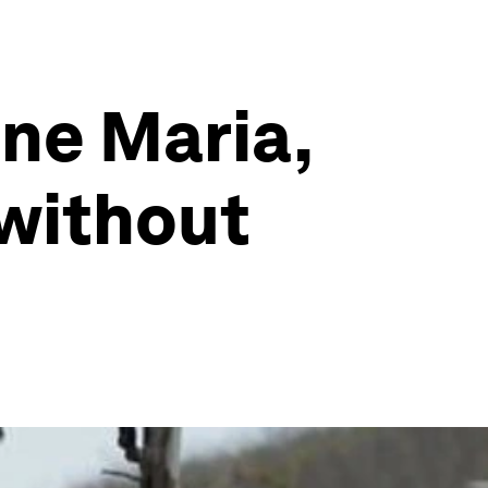
ane Maria,
 without