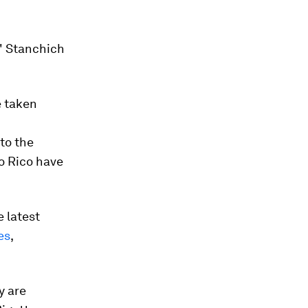
," Stanchich
e taken
to the
o Rico have
e latest
es
,
y are