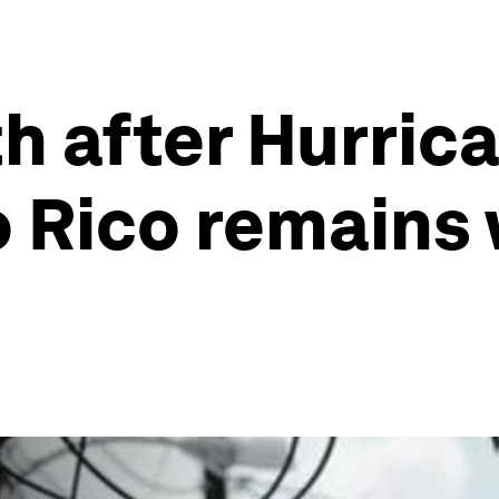
h after Hurric
 Rico remains