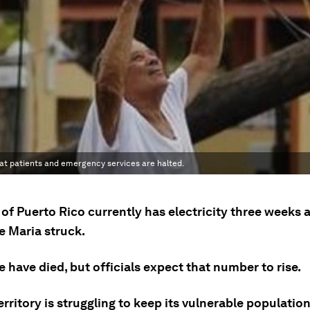
eat patients and emergency services are halted.
of Puerto Rico currently has electricity three weeks a
e Maria struck.
 have died, but officials expect that number to rise.
rritory is struggling to keep its vulnerable population