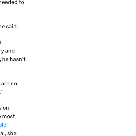
 needed to
he said.
n
ry and
, he hasn't
 are no
."
y on
e most
old
al, she