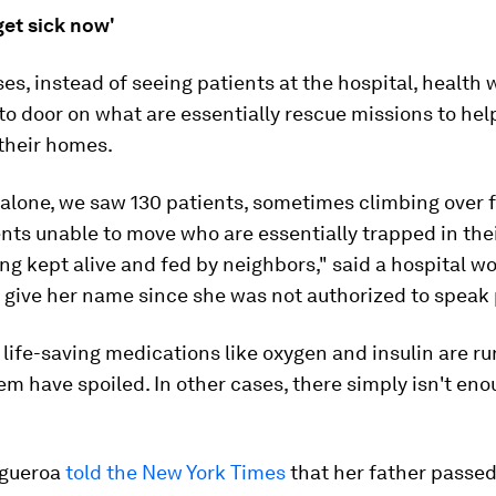
get sick now'
es, instead of seeing patients at the hospital, health 
to door on what are essentially rescue missions to hel
their homes.
alone, we saw 130 patients, sometimes climbing over 
nts unable to move who are essentially trapped in th
ng kept alive and fed by neighbors," said a hospital w
 give her name since she was not authorized to speak 
 life-saving medications like oxygen and insulin are ru
m have spoiled. In other cases, there simply isn't eno
igueroa
told the New York Times
that her father passe