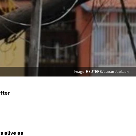
Image:
REUTERS/Lucas Jackson
fter
s alive as