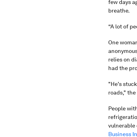
few days ag
breathe.
“A lot of pe
One woman 
anonymous, 
relies on di
had the pr
"He's stuck
roads," the
People with
refrigerati
vulnerable 
Business I