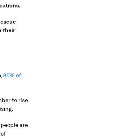
cations.
 rescue
 their
o,
85% of
mber to rise
sing.
 people are
 of