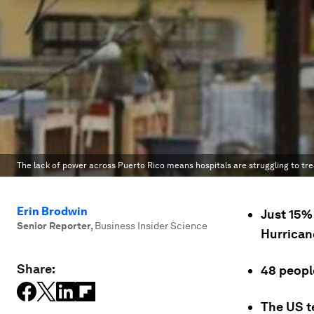
The lack of power across Puerto Rico means hospitals are struggling to tr
Erin Brodwin
Just 15% 
Senior Reporter
,
Business Insider Science
Hurrican
Share:
48 people
The US te