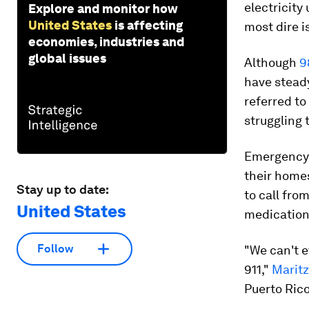
electricity
Explore and monitor how
United States
is affecting
most dire i
economies, industries and
global issues
Although
9
have steady
referred to
struggling 
Emergency 
their homes
Stay up to date:
to call fro
United States
medication
Follow
"We can't e
911,"
Marit
Puerto Rico