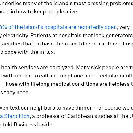
 underlies many of the island's most pressing problems
ssue is how to keep people alive.
8% of the island's hospitals are reportedly open
, very
 electricity. Patients at hospitals that lack generator
 facilities that do have them, and doctors at those hos
to cope with the influx.
health services are paralyzed. Many sick people are t
 with no one to call and no phone line — cellular or o
m. Those with lifelong medical conditions are helpless t
s they need.
ven text our neighbors to have dinner — of course we c
za Stanchich
, a professor of Caribbean studies at the U
, told Business Insider