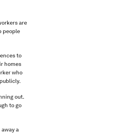
workers are
p people
fences to
eir homes
orker who
publicly.
nning out.
ugh to go
d away a