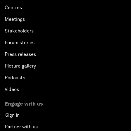
Centres
Meetings
Stakeholders
Forum stories
Press releases
Picture gallery
Podcasts
Videos
Engage with us
Sign in
Partner with us