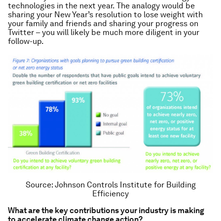
technologies in the next year. The analogy would be
sharing your New Year’s resolution to lose weight with
your family and friends and sharing your progress on
Twitter – you will likely be much more diligent in your
follow-up.
Source: Johnson Controls Institute for Building
Efficiency
What are the key contributions your industry is making
to accelerate climate change action?