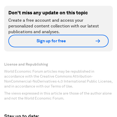
Don't miss any update on this topic
Create a free account and access your
personalized content collection with our latest
publications and analyses.
Sign up for free
License and Republishing
World Economic Forum articles may be republished in
accordance with the Creative Commons Attribution-
NonCommercial-NoDerivatives 4.0 International Public License,
and in accordance with our Terms of Use.
The views expressed in this article are those of the author alone
and not the World Economic Forum.
Stay up to date: