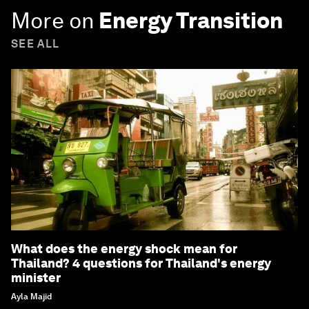
More on
Energy Transition
SEE ALL
What does the energy shock mean for
Thailand? 4 questions for Thailand's energy
minister
Ayla Majid