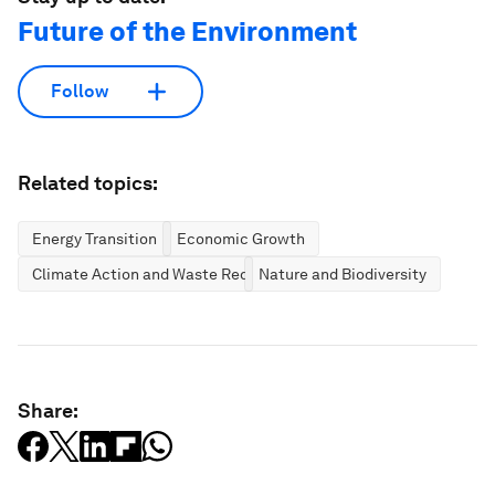
Future of the Environment
Follow
Related topics:
Energy Transition
Economic Growth
Climate Action and Waste Reduction
Nature and Biodiversity
Share: