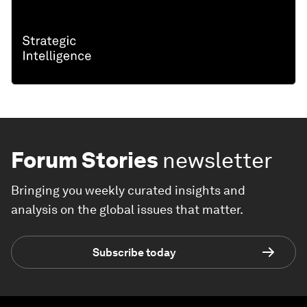
Forum Stories
newsletter
Bringing you weekly curated insights and
analysis on the global issues that matter.
Subscribe today