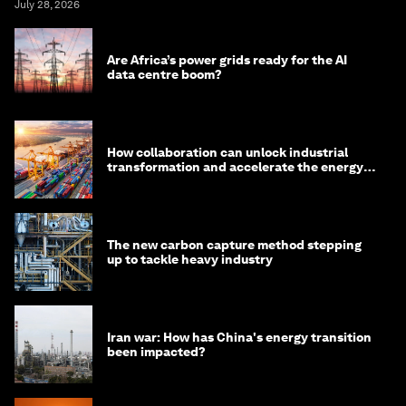
July 28, 2026
Are Africa’s power grids ready for the AI
data centre boom?
How collaboration can unlock industrial
transformation and accelerate the energy
transition
The new carbon capture method stepping
up to tackle heavy industry
Iran war: How has China's energy transition
been impacted?