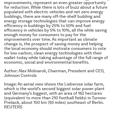
improvements, represent an even greater opportunity
for reduction. While there is lots of buzz about a future
populated with electric vehicles and net zero energy
buildings, there are many off-the-shelf building and
energy storage technologies that can improve energy
efficiency in buildings by 25% to 50% and fuel
efficiency in vehicles by 5% to 10%, all the while saving
enough money for consumers to pay for the
improvements over time. As important as climate
change is, the prospect of saving money and helping
the local economy should motivate consumers to vote
for low-carbon, clean energy technologies with their
wallet today while taking advantage of the full range of
economic, social and environmental benefits.
Author: Alex Molinaroli, Chairman, President and CEO,
Johnson Controls
Image: An aerial view shows the Lieberose solar farm,
which is the world’s second biggest solar power plant
and Germany’s biggest, with an area of 162 hectares
(equivalent to more than 210 football fields) in Turnow-
Preilack, about 150 km (93 miles) southeast of Berlin.
REUTERS