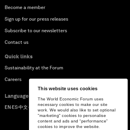
Become a member
Sign up for our press releases
Subscribe to our newsletters
Contact us
Quick links
Sustainability at the Forum
Careers
This website uses cookies
Language editions
The World Economic Forum uses
necessary cookies to make our site
EN
ES
中文
日本語
▪
▪
▪
work. We would also like to set optional
"marketing" cookies to personalise
content and ads and “performance”
cookies to improve the website.