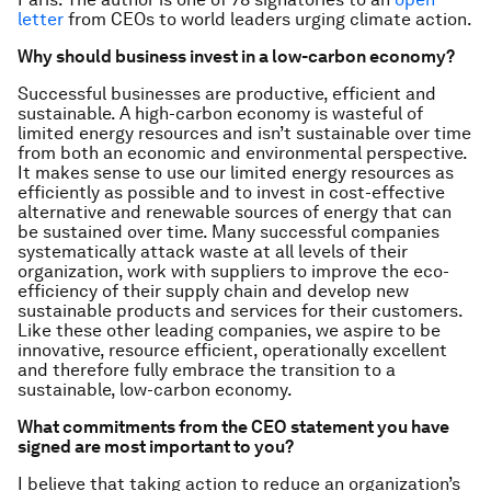
letter
from CEOs to world leaders urging climate action.
Why should business invest in a low-carbon economy?
Successful businesses are productive, efficient and
sustainable. A high-carbon economy is wasteful of
limited energy resources and isn’t sustainable over time
from both an economic and environmental perspective.
It makes sense to use our limited energy resources as
efficiently as possible and to invest in cost-effective
alternative and renewable sources of energy that can
be sustained over time. Many successful companies
systematically attack waste at all levels of their
organization, work with suppliers to improve the eco-
efficiency of their supply chain and develop new
sustainable products and services for their customers.
Like these other leading companies, we aspire to be
innovative, resource efficient, operationally excellent
and therefore fully embrace the transition to a
sustainable, low-carbon economy.
What commitments from the CEO statement you have
signed are most important to you?
I believe that taking action to reduce an organization’s