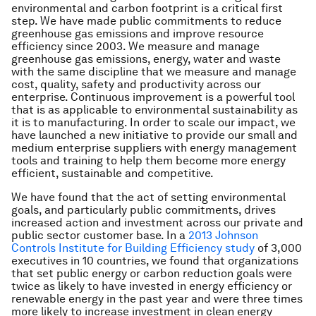
environmental and carbon footprint is a critical first
step. We have made public commitments to reduce
greenhouse gas emissions and improve resource
efficiency since 2003. We measure and manage
greenhouse gas emissions, energy, water and waste
with the same discipline that we measure and manage
cost, quality, safety and productivity across our
enterprise. Continuous improvement is a powerful tool
that is as applicable to environmental sustainability as
it is to manufacturing. In order to scale our impact, we
have launched a new initiative to provide our small and
medium enterprise suppliers with energy management
tools and training to help them become more energy
efficient, sustainable and competitive.
We have found that the act of setting environmental
goals, and particularly public commitments, drives
increased action and investment across our private and
public sector customer base. In a
2013 Johnson
Controls Institute for Building Efficiency study
of 3,000
executives in 10 countries, we found that organizations
that set public energy or carbon reduction goals were
twice as likely to have invested in energy efficiency or
renewable energy in the past year and were three times
more likely to increase investment in clean energy