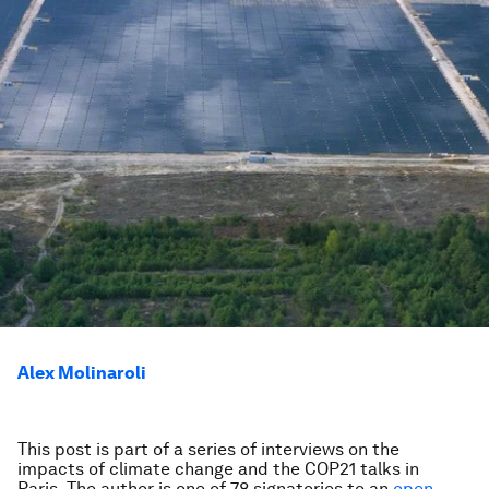
Alex Molinaroli
This post is part of a series of interviews on the
impacts of climate change and the COP21 talks in
Paris.
The author is one of 78 signatories to an
open