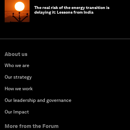
The real risk of the energy transition is
delaying it: Lessons from India
About us
Who we are
Our strategy
How we work
Our leadership and governance
Our Impact
More from the Forum