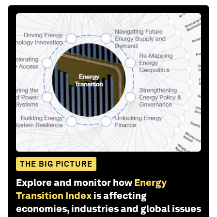
THE BIG PICTURE
Explore and monitor how
Energy
Transition Index
is affecting
economies, industries and global issues