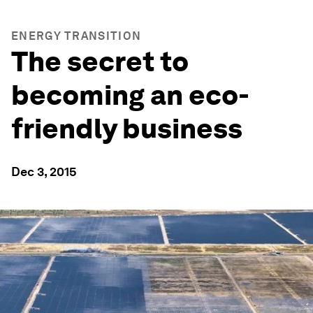
ENERGY TRANSITION
The secret to
becoming an eco-
friendly business
Dec 3, 2015