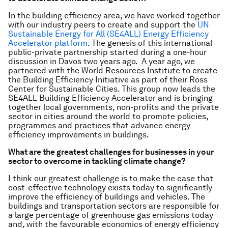
In the building efficiency area, we have worked together
with our industry peers to create and support the
UN
Sustainable Energy for All (SE4ALL) Energy Efficiency
Accelerator platform
. The genesis of this international
public-private partnership started during a one-hour
discussion in Davos two years ago. A year ago, we
partnered with the World Resources Institute to create
the Building Efficiency Initiative as part of their Ross
Center for Sustainable Cities. This group now leads the
SE4ALL Building Efficiency Accelerator and is bringing
together local governments, non-profits and the private
sector in cities around the world to promote policies,
programmes and practices that advance energy
efficiency improvements in buildings.
What are the greatest challenges for businesses in your
sector to overcome in tackling climate change?
I think our greatest challenge is to make the case that
cost-effective technology exists today to significantly
improve the efficiency of buildings and vehicles. The
buildings and transportation sectors are responsible for
a large percentage of greenhouse gas emissions today
and, with the favourable economics of energy efficiency