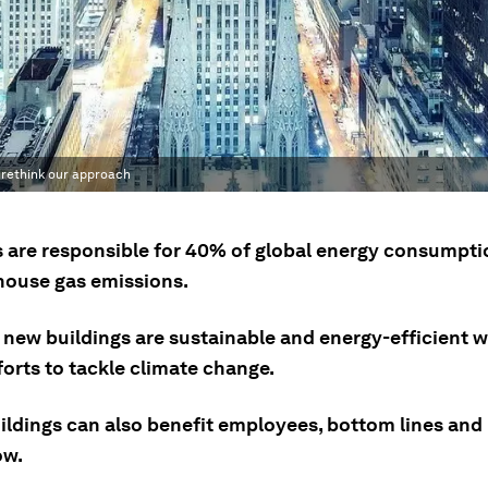
o rethink our approach
s are responsible for 40% of global energy consumpt
house gas emissions.
new buildings are sustainable and energy-efficient wi
forts to tackle climate change.
ildings can also benefit employees, bottom lines and 
ow.