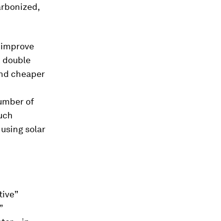
arbonized,
o improve
k double
and cheaper
number of
Such
 using solar
tive”
”