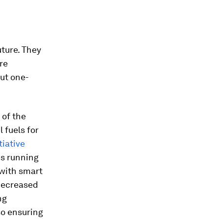
uture. They
re
ut one-
 of the
 fuels for
tiative
ns running
 with smart
 decreased
ng
so ensuring