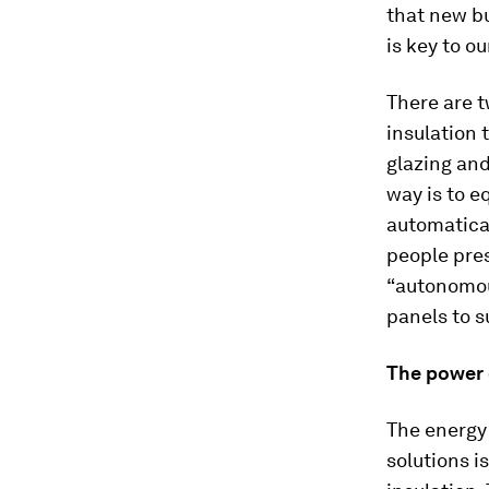
that new bu
is key to o
There are t
insulation 
glazing and
way is to e
automatical
people pres
“autonomous
panels to 
The power o
The energy 
solutions i