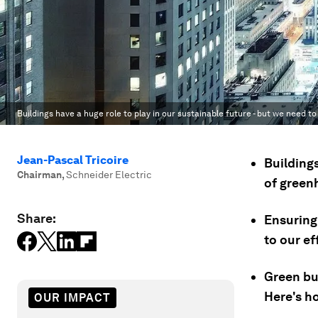
Buildings have a huge role to play in our sustainable future - but we need t
Jean-Pascal Tricoire
Building
Chairman
,
Schneider Electric
of green
Share:
Ensuring 
to our ef
Green bu
Here's h
OUR IMPACT