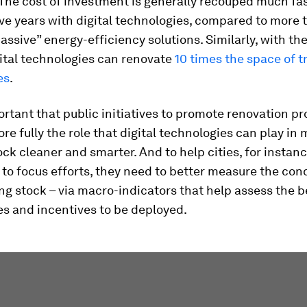
 The cost of investment is generally recouped much fas
ive years with digital technologies, compared to more 
passive” energy-efficiency solutions. Similarly, with t
ital technologies can renovate
10 times the space of t
es
.
portant that public initiatives to promote renovation 
ore fully the role that digital technologies can play in
ock cleaner and smarter. And to help cities, for instan
to focus efforts, they need to better measure the cond
ing stock – via macro-indicators that help assess the b
s and incentives to be deployed.