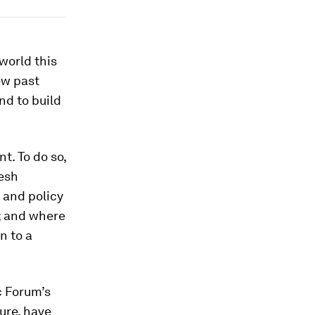
world this
iew past
and to build
t. To do so,
resh
 and policy
l; and where
n to a
c Forum’s
ure, have