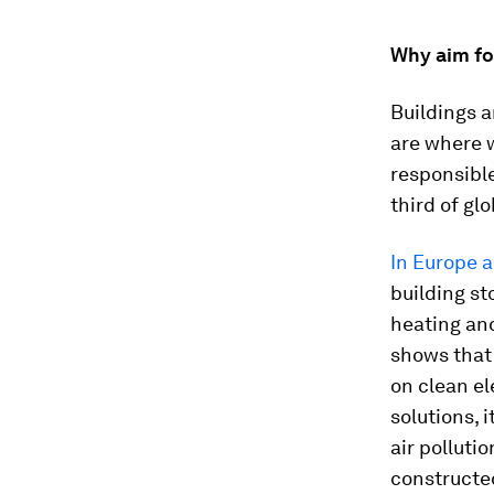
Why aim fo
Buildings a
are where w
responsibl
third of gl
In Europe a
building st
heating an
shows that
on clean e
solutions, 
air polluti
constructed