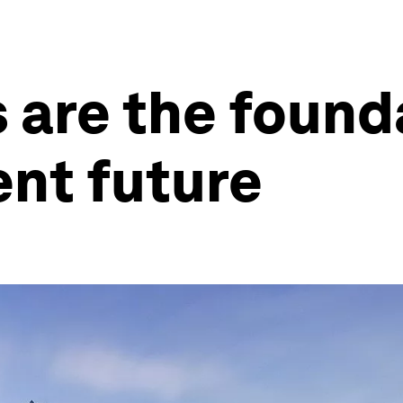
 are the found
ent future