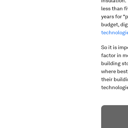
insulation.
less than f
years for “
budget, dig
technologi
So it is im
factor in m
building st
where best 
their build
technologie