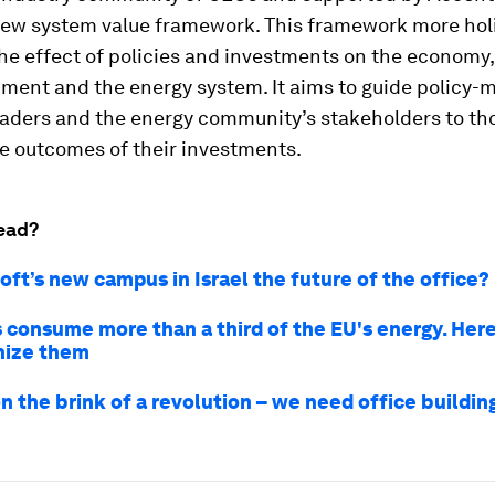
new system value framework. This framework more holi
he effect of policies and investments on the economy, 
ment and the energy system. It aims to guide policy-
eaders and the energy community’s stakeholders to th
e outcomes of their investments.
ead?
oft’s new campus in Israel the future of the office?
s consume more than a third of the EU's energy. Her
nize them
n the brink of a revolution – we need office buildin