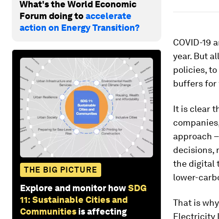
What's the World Economic
Forum doing to
accelerate
action on Energy Transition?
COVID-19 an
year. But a
policies, to
buffers for
It is clear
companies, 
approach – 
decisions, 
the digital
THE BIG PICTURE
lower-carbo
Explore and monitor how
SDG
11: Sustainable Cities and
That is why
Communities
is affecting
Electricit