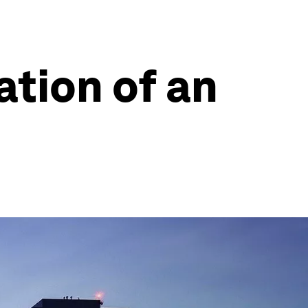
ation of an