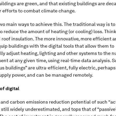
ildings are green, and that existing buildings are dec
ur efforts to combat climate change.
wo main ways to achieve this. The traditional way is t
to reduce the amount of heating (or cooling) loss. Thin
 roof insulation. The more innovative, more efficient 
quip buildings with the digital tools that allow them to
ly adjust heating, lighting and other systems to the 
ent at any given time, using real-time data analysis. 
 buildings” are ultra-efficient, fully electric, perhaps
supply power, and can be managed remotely.
f digital
and carbon emissions reduction potential of such “ac
s still widely underestimated, and tops that of “passive