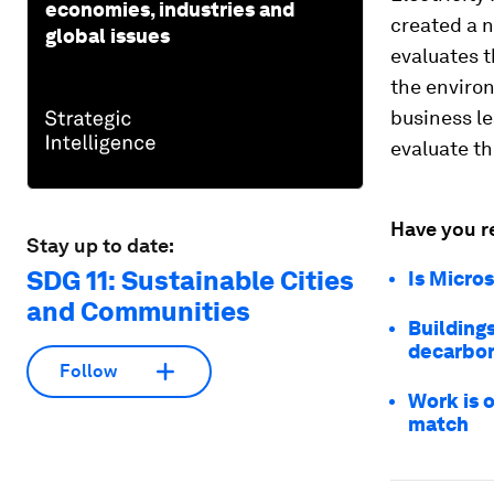
economies, industries and
created a 
global issues
evaluates t
the environ
business l
evaluate th
Have you r
Stay up to date:
SDG 11: Sustainable Cities
Is Micros
and Communities
Building
decarbo
Follow
Work is o
match