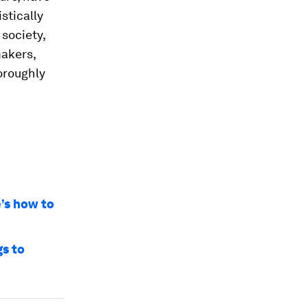
stically
society,
makers,
oroughly
e’s how to
gs to