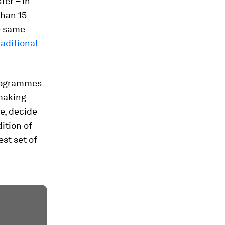
ter – in
than 15
he same
raditional
programmes
 making
ce, decide
ition of
est set of