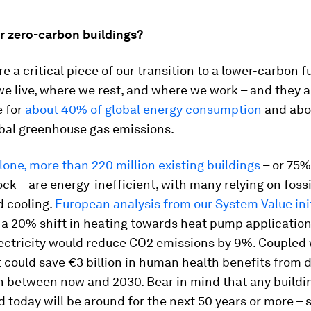
r zero-carbon buildings?
re a critical piece of our transition to a lower-carbon f
e live, where we rest, and where we work – and they a
e for
about 40% of global energy consumption
and abo
obal greenhouse gas emissions.
lone, more than 220 million existing buildings
– or 75%
ock – are energy-inefficient, with many relying on fossil
d cooling.
European analysis from our System Value ini
 a 20% shift in heating towards heat pump applicatio
lectricity would reduce CO2 emissions by 9%. Coupled
it could save €3 billion in human health benefits from
on between now and 2030. Bear in mind that any buildi
 today will be around for the next 50 years or more – 