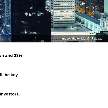
Image:
Shujon Moral / Pixabay
ion and 33%
ll be key
investors.