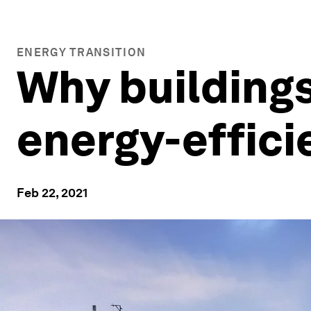
ENERGY TRANSITION
Why buildings
energy-effici
Feb 22, 2021