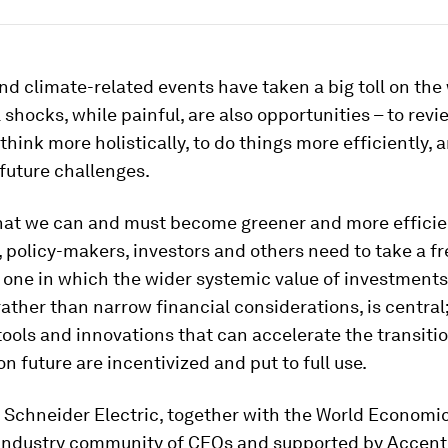
d climate-related events have taken a big toll on the 
ll shocks, while painful, are also opportunities – to rev
 think more holistically, to do things more efficiently, 
 future challenges.
 that we can and must become greener and more efficien
policy-makers, investors and others need to take a f
one in which the wider systemic value of investments
rather than narrow financial considerations, is centra
 tools and innovations that can accelerate the transitio
n future are incentivized and put to full use.
 Schneider Electric, together with the World Economi
y Industry community of CEOs and supported by Accent