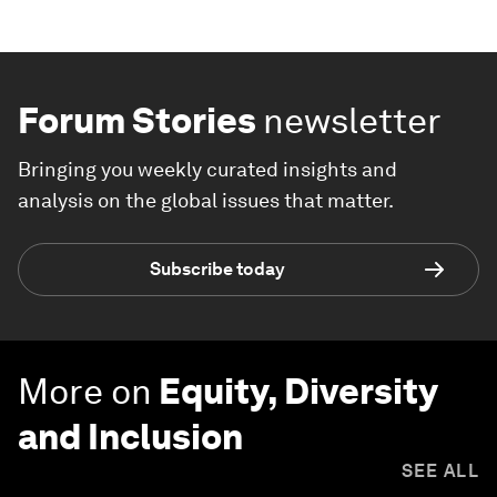
Forum Stories
newsletter
Bringing you weekly curated insights and
analysis on the global issues that matter.
Subscribe today
More on
Equity, Diversity
and Inclusion
SEE ALL