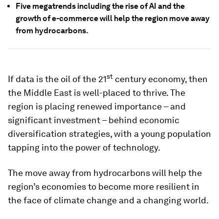
Five megatrends including the rise of AI and the
growth of e-commerce will help the region move away
from hydrocarbons.
st
If data is the oil of the 21
century economy, then
the Middle East is well-placed to thrive. The
region is placing renewed importance – and
significant investment – behind economic
diversification strategies, with a young population
tapping into the power of technology.
The move away from hydrocarbons will help the
region’s economies to become more resilient in
the face of climate change and a changing world.