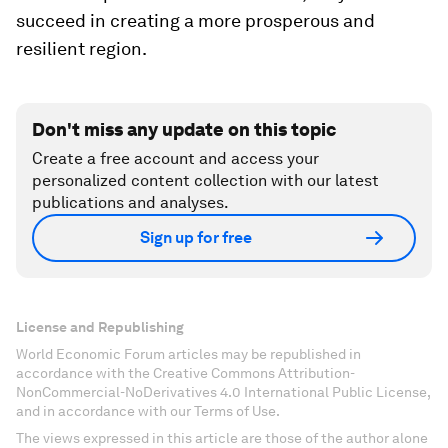
succeed in creating a more prosperous and
resilient region.
Don't miss any update on this topic
Create a free account and access your
personalized content collection with our latest
publications and analyses.
Sign up for free
License and Republishing
World Economic Forum articles may be republished in
accordance with the Creative Commons Attribution-
NonCommercial-NoDerivatives 4.0 International Public License,
and in accordance with our Terms of Use.
The views expressed in this article are those of the author alone