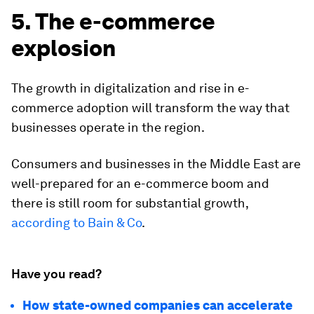
5. The e-commerce
explosion
The growth in digitalization and rise in e-
commerce adoption will transform the way that
businesses operate in the region.
Consumers and businesses in the Middle East are
well-prepared for an e-commerce boom and
there is still room for substantial growth,
according to Bain & Co
.
Have you read?
How state-owned companies can accelerate