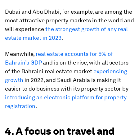
Dubai and Abu Dhabi, for example, are among the
most attractive property markets in the world and
will experience
the strongest growth of any real
estate market in 2023
.
Meanwhile,
real estate accounts for 5% of
Bahrain’s GDP
and is on the rise, with all sectors
of the Bahraini real estate market
experiencing
growth
in 2022, and Saudi Arabia is making it
easier to do business with its property sector by
introducing an electronic platform for property
registration
.
4. A focus on travel and