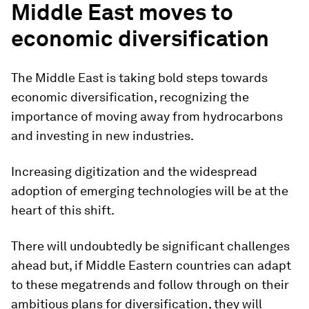
Middle East moves to
economic diversification
The Middle East is taking bold steps towards
economic diversification, recognizing the
importance of moving away from hydrocarbons
and investing in new industries.
Increasing digitization and the widespread
adoption of emerging technologies will be at the
heart of this shift.
There will undoubtedly be significant challenges
ahead but, if Middle Eastern countries can adapt
to these megatrends and follow through on their
ambitious plans for diversification, they will