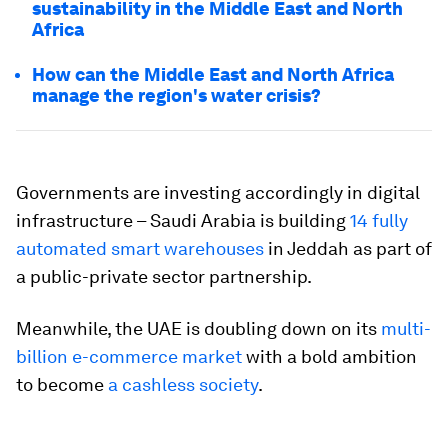
sustainability in the Middle East and North
Africa
How can the Middle East and North Africa
manage the region's water crisis?
Governments are investing accordingly in digital
infrastructure – Saudi Arabia is building
14 fully
automated smart warehouses
in Jeddah as part of
a public-private sector partnership.
Meanwhile, the UAE is doubling down on its
multi-
billion e-commerce market
with a bold ambition
to become
a cashless society
.