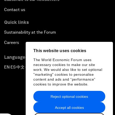
Contact us
Quick links
Sustainability at the Forum
Careers
This website uses cookies
Language editions
The World Economic Forum uses
necessary cookies to make our site
EN
ES
中文
日本語
▪
▪
▪
work. We would also like to set optional
"marketing" cookies to personalise
content and ads and “performance”
cookies to improve the website.
Reject optional cookies
Privacy Policy & Terms of Service
Accept all cookies
Sitemap