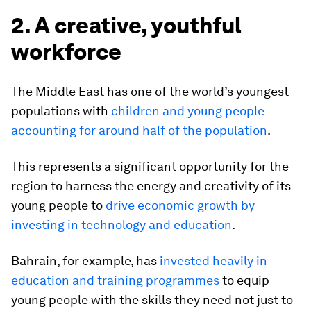
2. A creative, youthful
workforce
The Middle East has one of the world’s youngest
populations with
children and young people
accounting for around half of the population
.
This represents a significant opportunity for the
region to harness the energy and creativity of its
young people to
drive economic growth by
investing in technology and education
.
Bahrain, for example, has
invested heavily in
education and training programmes
to equip
young people with the skills they need not just to