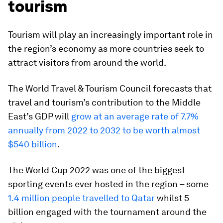
tourism
Tourism will play an increasingly important role in
the region’s economy as more countries seek to
attract visitors from around the world.
The World Travel & Tourism Council forecasts that
travel and tourism’s contribution to the Middle
East’s GDP will
grow at an average rate of 7.7%
annually from 2022 to 2032 to be worth almost
$540 billion
.
The World Cup 2022 was one of the biggest
sporting events ever hosted in the region – some
1.4 million people travelled to Qatar
whilst 5
billion engaged with the tournament around the