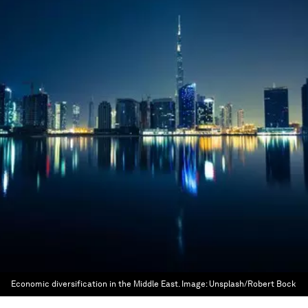
Economic diversification in the Middle East.
Image:
Unsplash/Robert Bock