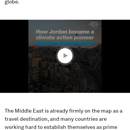
globe.
0
seconds
of
1
minute,
21
seconds
The Middle East is already firmly on the map as a
travel destination, and many countries are
working hard to establish themselves as prime