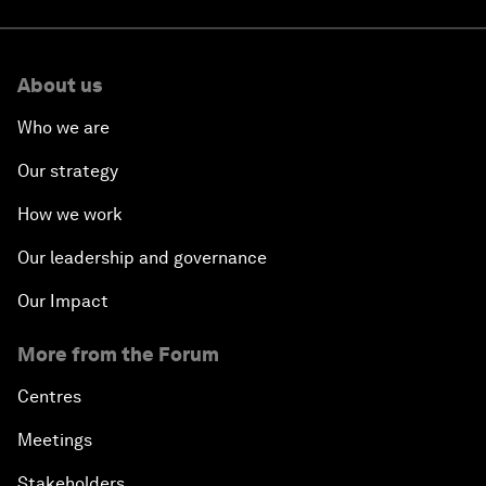
About us
Who we are
Our strategy
How we work
Our leadership and governance
Our Impact
More from the Forum
Centres
Meetings
Stakeholders