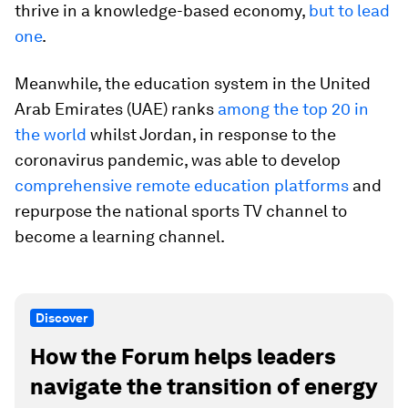
thrive in a knowledge-based economy,
but to lead
one
.
Meanwhile, the education system in the United
Arab Emirates (UAE) ranks
among the top 20 in
the world
whilst Jordan, in response to the
coronavirus pandemic, was able to develop
comprehensive remote education platforms
and
repurpose the national sports TV channel to
become a learning channel.
Discover
How the Forum helps leaders
navigate the transition of energy