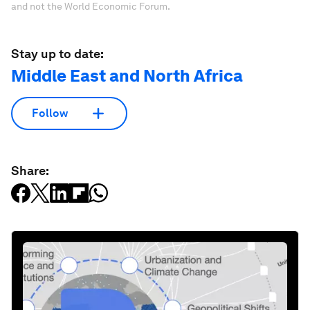
and not the World Economic Forum.
Stay up to date:
Middle East and North Africa
Follow
Share: