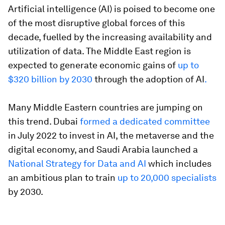
Artificial intelligence (AI) is poised to become one
of the most disruptive global forces of this
decade, fuelled by the increasing availability and
utilization of data. The Middle East region is
expected to generate economic gains of
up to
$320 billion by 2030
through the adoption of AI
.
Many Middle Eastern countries are jumping on
this trend. Dubai
formed a dedicated committee
in July 2022 to invest in AI, the metaverse and the
digital economy, and Saudi Arabia launched a
National Strategy for Data and AI
which includes
an ambitious plan to train
up to 20,000 specialists
by 2030.