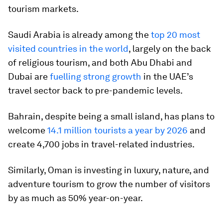
tourism markets.
Saudi Arabia is already among the
top 20 most
visited countries in the world
, largely on the back
of religious tourism, and both Abu Dhabi and
Dubai are
fuelling strong growth
in the UAE’s
travel sector back to pre-pandemic levels.
Bahrain, despite being a small island, has plans to
welcome
14.1 million tourists a year by 2026
and
create 4,700 jobs in travel-related industries.
Similarly, Oman is investing in luxury, nature, and
adventure tourism to grow the number of visitors
by as much as 50% year-on-year.