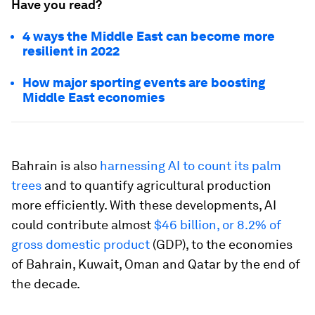
Have you read?
4 ways the Middle East can become more
resilient in 2022
How major sporting events are boosting
Middle East economies
Bahrain is also
harnessing AI to count its palm
trees
and to quantify agricultural production
more efficiently. With these developments, AI
could contribute almost
$46 billion, or 8.2% of
gross domestic product
(GDP), to the economies
of Bahrain, Kuwait, Oman and Qatar by the end of
the decade.