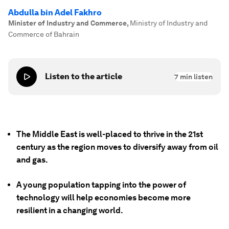
Abdulla bin Adel Fakhro
Minister of Industry and Commerce
,
Ministry of Industry and
Commerce of Bahrain
Listen to the article
7
min listen
The Middle East is well-placed to thrive in the 21st
century as the region moves to diversify away from oil
and gas.
A young population tapping into the power of
technology will help economies become more
resilient in a changing world.