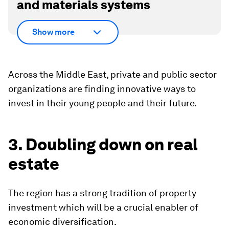
and materials systems
Show more
Across the Middle East, private and public sector
organizations are finding innovative ways to
invest in their young people and their future.
3. Doubling down on real
estate
The region has a strong tradition of property
investment which will be a crucial enabler of
economic diversification.