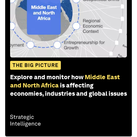
THE BIG PICTURE
Explore and monitor how
Middle East
and North Africa
is affecting
economies, industries and global issues