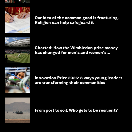
Our idea of the common good is fracturing.
Religion can help safeguard it
Charted: How the Wimbledon prize money
has changed for men's and women's
winners over the years
Innovation Prize 2026: 8 ways young leaders
are transforming their communities
From port to soil: Who gets to be resilient?