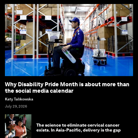
Why Disability Pride Month is about more than
the social media calendar
Katy Talikowska
July 29, 2026
The science to eliminate cervical cancer
exists. In Asia-Pacific, delivery is the gap