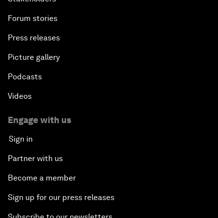
Forum stories
Press releases
Picture gallery
Podcasts
Videos
Engage with us
Sign in
Partner with us
Become a member
Sign up for our press releases
Subscribe to our newsletters