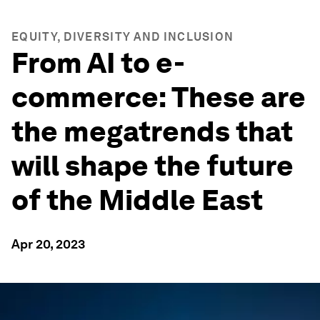
EQUITY, DIVERSITY AND INCLUSION
From AI to e-
commerce: These are
the megatrends that
will shape the future
of the Middle East
Apr 20, 2023