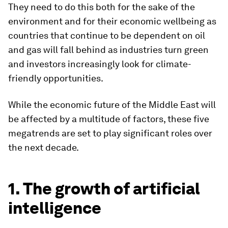
They need to do this both for the sake of the
environment and for their economic wellbeing as
countries that continue to be dependent on oil
and gas will fall behind as industries turn green
and investors increasingly look for climate-
friendly opportunities.
While the economic future of the Middle East will
be affected by a multitude of factors, these five
megatrends are set to play significant roles over
the next decade.
1. The growth of artificial
intelligence