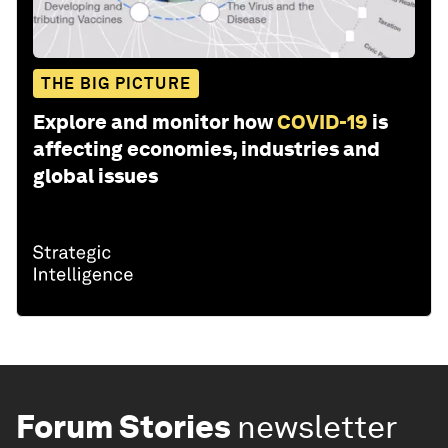
THE BIG PICTURE
Explore and monitor how
COVID-19
is
affecting economies, industries and
global issues
Forum Stories
newsletter