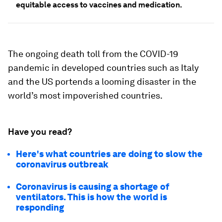
equitable access to vaccines and medication.
The ongoing death toll from the COVID-19
pandemic in developed countries such as Italy
and the US portends a looming disaster in the
world’s most impoverished countries.
Have you read?
Here's what countries are doing to slow the
coronavirus outbreak
Coronavirus is causing a shortage of
ventilators. This is how the world is
responding