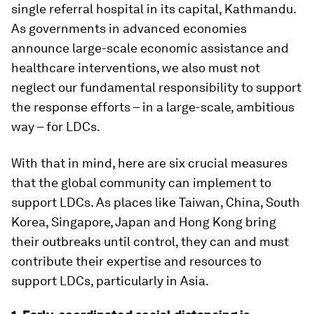
single referral hospital in its capital, Kathmandu.
As governments in advanced economies
announce large-scale economic assistance and
healthcare interventions, we also must not
neglect our fundamental responsibility to support
the response efforts – in a large-scale, ambitious
way – for LDCs.
With that in mind, here are six crucial measures
that the global community can implement to
support LDCs. As places like Taiwan, China, South
Korea, Singapore, Japan and Hong Kong bring
their outbreaks until control, they can and must
contribute their expertise and resources to
support LDCs, particularly in Asia.