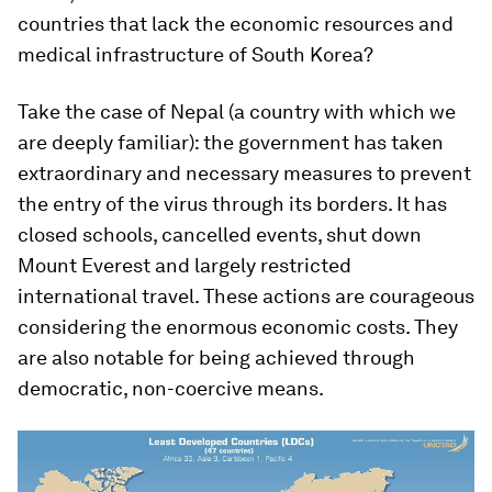
countries that lack the economic resources and
medical infrastructure of South Korea?
Take the case of Nepal (a country with which we
are deeply familiar): the government has taken
extraordinary and necessary measures to prevent
the entry of the virus through its borders. It has
closed schools, cancelled events, shut down
Mount Everest and largely restricted
international travel. These actions are courageous
considering the enormous economic costs. They
are also notable for being achieved through
democratic, non-coercive means.