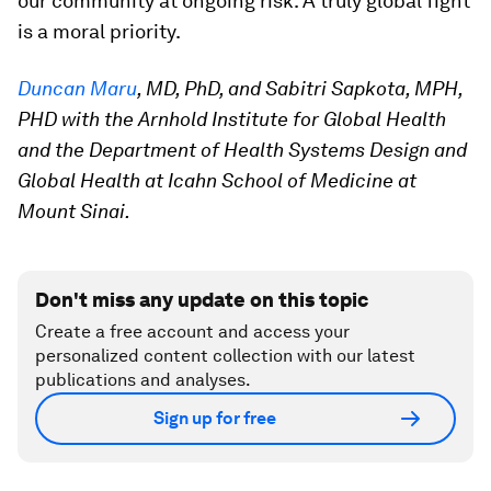
our community at ongoing risk. A truly global fight
is a moral priority.
Duncan Maru
, MD, PhD, and Sabitri Sapkota, MPH,
PHD with the Arnhold Institute for Global Health
and the Department of Health Systems Design and
Global Health at Icahn School of Medicine at
Mount Sinai.
Don't miss any update on this topic
Create a free account and access your
personalized content collection with our latest
publications and analyses.
Sign up for free