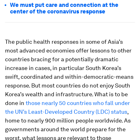
We must put care and connection at the
center of the coronavirus response
The public health responses in some of Asia’s
most advanced economies offer lessons to other
countries bracing for a potentially dramatic
increase in cases, in particular South Korea’s
swift, coordinated and within-democratic-means
response. But most countries do not enjoy South
Korea’s wealth and infrastructure. What is to be
done in
those nearly 50 countries who fall under
the UN’s Least-Developed Country (LDC) status
,
home to nearly 900 million people worldwide. As
governments around the world prepare for the
worst, what lessons are relevant to those