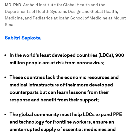
MD, PhD
,
Arnhold Institute for Global Health and the
Departments of Health Systems Design and Global Health,
Medicine, and Pediatrics at Icahn School of Medicine at Mount
Sinai
Sabitri Sapkota
In the world's least developed countries (LDCs), 900
million people are at risk from coronavirus;
These countries lack the economic resources and
medical infrastructure of their more developed
counterparts but can learn lessons from their
response and benefit from their support;
The global community must help LDCs expand PPE
and technology for frontline workers, ensure an
uninterrupted supply of essential medicines and