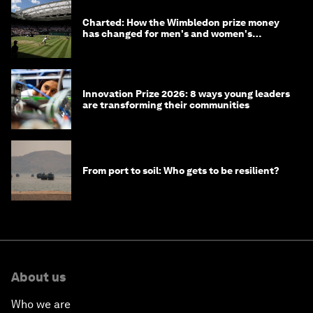
Charted: How the Wimbledon prize money
has changed for men's and women's
winners over the years
Innovation Prize 2026: 8 ways young leaders
are transforming their communities
From port to soil: Who gets to be resilient?
About us
Who we are