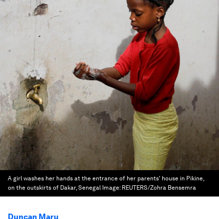
A girl washes her hands at the entrance of her parents' house in Pikine,
on the outskirts of Dakar, Senegal
Image:
REUTERS/Zohra Bensemra
Duncan Maru