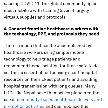
causing COVID-19. The global community again
must mobilize with training (even if largely
virtual), supplies and protocols.
4. Connect frontline healthcare workers with
the technology, PPE, and protocols they need
There is much that can be accomplished by
healthcare workers using simple mobile
technology to help triage patients and
recommend home isolation for those safe to do
so. This is essential for focusing scant hospital
resources on the sickest patients and avoiding
hospital transmission with long queues. Many
LDCs like Nepal have themselves pioneered the
use of
community-based healthcare delivery and
promotion activities
and can mobilize this