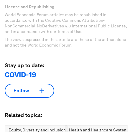
License and Republishing
World Economic Forum articles may be republished in
accordance with the Creative Commons Attribution-
NonCommercial-NoDerivatives 4.0 International Public License,
and in accordance with our Terms of Use.
The views expressed in this article are those of the author alone
and not the World Economic Forum.
Stay up to date:
COVID-19
Follow
Related topics:
Equity, Diversity and Inclusion
Health and Healthcare Systems