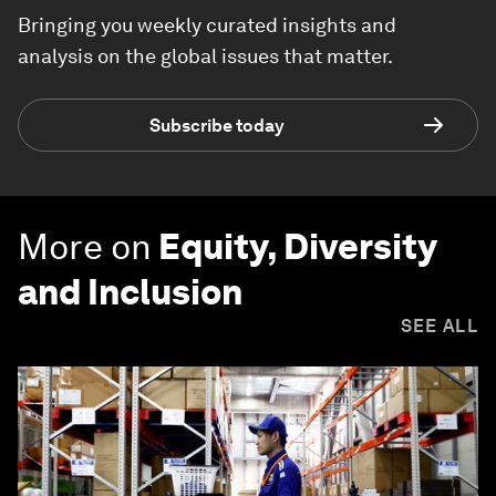
Bringing you weekly curated insights and
analysis on the global issues that matter.
Subscribe today
More on
Equity, Diversity
and Inclusion
SEE ALL