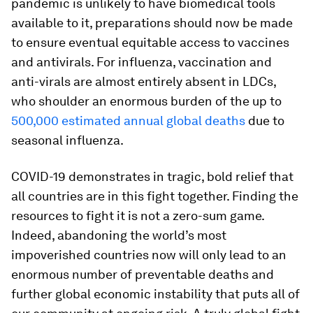
pandemic is unlikely to have biomedical tools
available to it, preparations should now be made
to ensure eventual equitable access to vaccines
and antivirals. For influenza, vaccination and
anti-virals are almost entirely absent in LDCs,
who shoulder an enormous burden of the up to
500,000 estimated annual global deaths
due to
seasonal influenza.
COVID-19 demonstrates in tragic, bold relief that
all countries are in this fight together. Finding the
resources to fight it is not a zero-sum game.
Indeed, abandoning the world’s most
impoverished countries now will only lead to an
enormous number of preventable deaths and
further global economic instability that puts all of