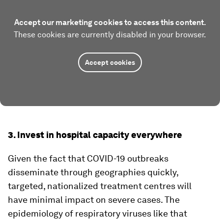
Accept our marketing cookies to access this content.
These cookies are currently disabled in your browser.
Accept cookies
3. Invest in hospital capacity everywhere
Given the fact that COVID-19 outbreaks
disseminate through geographies quickly,
targeted, nationalized treatment centres will
have minimal impact on severe cases. The
epidemiology of respiratory viruses like that