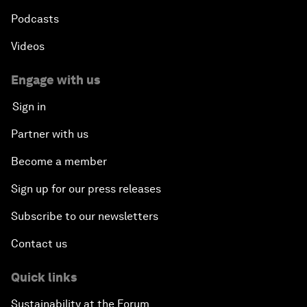
Podcasts
Videos
Engage with us
Sign in
Partner with us
Become a member
Sign up for our press releases
Subscribe to our newsletters
Contact us
Quick links
Sustainability at the Forum