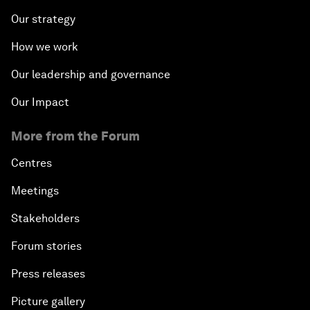
Our strategy
How we work
Our leadership and governance
Our Impact
More from the Forum
Centres
Meetings
Stakeholders
Forum stories
Press releases
Picture gallery