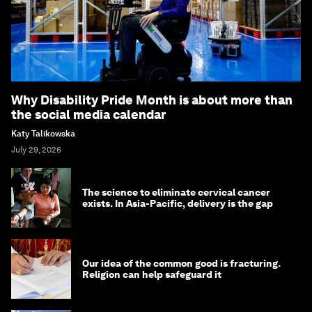
Why Disability Pride Month is about more than
the social media calendar
Katy Talikowska
July 29, 2026
The science to eliminate cervical cancer
exists. In Asia-Pacific, delivery is the gap
Our idea of the common good is fracturing.
Religion can help safeguard it