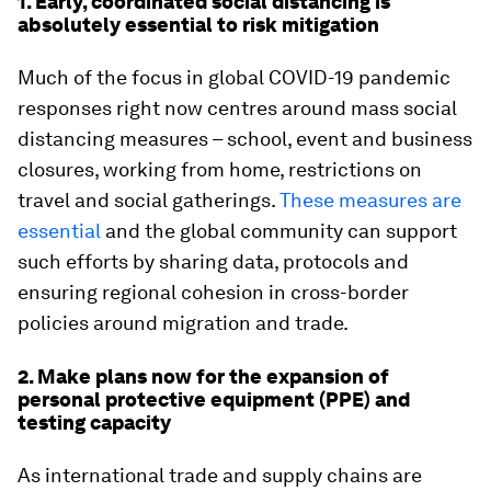
1. Early, coordinated social distancing is
absolutely essential to risk mitigation
Much of the focus in global COVID-19 pandemic
responses right now centres around mass social
distancing measures – school, event and business
closures, working from home, restrictions on
travel and social gatherings.
These measures are
essential
and the global community can support
such efforts by sharing data, protocols and
ensuring regional cohesion in cross-border
policies around migration and trade.
2. Make plans now for the expansion of
personal protective equipment (PPE) and
testing capacity
As international trade and supply chains are