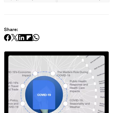
Share: