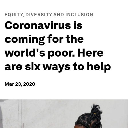
EQUITY, DIVERSITY AND INCLUSION
Coronavirus is
coming for the
world's poor. Here
are six ways to help
Mar 23, 2020