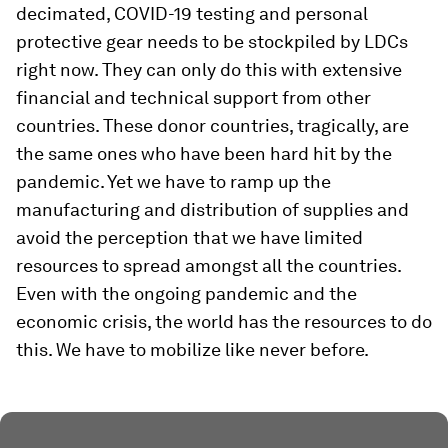
decimated, COVID-19 testing and personal
protective gear needs to be stockpiled by LDCs
right now. They can only do this with extensive
financial and technical support from other
countries. These donor countries, tragically, are
the same ones who have been hard hit by the
pandemic. Yet we have to ramp up the
manufacturing and distribution of supplies and
avoid the perception that we have limited
resources to spread amongst all the countries.
Even with the ongoing pandemic and the
economic crisis, the world has the resources to do
this. We have to mobilize like never before.