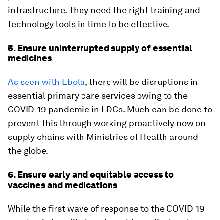
infrastructure. They need the right training and
technology tools in time to be effective.
5. Ensure uninterrupted supply of essential
medicines
As seen with Ebola
, there will be disruptions in
essential primary care services owing to the
COVID-19 pandemic in LDCs. Much can be done to
prevent this through working proactively now on
supply chains with Ministries of Health around
the globe.
6. Ensure early and equitable access to
vaccines and medications
While the first wave of response to the COVID-19