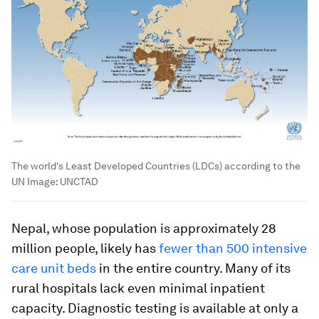
The world's Least Developed Countries (LDCs) according to the
UN
Image:
UNCTAD
Nepal, whose population is approximately 28
million people, likely has
fewer than 500 intensive
care unit beds
in the entire country. Many of its
rural hospitals lack even minimal inpatient
capacity. Diagnostic testing is available at only a