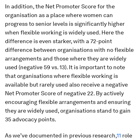
In addition, the Net Promoter Score for the
organisation as a place where women can
progress to senior levels is significantly higher
when flexible working is widely used. Here the
difference is even starker, with a 72-point
difference between organisations with no flexible
arrangements and those where they are widely
used (negative 59 vs. 13). It is important to note
that organisations where flexible working is
available but rarely used also receive a negative
Net Promoter Score of negative 22. By actively
encouraging flexible arrangements and ensuring
they are widely used, organisations stand to gain
35 advocacy points.
As we’ve documented in previous research,
11
role