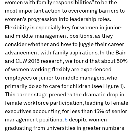
women with family responsibilities” to be the
most important action to overcoming barriers to
women’s progression into leadership roles.
Flexibility is especially key for women in junior-
and middle-management positions, as they
consider whether and how to juggle their career
advancement with family aspirations. In the Bain
and CEW 2015 research, we found that about 50%
of women working flexibly are experienced
employees or junior to middle managers, who
primarily do so to care for children (see Figure 1).
This career stage precedes the dramatic drop in
female workforce participation, leading to female
executives accounting for less than 15% of senior
management positions,
5
despite women
graduating from universities in greater numbers