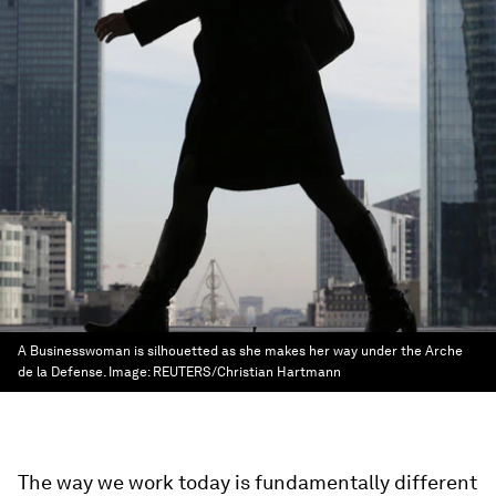
A Businesswoman is silhouetted as she makes her way under the Arche
de la Defense.
Image:
REUTERS/Christian Hartmann
The way we work today is fundamentally different