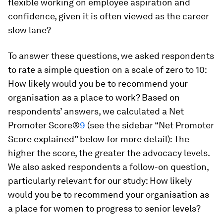
flexible working on employee aspiration and
confidence, given it is often viewed as the career
slow lane?
To answer these questions, we asked respondents
to rate a simple question on a scale of zero to 10:
How likely would you be to recommend your
organisation as a place to work? Based on
respondents’ answers, we calculated a Net
Promoter Score®
9
(see the sidebar “Net Promoter
Score explained” below for more detail): The
higher the score, the greater the advocacy levels.
We also asked respondents a follow-on question,
particularly relevant for our study: How likely
would you be to recommend your organisation as
a place for women to progress to senior levels?