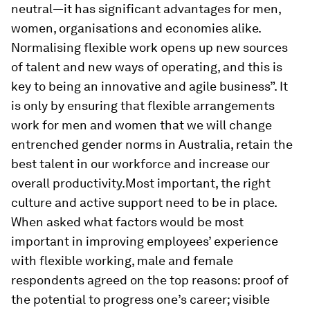
neutral—it has significant advantages for men,
women, organisations and economies alike.
Normalising flexible work opens up new sources
of talent and new ways of operating, and this is
key to being an innovative and agile business”. It
is only by ensuring that flexible arrangements
work for men and women that we will change
entrenched gender norms in Australia, retain the
best talent in our workforce and increase our
overall productivity.Most important, the right
culture and active support need to be in place.
When asked what factors would be most
important in improving employees’ experience
with flexible working, male and female
respondents agreed on the top reasons: proof of
the potential to progress one’s career; visible