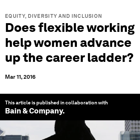
EQUITY, DIVERSITY AND INCLUSION
Does flexible working
help women advance
up the career ladder?
Mar 11, 2016
This article is published in collaboration with
Bain & Company
.