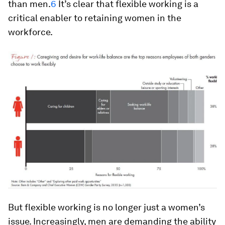
than men.
6
It’s clear that flexible working is a
critical enabler to retaining women in the
workforce.
But flexible working is no longer just a women’s
issue. Increasingly, men are demanding the ability