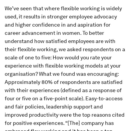
We’ve seen that where flexible working is widely
used, it results in stronger employee advocacy
and higher confidence in and aspiration for
career advancement in women. To better
understand how satisfied employees are with
their flexible working, we asked respondents on a
scale of one to five: How would you rate your
experience with flexible working models at your
organisation? What we found was encouraging:
Approximately 80% of respondents are satisfied
with their experiences (defined as a response of
four or five on a five-point scale). Easy-to-access
and fair policies, leadership support and
improved productivity were the top reasons cited
for positive experiences. “[The] company has