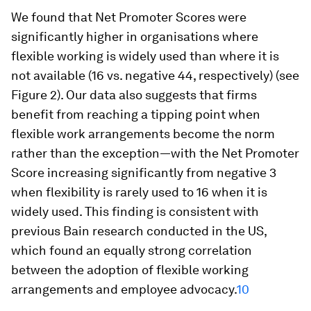
We found that Net Promoter Scores were
significantly higher in organisations where
flexible working is widely used than where it is
not available (16 vs. negative 44, respectively) (see
Figure 2). Our data also suggests that firms
benefit from reaching a tipping point when
flexible work arrangements become the norm
rather than the exception—with the Net Promoter
Score increasing significantly from negative 3
when flexibility is rarely used to 16 when it is
widely used. This finding is consistent with
previous Bain research conducted in the US,
which found an equally strong correlation
between the adoption of flexible working
arrangements and employee advocacy.
10