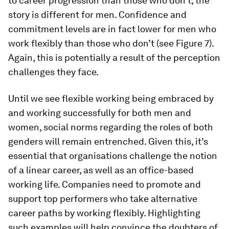
to career progression than those who don’t, the
story is different for men. Confidence and
commitment levels are in fact lower for men who
work flexibly than those who don’t (see Figure 7).
Again, this is potentially a result of the perception
challenges they face.
Until we see flexible working being embraced by
and working successfully for both men and
women, social norms regarding the roles of both
genders will remain entrenched. Given this, it’s
essential that organisations challenge the notion
of a linear career, as well as an office-based
working life. Companies need to promote and
support top performers who take alternative
career paths by working flexibly. Highlighting
such examples will help convince the doubters of