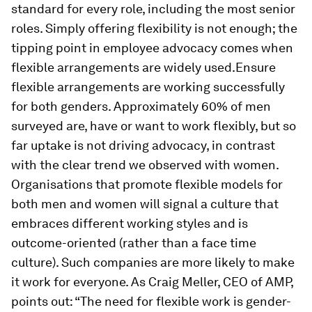
standard for every role, including the most senior
roles. Simply offering flexibility is not enough; the
tipping point in employee advocacy comes when
flexible arrangements are widely used.Ensure
flexible arrangements are working successfully
for both genders. Approximately 60% of men
surveyed are, have or want to work flexibly, but so
far uptake is not driving advocacy, in contrast
with the clear trend we observed with women.
Organisations that promote flexible models for
both men and women will signal a culture that
embraces different working styles and is
outcome-oriented (rather than a face time
culture). Such companies are more likely to make
it work for everyone. As Craig Meller, CEO of AMP,
points out: “The need for flexible work is gender-