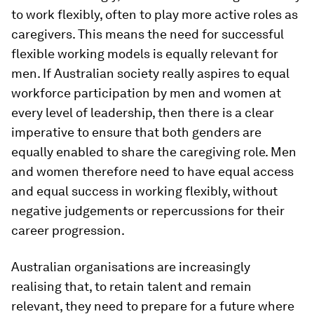
to work flexibly, often to play more active roles as
caregivers. This means the need for successful
flexible working models is equally relevant for
men. If Australian society really aspires to equal
workforce participation by men and women at
every level of leadership, then there is a clear
imperative to ensure that both genders are
equally enabled to share the caregiving role. Men
and women therefore need to have equal access
and equal success in working flexibly, without
negative judgements or repercussions for their
career progression.
Australian organisations are increasingly
realising that, to retain talent and remain
relevant, they need to prepare for a future where