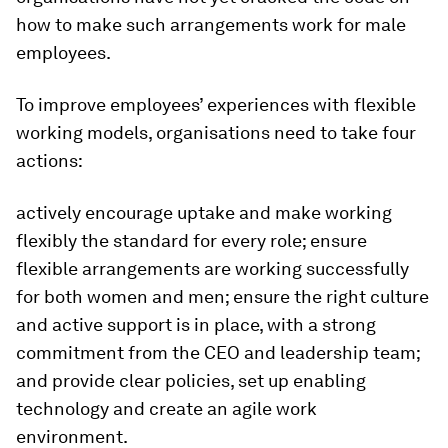
how to make such arrangements work for male
employees.
To improve employees’ experiences with flexible
working models, organisations need to take four
actions:
actively encourage uptake and make working
flexibly the standard for every role; ensure
flexible arrangements are working successfully
for both women and men; ensure the right culture
and active support is in place, with a strong
commitment from the CEO and leadership team;
and provide clear policies, set up enabling
technology and create an agile work
environment.