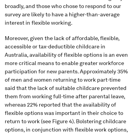
broadly, and those who chose to respond to our
survey are likely to have a higher-than-average
interest in flexible working.
Moreover, given the lack of affordable, flexible,
accessible or tax-deductible childcare in
Australia, availability of flexible options is an even
more critical means to enable greater workforce
participation for new parents. Approximately 35%
of men and women returning to work part-time
said that the lack of suitable childcare prevented
them from working full-time after parental leave,
whereas 22% reported that the availability of
flexible options was important in their choice to
return to work (see Figure 4). Bolstering childcare
options, in conjunction with flexible work options,