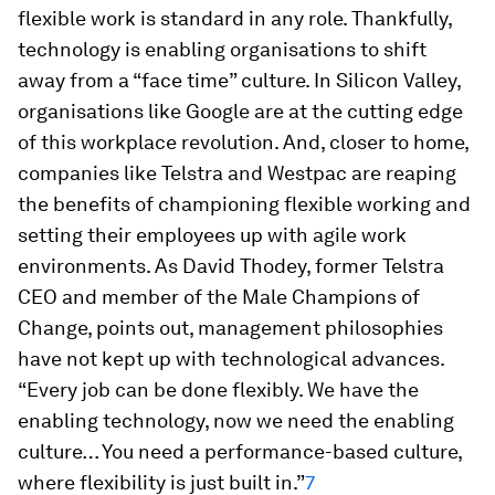
flexible work is standard in any role. Thankfully,
technology is enabling organisations to shift
away from a “face time” culture. In Silicon Valley,
organisations like Google are at the cutting edge
of this workplace revolution. And, closer to home,
companies like Telstra and Westpac are reaping
the benefits of championing flexible working and
setting their employees up with agile work
environments. As David Thodey, former Telstra
CEO and member of the Male Champions of
Change, points out, management philosophies
have not kept up with technological advances.
“Every job can be done flexibly. We have the
enabling technology, now we need the enabling
culture… You need a performance-based culture,
where flexibility is just built in.”
7