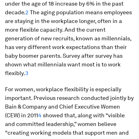
under the age of 18 increase by 6% in the past
decade.
2
The aging population means employees
are staying in the workplace longer, often in a
more flexible capacity. And the current
generation of new recruits, known as millennials,
has very different work expectations than their
baby boomer parents. Survey after survey has
shown what millennials want most is to work
flexibly.
3
For women, workplace flexibility is especially
important. Previous research conducted jointly by
Bain & Company and Chief Executive Women
(CEW) in 2011
4
showed that, along with “visible
and committed leadership,” women believe
“creating working models that support men and