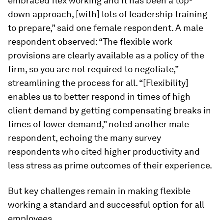
embraced flex working and it has been a top-
down approach, [with] lots of leadership training
to prepare,” said one female respondent. A male
respondent observed: “The flexible work
provisions are clearly available as a policy of the
firm, so you are not required to negotiate,”
streamlining the process for all. “[Flexibility]
enables us to better respond in times of high
client demand by getting compensating breaks in
times of lower demand,” noted another male
respondent, echoing the many survey
respondents who cited higher productivity and
less stress as prime outcomes of their experience.
But key challenges remain in making flexible
working a standard and successful option for all
employees.