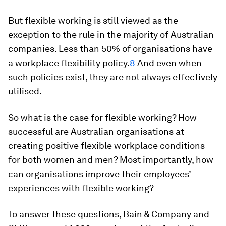
But flexible working is still viewed as the
exception to the rule in the majority of Australian
companies. Less than 50% of organisations have
a workplace flexibility policy.
8
And even when
such policies exist, they are not always effectively
utilised.
So what is the case for flexible working? How
successful are Australian organisations at
creating positive flexible workplace conditions
for both women and men? Most importantly, how
can organisations improve their employees’
experiences with flexible working?
To answer these questions, Bain & Company and