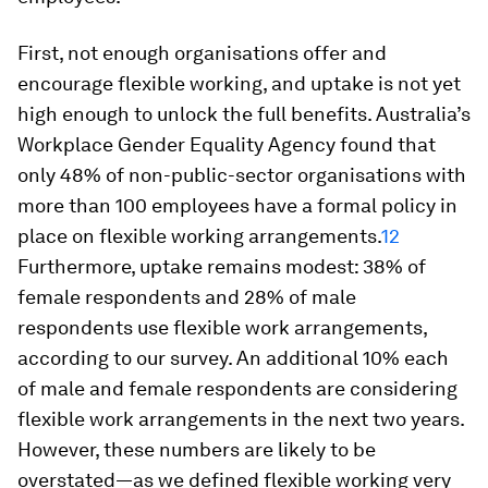
First, not enough organisations offer and
encourage flexible working, and uptake is not yet
high enough to unlock the full benefits. Australia’s
Workplace Gender Equality Agency found that
only 48% of non-public-sector organisations with
more than 100 employees have a formal policy in
place on flexible working arrangements.
12
Furthermore, uptake remains modest: 38% of
female respondents and 28% of male
respondents use flexible work arrangements,
according to our survey. An additional 10% each
of male and female respondents are considering
flexible work arrangements in the next two years.
However, these numbers are likely to be
overstated—as we defined flexible working very