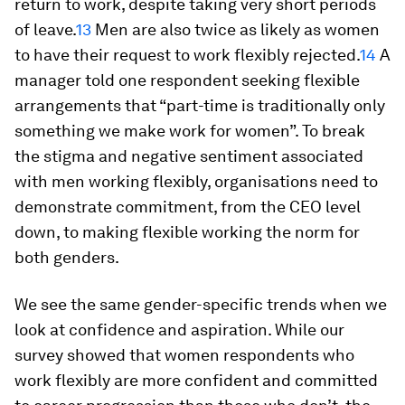
return to work, despite taking very short periods
of leave.
13
Men are also twice as likely as women
to have their request to work flexibly rejected.
14
A
manager told one respondent seeking flexible
arrangements that “part-time is traditionally only
something we make work for women”. To break
the stigma and negative sentiment associated
with men working flexibly, organisations need to
demonstrate commitment, from the CEO level
down, to making flexible working the norm for
both genders.
We see the same gender-specific trends when we
look at confidence and aspiration. While our
survey showed that women respondents who
work flexibly are more confident and committed