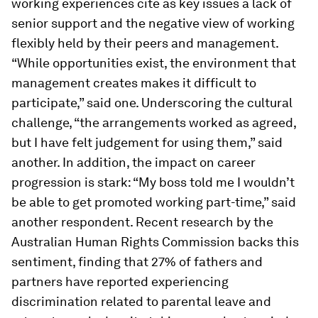
working experiences cite as key issues a lack of
senior support and the negative view of working
flexibly held by their peers and management.
“While opportunities exist, the environment that
management creates makes it difficult to
participate,” said one. Underscoring the cultural
challenge, “the arrangements worked as agreed,
but I have felt judgement for using them,” said
another. In addition, the impact on career
progression is stark: “My boss told me I wouldn’t
be able to get promoted working part-time,” said
another respondent. Recent research by the
Australian Human Rights Commission backs this
sentiment, finding that 27% of fathers and
partners have reported experiencing
discrimination related to parental leave and