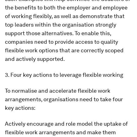
the benefits to both the employer and employee
of working flexibly, as well as demonstrate that
top leaders within the organisation strongly
support those alternatives. To enable this,
companies need to provide access to quality
flexible work options that are correctly scoped
and actively supported.
3. Four key actions to leverage flexible working
To normalise and accelerate flexible work
arrangements, organisations need to take four
key actions:
Actively encourage and role model the uptake of
flexible work arrangements and make them