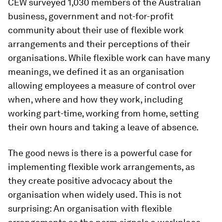
CEW surveyed 1,030 members of the Australian
business, government and not-for-profit
community about their use of flexible work
arrangements and their perceptions of their
organisations. While flexible work can have many
meanings, we defined it as an organisation
allowing employees a measure of control over
when, where and how they work, including
working part-time, working from home, setting
their own hours and taking a leave of absence.
The good news is there is a powerful case for
implementing flexible work arrangements, as
they create positive advocacy about the
organisation when widely used. This is not
surprising: An organisation with flexible