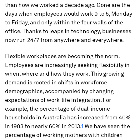
than how we worked a decade ago. Gone are the
days when employees would work 9 to 5, Monday
to Friday, and only within the four walls of the
office. Thanks to leaps in technology, businesses
now run 24/7 from anywhere and everywhere.
Flexible workplaces are becoming the norm.
Employees are increasingly seeking flexibility in
when, where and how they work. This growing
demand is rooted in shifts in workforce
demographics, accompanied by changing
expectations of work-life integration. For
example, the percentage of dual-income
households in Australia has increased from 40%
in 1983 to nearly 60% in 2013.
1
We have seen the
percentage of working mothers with children