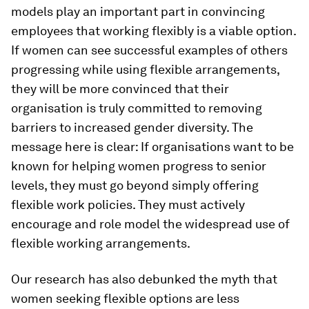
models play an important part in convincing
employees that working flexibly is a viable option.
If women can see successful examples of others
progressing while using flexible arrangements,
they will be more convinced that their
organisation is truly committed to removing
barriers to increased gender diversity. The
message here is clear: If organisations want to be
known for helping women progress to senior
levels, they must go beyond simply offering
flexible work policies. They must actively
encourage and role model the widespread use of
flexible working arrangements.
Our research has also debunked the myth that
women seeking flexible options are less