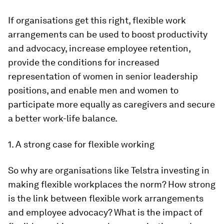
If organisations get this right, flexible work
arrangements can be used to boost productivity
and advocacy, increase employee retention,
provide the conditions for increased
representation of women in senior leadership
positions, and enable men and women to
participate more equally as caregivers and secure
a better work-life balance.
1. A strong case for flexible working
So why are organisations like Telstra investing in
making flexible workplaces the norm? How strong
is the link between flexible work arrangements
and employee advocacy? What is the impact of