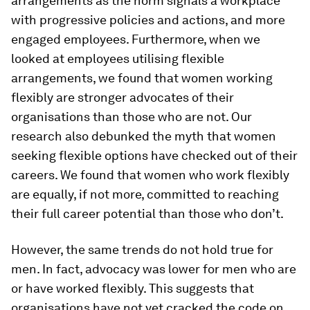
arrangements as the norm signals a workplace
with progressive policies and actions, and more
engaged employees. Furthermore, when we
looked at employees utilising flexible
arrangements, we found that women working
flexibly are stronger advocates of their
organisations than those who are not. Our
research also debunked the myth that women
seeking flexible options have checked out of their
careers. We found that women who work flexibly
are equally, if not more, committed to reaching
their full career potential than those who don’t.
However, the same trends do not hold true for
men. In fact, advocacy was lower for men who are
or have worked flexibly. This suggests that
organisations have not yet cracked the code on