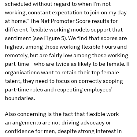
scheduled without regard to when I’m not
working, constant expectation to join on my day
at home.” The Net Promoter Score results for
different flexible working models support that
sentiment (see Figure 5). We find that scores are
highest among those working flexible hours and
remotely, but are fairly low among those working
part-time—who are twice as likely to be female. If
organisations want to retain their top female
talent, they need to focus on correctly scoping
part-time roles and respecting employees’
boundaries.
Also concerning is the fact that flexible work
arrangements are not driving advocacy or
confidence for men, despite strong interest in