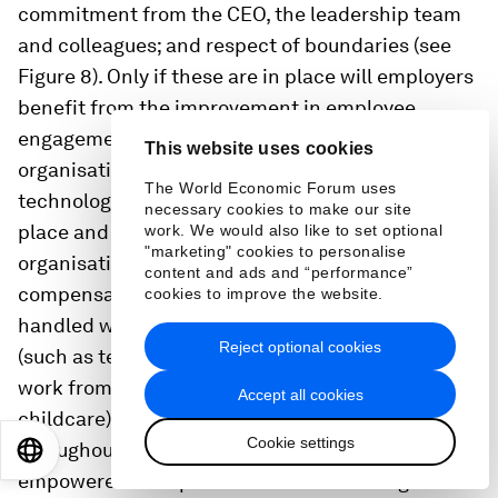
commitment from the CEO, the leadership team
and colleagues; and respect of boundaries (see
Figure 8). Only if these are in place will employers
benefit from the improvement in employee
engagement and productivity.And finally,
This website uses cookies
organisations must ensure the right policies,
The World Economic Forum uses
technology and agile work environment are in
necessary cookies to make our site
place and working well. It’s essential that
work. We would also like to set optional
"marketing" cookies to personalise
organisations provide clear policies (such as how
content and ads and “performance”
compensation and promotion decisions are
cookies to improve the website.
handled when working flexibly) and enablers
Reject optional cookies
(such as technology for remote working, ability to
work from multiple locations and provisions for
Accept all cookies
childcare). It is also essential that leaders
Cookie settings
throughout an organisation are equipped and
EN
ES
中文
日本語
empowered to implement flexible working in