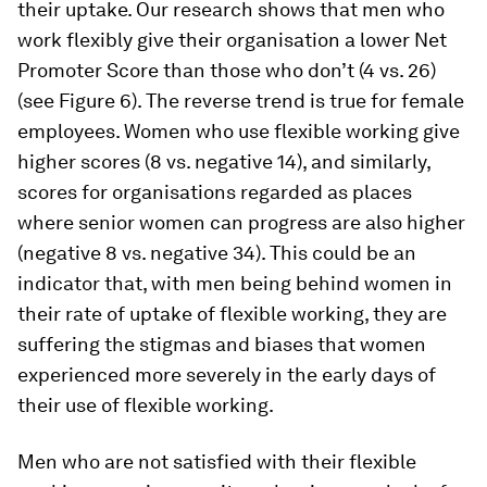
their uptake. Our research shows that men who
work flexibly give their organisation a lower Net
Promoter Score than those who don’t (4 vs. 26)
(see Figure 6). The reverse trend is true for female
employees. Women who use flexible working give
higher scores (8 vs. negative 14), and similarly,
scores for organisations regarded as places
where senior women can progress are also higher
(negative 8 vs. negative 34). This could be an
indicator that, with men being behind women in
their rate of uptake of flexible working, they are
suffering the stigmas and biases that women
experienced more severely in the early days of
their use of flexible working.
Men who are not satisfied with their flexible