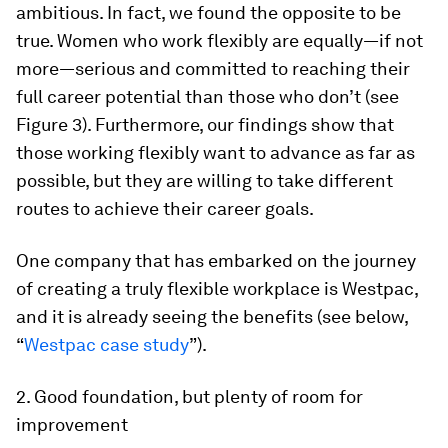
ambitious. In fact, we found the opposite to be
true. Women who work flexibly are equally—if not
more—serious and committed to reaching their
full career potential than those who don’t (see
Figure 3). Furthermore, our findings show that
those working flexibly want to advance as far as
possible, but they are willing to take different
routes to achieve their career goals.
One company that has embarked on the journey
of creating a truly flexible workplace is Westpac,
and it is already seeing the benefits (see below,
“
Westpac case study
”).
2. Good foundation, but plenty of room for
improvement