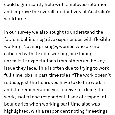
could significantly help with employee retention
and improve the overall productivity of Australia’s
workforce.
In our survey we also sought to understand the
factors behind negative experiences with flexible
working. Not surprisingly, women who are not
satisfied with flexible working cite facing
unrealistic expectations from others as the key
issue they face. This is often due to trying to work
full-time jobs in part-time roles. “The work doesn’t
reduce, just the hours you have to do the work in
and the remuneration you receive for doing the
work,” noted one respondent. Lack of respect of
boundaries when working part-time also was
highlighted, with a respondent noting “meetings