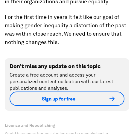
in their organizations and pursue equality.
For the first time in years it felt like our goal of
making gender inequality a distortion of the past
was within close reach. We need to ensure that
nothing changes this.
Don't miss any update on this topic
Create a free account and access your
personalized content collection with our latest
publications and analyses.
Sign up for free
License and Republishing
World Economic Forum articles may be republished in