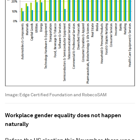
Image:
Edge Certified Foundation and RobecoSAM
Workplace gender equality does not happen
naturally