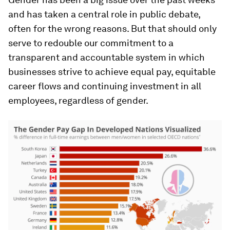
and has taken a central role in public debate,
often for the wrong reasons. But that should only
serve to redouble our commitment to a
transparent and accountable system in which
businesses strive to achieve equal pay, equitable
career flows and continuing investment in all
employees, regardless of gender.