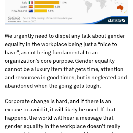
We urgently need to dispel any talk about gender
equality in the workplace being just a “nice to
have”, as not being fundamental to an
organization’s core purpose. Gender equality
cannot be a luxury item that gets time, attention
and resources in good times, but is neglected and
abandoned when the going gets tough.
Corporate change is hard, and if there is an
excuse to avoid it, it will likely be used. If that
happens, the world will hear a message that
gender equality in the workplace doesn’t really