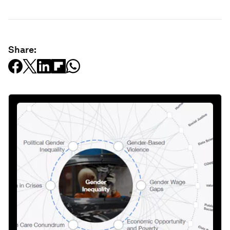
Share: