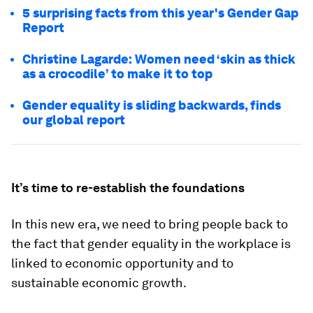
5 surprising facts from this year's Gender Gap
Report
Christine Lagarde: Women need ‘skin as thick
as a crocodile’ to make it to top
Gender equality is sliding backwards, finds
our global report
It’s time to re-establish the foundations
In this new era, we need to bring people back to
the fact that gender equality in the workplace is
linked to economic opportunity and to
sustainable economic growth.