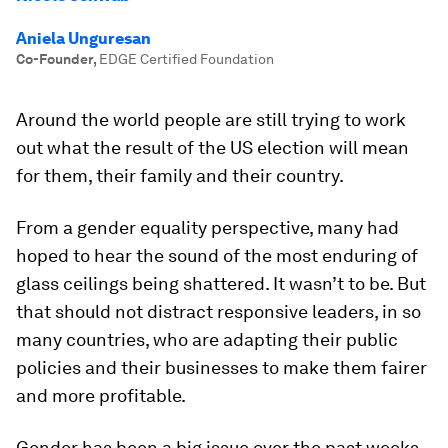
Aniela Unguresan
Co-Founder
,
EDGE Certified Foundation
Around the world people are still trying to work
out what the result of the US election will mean
for them, their family and their country.
From a gender equality perspective, many had
hoped to hear the sound of the most enduring of
glass ceilings being shattered. It wasn’t to be. But
that should not distract responsive leaders, in so
many countries, who are adapting their public
policies and their businesses to make them fairer
and more profitable.
Gender has been a big issue over the past weeks