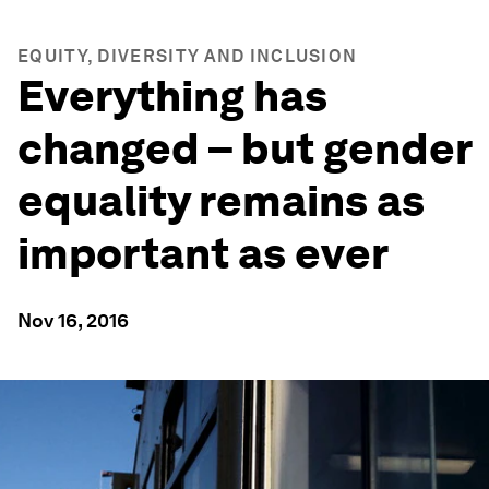
EQUITY, DIVERSITY AND INCLUSION
Everything has
changed – but gender
equality remains as
important as ever
Nov 16, 2016