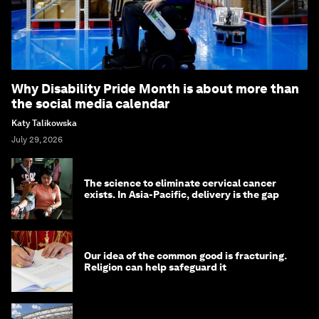
Why Disability Pride Month is about more than
the social media calendar
Katy Talikowska
July 29, 2026
The science to eliminate cervical cancer
exists. In Asia-Pacific, delivery is the gap
Our idea of the common good is fracturing.
Religion can help safeguard it