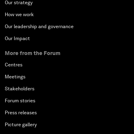
Our strategy
How we work
Our leadership and governance
Our Impact
More from the Forum
Centres
Meetings
Stakeholders
Forum stories
Press releases
Picture gallery