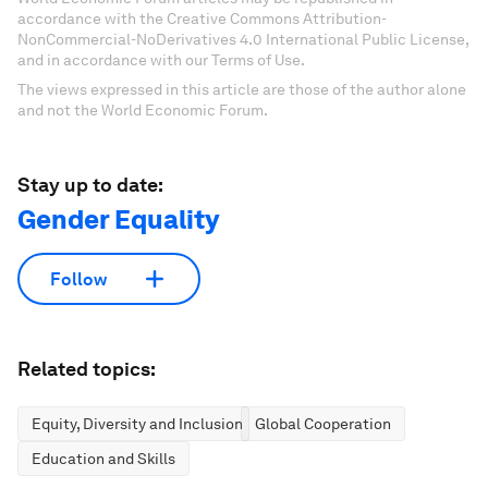
accordance with the Creative Commons Attribution-
NonCommercial-NoDerivatives 4.0 International Public License,
and in accordance with our Terms of Use.
The views expressed in this article are those of the author alone
and not the World Economic Forum.
Stay up to date:
Gender Equality
Follow
Related topics:
Equity, Diversity and Inclusion
Global Cooperation
Education and Skills