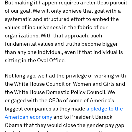
But making it happen requires a relentless pursuit
of our goal. We will only achieve that goal with a
systematic and structured effort to embed the
values of inclusiveness in the fabric of our
organizations. With that approach, such
fundamental values and truths become bigger
than any one individual, even if that individual is
sitting in the Oval Office.
Not long ago, we had the privilege of working with
the White House Council on Women and Girls and
the White House Domestic Policy Council. We
engaged with the CEOs of some of America’s
biggest companies as they made
a pledge to the
American economy
and to President Barack
Obama that they would close the gender pay gap