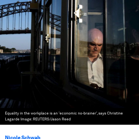
Equality in the workplace is an 'economic no-brainer', says Christine
Lagarde
Image:
REUTERS/Jason Reed
Nicole Schwab