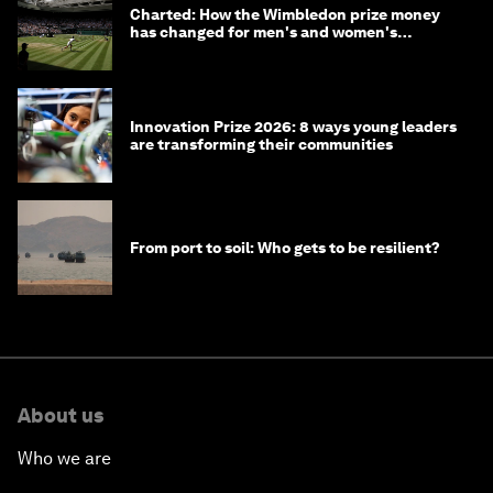
Charted: How the Wimbledon prize money
has changed for men's and women's
winners over the years
Innovation Prize 2026: 8 ways young leaders
are transforming their communities
From port to soil: Who gets to be resilient?
About us
Who we are