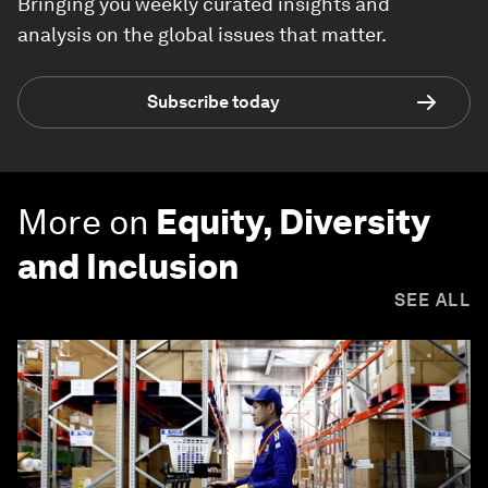
Bringing you weekly curated insights and
analysis on the global issues that matter.
Subscribe today
More on
Equity, Diversity
and Inclusion
SEE ALL