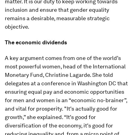
matter. It is our duty to keep working towards
inclusion and ensure that gender equality
remains a desirable, measurable strategic
objective.
The economic dividends
A key argument comes from one of the world’s
most powerful women, head of the International
Monetary Fund, Christine Lagarde. She told
delegates at a conference in Washington DC that
ensuring equal pay and economic opportunities
for men and women is an “economic no-brainer”,
and vital for prosperity. "It's actually good for
growth,” she explained. “It's good for
diversification of the economy, it's good for
reducing inequality and, from a micro point of