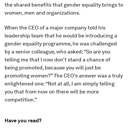
the shared benefits that gender equality brings to
women, men and organizations.
When the CEO of a major company told his
leadership team that he would be introducing a
gender equality programme, he was challenged
by a senior colleague, who asked: “So are you
telling me that I now don’t stand a chance of
being promoted, because you will just be
promoting women?” The CEO’s answer was a truly
enlightened one: “Not at all, I am simply telling
you that from now on there will be more
competition.”
Have you read?