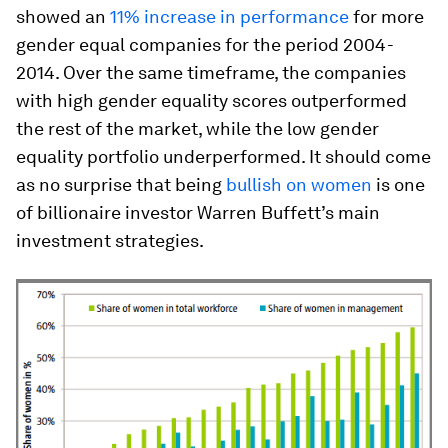
showed an
11% increase in performance
for more
gender equal companies for the period 2004-
2014. Over the same timeframe, the companies
with high gender equality scores outperformed
the rest of the market, while the low gender
equality portfolio underperformed. It should come
as no surprise that being
bullish on women
is one
of billionaire investor Warren Buffett’s main
investment strategies.