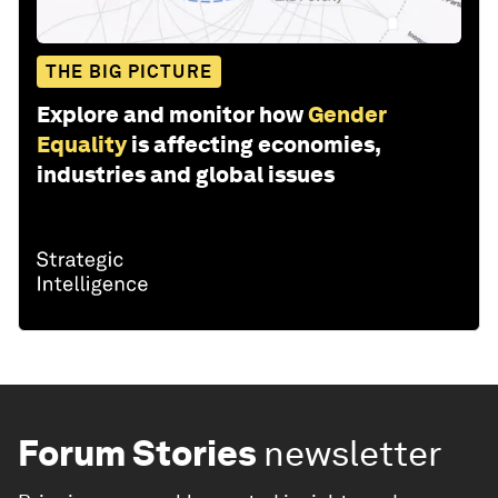
THE BIG PICTURE
Explore and monitor how
Gender
Equality
is affecting economies,
industries and global issues
Forum Stories
newsletter