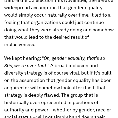
Before the US election this November, there was a
widespread assumption that gender equality
would simply occur naturally over time. It led to a
feeling that organizations could just continue
doing what they were already doing and somehow
that would lead to the desired result of
inclusiveness.
We kept hearing: “
Oh, gender equality, that’s so
80s, we’re over that.”
A broad inclusion and
diversity strategy is of course vital, but if it’s built
on the assumption that gender equality has been
acquired or will somehow look after itself, that
strategy is deeply flawed. The group that is
historically overrepresented in positions of
authority and power – whether by gender, race or
social status – will not simply hand down their