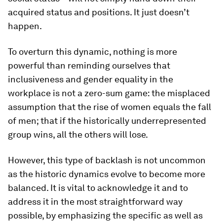
acquired status and positions. It just doesn’t
happen.
To overturn this dynamic, nothing is more
powerful than reminding ourselves that
inclusiveness and gender equality in the
workplace is not a zero-sum game: the misplaced
assumption that the rise of women equals the fall
of men; that if the historically underrepresented
group wins, all the others will lose.
However, this type of backlash is not uncommon
as the historic dynamics evolve to become more
balanced. It is vital to acknowledge it and to
address it in the most straightforward way
possible, by emphasizing the specific as well as