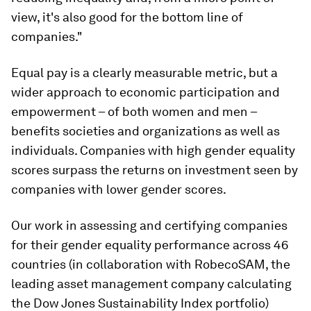
view, it's also good for the bottom line of
companies."
Equal pay is a clearly measurable metric, but a
wider approach to economic participation and
empowerment – of both women and men –
benefits societies and organizations as well as
individuals. Companies with high gender equality
scores surpass the returns on investment seen by
companies with lower gender scores.
Our work in assessing and certifying companies
for their gender equality performance across 46
countries (in collaboration with RobecoSAM, the
leading asset management company calculating
the Dow Jones Sustainability Index portfolio)