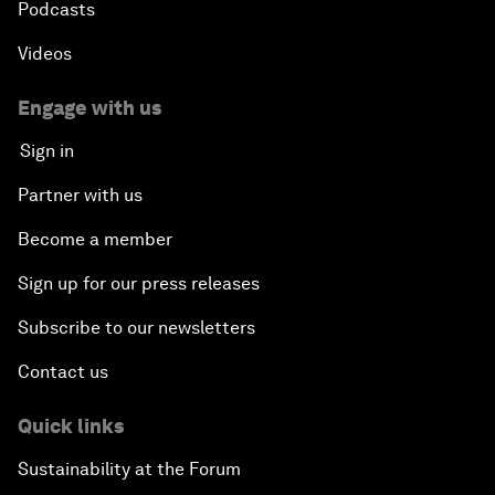
Podcasts
Videos
Engage with us
Sign in
Partner with us
Become a member
Sign up for our press releases
Subscribe to our newsletters
Contact us
Quick links
Sustainability at the Forum