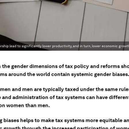
ship lead to significantly lower productivity, and in turn, lower economic growt
 the gender dimensions of tax policy and reforms sh
ems around the world contain systemic gender biases
men and men are typically taxed under the same rules
e and administration of tax systems can have different
 on women than men.
 biases helps to make tax systems more equitable a
 growth through the increased participation of wome