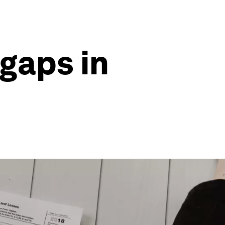
 gaps in