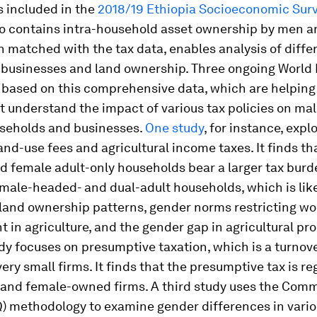
 included in the
2018/19 Ethiopia Socioeconomic Sur
so contains intra-household asset ownership by men 
matched with the tax data, enables analysis of diffe
n businesses and land ownership. Three ongoing World
 based on this comprehensive data, which are helping
 understand the impact of various tax policies on ma
seholds and businesses.
One study
, for instance, expl
and-use fees and agricultural income taxes. It finds th
 female adult-only households bear a larger tax burd
male-headed- and dual-adult households, which is like
 land ownership patterns, gender norms restricting w
in agriculture, and the gender gap in agricultural pro
y focuses on presumptive taxation, which is a turnove
ery small firms. It finds that the presumptive tax is re
 and female-owned firms. A third study uses the Com
Q) methodology to examine gender differences in vario