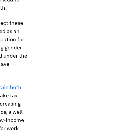
th.
rect these
ed as an
pation for
ng gender
d under the
have
tain both
ake tax
ncreasing
ce, a well-
low-income
for work