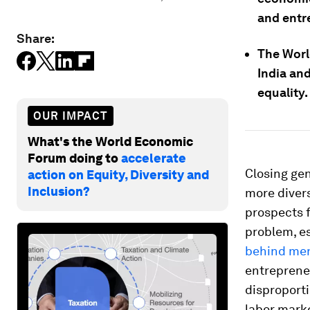
and entr
Share:
The Worl
India an
equality.
OUR IMPACT
What's the World Economic
Forum doing to
accelerate
Closing gen
action on Equity, Diversity and
Inclusion?
more divers
prospects f
problem, e
behind me
entreprene
disproporti
labor marke