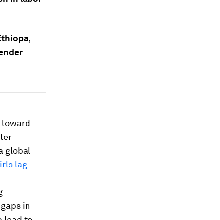
Ethiopa,
gender
h toward
ter
a global
rls lag
g
 gaps in
 lead to