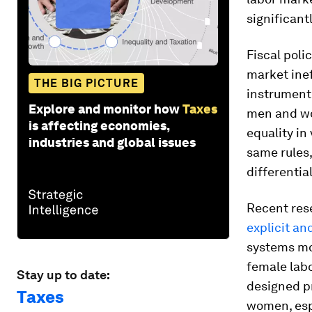
significant
Fiscal poli
market inef
THE BIG PICTURE
instrument 
Explore and monitor how
Taxes
men and wo
is affecting economies,
equality in
industries and global issues
same rules,
differenti
Recent res
explicit an
systems mo
female labo
Stay up to date:
designed p
Taxes
women, espe