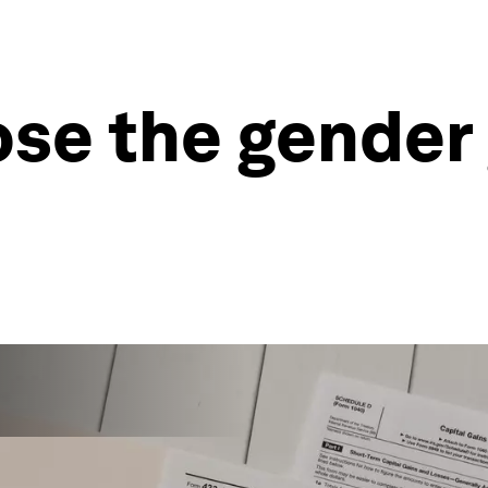
lose the gender