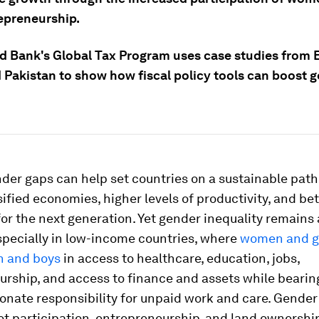
epreneurship.
d Bank's Global Tax Program uses case studies from 
d Pakistan to show how fiscal policy tools can boost 
der gaps can help set countries on a sustainable pat
ified economies, higher levels of productivity, and bet
or the next generation. Yet gender inequality remains 
specially in low-income countries, where
women and gi
n and boys
in access to healthcare, education, jobs,
urship, and access to finance and assets while bearin
onate responsibility for unpaid work and care. Gender
t participation, entrepreneurship, and land ownership