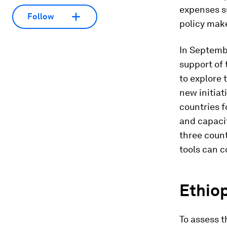
expenses su
Follow
policy make
In Septemb
support of
to explore 
new initiat
countries f
and capacit
three count
tools can c
Ethio
To assess 