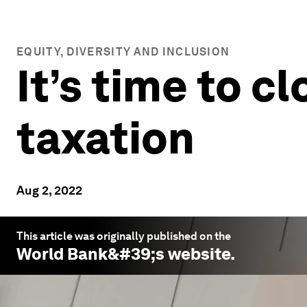
EQUITY, DIVERSITY AND INCLUSION
It’s time to c
taxation
Aug 2, 2022
This article was originally published on the
World Bank
&#39;s website.