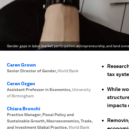
Gender gaps in labor market participation, entrepreneurship, and land owner
Caren Grown
Research
Senior Director of Gender
,
World Bank
tax syst
Ceren Ozgen
While wo
Assistant Professor in Economics
,
University
of Birmingham
structur
impacts
Chiara Bronchi
Practice Manager, Fiscal Policy and
Removing
Sustainable Growth, Macroeconomics, Trade,
and Investment Global Practice
,
World Bank
economic