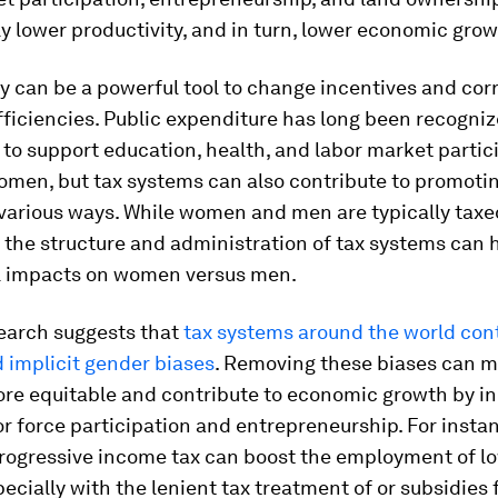
ly lower productivity, and in turn, lower economic grow
cy can be a powerful tool to change incentives and cor
ficiencies. Public expenditure has long been recogniz
to support education, health, and labor market partici
men, but tax systems can also contribute to promoti
 various ways. While women and men are typically taxe
 the structure and administration of tax systems can 
al impacts on women versus men.
earch suggests that
tax systems around the world con
d implicit gender biases
. Removing these biases can m
re equitable and contribute to economic growth by i
r force participation and entrepreneurship. For instan
rogressive income tax can boost the employment of 
cially with the lenient tax treatment of or subsidies 