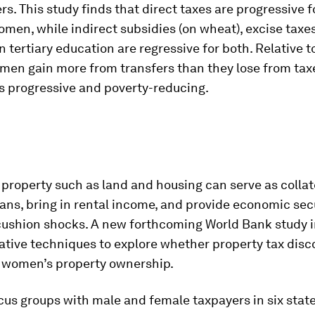
rs. This study finds that direct taxes are progressive f
en, while indirect subsidies (on wheat), excise taxe
 tertiary education are regressive for both. Relative 
men gain more from transfers than they lose from taxe
is progressive and poverty-reducing.
roperty such as land and housing can serve as collate
ans, bring in rental income, and provide economic secu
ushion shocks. A new forthcoming World Bank study i
ative techniques to explore whether property tax dis
e women’s property ownership.
us groups with male and female taxpayers in six stat