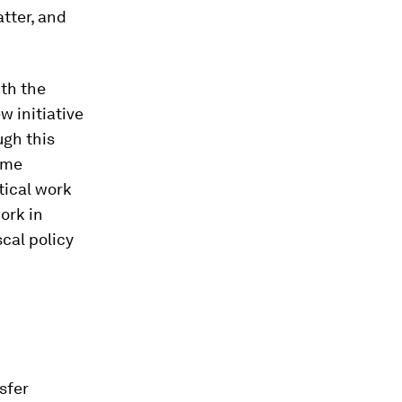
tter, and
ith the
 initiative
ugh this
ome
tical work
ork in
cal policy
sfer