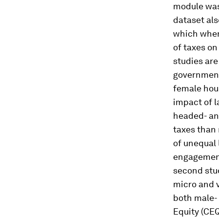
module was
dataset al
which when 
of taxes o
studies are
government
female hou
impact of l
headed- and
taxes than 
of unequal
engagement 
second stud
micro and v
both male-
Equity (CE