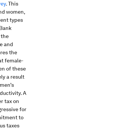
vey
. This
and women,
rent types
 Bank
 the
le and
ores the
at female-
en of these
ly a result
omen’s
ductivity. A
r tax on
gressive for
mitment to
us taxes