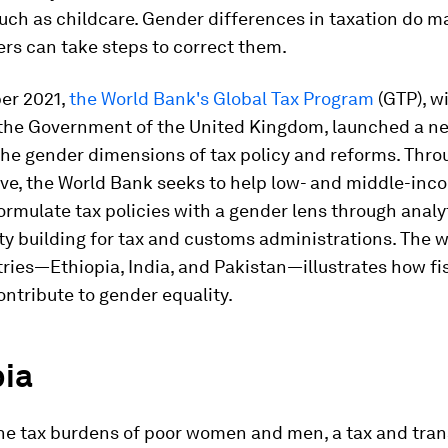
ch as childcare. Gender differences in taxation do ma
rs can take steps to correct them.
er 2021,
the World Bank's Global Tax Program
(GTP), w
 the Government of the United Kingdom, launched a new
the gender dimensions of tax policy and reforms. Thro
ive, the World Bank seeks to help low- and middle-inc
ormulate tax policies with a gender lens through analy
y building for tax and customs administrations. The w
ries—Ethiopia, India, and Pakistan—illustrates how fis
ontribute to gender equality.
pia
the tax burdens of poor women and men, a tax and tran