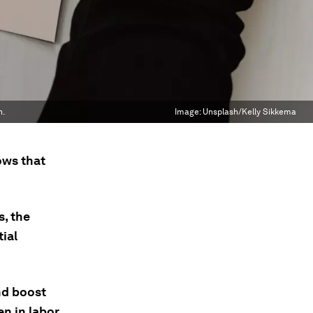
h.
Image:
Unsplash/Kelly Sikkema
ows that
.
, the
ial
nd boost
n in labor