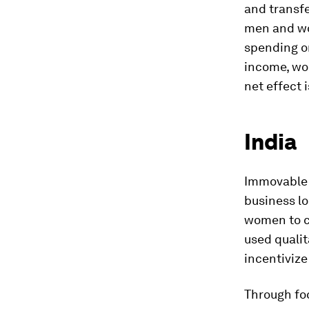
and transfe
men and wom
spending on
income, wo
net effect 
India
Immovable p
business lo
women to c
used qualit
incentiviz
Through foc