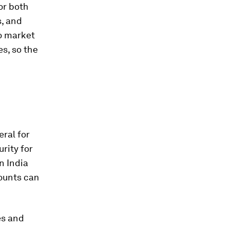
or both
s, and
to market
s, so the
ral for
rity for
n India
counts can
es and