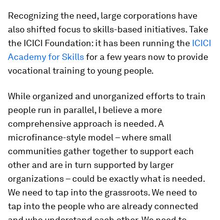
Recognizing the need, large corporations have
also shifted focus to skills-based initiatives. Take
the ICICI Foundation: it has been running the
ICICI
Academy for Skills
for a few years now to provide
vocational training to young people.
While organized and unorganized efforts to train
people run in parallel, I believe a more
comprehensive approach is needed. A
microfinance-style model – where small
communities gather together to support each
other and are in turn supported by larger
organizations – could be exactly what is needed.
We need to tap into the grassroots. We need to
tap into the people who are already connected
and who understand each other. We need to