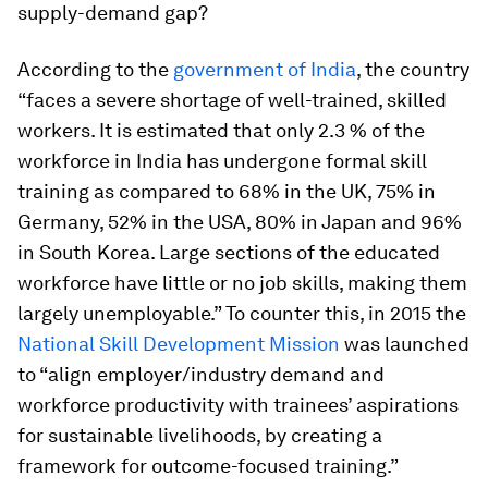
supply-demand gap?
According to the
government of India
, the country
“faces a severe shortage of well-trained, skilled
workers. It is estimated that only 2.3 % of the
workforce in India has undergone formal skill
training as compared to 68% in the UK, 75% in
Germany, 52% in the USA, 80% in Japan and 96%
in South Korea. Large sections of the educated
workforce have little or no job skills, making them
largely unemployable.” To counter this, in 2015 the
National Skill Development Mission
was launched
to “align employer/industry demand and
workforce productivity with trainees’ aspirations
for sustainable livelihoods, by creating a
framework for outcome-focused training.”