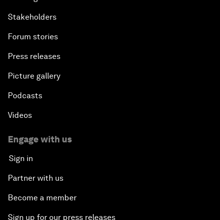
Stakeholders
Forum stories
Press releases
Picture gallery
Podcasts
Videos
Engage with us
Sign in
Partner with us
Become a member
Sign up for our press releases