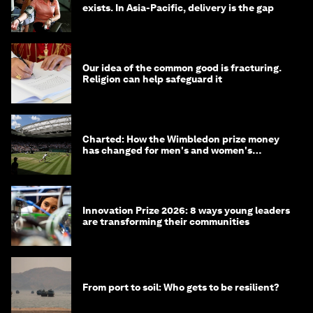
exists. In Asia-Pacific, delivery is the gap
Our idea of the common good is fracturing.
Religion can help safeguard it
Charted: How the Wimbledon prize money
has changed for men's and women's
winners over the years
Innovation Prize 2026: 8 ways young leaders
are transforming their communities
From port to soil: Who gets to be resilient?