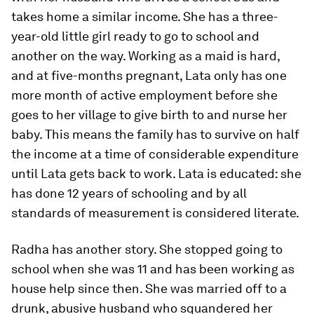
takes home a similar income. She has a three-
year-old little girl ready to go to school and
another on the way. Working as a maid is hard,
and at five-months pregnant, Lata only has one
more month of active employment before she
goes to her village to give birth to and nurse her
baby. This means the family has to survive on half
the income at a time of considerable expenditure
until Lata gets back to work. Lata is educated: she
has done 12 years of schooling and by all
standards of measurement is considered literate.
Radha has another story. She stopped going to
school when she was 11 and has been working as
house help since then. She was married off to a
drunk, abusive husband who squandered her