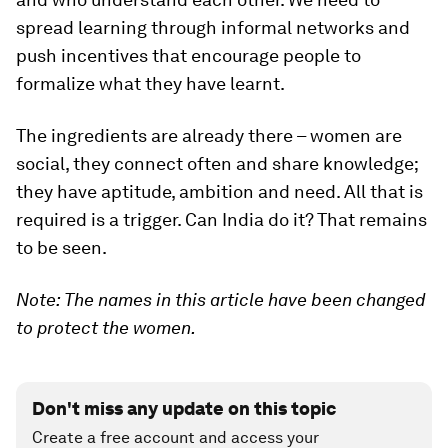
spread learning through informal networks and
push incentives that encourage people to
formalize what they have learnt.
The ingredients are already there – women are
social, they connect often and share knowledge;
they have aptitude, ambition and need. All that is
required is a trigger. Can India do it? That remains
to be seen.
Note: The names in this article have been changed
to protect the women.
Don't miss any update on this topic
Create a free account and access your