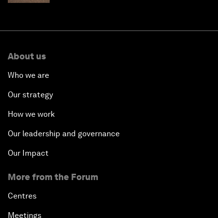
About us
Who we are
Our strategy
How we work
Our leadership and governance
Our Impact
More from the Forum
Centres
Meetings