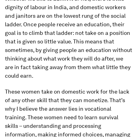
dignity of labour in India, and domestic workers
and janitors are on the lowest rung of the social
ladder. Once people receive an education, their
goal is to climb that ladder: not take on a position
that is given so little value. This means that
sometimes, by giving people an education without
thinking about what work they will do after, we
are in fact taking away from them what little they
could earn.
These women take on domestic work for the lack
of any other skill that they can monetize. That’s
why I believe the answer lies in vocational
training. These women need to learn survival
skills – understanding and processing
information, making informed choices, managing