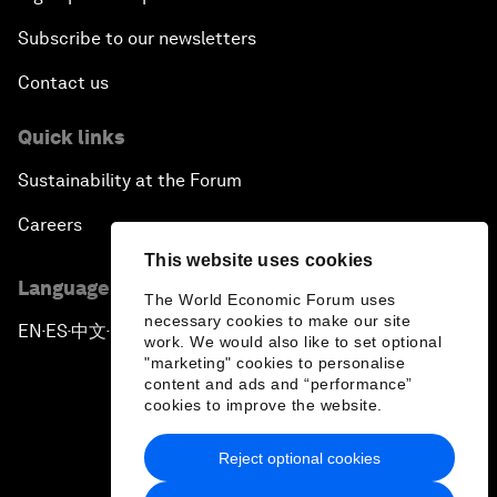
Subscribe to our newsletters
Contact us
Quick links
Sustainability at the Forum
Careers
This website uses cookies
Language editions
The World Economic Forum uses
necessary cookies to make our site
EN
ES
中文
日本語
▪
▪
▪
work. We would also like to set optional
"marketing" cookies to personalise
content and ads and “performance”
cookies to improve the website.
Reject optional cookies
Privacy Policy & Terms of Service