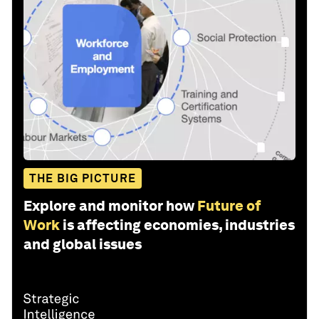
THE BIG PICTURE
Explore and monitor how
Future of
Work
is affecting economies, industries
and global issues