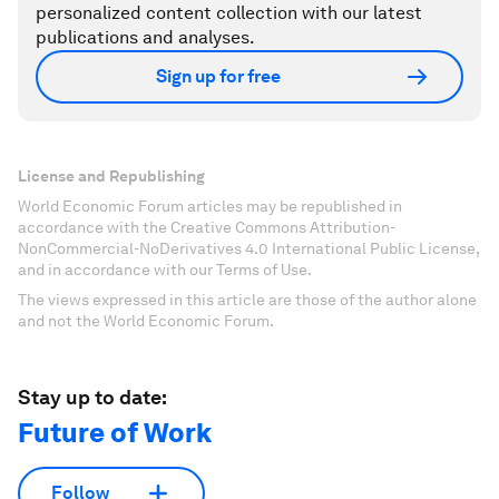
personalized content collection with our latest
publications and analyses.
Sign up for free
License and Republishing
World Economic Forum articles may be republished in
accordance with the Creative Commons Attribution-
NonCommercial-NoDerivatives 4.0 International Public License,
and in accordance with our Terms of Use.
The views expressed in this article are those of the author alone
and not the World Economic Forum.
Stay up to date:
Future of Work
Follow