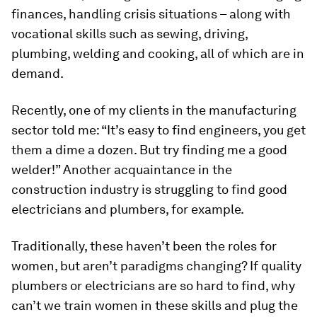
finances, handling crisis situations – along with
vocational skills such as sewing, driving,
plumbing, welding and cooking, all of which are in
demand.
Recently, one of my clients in the manufacturing
sector told me: “It’s easy to find engineers, you get
them a dime a dozen. But try finding me a good
welder!” Another acquaintance in the
construction industry is struggling to find good
electricians and plumbers, for example.
Traditionally, these haven’t been the roles for
women, but aren’t paradigms changing? If quality
plumbers or electricians are so hard to find, why
can’t we train women in these skills and plug the