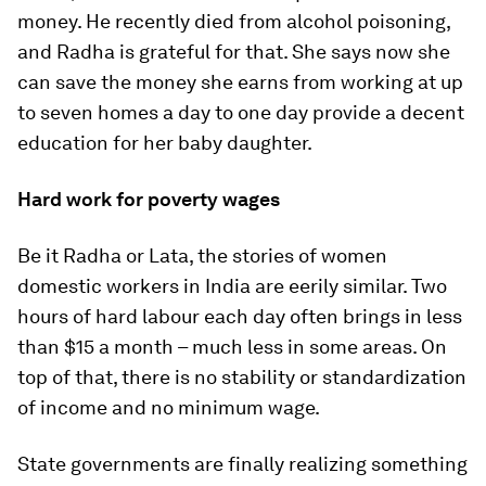
money. He recently died from alcohol poisoning,
and Radha is grateful for that. She says now she
can save the money she earns from working at up
to seven homes a day to one day provide a decent
education for her baby daughter.
Hard work for poverty wages
Be it Radha or Lata, the stories of women
domestic workers in India are eerily similar. Two
hours of hard labour each day often brings in less
than $15 a month – much less in some areas. On
top of that, there is no stability or standardization
of income and no minimum wage.
State governments are finally realizing something