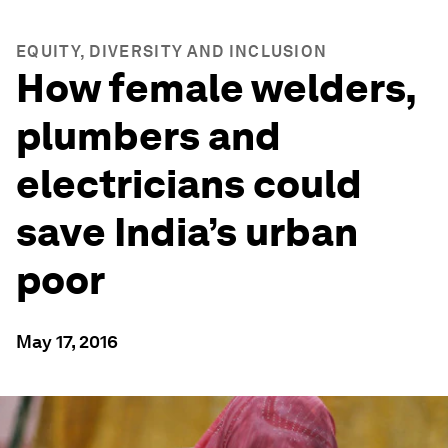
EQUITY, DIVERSITY AND INCLUSION
How female welders,
plumbers and
electricians could
save India’s urban
poor
May 17, 2016