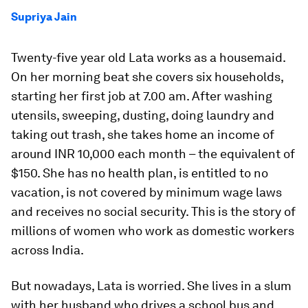
Supriya Jain
Twenty-five year old Lata works as a housemaid.
On her morning beat she covers six households,
starting her first job at 7.00 am. After washing
utensils, sweeping, dusting, doing laundry and
taking out trash, she takes home an income of
around INR 10,000 each month – the equivalent of
$150. She has no health plan, is entitled to no
vacation, is not covered by minimum wage laws
and receives no social security. This is the story of
millions of women who work as domestic workers
across India.
But nowadays, Lata is worried. She lives in a slum
with her husband who drives a school bus and