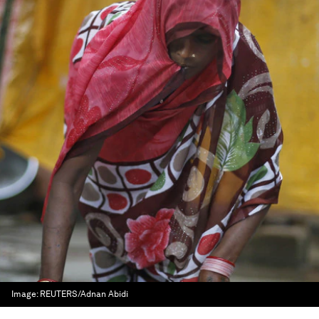
Image:
REUTERS/Adnan Abidi