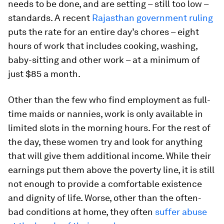
needs to be done, and are setting – still too low –
standards. A recent
Rajasthan government ruling
puts the rate for an entire day’s chores – eight
hours of work that includes cooking, washing,
baby-sitting and other work – at a minimum of
just $85 a month.
Other than the few who find employment as full-
time maids or nannies, work is only available in
limited slots in the morning hours. For the rest of
the day, these women try and look for anything
that will give them additional income. While their
earnings put them above the poverty line, it is still
not enough to provide a comfortable existence
and dignity of life. Worse, other than the often-
bad conditions at home, they often
suffer abuse