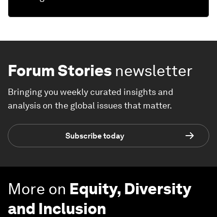
Forum Stories
newsletter
Bringing you weekly curated insights and
analysis on the global issues that matter.
Subscribe today
More on
Equity, Diversity
and Inclusion