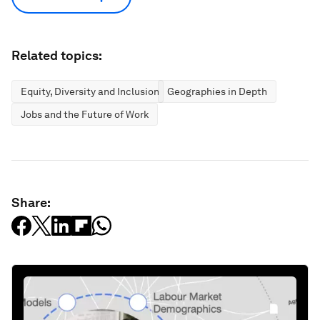
Related topics:
Equity, Diversity and Inclusion
Geographies in Depth
Jobs and the Future of Work
Share: