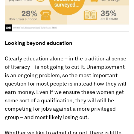
Looking beyond education
Clearly education alone – in the traditional sense
of literacy – is not going to cut it. Unemployment
is an ongoing problem, so the most important
question for most people is instead how they will
earn money. Even if we ensure these women get
some sort of a qualification, they will still be
competing for jobs against a more privileged
group – and most likely losing out.
Whether we like to admit it or not, there is little