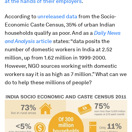
at the hands of their employers
.
According to
unreleased data
from the Socio-
Economic Caste Census, 35% of urban Indian
households qualify as poor. And as a
Daily News
and Analysis
article
states: “data posits the
number of domestic workers in India at 2.52
million, up from 1.62 million in 1999-2000.
However, NGO sources working with domestic
workers say it is as high as 7 million.” What can we
do to help these millions of people?