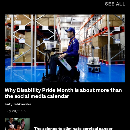
SEE ALL
Why Disability Pride Month is about more than
the social media calendar
Katy Talikowska
July 29, 2026
The science to eliminate cervical cancer