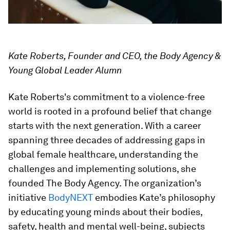
Kate Roberts, Founder and CEO, the Body Agency &
Young Global Leader Alumn
Kate Roberts's commitment to a violence-free
world is rooted in a profound belief that change
starts with the next generation. With a career
spanning three decades of addressing gaps in
global female healthcare, understanding the
challenges and implementing solutions, she
founded The Body Agency. The organization’s
initiative
BodyNEXT
embodies Kate’s philosophy
by educating young minds about their bodies,
safety, health and mental well-being, subjects