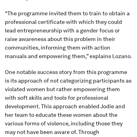
“The programme invited them to train to obtain a
professional certificate with which they could
lead entrepreneurship with a gender focus or
raise awareness about this problem in their
communities, informing them with action
manuals and empowering them,” explains Lozano.
One notable success story from this programme
is its approach of not categorizing participants as
violated women but rather empowering them
with soft skills and tools for professional
development. This approach enabled Jodie and
her team to educate these women about the
various forms of violence, including those they
may not have been aware of. Through