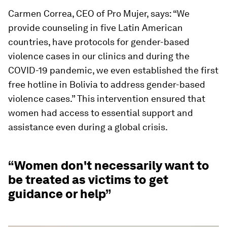
Carmen Correa, CEO of Pro Mujer, says: “We
provide counseling in five Latin American
countries, have protocols for gender-based
violence cases in our clinics and during the
COVID-19 pandemic, we even established the first
free hotline in Bolivia to address gender-based
violence cases.” This intervention ensured that
women had access to essential support and
assistance even during a global crisis.
“Women don't necessarily want to
be treated as victims to get
guidance or help”