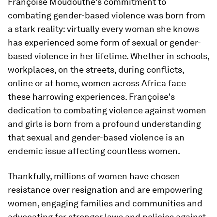
Françoise Moudouthe's commitment to
combating gender-based violence was born from
a stark reality: virtually every woman she knows
has experienced some form of sexual or gender-
based violence in her lifetime. Whether in schools,
workplaces, on the streets, during conflicts,
online or at home, women across Africa face
these harrowing experiences. Françoise's
dedication to combating violence against women
and girls is born from a profound understanding
that sexual and gender-based violence is an
endemic issue affecting countless women.
Thankfully, millions of women have chosen
resistance over resignation and are empowering
women, engaging families and communities and
advocating for stronger laws and policies against