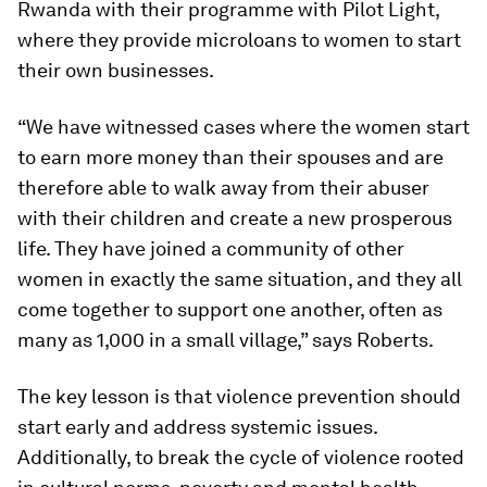
Rwanda with their programme with Pilot Light,
where they provide microloans to women to start
their own businesses.
“We have witnessed cases where the women start
to earn more money than their spouses and are
therefore able to walk away from their abuser
with their children and create a new prosperous
life. They have joined a community of other
women in exactly the same situation, and they all
come together to support one another, often as
many as 1,000 in a small village,” says Roberts.
The key lesson is that violence prevention should
start early and address systemic issues.
Additionally, to break the cycle of violence rooted