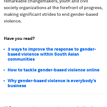
remarkable changemakers, youth and civil
society organizations at the forefront of progress,
making significant strides to end gender-based
violence.
Have you read?
3 ways to improve the response to gender-
based violence within South Asian
communities
How to tackle gender-based violence online
Why gender-based violence is everybody’s
business