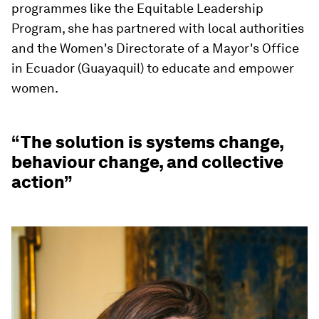
programmes like the Equitable Leadership
Program, she has partnered with local authorities
and the Women's Directorate of a Mayor's Office
in Ecuador (Guayaquil) to educate and empower
women.
“The solution is systems change,
behaviour change, and collective
action”