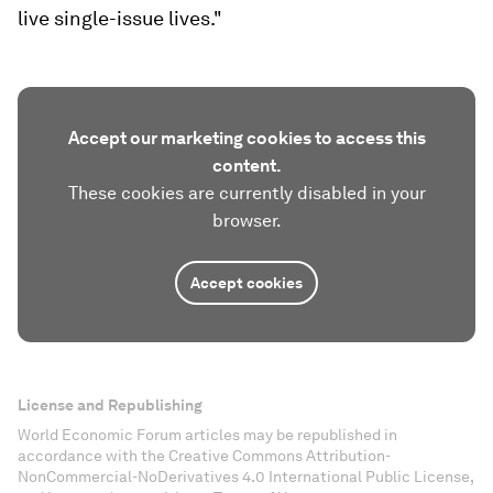
live single-issue lives."
Accept our marketing cookies to access this
content.
These cookies are currently disabled in your
browser.
Accept cookies
License and Republishing
World Economic Forum articles may be republished in
accordance with the Creative Commons Attribution-
NonCommercial-NoDerivatives 4.0 International Public License,