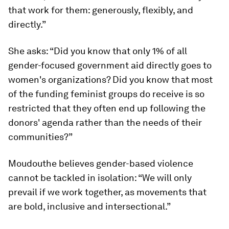
that work for them: generously, flexibly, and
directly.”
She asks: “Did you know that only 1% of all
gender-focused government aid directly goes to
women's organizations? Did you know that most
of the funding feminist groups do receive is so
restricted that they often end up following the
donors' agenda rather than the needs of their
communities?”
Moudouthe believes gender-based violence
cannot be tackled in isolation: “We will only
prevail if we work together, as movements that
are bold, inclusive and intersectional.”