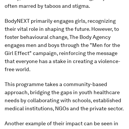
often marred by taboos and stigma.
BodyNEXT primarily engages girls, recognizing
their vital role in shaping the future. However, to
foster behavioural change, The Body Agency
engages men and boys through the "Men for the
Girl Effect" campaign, reinforcing the message
that everyone has a stake in creating a violence-
free world.
This programme takes a community-based
approach, bridging the gaps in youth healthcare
needs by collaborating with schools, established
medical institutions, NGOs and the private sector.
Another example of their impact can be seen in