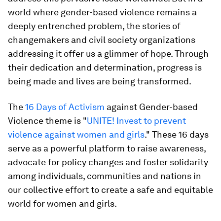
world where gender-based violence remains a
deeply entrenched problem, the stories of
changemakers and civil society organizations
addressing it offer us a glimmer of hope. Through
their dedication and determination, progress is
being made and lives are being transformed.
The
16 Days of Activism
against Gender-based
Violence theme is "
UNITE! Invest to prevent
violence against women and girls
." These 16 days
serve as a powerful platform to raise awareness,
advocate for policy changes and foster solidarity
among individuals, communities and nations in
our collective effort to create a safe and equitable
world for women and girls.