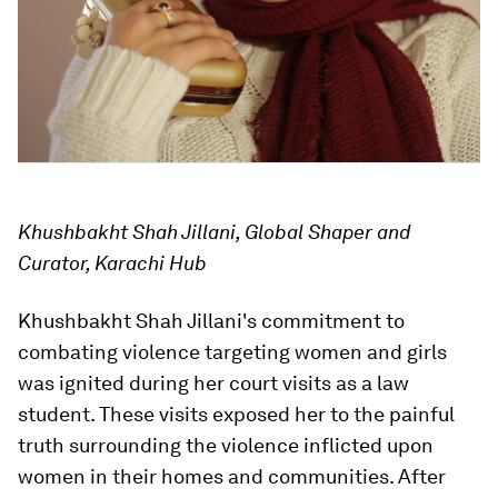
Khushbakht Shah Jillani, Global Shaper and
Curator, Karachi Hub
Khushbakht Shah Jillani's commitment to
combating violence targeting women and girls
was ignited during her court visits as a law
student. These visits exposed her to the painful
truth surrounding the violence inflicted upon
women in their homes and communities. After