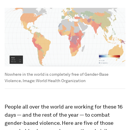
Nowhere in the world is completely free of Gender-Base
Violence.
Image:
World Health Organization
People all over the world are working for these 16
days — and the rest of the year — to combat
gender-based violence. Here are five of those