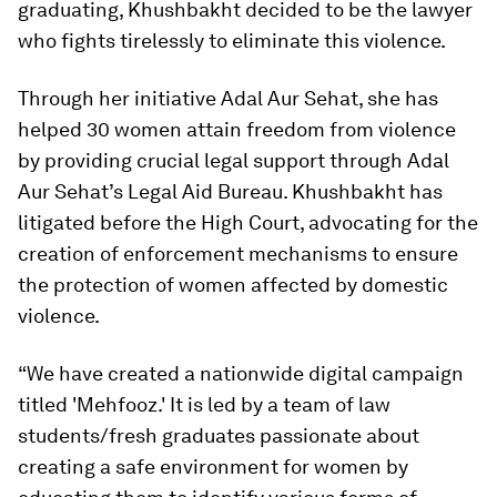
graduating, Khushbakht decided to be the lawyer
who fights tirelessly to eliminate this violence.
Through her initiative Adal Aur Sehat, she has
helped 30 women attain freedom from violence
by providing crucial legal support through Adal
Aur Sehat’s Legal Aid Bureau. Khushbakht has
litigated before the High Court, advocating for the
creation of enforcement mechanisms to ensure
the protection of women affected by domestic
violence.
“We have created a nationwide digital campaign
titled 'Mehfooz.' It is led by a team of law
students/fresh graduates passionate about
creating a safe environment for women by