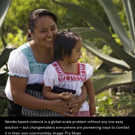
Gender-based violence is a global-scale problem without any one easy
solution — but changemakers everywhere are pioneering ways to combat
it in their own communities.
Image:
Pro Mujer