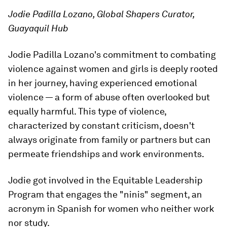
Jodie Padilla Lozano, Global Shapers Curator,
Guayaquil Hub
Jodie Padilla Lozano's commitment to combating
violence against women and girls is deeply rooted
in her journey, having experienced emotional
violence — a form of abuse often overlooked but
equally harmful. This type of violence,
characterized by constant criticism, doesn't
always originate from family or partners but can
permeate friendships and work environments.
Jodie got involved in the Equitable Leadership
Program that engages the "ninis" segment, an
acronym in Spanish for women who neither work
nor study.