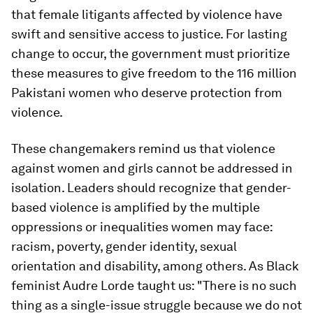
that female litigants affected by violence have
swift and sensitive access to justice. For lasting
change to occur, the government must prioritize
these measures to give freedom to the 116 million
Pakistani women who deserve protection from
violence.
These changemakers remind us that violence
against women and girls cannot be addressed in
isolation. Leaders should recognize that gender-
based violence is amplified by the multiple
oppressions or inequalities women may face:
racism, poverty, gender identity, sexual
orientation and disability, among others. As Black
feminist Audre Lorde taught us: "There is no such
thing as a single-issue struggle because we do not