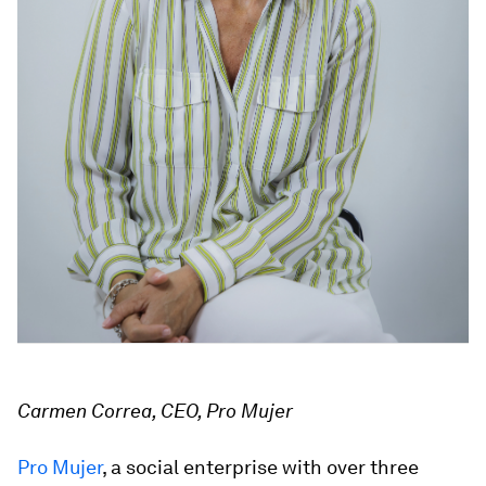
Carmen Correa, CEO, Pro Mujer
Pro Mujer
, a social enterprise with over three