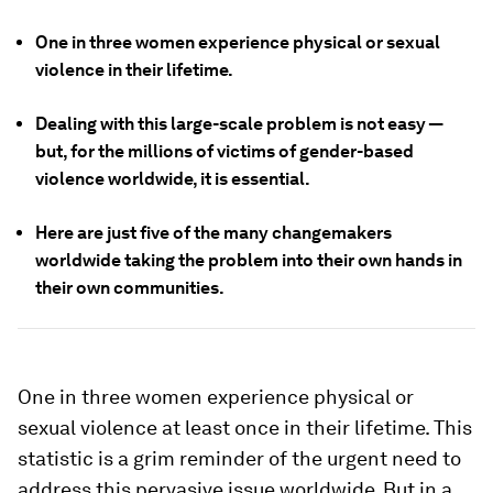
One in three women experience physical or sexual
violence in their lifetime.
Dealing with this large-scale problem is not easy —
but, for the millions of victims of gender-based
violence worldwide, it is essential.
Here are just five of the many changemakers
worldwide taking the problem into their own hands in
their own communities.
One in three women experience physical or
sexual violence at least once in their lifetime. This
statistic is a grim reminder of the urgent need to
address this pervasive issue worldwide. But in a