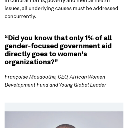
in cultural norms, poverty and mental health
issues, all underlying causes must be addressed
concurrently.
“Did you know that only 1% of all
gender-focused government aid
directly goes to women's
organizations?”
Françoise Moudouthe, CEO, African Women
Development Fund and Young Global Leader