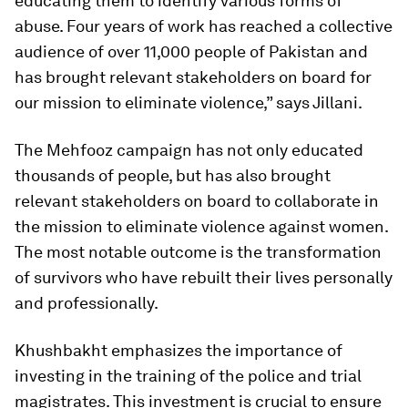
educating them to identify various forms of
abuse. Four years of work has reached a collective
audience of over 11,000 people of Pakistan and
has brought relevant stakeholders on board for
our mission to eliminate violence,” says Jillani.
The Mehfooz campaign has not only educated
thousands of people, but has also brought
relevant stakeholders on board to collaborate in
the mission to eliminate violence against women.
The most notable outcome is the transformation
of survivors who have rebuilt their lives personally
and professionally.
Khushbakht emphasizes the importance of
investing in the training of the police and trial
magistrates. This investment is crucial to ensure