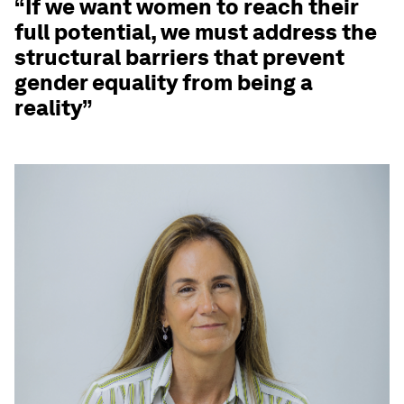
“If we want women to reach their
full potential, we must address the
structural barriers that prevent
gender equality from being a
reality”