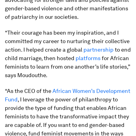
gender-based violence and other manifestations
of patriarchy in our societies.
“Their courage has been my inspiration, and I
committed my career to nurturing their collective
action. I helped create a global
partnership
to end
child marriage, then hosted
platforms
for African
feminists to learn from one another’s life stories,”
says Moudouthe.
“As the CEO of the
African Women’s Development
Fund
, I leverage the power of philanthropy to
provide the type of funding that enables African
feminists to have the transformative impact they
are capable of. If you want to end gender-based
violence, fund feminist movements in the ways