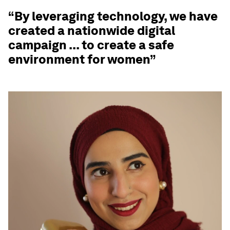
“By leveraging technology, we have
created a nationwide digital
campaign ... to create a safe
environment for women”