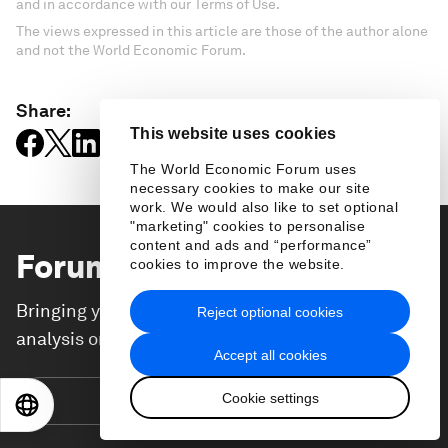
and in accordance with our Terms of Use.
The views expressed in this article are those of the author alone
and not the World Economic Forum.
Share:
This website uses cookies
The World Economic Forum uses
necessary cookies to make our site
work. We would also like to set optional
"marketing" cookies to personalise
content and ads and “performance”
Forum Stories
newsletter
cookies to improve the website.
Bringing you weekly curated insights and
Reject optional cookies
analysis on the global issues that matter.
Accept all cookies
Cookie settings
Subscribe today
EN
ES
中文
日本語