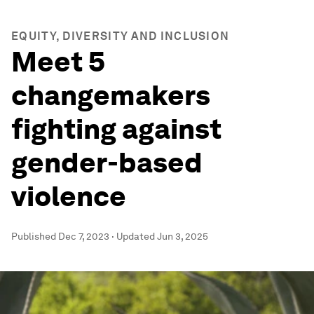
EQUITY, DIVERSITY AND INCLUSION
Meet 5
changemakers
fighting against
gender-based
violence
Published
Dec 7, 2023
·
Updated
Jun 3, 2025