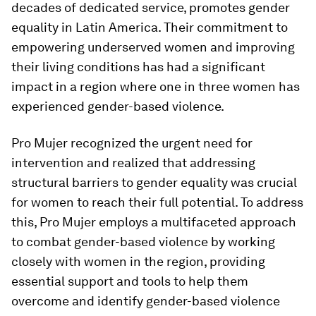
decades of dedicated service, promotes gender
equality in Latin America. Their commitment to
empowering underserved women and improving
their living conditions has had a significant
impact in a region where one in three women has
experienced gender-based violence.
Pro Mujer recognized the urgent need for
intervention and realized that addressing
structural barriers to gender equality was crucial
for women to reach their full potential. To address
this, Pro Mujer employs a multifaceted approach
to combat gender-based violence by working
closely with women in the region, providing
essential support and tools to help them
overcome and identify gender-based violence