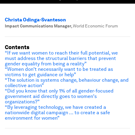
Christa Odinga-Svanteson
Impact Communications Manager
,
World Economic Forum
Contents
“If we want women to reach their full potential, we
must address the structural barriers that prevent
gender equality from being a reality”
“Women don't necessarily want to be treated as
victims to get guidance or help”
“The solution is systems change, behaviour change, and
collective action”
“Did you know that only 1% of all gender-focused
government aid directly goes to women's
organizations?”
“By leveraging technology, we have created a
nationwide digital campaign ... to create a safe
environment for women”