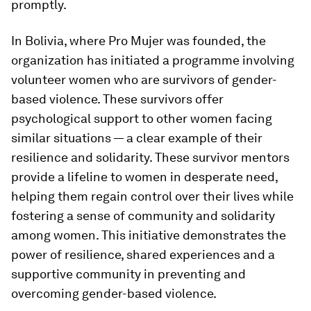
promptly.
In Bolivia, where Pro Mujer was founded, the
organization has initiated a programme involving
volunteer women who are survivors of gender-
based violence. These survivors offer
psychological support to other women facing
similar situations — a clear example of their
resilience and solidarity. These survivor mentors
provide a lifeline to women in desperate need,
helping them regain control over their lives while
fostering a sense of community and solidarity
among women. This initiative demonstrates the
power of resilience, shared experiences and a
supportive community in preventing and
overcoming gender-based violence.