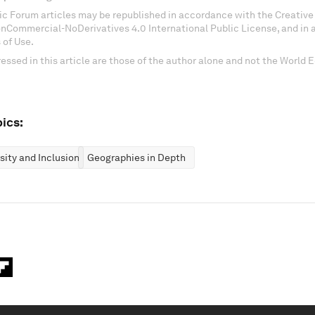
c Forum articles may be republished in accordance with the Creati
onCommercial-NoDerivatives 4.0 International Public License, and in
 of Use.
essed in this article are those of the author alone and not the World
ics:
rsity and Inclusion
Geographies in Depth