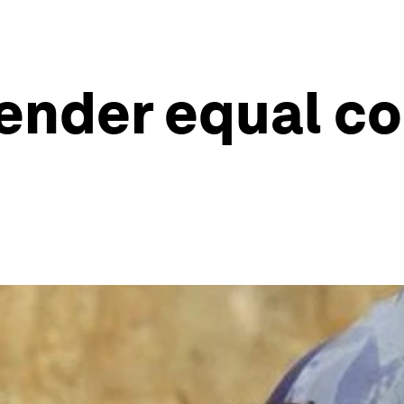
ender equal co