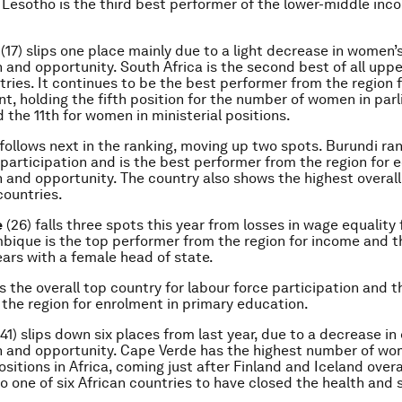
. Lesotho is the third best performer of the lower-middle inc
(17) slips one place mainly due to a light decrease in women
n and opportunity. South Africa is the second best of all upp
ries. It continues to be the best performer from the region fo
 holding the fifth position for the number of women in par
 the 11th for women in ministerial positions.
 follows next in the ranking, moving up two spots. Burundi ran
 participation and is the best performer from the region for
n and opportunity. The country also shows the highest overall 
ountries.
e
(26) falls three spots this year from losses in wage equality 
ique is the top performer from the region for income and t
ars with a female head of state.
is the overall top country for labour force participation and 
 the region for enrolment in primary education.
41) slips down six places from last year, due to a decrease i
n and opportunity. Cape Verde has the highest number of wo
ositions in Africa, coming just after Finland and Iceland overal
lso one of six African countries to have closed the health and 