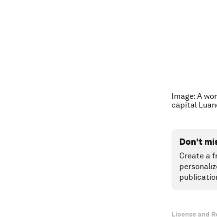
Image: A wom
capital Lua
Don't mi
Create a f
personaliz
publicatio
License and R