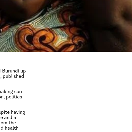
d Burundi up
, published
making sure
n, politics
spite having
ce and a
from the
nd health