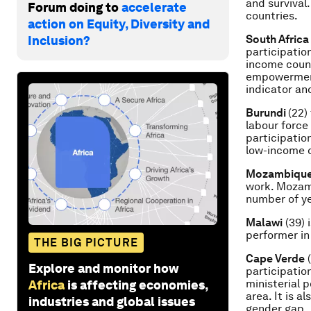
and survival
Forum doing to
accelerate
countries.
action on Equity, Diversity and
South Africa
Inclusion?
participatio
income count
empowerment,
indicator and
Burundi
(22)
labour force
participatio
low-income c
Mozambiqu
work. Mozamb
number of ye
Malawi
(39) 
performer in
THE BIG PICTURE
Cape Verde
(
Explore and monitor how
participatio
ministerial p
Africa
is affecting economies,
area. It is a
industries and global issues
gender gap.