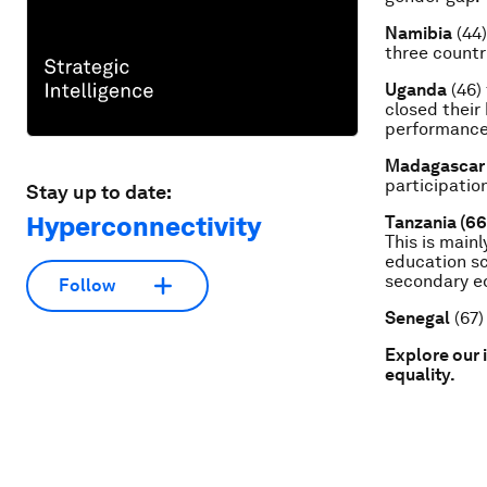
Namibia
(44)
three countr
Uganda
(46) 
closed their
performance
Madagascar
participatio
Stay up to date:
Hyperconnectivity
Tanzania (66
This is mainl
education sc
secondary ed
Follow
Senegal
(67)
Explore our 
equality.