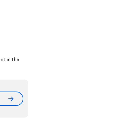
nt in the