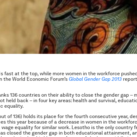
s fast at the top, while more women in the workforce pushe
in the World Economic Forum’s
Global Gender Gap 2013
report
anks 136 countries on their ability to close the gender gap – 
t held back – in four key areas: health and survival, educatio
 equality.
out of 136) holds its place for the fourth consecutive year, de
ces this year because of a decrease in women in the workfor
n wage equality for similar work. Lesotho is the only country 
has closed the gender gap in both educational attainment, a