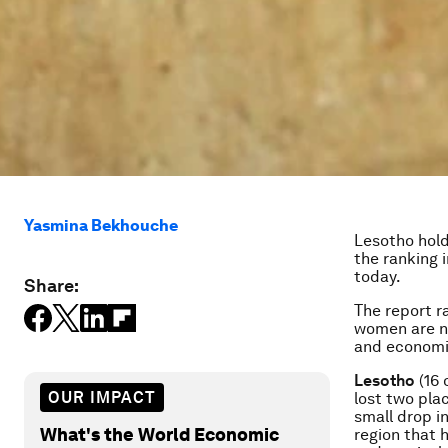
Yasmina Bekhouche
Lesotho hold
the ranking 
today.
Share:
The report r
women are no
and economic
Lesotho
(16 
OUR IMPACT
lost two pla
small drop i
What's the World Economic
region that 