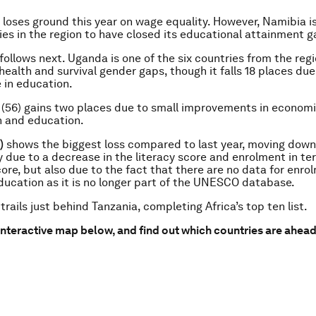
 loses ground this year on wage equality. However, Namibia i
ies in the region to have closed its educational attainment g
follows next. Uganda is one of the six countries from the reg
 health and survival gender gaps, though it falls 18 places du
 in education.
(56) gains two places due to small improvements in econom
n and education.
)
shows the biggest loss compared to last year, moving down
y due to a decrease in the literacy score and enrolment in ter
ore, but also due to the fact that there are no data for enro
ucation as it is no longer part of the UNESCO database.
 trails just behind Tanzania, completing Africa’s top ten list.
interactive map below, and find out which countries are ahea