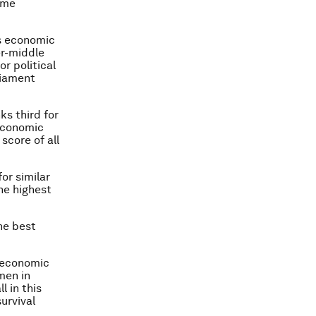
ome
’s economic
er-middle
r political
liament
ks third for
 economic
score of all
for similar
he highest
the best
n economic
men in
l in this
survival