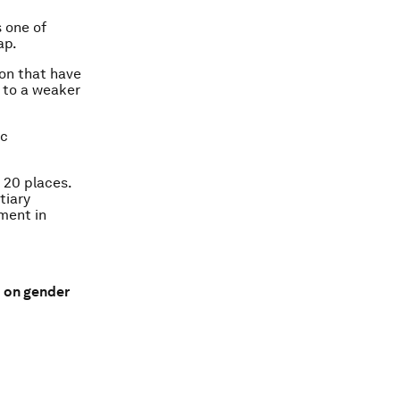
s one of
ap.
ion that have
e to a weaker
ic
 20 places.
tiary
lment in
d on gender