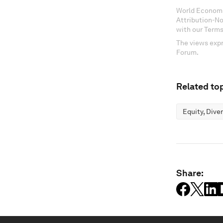
World Economi
Attribution-N
with our Terms
The views expr
Forum.
Related top
Equity, Dive
Share: