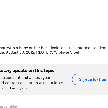
an with a baby on her back looks on at an informal settleme
nda, August 30, 2012. REUTERS/Siphiwe Sibek
ss any update on this topic
ree account and access your
Sign up for free
ed content collection with our latest
ns and analyses.
epublishing