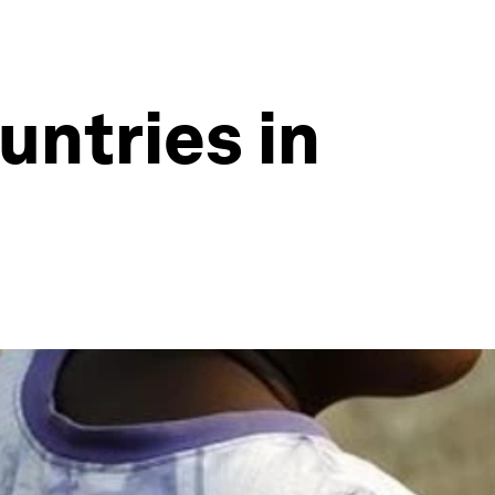
untries in