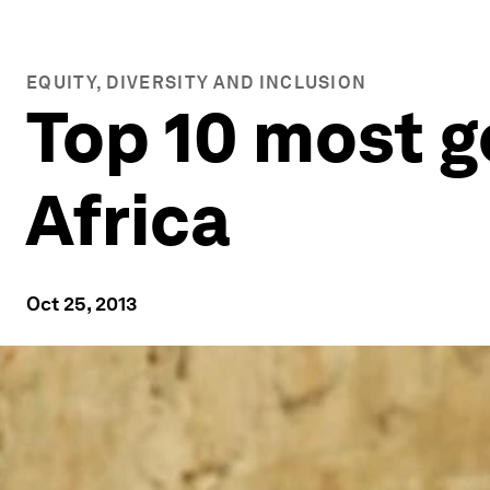
EQUITY, DIVERSITY AND INCLUSION
Top 10 most g
Africa
Oct 25, 2013