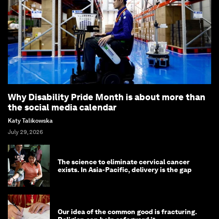
Why Disability Pride Month is about more than
the social media calendar
Katy Talikowska
July 29, 2026
The science to eliminate cervical cancer
exists. In Asia-Pacific, delivery is the gap
Our idea of the common good is fracturing.