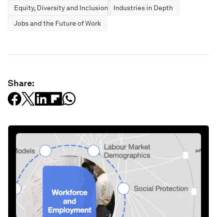
Equity, Diversity and Inclusion
Industries in Depth
Jobs and the Future of Work
Share: