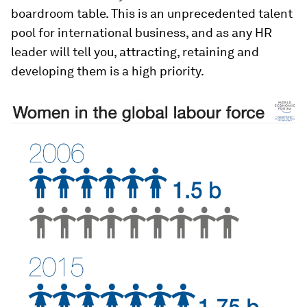
boardroom table. This is an unprecedented talent
pool for international business, and as any HR
leader will tell you, attracting, retaining and
developing them is a high priority.