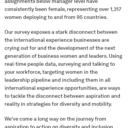
assignments below manager level have
consistently been female, representing over 1,317
women deploying to and from 95 countries.
Our survey exposes a stark disconnect between
the international experience businesses are
crying out for and the development of the next
generation of business women and leaders. Using
real-time people data, surveying and talking to
your workforce, targeting women in the
leadership pipeline and including them in all
international experience opportunities, are ways
to tackle the disconnect between aspiration and
reality in strategies for diversity and mobility.
We've come a long way on the journey from
aspiration to action on diversity and inclusion