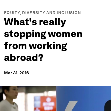
EQUITY, DIVERSITY AND INCLUSION
What's really
stopping women
from working
abroad?
Mar 31, 2016