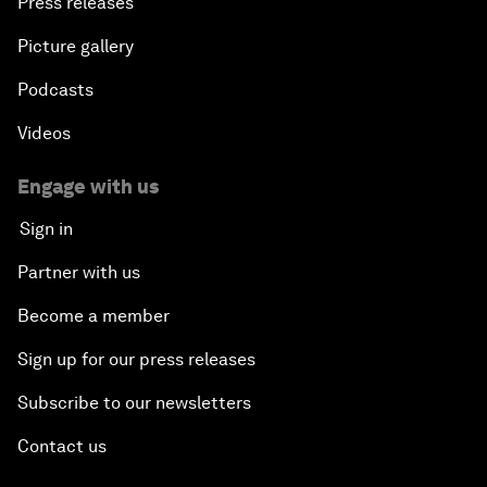
Press releases
Picture gallery
Podcasts
Videos
Engage with us
Sign in
Partner with us
Become a member
Sign up for our press releases
Subscribe to our newsletters
Contact us