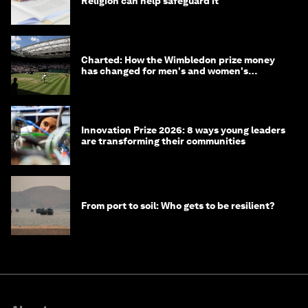
Religion can help safeguard it
Charted: How the Wimbledon prize money
has changed for men's and women's
winners over the years
Innovation Prize 2026: 8 ways young leaders
are transforming their communities
From port to soil: Who gets to be resilient?