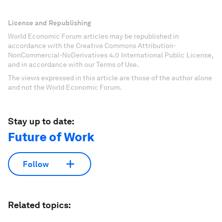
License and Republishing
World Economic Forum articles may be republished in
accordance with the Creative Commons Attribution-
NonCommercial-NoDerivatives 4.0 International Public License,
and in accordance with our Terms of Use.
The views expressed in this article are those of the author alone
and not the World Economic Forum.
Stay up to date:
Future of Work
Follow
Related topics: