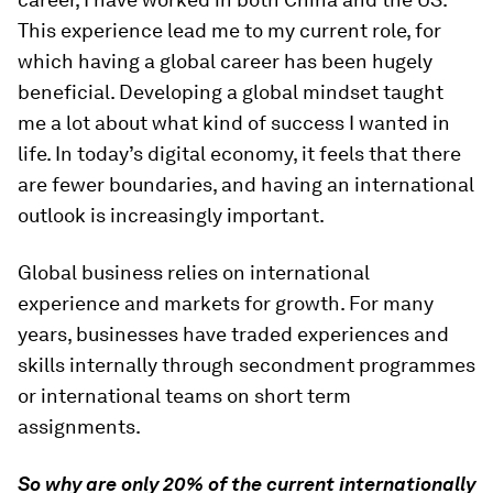
This experience lead me to my current role, for
which having a global career has been hugely
beneficial. Developing a global mindset taught
me a lot about what kind of success I wanted in
life. In today’s digital economy, it feels that there
are fewer boundaries, and having an international
outlook is increasingly important.
Global business relies on international
experience and markets for growth. For many
years, businesses have traded experiences and
skills internally through secondment programmes
or international teams on short term
assignments.
So why are only 20% of the current internationally