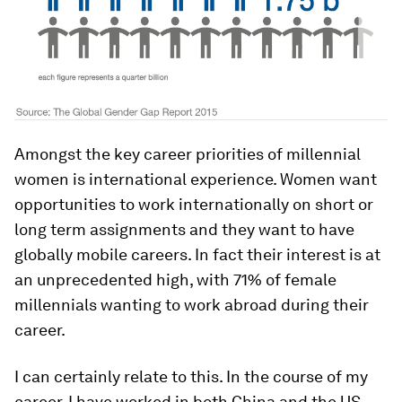
Amongst the key career priorities of millennial
women is international experience. Women want
opportunities to work internationally on short or
long term assignments and they want to have
globally mobile careers. In fact their interest is at
an unprecedented high, with 71% of female
millennials wanting to work abroad during their
career.
I can certainly relate to this. In the course of my
career, I have worked in both China and the US.