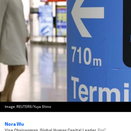
Image:
REUTERS/Yuya Shino
Nora Wu
Vice Chairwoman, Global Human Capital Leader
,
PwC