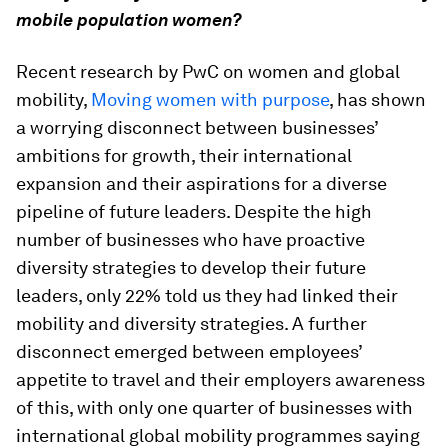
mobile population women?
Recent research by PwC on women and global
mobility,
Moving women with purpose
, has shown
a worrying disconnect between businesses’
ambitions for growth, their international
expansion and their aspirations for a diverse
pipeline of future leaders. Despite the high
number of businesses who have proactive
diversity strategies to develop their future
leaders, only 22% told us they had linked their
mobility and diversity strategies. A further
disconnect emerged between employees’
appetite to travel and their employers awareness
of this, with only one quarter of businesses with
international global mobility programmes saying