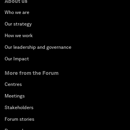
About us
Who we are
Our strategy
How we work
Our leadership and governance
Our Impact
More from the Forum
Centres
Meetings
Stakeholders
Forum stories