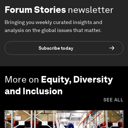
Forum Stories
newsletter
Bringing you weekly curated insights and
analysis on the global issues that matter.
Subscribe today
More on
Equity, Diversity
and Inclusion
SEE ALL