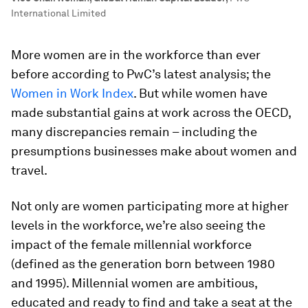
International Limited
More women are in the workforce than ever
before according to PwC’s latest analysis; the
Women in Work Index
. But while women have
made substantial gains at work across the OECD,
many discrepancies remain – including the
presumptions businesses make about women and
travel.
Not only are women participating more at higher
levels in the workforce, we’re also seeing the
impact of the female millennial workforce
(defined as the generation born between 1980
and 1995). Millennial women are ambitious,
educated and ready to find and take a seat at the