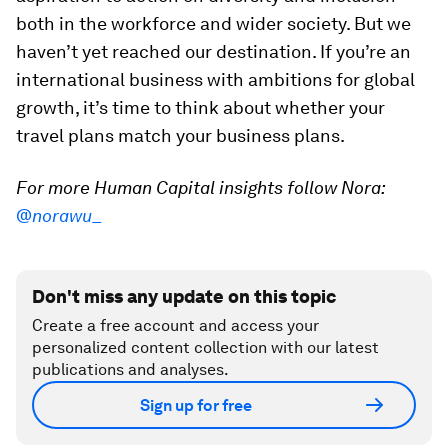
both in the workforce and wider society. But we
haven’t yet reached our destination. If you’re an
international business with ambitions for global
growth, it’s time to think about whether your
travel plans match your business plans.
For more Human Capital insights follow Nora:
@norawu_
Don't miss any update on this topic
Create a free account and access your
personalized content collection with our latest
publications and analyses.
Sign up for free