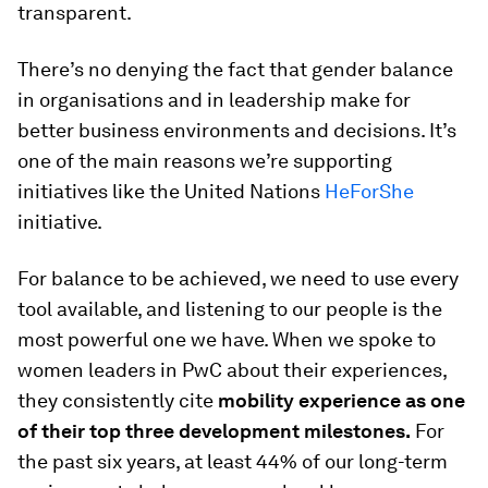
transparent.
There’s no denying the fact that gender balance
in organisations and in leadership make for
better business environments and decisions. It’s
one of the main reasons we’re supporting
initiatives like the United Nations
HeForShe
initiative.
For balance to be achieved, we need to use every
tool available, and listening to our people is the
most powerful one we have. When we spoke to
women leaders in PwC about their experiences,
they consistently cite
mobility experience as one
of their top three development milestones.
For
the past six years, at least 44% of our long-term