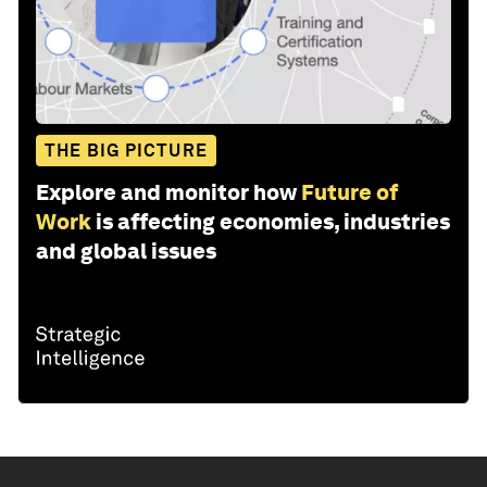
THE BIG PICTURE
Explore and monitor how
Future of
Work
is affecting economies, industries
and global issues