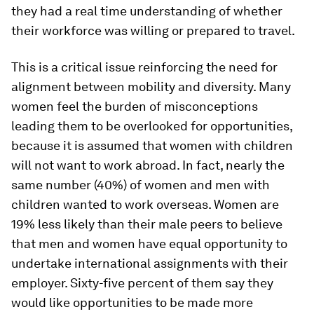
they had a real time understanding of whether
their workforce was willing or prepared to travel.
This is a critical issue reinforcing the need for
alignment between mobility and diversity. Many
women feel the burden of misconceptions
leading them to be overlooked for opportunities,
because it is assumed that women with children
will not want to work abroad. In fact, nearly the
same number (40%) of women and men with
children wanted to work overseas. Women are
19% less likely than their male peers to believe
that men and women have equal opportunity to
undertake international assignments with their
employer. Sixty-five percent of them say they
would like opportunities to be made more