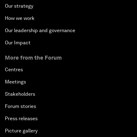
Our strategy
How we work
Our leadership and governance
Our Impact
More from the Forum
Centres
Meetings
Stakeholders
Forum stories
Press releases
Picture gallery