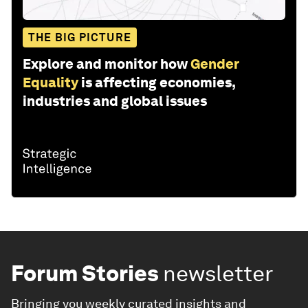
THE BIG PICTURE
Explore and monitor how
Gender
Equality
is affecting economies,
industries and global issues
Forum Stories
newsletter
Bringing you weekly curated insights and