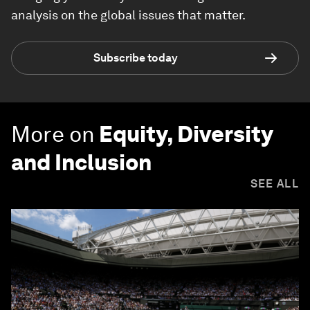
analysis on the global issues that matter.
Subscribe today
More on
Equity, Diversity
and Inclusion
SEE ALL