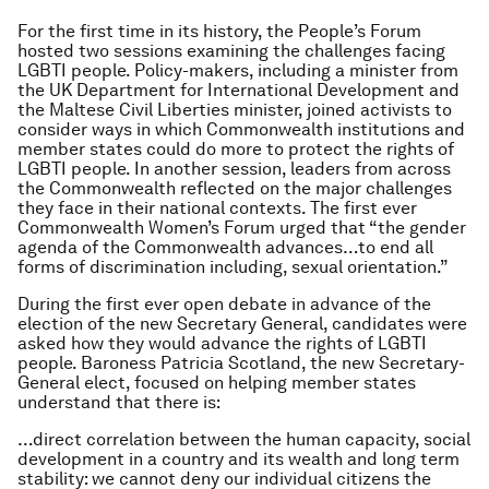
For the first time in its history, the People’s Forum
hosted two sessions examining the challenges facing
LGBTI people. Policy-makers, including a minister from
the UK Department for International Development and
the Maltese Civil Liberties minister, joined activists to
consider ways in which Commonwealth institutions and
member states could do more to protect the rights of
LGBTI people. In another session, leaders from across
the Commonwealth reflected on the major challenges
they face in their national contexts. The first ever
Commonwealth Women’s Forum urged that “the gender
agenda of the Commonwealth advances…to end all
forms of discrimination including, sexual orientation.”
During the first ever open debate in advance of the
election of the new Secretary General, candidates were
asked how they would advance the rights of LGBTI
people. Baroness Patricia Scotland, the new Secretary-
General elect, focused on helping member states
understand that there is:
…direct correlation between the human capacity, social
development in a country and its wealth and long term
stability: we cannot deny our individual citizens the