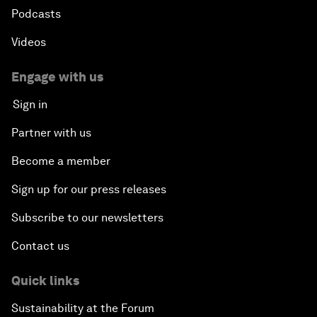
Podcasts
Videos
Engage with us
Sign in
Partner with us
Become a member
Sign up for our press releases
Subscribe to our newsletters
Contact us
Quick links
Sustainability at the Forum