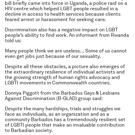
bill briefly came into force in Uganda, a police raid on a
HIV centre which helped LGBT people resulted in a
decline in access to health services because clients
feared arrest or harassment for seeking care.
Discrimination also has a negative impact on LGBT
people’s ability to find work. An informant from Rwanda
told us:
Many people think we are useless… Some of us cannot
even get jobs just because of our sexuality.
Despite all these obstacles, a picture also emerges of
the extraordinary resilience of individual activists and
the growing strength of human rights advocacy and
LGBTI movements in Commonwealth countries.
Donnya Piggott from the Barbados Gays & Lesbians
Against Discrimination (B-GLAD) group said:
Despite the many hardships, trials and struggles we
face as individuals, as an organization and as a
community Barbados has a tremendously resilient set
of LGBTI people that make an invaluable contribution
to Barbadian society
.