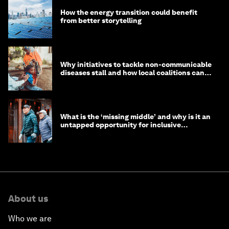
How the energy transition could benefit
from better storytelling
Why initiatives to tackle non-communicable
diseases stall and how local coalitions can
help
What is the ‘missing middle’ and why is it an
untapped opportunity for inclusive
longevity?
About us
Who we are