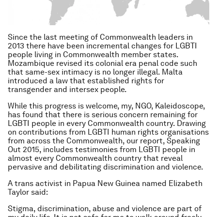
Since the last meeting of Commonwealth leaders in
2013 there have been incremental changes for LGBTI
people living in Commonwealth member states.
Mozambique revised its colonial era penal code such
that same-sex intimacy is no longer illegal. Malta
introduced a law that established rights for
transgender and intersex people.
While this progress is welcome, my, NGO, Kaleidoscope,
has found that there is serious concern remaining for
LGBTI people in every Commonwealth country. Drawing
on contributions from LGBTI human rights organisations
from across the Commonwealth, our report,
Speaking
Out 2015,
includes testimonies from LGBTI people in
almost every Commonwealth country that reveal
pervasive and debilitating discrimination and violence.
A trans activist in Papua New Guinea named Elizabeth
Taylor said:
Stigma, discrimination, abuse and violence are part of