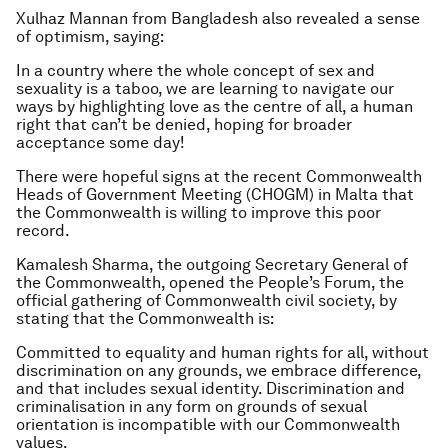
Xulhaz Mannan from Bangladesh also revealed a sense
of optimism, saying:
In a country where the whole concept of sex and
sexuality is a taboo, we are learning to navigate our
ways by highlighting love as the centre of all, a human
right that can’t be denied, hoping for broader
acceptance some day!
There were hopeful signs at the recent Commonwealth
Heads of Government Meeting (CHOGM) in Malta that
the Commonwealth is willing to improve this poor
record.
Kamalesh Sharma, the outgoing Secretary General of
the Commonwealth, opened the People’s Forum, the
official gathering of Commonwealth civil society, by
stating that the Commonwealth is:
Committed to equality and human rights for all, without
discrimination on any grounds, we embrace difference,
and that includes sexual identity. Discrimination and
criminalisation in any form on grounds of sexual
orientation is incompatible with our Commonwealth
values.