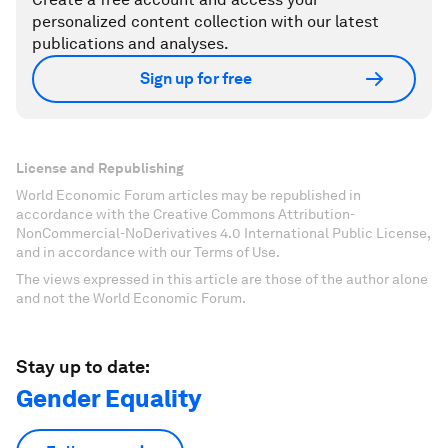
personalized content collection with our latest
publications and analyses.
Sign up for free
License and Republishing
World Economic Forum articles may be republished in
accordance with the Creative Commons Attribution-
NonCommercial-NoDerivatives 4.0 International Public License,
and in accordance with our Terms of Use.
The views expressed in this article are those of the author alone
and not the World Economic Forum.
Stay up to date:
Gender Equality