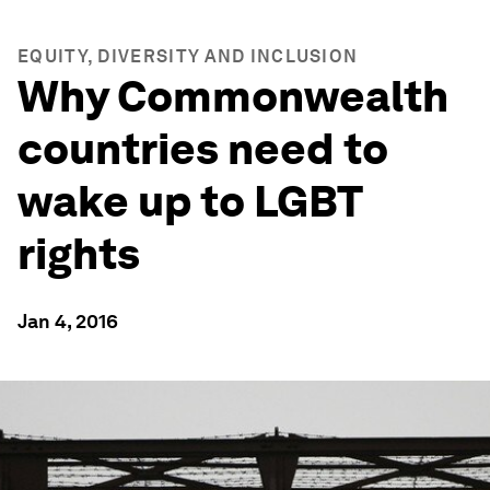
EQUITY, DIVERSITY AND INCLUSION
Why Commonwealth
countries need to
wake up to LGBT
rights
Jan 4, 2016