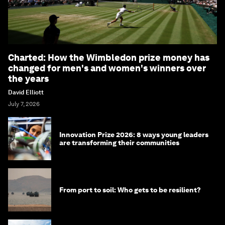
Charted: How the Wimbledon prize money has
changed for men's and women's winners over
the years
David Elliott
July 7, 2026
Innovation Prize 2026: 8 ways young leaders
are transforming their communities
From port to soil: Who gets to be resilient?