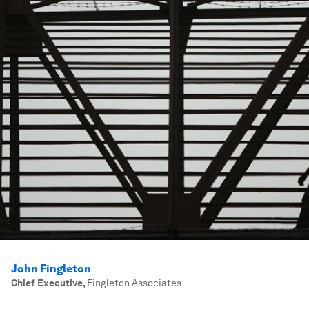
John Fingleton
Chief Executive
,
Fingleton Associates