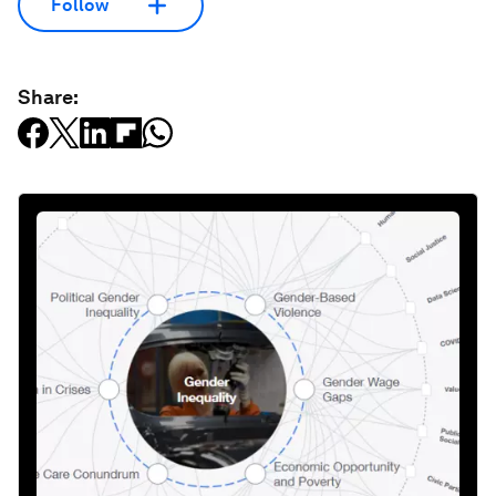
Follow
Share: