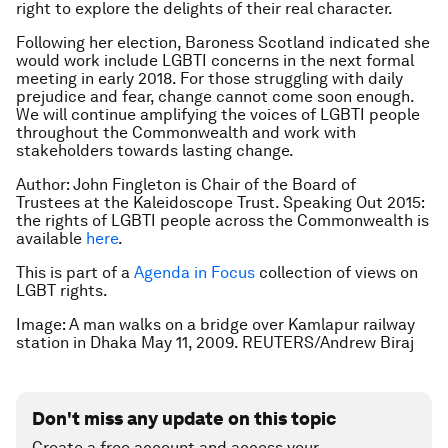
right to explore the delights of their real character.
Following her election, Baroness Scotland indicated she
would work include LGBTI concerns in the next formal
meeting in early 2018. For those struggling with daily
prejudice and fear, change cannot come soon enough.
We will continue amplifying the voices of LGBTI people
throughout the Commonwealth and work with
stakeholders towards lasting change.
Author: John Fingleton is Chair of the Board of
Trustees at the Kaleidoscope Trust. Speaking Out 2015:
the rights of LGBTI people across the Commonwealth
is
available
here
.
This is part of a
Agenda in Focus
collection of views on
LGBT rights.
Image: A man walks on a bridge over Kamlapur railway
station in Dhaka May 11, 2009. REUTERS/Andrew Biraj
Don't miss any update on this topic
Create a free account and access your