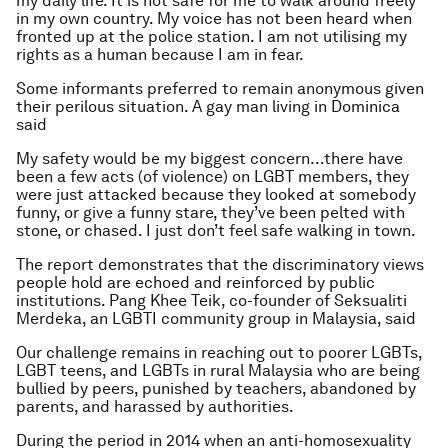
my daily life. It is not safe for me to walk around freely
in my own country. My voice has not been heard when
fronted up at the police station. I am not utilising my
rights as a human because I am in fear.
Some informants preferred to remain anonymous given
their perilous situation. A gay man living in Dominica
said
My safety would be my biggest concern…there have
been a few acts (of violence) on LGBT members, they
were just attacked because they looked at somebody
funny, or give a funny stare, they’ve been pelted with
stone, or chased. I just don’t feel safe walking in town.
The report demonstrates that the discriminatory views
people hold are echoed and reinforced by public
institutions. Pang Khee Teik, co-founder of Seksualiti
Merdeka, an LGBTI community group in Malaysia, said
Our challenge remains in reaching out to poorer LGBTs,
LGBT teens, and LGBTs in rural Malaysia who are being
bullied by peers, punished by teachers, abandoned by
parents, and harassed by authorities.
During the period in 2014 when an anti-homosexuality