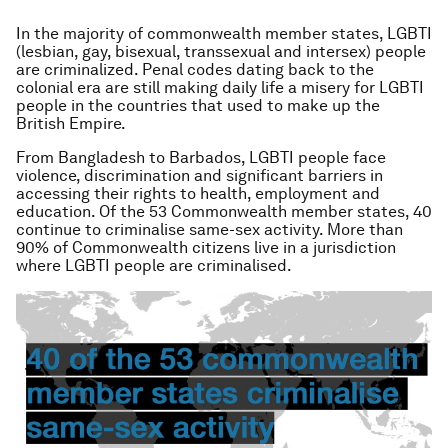
In the majority of commonwealth member states, LGBTI
(lesbian, gay, bisexual, transsexual and intersex) people
are criminalized. Penal codes dating back to the
colonial era are still making daily life a misery for LGBTI
people in the countries that used to make up the
British Empire.
From Bangladesh to Barbados, LGBTI people face
violence, discrimination and significant barriers in
accessing their rights to health, employment and
education. Of the 53 Commonwealth member states, 40
continue to criminalise same-sex activity. More than
90% of Commonwealth citizens live in a jurisdiction
where LGBTI people are criminalised.