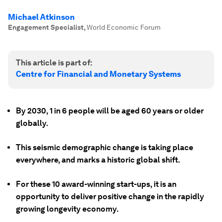
Michael Atkinson
Engagement Specialist
,
World Economic Forum
This article is part of:
Centre for Financial and Monetary Systems
By 2030, 1 in 6 people will be aged 60 years or older
globally.
This seismic demographic change is taking place
everywhere, and marks a historic global shift.
For these 10 award-winning start-ups, it is an
opportunity to deliver positive change in the rapidly
growing longevity economy.