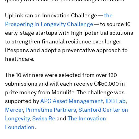
UpLink ran an Innovation Challenge —
the
Prospering in Longevity Challenge
— to source 10
early-stage startups with high-potential solutions
to strengthen financial resilience over longer
lifespans and adopt a preventative approach to
healthcare.
The 10 winners were selected from over 130
submissions and will each receive C$50,000 in
prize money from Manulife. The challenge was
supported by
APG Asset Management
,
IDB Lab
,
Mercer
,
Primetime Partners
,
Stanford Center on
Longevity
,
Swiss Re
and
The Innovation
Foundation
.