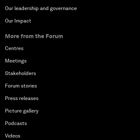
Our leadership and governance
Our Impact
More from the Forum
Centres
Meetings
Stakeholders
Forum stories
Press releases
Picture gallery
Podcasts
Videos