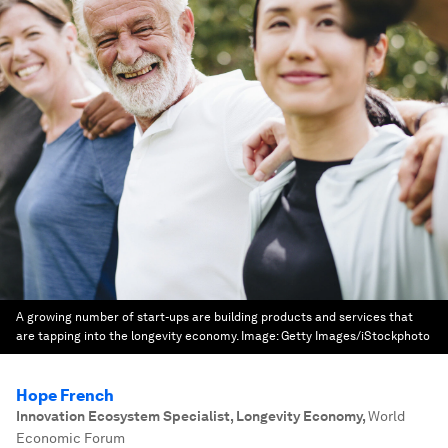
A growing number of start-ups are building products and services that
are tapping into the longevity economy.
Image:
Getty Images/iStockphoto
Hope French
Innovation Ecosystem Specialist, Longevity Economy
,
World
Economic Forum