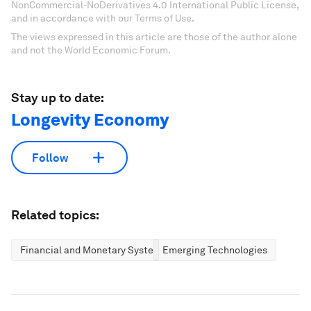
NonCommercial-NoDerivatives 4.0 International Public License,
and in accordance with our Terms of Use.
The views expressed in this article are those of the author alone
and not the World Economic Forum.
Stay up to date:
Longevity Economy
Follow
Related topics:
Financial and Monetary Systems
Emerging Technologies