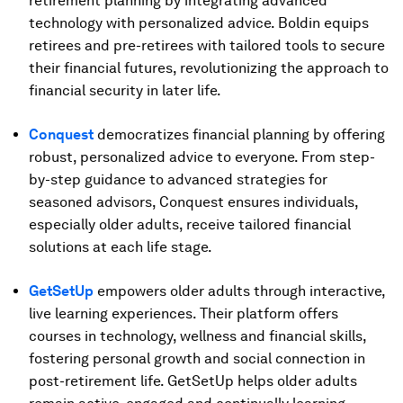
retirement planning by integrating advanced
technology with personalized advice. Boldin equips
retirees and pre-retirees with tailored tools to secure
their financial futures, revolutionizing the approach to
financial security in later life.
Conquest
democratizes financial planning by offering
robust, personalized advice to everyone. From step-
by-step guidance to advanced strategies for
seasoned advisors, Conquest ensures individuals,
especially older adults, receive tailored financial
solutions at each life stage.
GetSetUp
empowers older adults through interactive,
live learning experiences. Their platform offers
courses in technology, wellness and financial skills,
fostering personal growth and social connection in
post-retirement life. GetSetUp helps older adults