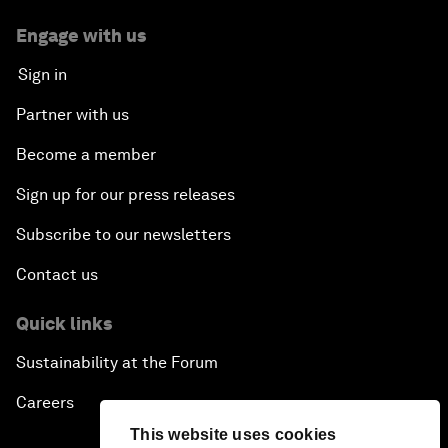
Engage with us
Sign in
Partner with us
Become a member
Sign up for our press releases
Subscribe to our newsletters
Contact us
Quick links
Sustainability at the Forum
Careers
This website uses cookies