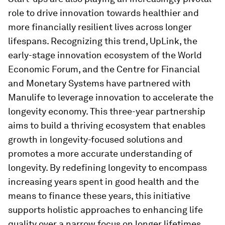
role to drive innovation towards healthier and
more financially resilient lives across longer
lifespans. Recognizing this trend, UpLink, the
early-stage innovation ecosystem of the World
Economic Forum, and the Centre for Financial
and Monetary Systems have partnered with
Manulife to leverage innovation to accelerate the
longevity economy. This three-year partnership
aims to build a thriving ecosystem that enables
growth in longevity-focused solutions and
promotes a more accurate understanding of
longevity. By redefining longevity to encompass
increasing years spent in good health and the
means to finance these years, this initiative
supports holistic approaches to enhancing life
quality over a narrow focus on longer lifetimes.