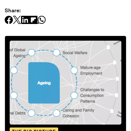
Share: