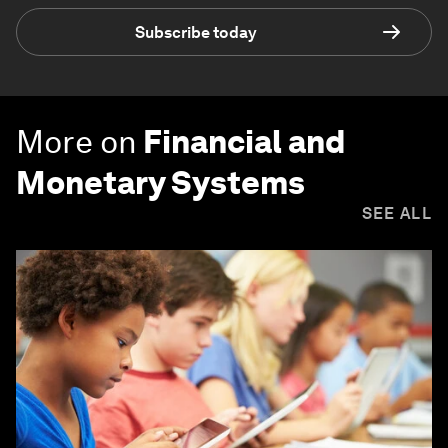
Subscribe today
More on
Financial and
Monetary Systems
SEE ALL