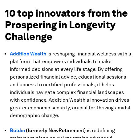
10 top innovators from the
Prospering in Longevity
Challenge
Addition Wealth
is reshaping financial wellness with a
platform that empowers individuals to make
informed decisions at every life stage. By offering
personalized financial advice, educational sessions
and access to certified professionals, it helps
individuals navigate complex financial landscapes
with confidence. Addition Wealth's innovation drives
greater economic security, crucial for thriving amidst
demographic change.
Boldin
(formerly NewRetirement)
is redefining