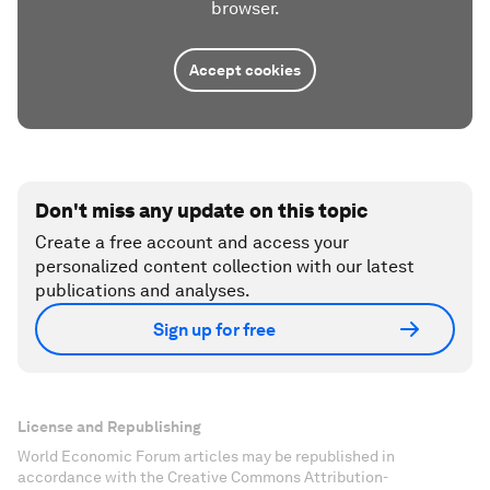
browser.
Accept cookies
Don't miss any update on this topic
Create a free account and access your
personalized content collection with our latest
publications and analyses.
Sign up for free
License and Republishing
World Economic Forum articles may be republished in
accordance with the Creative Commons Attribution-