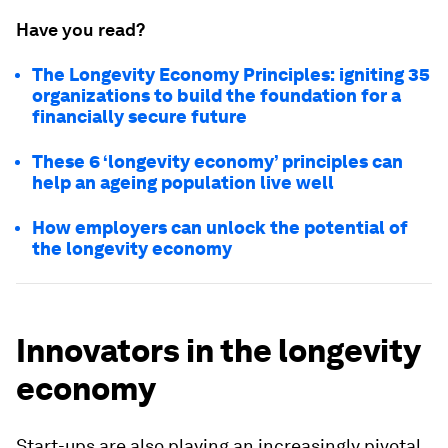
Have you read?
The Longevity Economy Principles: igniting 35
organizations to build the foundation for a
financially secure future
These 6 ‘longevity economy’ principles can
help an ageing population live well
How employers can unlock the potential of
the longevity economy
Innovators in the longevity
economy
Start-ups are also playing an increasingly pivotal