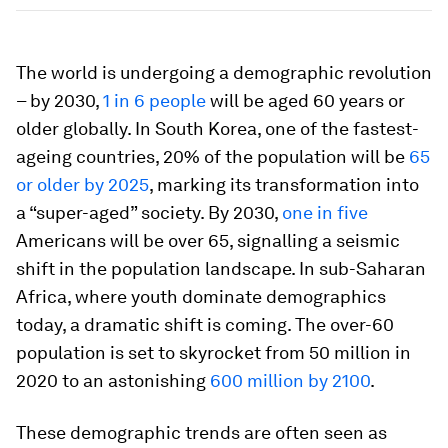
The world is undergoing a demographic revolution
– by 2030,
1 in 6 people
will be aged 60 years or
older globally. In South Korea, one of the fastest-
ageing countries, 20% of the population will be
65
or older by 2025
, marking its transformation into
a “super-aged” society. By 2030,
one in five
Americans will be over 65, signalling a seismic
shift in the population landscape. In sub-Saharan
Africa, where youth dominate demographics
today, a dramatic shift is coming. The over-60
population is set to skyrocket from 50 million in
2020 to an astonishing
600 million by 2100
.
These demographic trends are often seen as