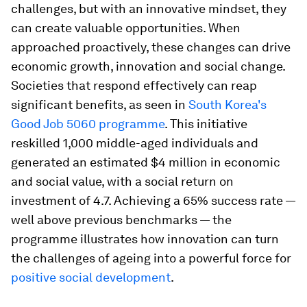
challenges, but with an innovative mindset, they
can create valuable opportunities. When
approached proactively, these changes can drive
economic growth, innovation and social change.
Societies that respond effectively can reap
significant benefits, as seen in
South Korea's
Good Job 5060 programme
. This initiative
reskilled 1,000 middle-aged individuals and
generated an estimated $4 million in economic
and social value, with a social return on
investment of 4.7. Achieving a 65% success rate —
well above previous benchmarks — the
programme illustrates how innovation can turn
the challenges of ageing into a powerful force for
positive social development
.