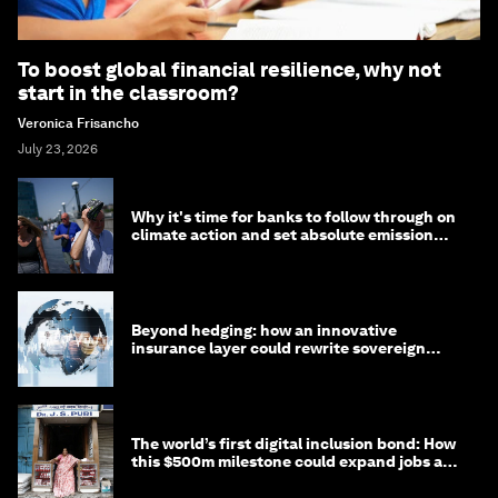
To boost global financial resilience, why not
start in the classroom?
Veronica Frisancho
July 23, 2026
Why it's time for banks to follow through on
climate action and set absolute emission
targets
Beyond hedging: how an innovative
insurance layer could rewrite sovereign
debt
The world’s first digital inclusion bond: How
this $500m milestone could expand jobs and
opportunity