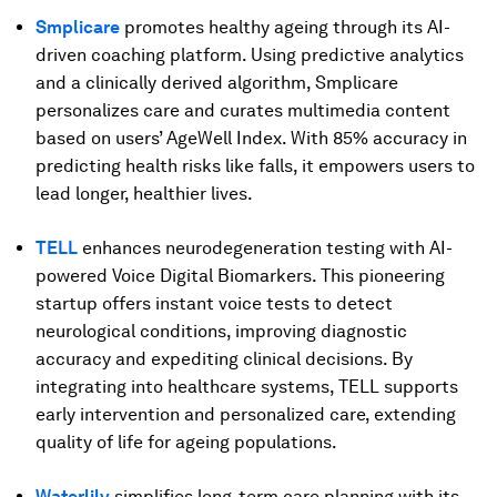
Smplicare
promotes healthy ageing through its AI-
driven coaching platform. Using predictive analytics
and a clinically derived algorithm, Smplicare
personalizes care and curates multimedia content
based on users’ AgeWell Index. With 85% accuracy in
predicting health risks like falls, it empowers users to
lead longer, healthier lives.
TELL
enhances neurodegeneration testing with AI-
powered Voice Digital Biomarkers. This pioneering
startup offers instant voice tests to detect
neurological conditions, improving diagnostic
accuracy and expediting clinical decisions. By
integrating into healthcare systems, TELL supports
early intervention and personalized care, extending
quality of life for ageing populations.
Waterlily
simplifies long-term care planning with its