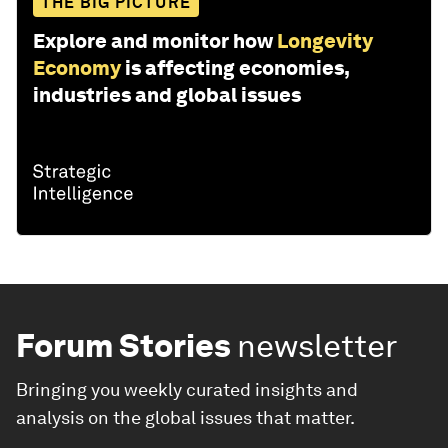
THE BIG PICTURE
Explore and monitor how
Longevity
Economy
is affecting economies,
industries and global issues
Forum Stories
newsletter
Bringing you weekly curated insights and
analysis on the global issues that matter.