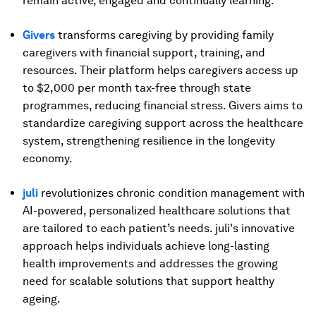
remain active, engaged and continually learning.
Givers
transforms caregiving by providing family
caregivers with financial support, training, and
resources. Their platform helps caregivers access up
to $2,000 per month tax-free through state
programmes, reducing financial stress. Givers aims to
standardize caregiving support across the healthcare
system, strengthening resilience in the longevity
economy.
juli
revolutionizes chronic condition management with
AI-powered, personalized healthcare solutions that
are tailored to each patient’s needs. juli's innovative
approach helps individuals achieve long-lasting
health improvements and addresses the growing
need for scalable solutions that support healthy
ageing.