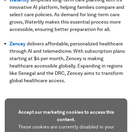
innovative AI platform, helping families compare and
select care policies. As demand for long-term care
grows, Waterlily makes this essential process more
accessible, ensuring better preparation for all.
Zencey
delivers affordable, personalized healthcare
through AI and telemedicine. With subscription plans
starting at $4 per month, Zencey is making
healthcare accessible globally. Expanding in regions
like Senegal and the DRC, Zencey aims to transform
global healthcare access.
Accept our marketing cookies to access this
content.
These cookies are currently disabled in your