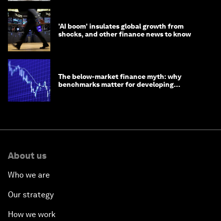
'AI boom' insulates global growth from
shocks, and other finance news to know
The below-market finance myth: why
benchmarks matter for developing
economies
About us
Who we are
Our strategy
How we work