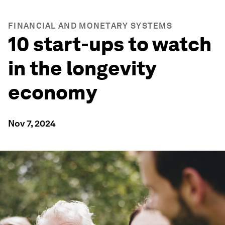
FINANCIAL AND MONETARY SYSTEMS
10 start-ups to watch
in the longevity
economy
Nov 7, 2024