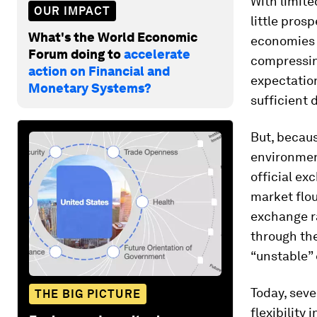
With limite
OUR IMPACT
little pros
What's the World Economic
economies 
Forum doing to
accelerate
compressin
action on Financial and
expectatio
Monetary Systems?
sufficient 
But, becau
environment
official ex
market flou
exchange r
through the
“unstable”
Today, seve
THE BIG PICTURE
flexibility