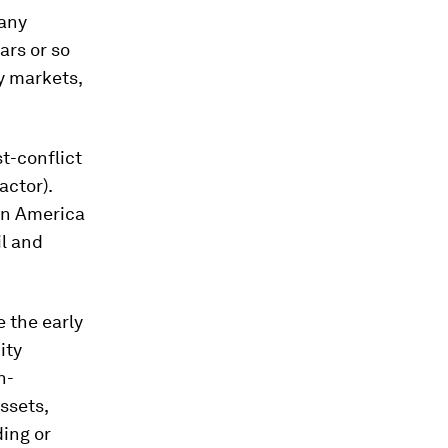
many
ars or so
y markets,
st-conflict
actor).
tin America
il and
e the early
ity
n-
ssets,
ding or