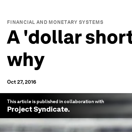
FINANCIAL AND MONETARY SYSTEMS
A 'dollar shor
why
Oct 27, 2016
This article is published in collaboration with
Project Syndicate
.