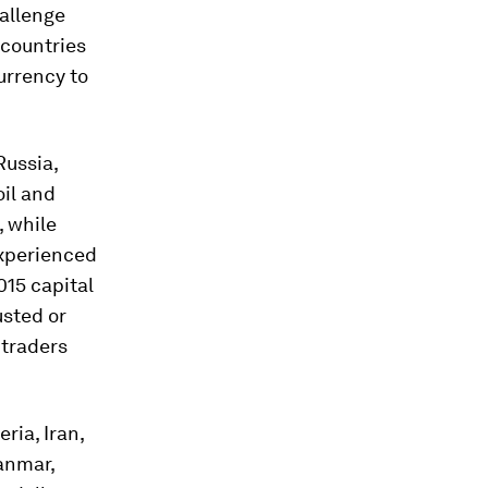
allenge
 countries
urrency to
Russia,
oil and
, while
experienced
015 capital
usted or
 traders
ria, Iran,
anmar,