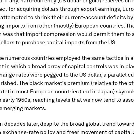
d, if any, hard-currency (US dollar or gold) reserves on
pect for acquiring dollars through export earnings, Eur
attempted to shrink their current-account deficits by
g imports from other (mostly) European countries. Th
n was that import compression would permit them to
dollars to purchase capital imports from the US.
se numerous countries employed the same tactics in 
 in which a broad array of capital controls was in pl
change rates were pegged to the US dollar, a parallel c
rished. The black market’s premium (relative to the off
ate) in most European countries (and in Japan) skyroc
 early 1950s, reaching levels that we now tend to asso
 emerging markets.
n decades later, despite the broad global trend towar
 in exchange-rate policy and freer movement of capital