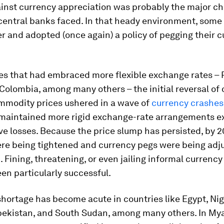
ainst currency appreciation was probably the major ch
central banks faced. In that heady environment, some
r and adopted (once again) a policy of pegging their c
es that had embraced more flexible exchange rates – 
 Colombia, among many others – the initial reversal of 
mmodity prices ushered in a wave of
currency crashes
 maintained more rigid exchange-rate arrangements 
ve losses. Because the price slump has persisted, by 2
ere being tightened and currency pegs were being adj
Fining, threatening, or even jailing informal currency
en particularly successful.
shortage has become acute in countries like Egypt, Nige
bekistan, and South Sudan, among many others. In My