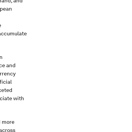
 hand, and
opean
e
 accumulate
an
ace and
urrency
icial
keted
ciate with
d more
 across