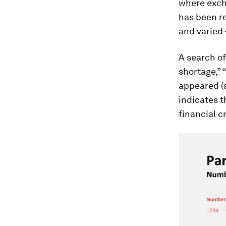
where excha
has been r
and varied 
A search of
shortage,” 
appeared (s
indicates t
financial c