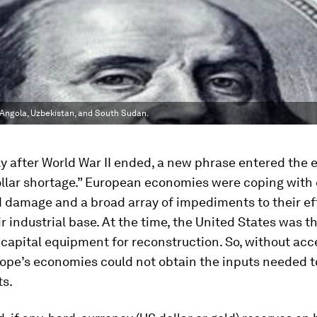
, Angola, Uzbekistan, and South Sudan.
y after World War II ended, a new phrase entered the
ollar shortage.” European economies were coping with
 damage and a broad array of impediments to their eff
ir industrial base. At the time, the United States was t
 capital equipment for reconstruction. So, without acc
rope’s economies could not obtain the inputs needed t
ts.