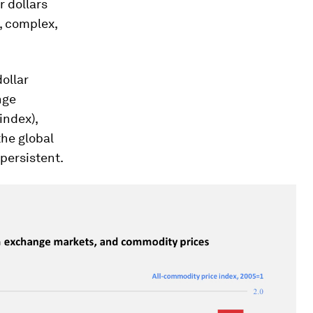
r dollars
, complex,
ollar
nge
index),
the global
 persistent.