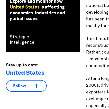
Explore and monitor how
national bo
United States
is affecting
developing 
economies, industries and
global issues
has been th
mostly for 
This time, 
reconstruct
Rather, cou
– most nota
Stay up to date:
commodity 
United States
After a lon
2000s, dri
Follow
exporters f
exchange re
especially 