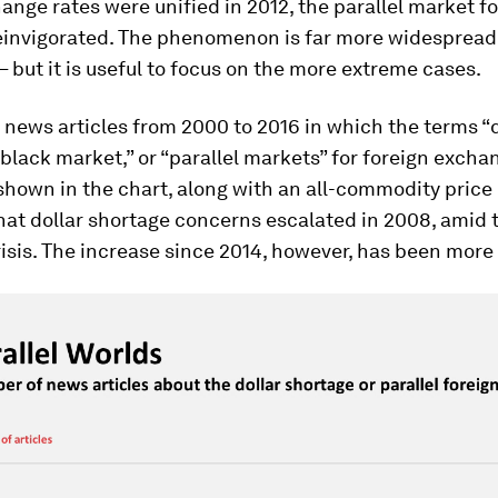
nge rates were unified in 2012, the parallel market fo
einvigorated. The phenomenon is far more widespread
– but it is useful to focus on the more extreme cases.
 news articles from 2000 to 2016 in which the terms “d
“black market,” or “parallel markets” for foreign excha
hown in the chart, along with an all-commodity price 
hat dollar shortage concerns escalated in 2008, amid 
risis. The increase since 2014, however, has been more