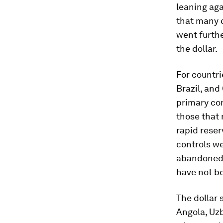
leaning ag
that many 
went furthe
the dollar.
For countri
Brazil, and
primary co
those that
rapid reser
controls w
abandoned. 
have not be
The dollar 
Angola, Uz