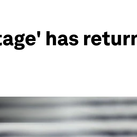
tage' has retur