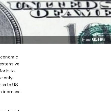
Image:
REUTERS
 economic
 extensive
orts to
he only
ess to US
o increase