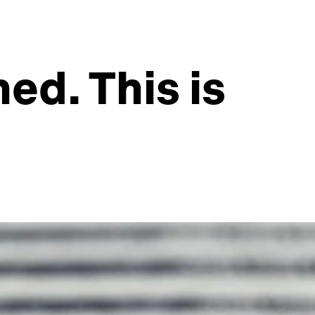
ned. This is