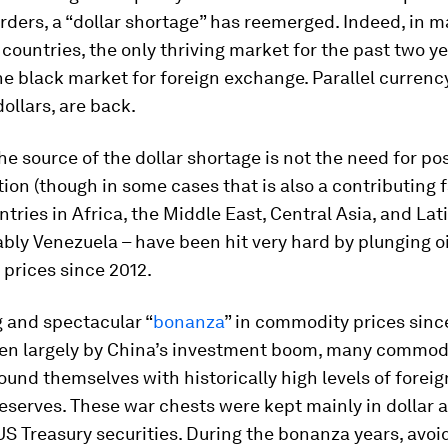
rders, a “dollar shortage” has reemerged. Indeed, in 
countries, the only thriving market for the past two ye
e black market for foreign exchange. Parallel currenc
dollars, are back.
the source of the dollar shortage is not the need for po
ion (though in some cases that is also a contributing f
ntries in Africa, the Middle East, Central Asia, and La
bly Venezuela – have been hit very hard by plunging o
prices since 2012.
g and spectacular “
bonanza
” in commodity prices sinc
ven largely by China’s investment boom, many commod
ound themselves with historically high levels of foreig
serves. These war chests were kept mainly in dollar a
US Treasury securities. During the bonanza years, avoi