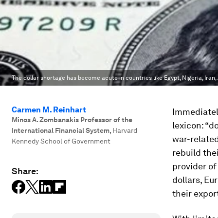
The dollar shortage has become acute in countries like Egypt, Nigeria, Iran
Carmen M. Reinhart
Immediatel
Minos A. Zombanakis Professor of the
lexicon: “d
International Financial System
,
Harvard
war-related
Kennedy School of Government
rebuild the
provider of
Share:
dollars, Eu
their expor