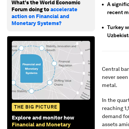
What's the World Economic
A signif
Forum doing to
accelerate
recent m
action on Financial and
Monetary Systems?
Turkey wa
Uzbekist
Central ban
never seen
metal.
In the qua
THE BIG PICTURE
reaching 1,
demand for 
Explore and monitor how
assets am
Financial and Monetary