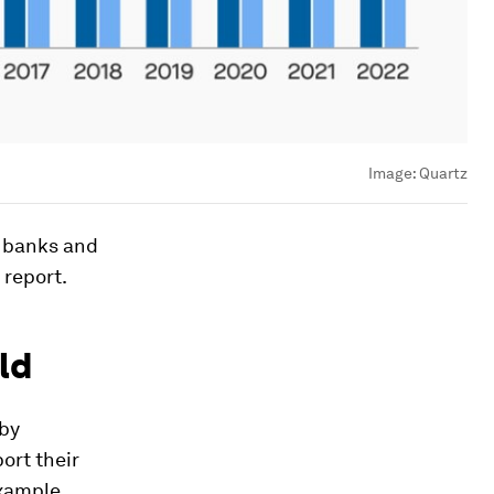
Image:
Quartz
l banks and
 report.
ld
 by
port their
example,