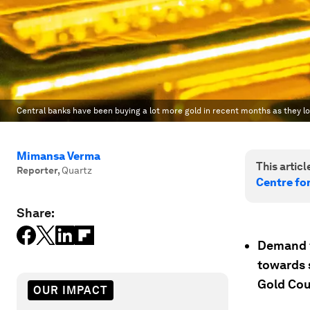
Central banks have been buying a lot more gold in recent months as they lo
Mimansa Verma
This article
Reporter
,
Quartz
Centre fo
Share:
Demand fo
towards 
Gold Cou
OUR IMPACT