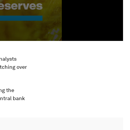
nalysts
etching over
ng the
entral bank