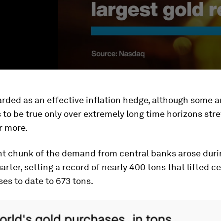
arded as an effective inflation hedge, although some a
s to be true only over extremely long time horizons str
r more.
ant chunk of the demand from central banks arose duri
arter, setting a record of nearly 400 tons that lifted c
es to date to 673 tons.