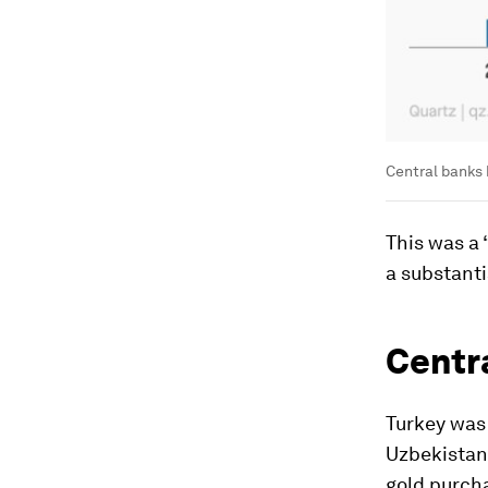
Central banks 
This was a
a substanti
Centra
Turkey was 
Uzbekistan 
gold purcha