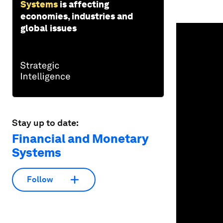
Systems
is affecting
economies, industries and
0
global issues
seconds
of
1
minute,
39
seconds
Vol
90%
Stay up to date:
Financial and Monetary
Systems
Follow