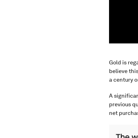
Gold is reg
believe thi
a century o
A signific
previous qu
net purchas