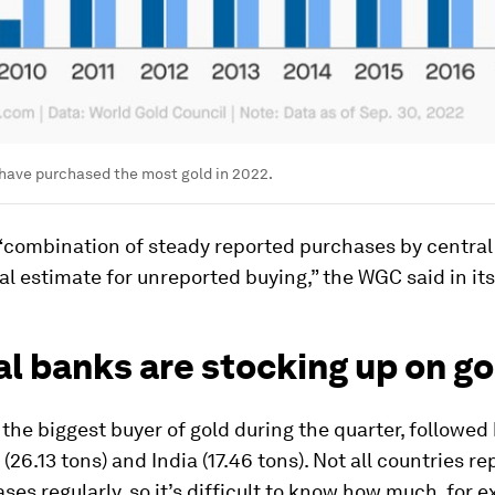
have purchased the most gold in 2022.
 “combination of steady reported purchases by centra
al estimate for unreported buying,” the WGC said in its
l banks are stocking up on go
the biggest buyer of gold during the quarter, followed
(26.13 tons) and India (17.46 tons). Not all countries re
ses regularly, so it’s difficult to know how much, for 