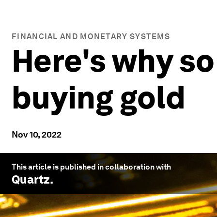
FINANCIAL AND MONETARY SYSTEMS
Here's why so
buying gold
Nov 10, 2022
This article is published in collaboration with
Quartz
.