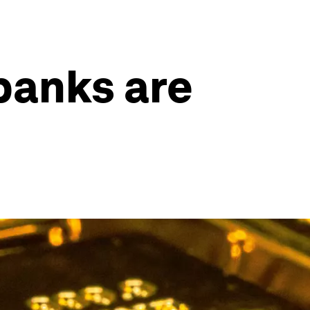
banks are