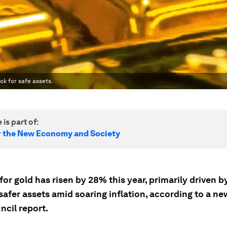
ok for safe assets.
 is part of:
r the New Economy and Society
r gold has risen by 28% this year, primarily driven by
safer assets amid soaring inflation, according to a n
ncil report.