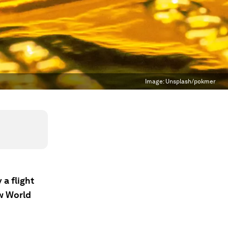
Image:
Unsplash/pokmer
 a flight
ew World