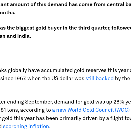
icant amount of this demand has come from central ba
onths.
s the biggest gold buyer in the third quarter, followe
an and India.
ks globally have accumulated gold reserves this year 
 since 1967, when the US dollar was
still backed
by the
rter ending September, demand for gold was up 28% ye
181 tons, according to
a new World Gold Council (WGC) 
gold this year has been primarily driven by a flight t
id
scorching inflation
.