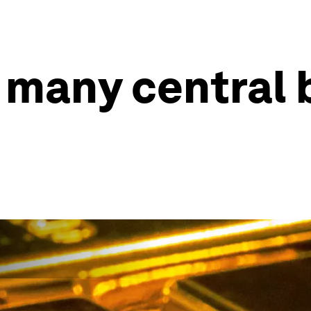
 many central 