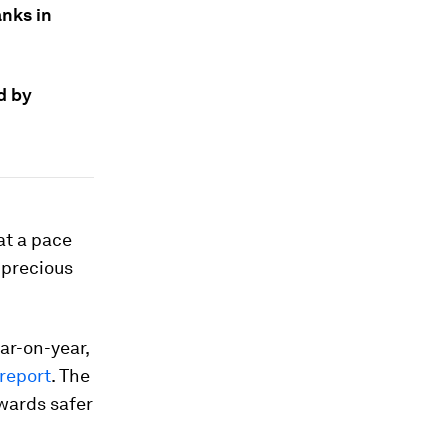
nks in
d by
at a pace
 precious
ar-on-year,
report
. The
owards safer