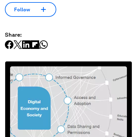
Follow
Share: