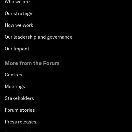
Who we are
Our strategy
How we work
Our leadership and governance
Our Impact
More from the Forum
Centres
Meetings
Stakeholders
Forum stories
Press releases