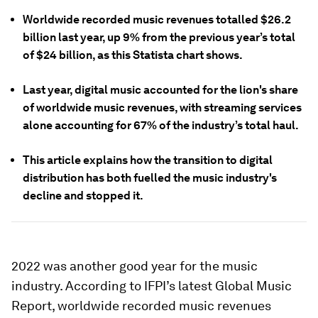
Worldwide recorded music revenues totalled $26.2
billion last year, up 9% from the previous year’s total
of $24 billion, as this Statista chart shows.
Last year, digital music accounted for the lion's share
of worldwide music revenues, with streaming services
alone accounting for 67% of the industry’s total haul.
This article explains how the transition to digital
distribution has both fuelled the music industry's
decline and stopped it.
2022 was another good year for the music
industry. According to IFPI’s latest Global Music
Report, worldwide recorded music revenues