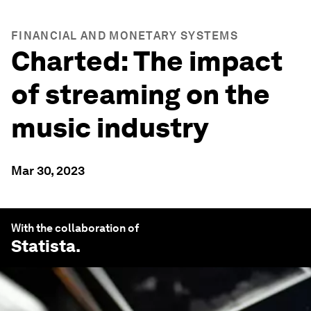
FINANCIAL AND MONETARY SYSTEMS
Charted: The impact
of streaming on the
music industry
Mar 30, 2023
With the collaboration of
Statista
.