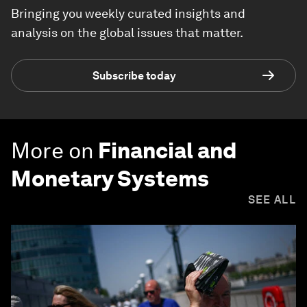
Bringing you weekly curated insights and
analysis on the global issues that matter.
Subscribe today
More on
Financial and
Monetary Systems
SEE ALL