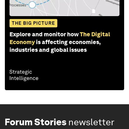
THE BIG PICTURE
Explore and monitor how
The Digital
Economy
is affecting economies,
industries and global issues
Forum Stories
newsletter