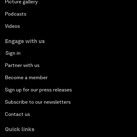
Picture gallery
Podcasts
Videos
Engage with us
Sign in
Partner with us
Become a member
Sign up for our press releases
Subscribe to our newsletters
Contact us
Quick links