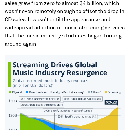
sales grew from zero to almost $4 billion, which
wasn’t even remotely enough to offset the drop in
CD sales. It wasn’t until the appearance and
widespread adoption of music streaming services
that the music industry’s fortunes began turning
around again.