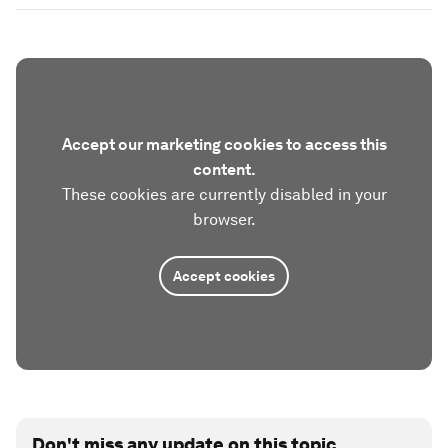
Accept our marketing cookies to access this
content.
These cookies are currently disabled in your
browser.
Accept cookies
Don't miss any update on this topic