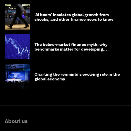
'AI boom' insulates global growth from
shocks, and other finance news to know
The below-market finance myth: why
benchmarks matter for developing
economies
Charting the renminbi's evolving role in the
global economy
About us