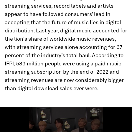
streaming services, record labels and artists
appear to have followed consumers’ lead in
accepting that the future of music lies in digital
distribution. Last year, digital music accounted for
the lion's share of worldwide music revenues,
with streaming services alone accounting for 67
percent of the industry’s total haul. According to
IFPI, 589 million people were using a paid music
streaming subscription by the end of 2022 and
streaming revenues are now considerably bigger
than digital download sales ever were.
0
seconds
of
1
minute,