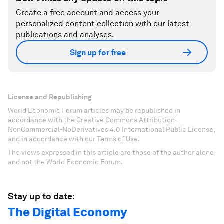
Create a free account and access your
personalized content collection with our latest
publications and analyses.
Sign up for free
License and Republishing
World Economic Forum articles may be republished in
accordance with the Creative Commons Attribution-
NonCommercial-NoDerivatives 4.0 International Public License,
and in accordance with our Terms of Use.
The views expressed in this article are those of the author alone
and not the World Economic Forum.
Stay up to date:
The Digital Economy