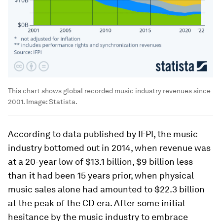
This chart shows global recorded music industry revenues since
2001.
Image:
Statista.
According to data published by IFPI, the music
industry bottomed out in 2014, when revenue was
at a 20-year low of $13.1 billion, $9 billion less
than it had been 15 years prior, when physical
music sales alone had amounted to $22.3 billion
at the peak of the CD era. After some initial
hesitance by the music industry to embrace