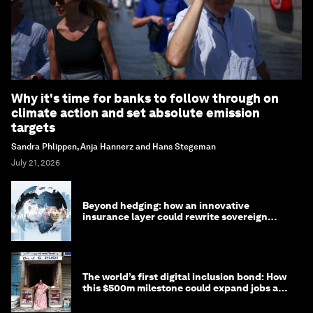
Why it's time for banks to follow through on
climate action and set absolute emission
targets
Sandra Phlippen, Anja Hannerz and Hans Stegeman
July 21, 2026
Beyond hedging: how an innovative
insurance layer could rewrite sovereign
debt
The world’s first digital inclusion bond: How
this $500m milestone could expand jobs and
opportunity