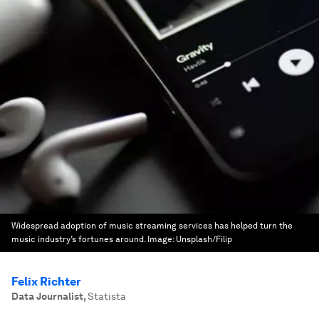
Widespread adoption of music streaming services has helped turn the
music industry’s fortunes around.
Image:
Unsplash/Filip
Felix Richter
Data Journalist
,
Statista