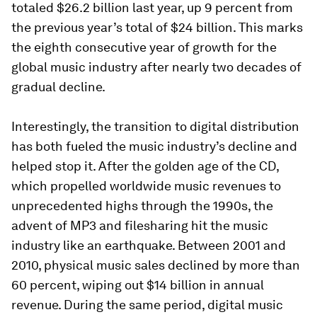
totaled $26.2 billion last year, up 9 percent from
the previous year’s total of $24 billion. This marks
the eighth consecutive year of growth for the
global music industry after nearly two decades of
gradual decline.
Interestingly, the transition to digital distribution
has both fueled the music industry’s decline and
helped stop it. After the golden age of the CD,
which propelled worldwide music revenues to
unprecedented highs through the 1990s, the
advent of MP3 and filesharing hit the music
industry like an earthquake. Between 2001 and
2010, physical music sales declined by more than
60 percent, wiping out $14 billion in annual
revenue. During the same period, digital music