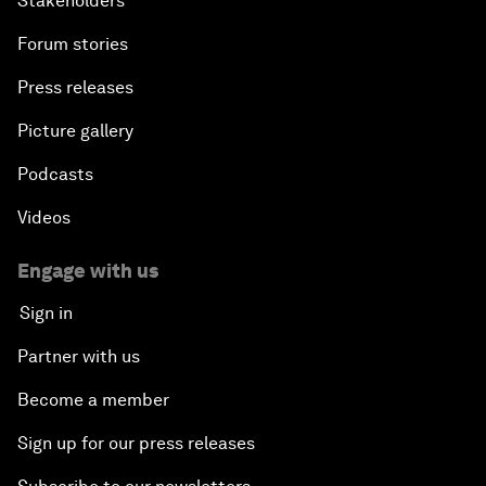
Stakeholders
Forum stories
Press releases
Picture gallery
Podcasts
Videos
Engage with us
Sign in
Partner with us
Become a member
Sign up for our press releases