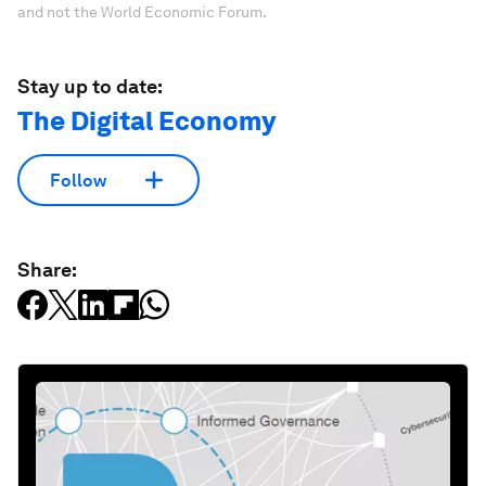
and not the World Economic Forum.
Stay up to date:
The Digital Economy
Follow
Share: