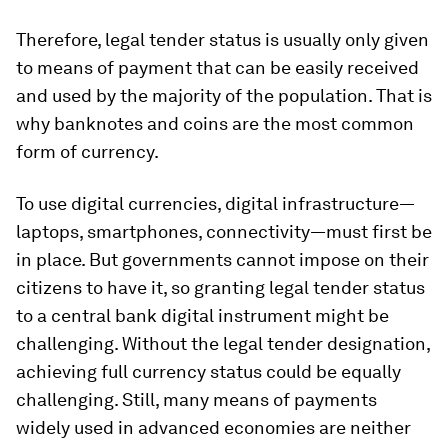
Therefore, legal tender status is usually only given
to means of payment that can be easily received
and used by the majority of the population. That is
why banknotes and coins are the most common
form of currency.
To use digital currencies, digital infrastructure—
laptops, smartphones, connectivity—must first be
in place. But governments cannot impose on their
citizens to have it, so granting legal tender status
to a central bank digital instrument might be
challenging. Without the legal tender designation,
achieving full currency status could be equally
challenging. Still, many means of payments
widely used in advanced economies are neither