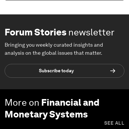
Forum Stories
newsletter
Bringing you weekly curated insights and
analysis on the global issues that matter.
Subscribe today
More on
Financial and
Monetary Systems
SEE ALL