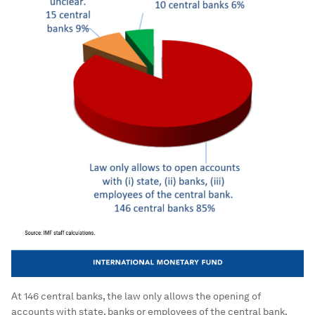
At 146 central banks, the law only allows the opening of
accounts with state, banks or employees of the central bank.