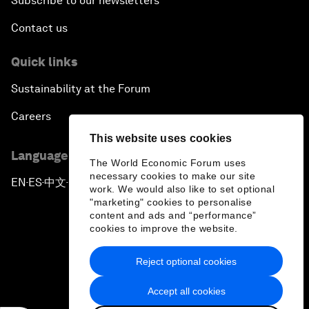
Subscribe to our newsletters
Contact us
Quick links
Sustainability at the Forum
Careers
This website uses cookies
Language editions
The World Economic Forum uses
necessary cookies to make our site
EN
ES
中文
日本語
▪
▪
▪
work. We would also like to set optional
"marketing" cookies to personalise
content and ads and “performance”
cookies to improve the website.
Reject optional cookies
Privacy Policy & Terms of Service
Accept all cookies
Sitemap