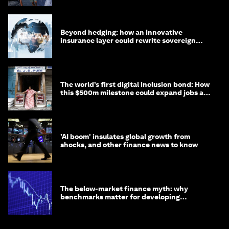
Beyond hedging: how an innovative
insurance layer could rewrite sovereign
debt
The world’s first digital inclusion bond: How
this $500m milestone could expand jobs and
opportunity
'AI boom' insulates global growth from
shocks, and other finance news to know
The below-market finance myth: why
benchmarks matter for developing
economies