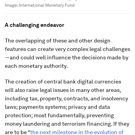
Image:
International Monetary Fund
A challenging endeavor
The overlapping of these and other design
features can create very complex legal challenges
—and could well influence the decisions made by
each monetary authority.
The creation of central bank digital currencies
will also raise legal issues in many other areas,
including tax, property, contracts, and insolvency
laws; payments systems; privacy and data
protection; most fundamentally, preventing
money laundering and terrorism financing. If they
are to be “
the next milestone in the evolution of