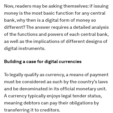
Now, readers may be asking themselves: if issuing
money is the most basic function for any central
bank, why then is a digital form of money so
different? The answer requires a detailed analysis
of the functions and powers of each central bank,
as well as the implications of different designs of
digital instruments.
Building a case for digital currencies
To legally qualify as
currency
, a means of payment
must be considered as such by the country’s laws
and be denominated in its official monetary unit.
A currency typically enjoys
legal tender status
,
meaning debtors can pay their obligations by
transferring it to creditors.