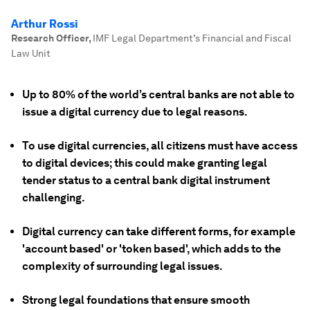
Arthur Rossi
Research Officer
,
IMF Legal Department’s Financial and Fiscal
Law Unit
Up to 80% of the world’s central banks are not able to
issue a digital currency due to legal reasons.
To use digital currencies, all citizens must have access
to digital devices; this could make granting legal
tender status to a central bank digital instrument
challenging.
Digital currency can take different forms, for example
'account based' or 'token based', which adds to the
complexity of surrounding legal issues.
Strong legal foundations that ensure smooth