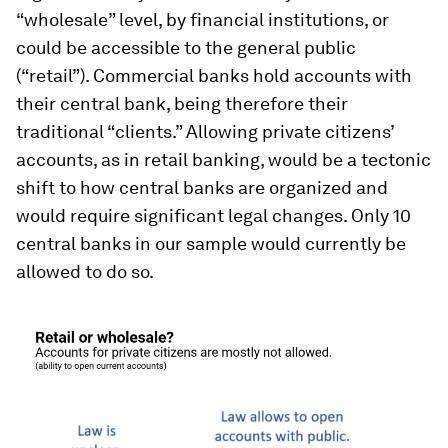
“wholesale” level, by financial institutions, or
could be accessible to the general public
(“retail”). Commercial banks hold accounts with
their central bank, being therefore their
traditional “clients.” Allowing private citizens’
accounts, as in retail banking, would be a tectonic
shift to how central banks are organized and
would require significant legal changes. Only 10
central banks in our sample would currently be
allowed to do so.