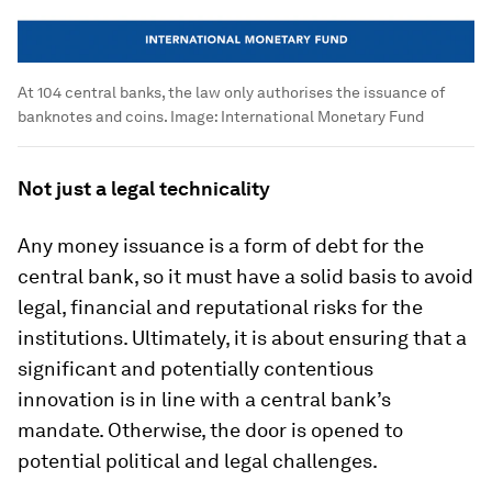
At 104 central banks, the law only authorises the issuance of
banknotes and coins.
Image:
International Monetary Fund
Not just a legal technicality
Any money issuance is a form of debt for the
central bank, so it must have a solid basis to avoid
legal, financial and reputational risks for the
institutions. Ultimately, it is about ensuring that a
significant and potentially contentious
innovation is in line with a central bank’s
mandate. Otherwise, the door is opened to
potential political and legal challenges.