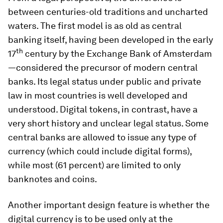
between centuries-old traditions and uncharted
waters. The first model is as old as central
banking itself, having been developed in the early
th
17
century by the Exchange Bank of Amsterdam
—considered the precursor of modern central
banks. Its legal status under public and private
law in most countries is well developed and
understood. Digital tokens, in contrast, have a
very short history and unclear legal status. Some
central banks are allowed to issue any type of
currency (which could include digital forms),
while most (61 percent) are limited to only
banknotes and coins.
Another important design feature is whether the
digital currency is to be used only at the