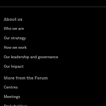
About us
Who we are
Our strategy
How we work
Our leadership and governance
Our Impact
More from the Forum
Centres
Meetings