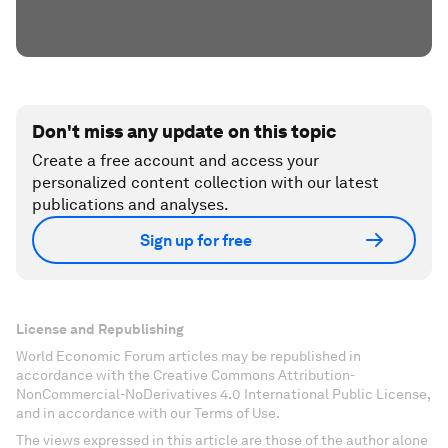
Don't miss any update on this topic
Create a free account and access your
personalized content collection with our latest
publications and analyses.
Sign up for free
License and Republishing
World Economic Forum articles may be republished in
accordance with the Creative Commons Attribution-
NonCommercial-NoDerivatives 4.0 International Public License,
and in accordance with our Terms of Use.
The views expressed in this article are those of the author alone