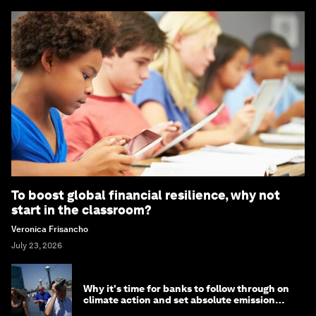
To boost global financial resilience, why not
start in the classroom?
Veronica Frisancho
July 23, 2026
Why it's time for banks to follow through on
climate action and set absolute emission
targets