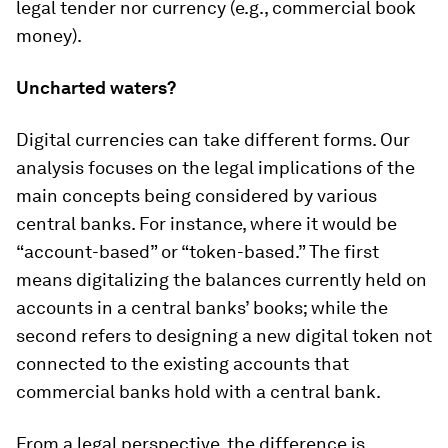
legal tender nor currency (e.g., commercial book
money).
Uncharted waters?
Digital currencies can take different forms. Our
analysis focuses on the legal implications of the
main concepts being considered by various
central banks. For instance, where it would be
“account-based” or “token-based.” The first
means digitalizing the balances currently held on
accounts in a central banks’ books; while the
second refers to designing a new digital token not
connected to the existing accounts that
commercial banks hold with a central bank.
From a legal perspective, the difference is