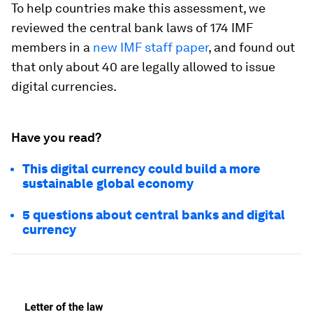
To help countries make this assessment, we
reviewed the central bank laws of 174 IMF
members in a
new IMF staff paper
, and found out
that only about 40 are legally allowed to issue
digital currencies.
Have you read?
This digital currency could build a more
sustainable global economy
5 questions about central banks and digital
currency