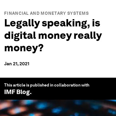
FINANCIAL AND MONETARY SYSTEMS
Legally speaking, is
digital money really
money?
Jan 21, 2021
This article is published in collaboration with
IMF Blog
.