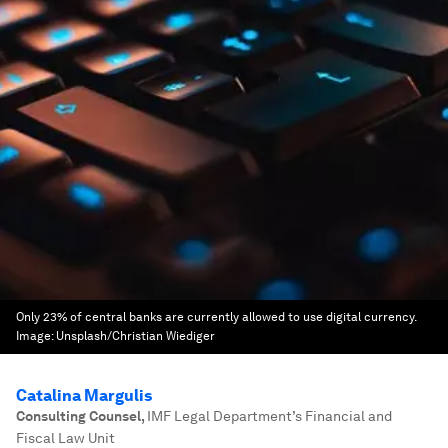
Only 23% of central banks are currently allowed to use digital currency.
Image:
Unsplash/Christian Wiediger
Catalina Margulis
Consulting Counsel
,
IMF Legal Department’s Financial and
Fiscal Law Unit