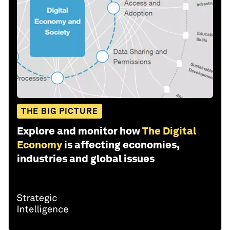
THE BIG PICTURE
Explore and monitor how
The Digital
Economy
is affecting economies,
industries and global issues