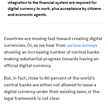
integration to the financial system are required for
digital currency to work, plus acceptance by citizens
and economic agents.
Countries are moving fast toward creating digital
currencies. Or, so we hear from
various surveys
showing an increasing number of central banks
making substantial progress towards having an
official digital currency.
But, in fact, close to 80 percent of the world’s
central banks are either not
allowed
to issue a
digital currency under their existing laws, or the
legal framework is not clear.