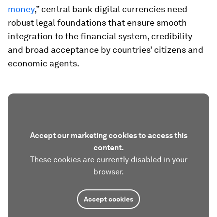
money
,” central bank digital currencies need
robust legal foundations that ensure smooth
integration to the financial system, credibility
and broad acceptance by countries’ citizens and
economic agents.
Accept our marketing cookies to access this
content.
These cookies are currently disabled in your
browser.
Accept cookies